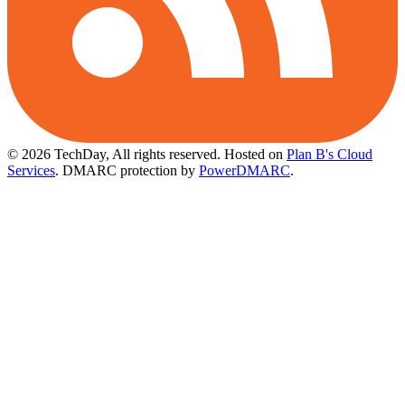
© 2026 TechDay, All rights reserved.
Hosted on
Plan B's Cloud
Services
. DMARC protection by
PowerDMARC
.