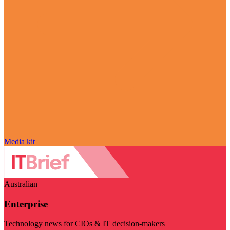
Media kit
Australian
Enterprise
Technology news for CIOs & IT decision-makers