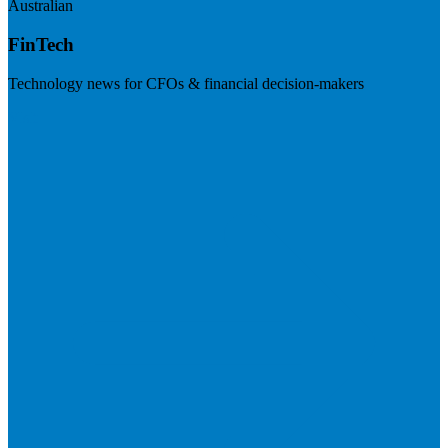
Australian
FinTech
Technology news for CFOs & financial decision-makers
Visit