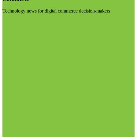
Technology news for digital commerce decision-makers
Visit