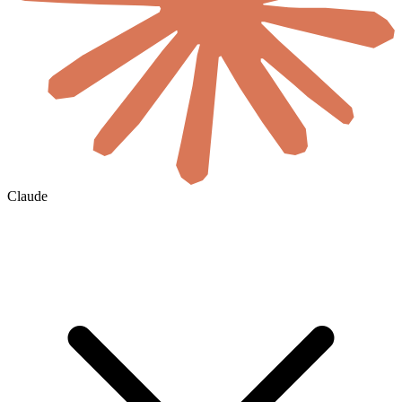
Claude