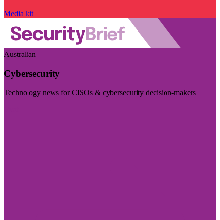
Media kit
Australian
Cybersecurity
Technology news for CISOs & cybersecurity decision-makers
Visit