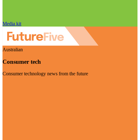
Media kit
Australian
Consumer tech
Consumer technology news from the future
Visit