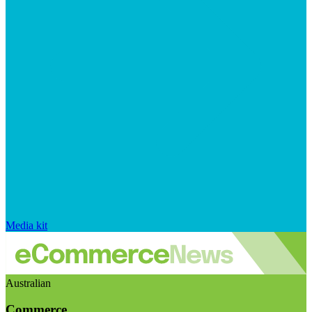
Media kit
Australian
Commerce