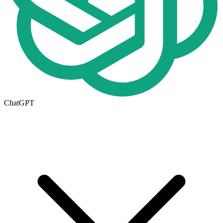
ChatGPT