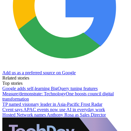
Add us as a preferred source on Google
Related stories
Top stories
Google adds self-learning BigQuery tuning features
Measure/demonstrate: TechnologyOne boosts council digital
transformation
TP named visionary leader in Asia-Pacific Frost Radar
Cvent says APAC events now use AI in everyday work
Hosted Network names Anthony Rosa as Sales Director