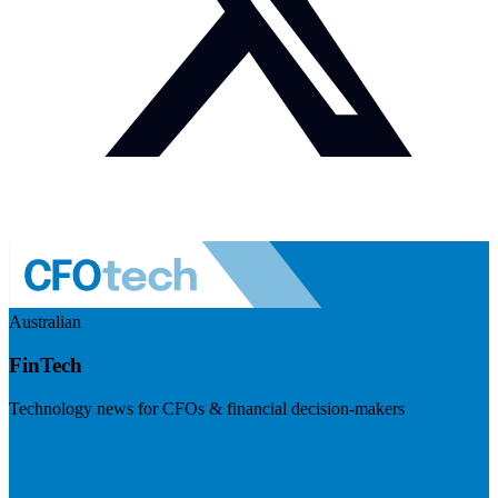
Australian
FinTech
Technology news for CFOs & financial decision-makers
Visit