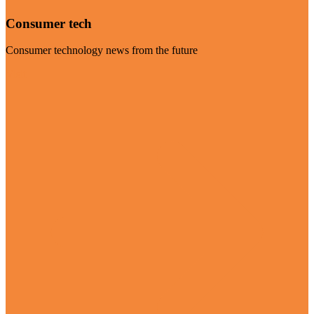
Consumer tech
Consumer technology news from the future
Visit