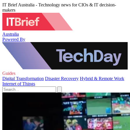
IT Brief Australia - Technology news for CIOs & IT decision-
makers
Australia
Powered By
Guides
Digital Transformation
Disaster Recovery
Hybrid & Remote Work
Internet of Things