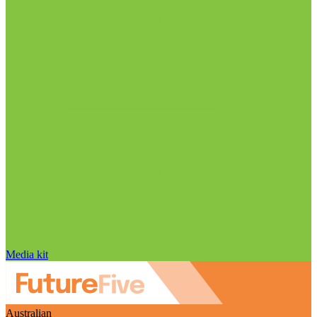
Media kit
Australian