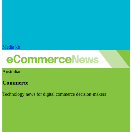
Media kit
Australian
Commerce
Technology news for digital commerce decision-makers
Visit