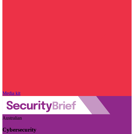
Media kit
Australian
Cybersecurity