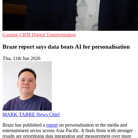
Gaming
CRM
Digital Transformation
Braze report says data beats AI for personalisation
Thu, 11th Jun 2026
MARK TARRE
News Chief
Braze has published a
report
on personalisation in the media and
entertainment sector across Asia Pacific. It finds firms with stronger
results are prioritising data integration and measurement over more