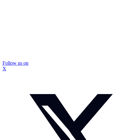
Follow us on
X