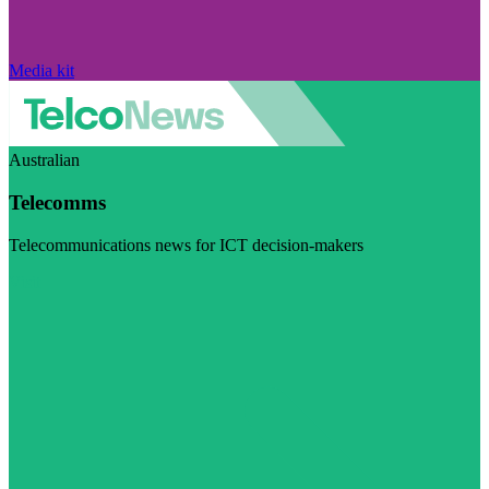
Media kit
Australian
Telecomms
Telecommunications news for ICT decision-makers
Visit