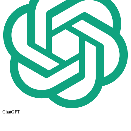
ChatGPT