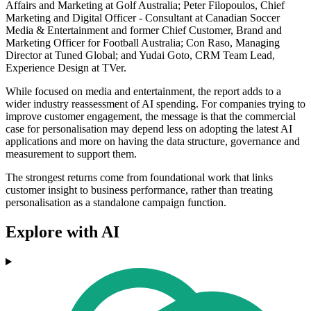
Affairs and Marketing at Golf Australia; Peter Filopoulos, Chief
Marketing and Digital Officer - Consultant at Canadian Soccer
Media & Entertainment and former Chief Customer, Brand and
Marketing Officer for Football Australia; Con Raso, Managing
Director at Tuned Global; and Yudai Goto, CRM Team Lead,
Experience Design at TVer.
While focused on media and entertainment, the report adds to a
wider industry reassessment of AI spending. For companies trying to
improve customer engagement, the message is that the commercial
case for personalisation may depend less on adopting the latest AI
applications and more on having the data structure, governance and
measurement to support them.
The strongest returns come from foundational work that links
customer insight to business performance, rather than treating
personalisation as a standalone campaign function.
Explore with AI