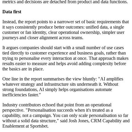
metrics and decisions are detached from product and data functions.
Data first
Instead, the report points to a narrower set of basic requirements that
it says consistently produce better outcomes: unified data, a single
customer or fan identity, clear operational ownership, simpler user
journeys and closer alignment across teams.
It argues companies should start with a small number of use cases
tied directly to customer experience and business goals, rather than
trying to personalise every interaction at once. That approach makes
results easier to measure and helps avoid adding complexity before
the basics are in place.
One line in the report summarises the view bluntly: "AI amplifies
whatever strategy and infrastructure sits underneath it. Without
strong foundations, AI simply helps organisations automate
inefficiencies faster."
Industry contributors echoed that point from an operational
perspective. "Personalisation succeeds when it's treated as a
capability, not a campaign. You can only scale personalisation so far
without a solid data structure," said Josh Jones, CRM Capability and
Enablement at Sportsbet.