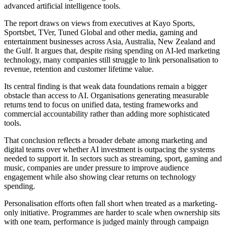
advanced artificial intelligence tools.
The report draws on views from executives at Kayo Sports,
Sportsbet, TVer, Tuned Global and other media, gaming and
entertainment businesses across Asia, Australia, New Zealand and
the Gulf. It argues that, despite rising spending on AI-led marketing
technology, many companies still struggle to link personalisation to
revenue, retention and customer lifetime value.
Its central finding is that weak data foundations remain a bigger
obstacle than access to AI. Organisations generating measurable
returns tend to focus on unified data, testing frameworks and
commercial accountability rather than adding more sophisticated
tools.
That conclusion reflects a broader debate among marketing and
digital teams over whether AI investment is outpacing the systems
needed to support it. In sectors such as streaming, sport, gaming and
music, companies are under pressure to improve audience
engagement while also showing clear returns on technology
spending.
Personalisation efforts often fall short when treated as a marketing-
only initiative. Programmes are harder to scale when ownership sits
with one team, performance is judged mainly through campaign