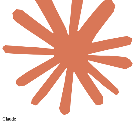
Claude