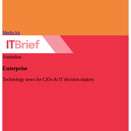
Media kit
Australian
Enterprise
Technology news for CIOs & IT decision-makers
Visit