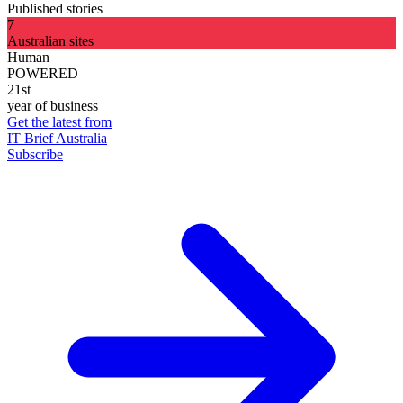
Published stories
7
Australian sites
Human
POWERED
21st
year of business
Get the latest from
IT Brief Australia
Subscribe