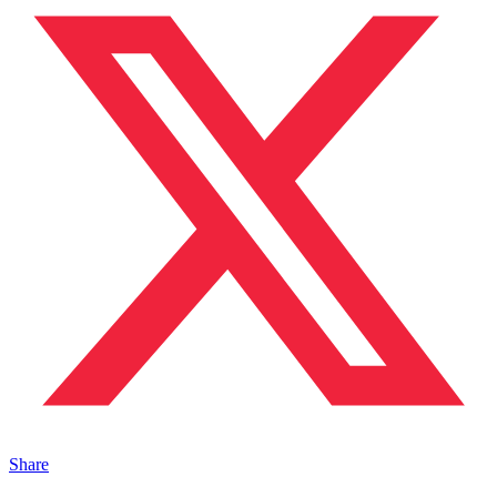
Share