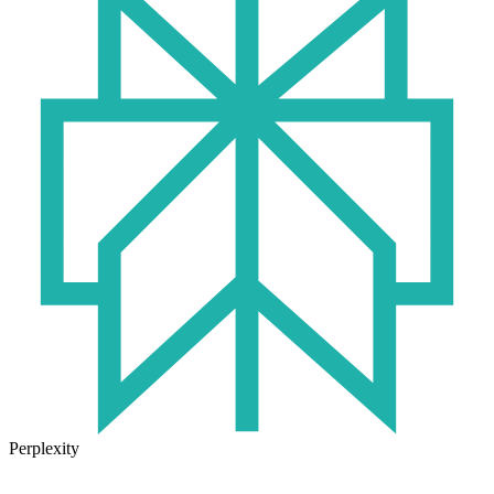
Perplexity