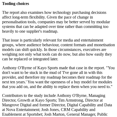
Tooling choices
The report also examines how technology purchasing decisions
affect long-term flexibility. Given the pace of change in
personalisation tools, companies may be better served by modular
systems that can be adapted over time rather than committing too
heavily to one supplier's roadmap.
That issue is particularly relevant for media and entertainment
groups, where audience behaviour, content formats and monetisation
models can shift quickly. In those circumstances, executives are
weighing not only what tools can do now, but also how easily they
can be replaced or integrated later.
Anthony O'Byrne of Kayo Sports made that case in the report. "You
don't want to be stuck in the mud of 'I've gone all in with this
provider, and therefore my roadmap becomes their roadmap for the
next ten years.' You want the openness of a buy model for modules
that you add on, and the ability to replace them when you need to."
Contributors to the study include Anthony O'Byrne, Managing
Director, Growth at Kayo Sports; Tim Armstrong, Director at
Mangrove Digital and former Director, Digital Capability and Data
at Nova Entertainment; Josh Jones, CRM Capability and
Enablement at Sportsbet; Josh Marton, General Manager, Public