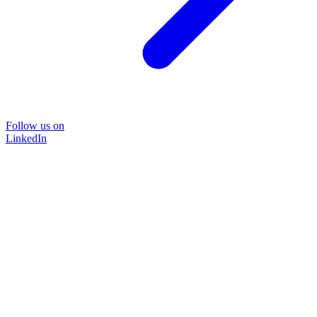
Follow us on
LinkedIn