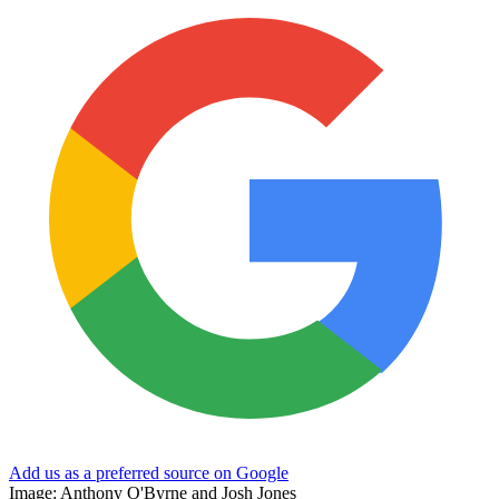
Add us as a preferred source on Google
Image: Anthony O'Byrne and Josh Jones