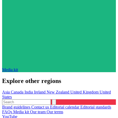
Media kit
Explore other regions
Asia
Canada
India
Ireland
New Zealand
United Kingdom
United
States
Brand guidelines
Contact us
Editorial calendar
Editorial standards
FAQs
Media kit
Our team
Our terms
YouTube