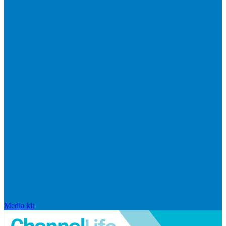
Media kit