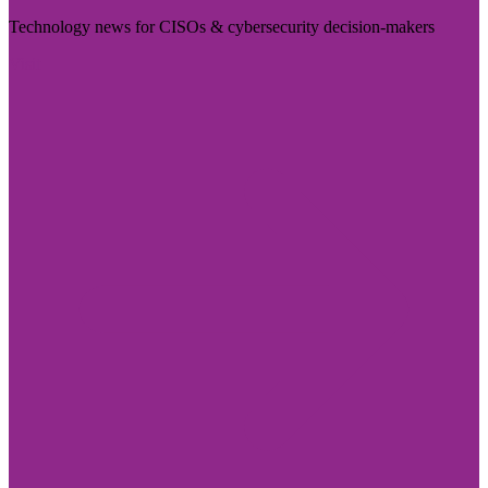
Technology news for CISOs & cybersecurity decision-makers
Visit