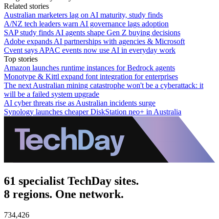
Related stories
Australian marketers lag on AI maturity, study finds
A/NZ tech leaders warn AI governance lags adoption
SAP study finds AI agents shape Gen Z buying decisions
Adobe expands AI partnerships with agencies & Microsoft
Cvent says APAC events now use AI in everyday work
Top stories
Amazon launches runtime instances for Bedrock agents
Monotype & Kittl expand font integration for enterprises
The next Australian mining catastrophe won't be a cyberattack: it
will be a failed system upgrade
AI cyber threats rise as Australian incidents surge
Synology launches cheaper DiskStation neo+ in Australia
61 specialist TechDay sites.
8 regions. One network.
734,426