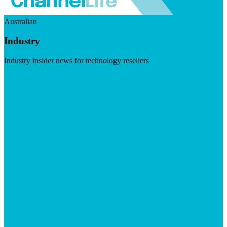
Australian
Industry
Industry insider news for technology resellers
Visit