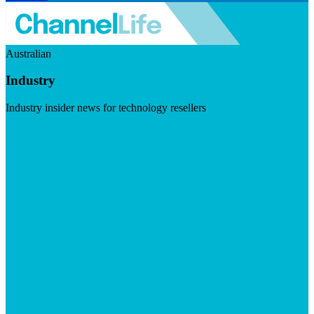
Australian
Industry
Industry insider news for technology resellers
Visit