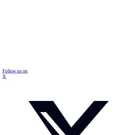
Follow us on
X