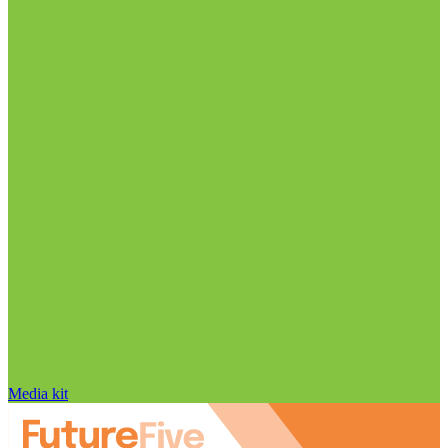
Media kit