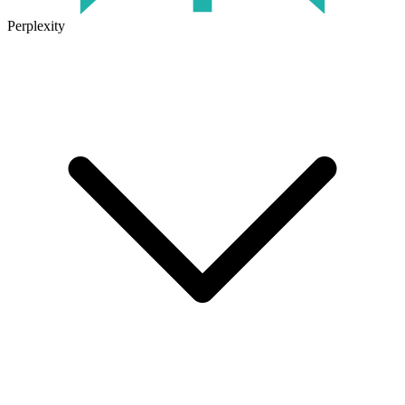
Perplexity