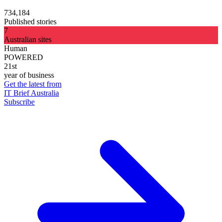
734,184
Published stories
7
Australian sites
Human
POWERED
21st
year of business
Get the latest from
IT Brief Australia
Subscribe