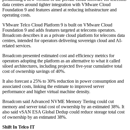
data centres around tighter integration with VMware Cloud
Foundation 9 and features aimed at reducing infrastructure and
operating costs.
VMware Telco Cloud Platform 9 is built on VMware Cloud
Foundation 9 and adds features targeted at telecoms operators.
Broadcom describes it as a private cloud platform for telecoms data
centres, intended for operators delivering sovereign cloud and AI-
related services.
Broadcom presented estimated cost and efficiency metrics for
operators adopting the platform as an alternative to what it called
siloed architectures, including projected five-year cumulative total
cost of ownership savings of 40%.
It also forecast a 25% to 30% reduction in power consumption and
associated costs, linking the estimate to improved server
performance and higher virtual machine density.
Broadcom said Advanced NVME Memory Tiering could cut
memory and server total cost of ownership by an estimated 38%. It
also said vSAN ESA Global Dedup could reduce storage total cost
of ownership by an estimated 38%.
Shift In Telco IT