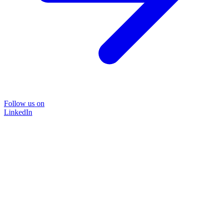
Follow us on
LinkedIn