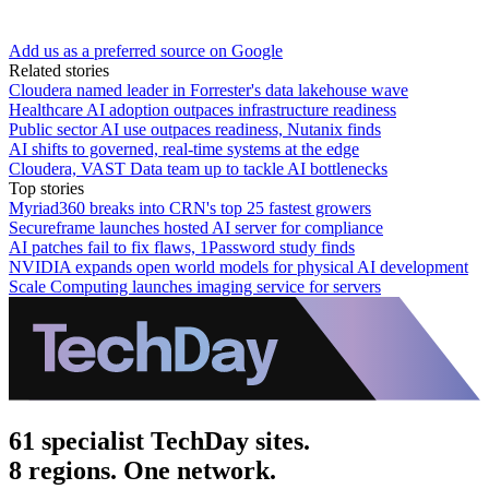
Add us as a preferred source on Google
Related stories
Cloudera named leader in Forrester's data lakehouse wave
Healthcare AI adoption outpaces infrastructure readiness
Public sector AI use outpaces readiness, Nutanix finds
AI shifts to governed, real-time systems at the edge
Cloudera, VAST Data team up to tackle AI bottlenecks
Top stories
Myriad360 breaks into CRN's top 25 fastest growers
Secureframe launches hosted AI server for compliance
AI patches fail to fix flaws, 1Password study finds
NVIDIA expands open world models for physical AI development
Scale Computing launches imaging service for servers
61 specialist TechDay sites.
8 regions. One network.