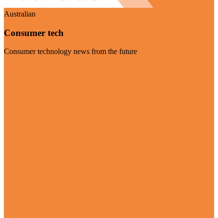
Australian
Consumer tech
Consumer technology news from the future
Visit