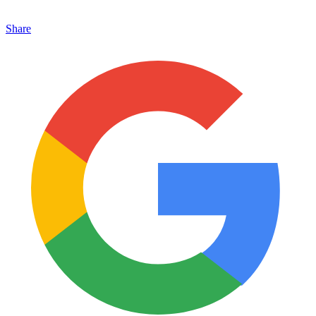
Share