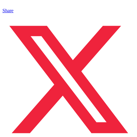
Share