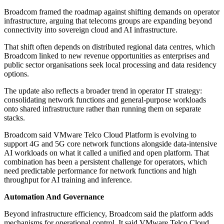
Broadcom framed the roadmap against shifting demands on operator
infrastructure, arguing that telecoms groups are expanding beyond
connectivity into sovereign cloud and AI infrastructure.
That shift often depends on distributed regional data centres, which
Broadcom linked to new revenue opportunities as enterprises and
public sector organisations seek local processing and data residency
options.
The update also reflects a broader trend in operator IT strategy:
consolidating network functions and general-purpose workloads
onto shared infrastructure rather than running them on separate
stacks.
Broadcom said VMware Telco Cloud Platform is evolving to
support 4G and 5G core network functions alongside data-intensive
AI workloads on what it called a unified and open platform. That
combination has been a persistent challenge for operators, which
need predictable performance for network functions and high
throughput for AI training and inference.
Automation And Governance
Beyond infrastructure efficiency, Broadcom said the platform adds
mechanisms for operational control. It said VMware Telco Cloud