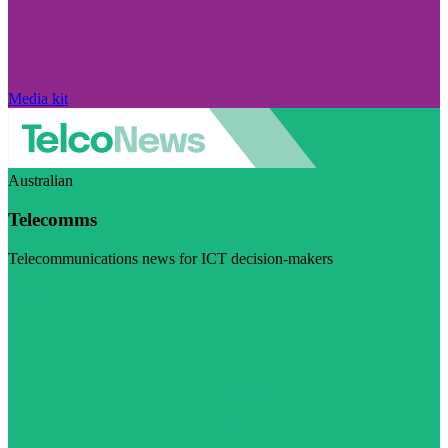
Media kit
Australian
Telecomms
Telecommunications news for ICT decision-makers
Visit