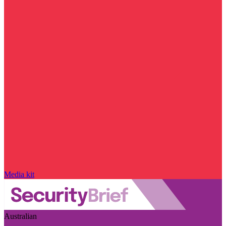
Media kit
Australian