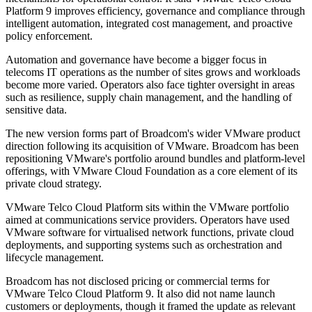
Platform 9 improves efficiency, governance and compliance through
intelligent automation, integrated cost management, and proactive
policy enforcement.
Automation and governance have become a bigger focus in
telecoms IT operations as the number of sites grows and workloads
become more varied. Operators also face tighter oversight in areas
such as resilience, supply chain management, and the handling of
sensitive data.
The new version forms part of Broadcom's wider VMware product
direction following its acquisition of VMware. Broadcom has been
repositioning VMware's portfolio around bundles and platform-level
offerings, with VMware Cloud Foundation as a core element of its
private cloud strategy.
VMware Telco Cloud Platform sits within the VMware portfolio
aimed at communications service providers. Operators have used
VMware software for virtualised network functions, private cloud
deployments, and supporting systems such as orchestration and
lifecycle management.
Broadcom has not disclosed pricing or commercial terms for
VMware Telco Cloud Platform 9. It also did not name launch
customers or deployments, though it framed the update as relevant