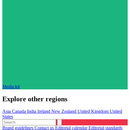
Media kit
Explore other regions
Asia
Canada
India
Ireland
New Zealand
United Kingdom
United
States
Brand guidelines
Contact us
Editorial calendar
Editorial standards