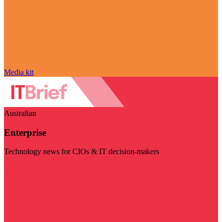
Media kit
Australian
Enterprise
Technology news for CIOs & IT decision-makers
Visit