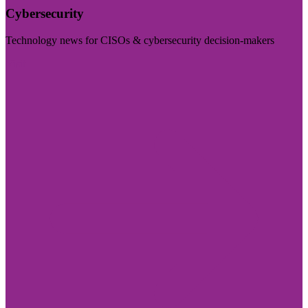
Cybersecurity
Technology news for CISOs & cybersecurity decision-makers
Visit