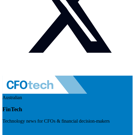
Australian
FinTech
Technology news for CFOs & financial decision-makers
Visit