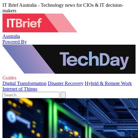
IT Brief Australia - Technology news for CIOs & IT decision-
makers
Australia
Powered By
Guides
Digital Transformation
Disaster Recovery
Hybrid & Remote Work
Internet of Things