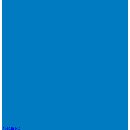
Media kit