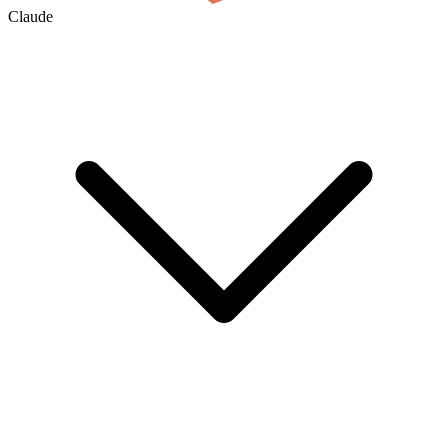
Claude