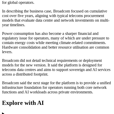
for global operators.
In describing the business case, Broadcom focused on cumulative
cost over five years, aligning with typical telecoms procurement
models that evaluate data centre and network investments on multi-
year timelines.
Power consumption has also become a sharper financial and
regulatory issue for operators, many of which are under pressure to
contain energy costs while meeting climate-related commitments.
Hardware consolidation and better resource utilisation are common
levers.
Broadcom did not detail technical requirements or deployment
models for the new version. It said the platform is designed for
telecoms data centres and aims to support sovereign and AI services
across a distributed footprint.
Broadcom said the next stage for the platform is to provide a unified
infrastructure foundation for operators running both core network
functions and AI workloads across private environments.
Explore with AI