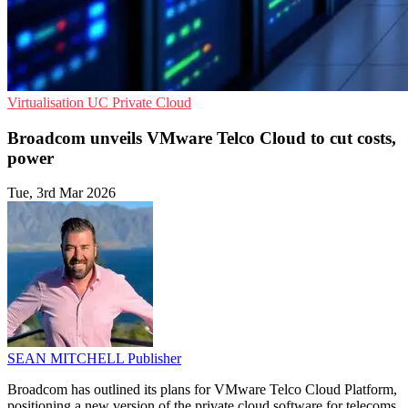
Virtualisation
UC
Private Cloud
Broadcom unveils VMware Telco Cloud to cut costs,
power
Tue, 3rd Mar 2026
SEAN MITCHELL
Publisher
Broadcom has outlined its plans for VMware Telco Cloud Platform,
positioning a new version of the private cloud software for telecoms