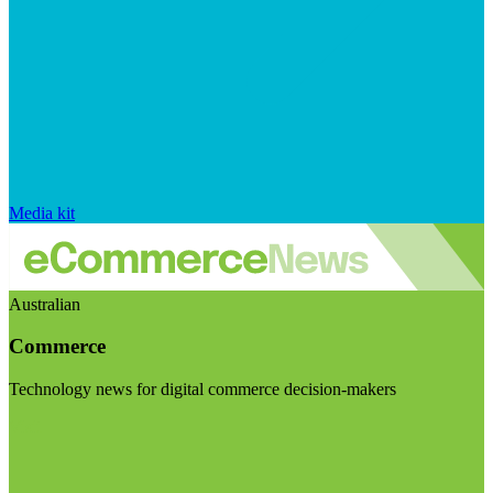
Media kit
Australian
Commerce
Technology news for digital commerce decision-makers
Visit