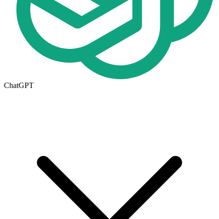
ChatGPT