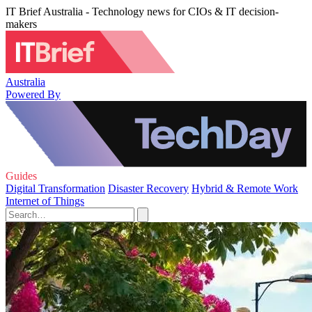
IT Brief Australia - Technology news for CIOs & IT decision-
makers
Australia
Powered By
Guides
Digital Transformation
Disaster Recovery
Hybrid & Remote Work
Internet of Things