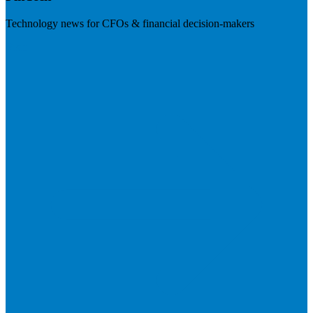
Technology news for CFOs & financial decision-makers
Visit