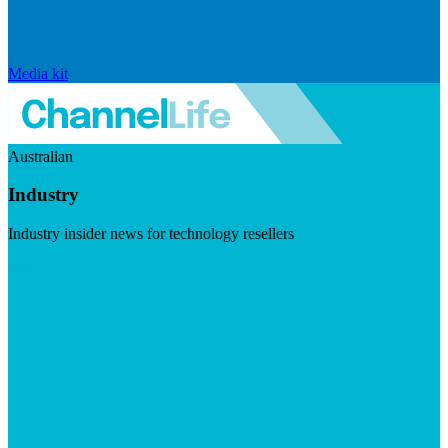
Media kit
Australian
Industry
Industry insider news for technology resellers
Visit