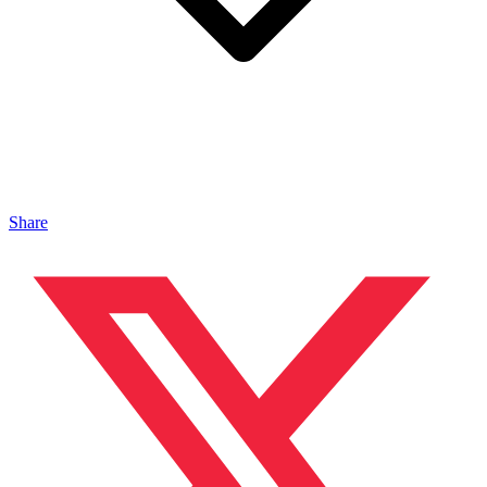
Share