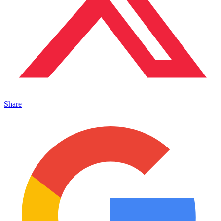
Share