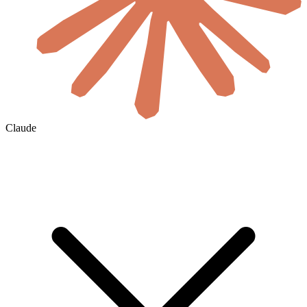
Claude