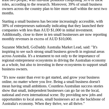
roles, according to the research. Moreover, 39% of small business
owners across the country plan to hire more staff within the next two
months.
Starting a small business has become increasingly accessible, with
38% of entrepreneurs nationally indicating that they launched their
companies with less than AUD $1,000 in initial investment.
Additionally, close to three in ten small businesses are now reporting
monthly revenues in excess of AUD $10,000.
Suzanne Mitchell, GoDaddy Australia Market Lead, said: "It's
inspiring to see such strong small business growth in regional areas
across Australia. It's a testament to not only to the importance of
regional entrepreneur ecosystems in driving the Australian economy
as a whole, but also to investing in these ecosystems to support small
business owners.
"It's now easier than ever to get started, and grow your business
online, no matter where you live. Being a small business doesn't
mean having small ambitions. Countless Australian success stories
show that small, independent businesses can go far on the local,
national and even international scene. By providing new jobs and
opportunities to local areas, small businesses act as the backbone of
Australia's economy. When they thrive, we all thrive."