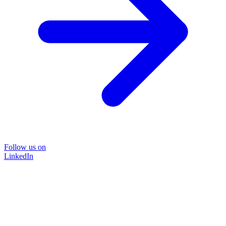
Follow us on
LinkedIn