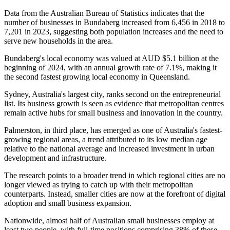
Data from the Australian Bureau of Statistics indicates that the
number of businesses in Bundaberg increased from 6,456 in 2018 to
7,201 in 2023, suggesting both population increases and the need to
serve new households in the area.
Bundaberg's local economy was valued at AUD $5.1 billion at the
beginning of 2024, with an annual growth rate of 7.1%, making it
the second fastest growing local economy in Queensland.
Sydney, Australia's largest city, ranks second on the entrepreneurial
list. Its business growth is seen as evidence that metropolitan centres
remain active hubs for small business and innovation in the country.
Palmerston, in third place, has emerged as one of Australia's fastest-
growing regional areas, a trend attributed to its low median age
relative to the national average and increased investment in urban
development and infrastructure.
The research points to a broader trend in which regional cities are no
longer viewed as trying to catch up with their metropolitan
counterparts. Instead, smaller cities are now at the forefront of digital
adoption and small business expansion.
Nationwide, almost half of Australian small businesses employ at
least two people, with full-time positions comprising 38% of these