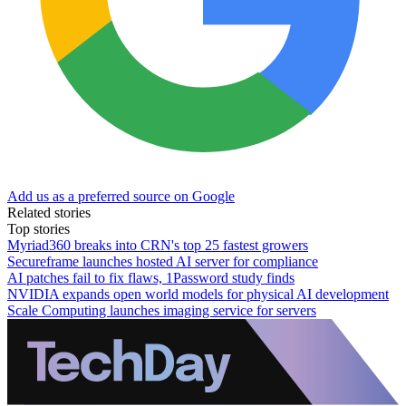
Add us as a preferred source on Google
Related stories
Top stories
Myriad360 breaks into CRN's top 25 fastest growers
Secureframe launches hosted AI server for compliance
AI patches fail to fix flaws, 1Password study finds
NVIDIA expands open world models for physical AI development
Scale Computing launches imaging service for servers