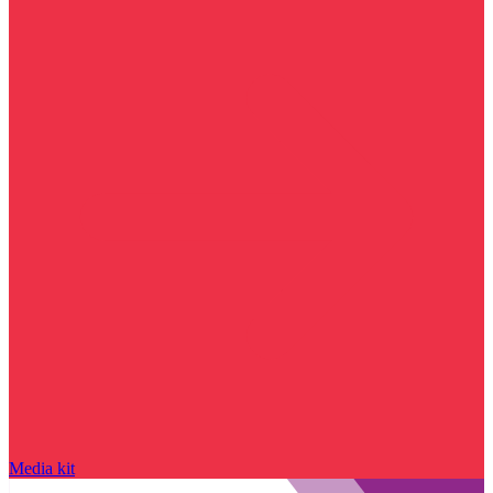
Media kit