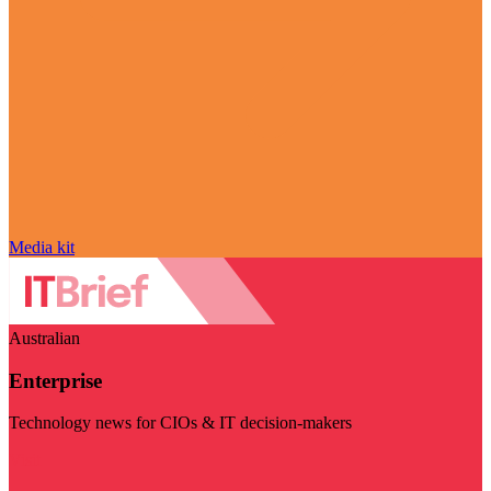
Media kit
Australian
Enterprise
Technology news for CIOs & IT decision-makers
Visit