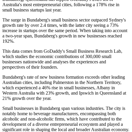
Australia's most entrepreneurial cities, following a 178% rise in
small business startups last year.
The surge in Bundaberg's small business sector outpaced Sydney's
growth rate by over 2.4 times, with the latter city seeing a 73%
increase in startups over the same period. When taking into account
a two-year span, Bundaberg's growth in new businesses reached
192%.
This data comes from GoDaddy's Small Business Research Lab,
which studies the economic contributions of 300,000 small
businesses nationwide and analyses the experiences and
perspectives of their founders.
Bundaberg's rate of new business formation exceeds other leading
Australian cities, including Palmerston in the Northern Territory,
which experienced a 46% rise in small businesses, Albany in
Western Australia with 23% growth, and Ipswich in Queensland at
21% growth over the year.
Small businesses in Bundaberg span various industries. The city is
notably home to beverage manufacturers, encompassing both
alcoholic and non-alcoholic firms, which have contributed to the
development of a diverse entrepreneurial ecosystem and played a
significant role in shaping the local and broader Australian economy.