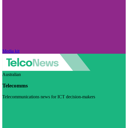
Media kit
Australian
Telecomms
Telecommunications news for ICT decision-makers
Visit