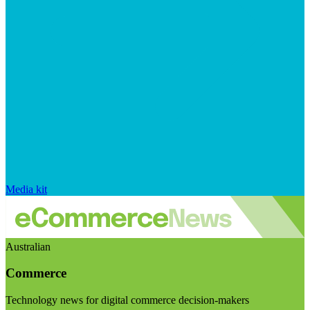
Media kit
Australian
Commerce
Technology news for digital commerce decision-makers