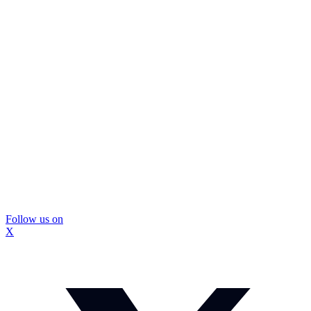
Follow us on
X