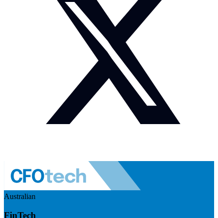
Australian
FinTech