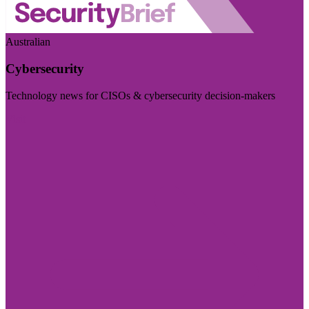
Australian
Cybersecurity
Technology news for CISOs & cybersecurity decision-makers
Visit