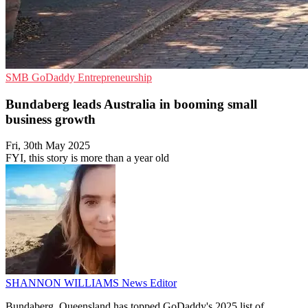
SMB
GoDaddy
Entrepreneurship
Bundaberg leads Australia in booming small
business growth
Fri, 30th May 2025
FYI, this story is more than a year old
SHANNON WILLIAMS
News Editor
Bundaberg, Queensland has topped GoDaddy's 2025 list of