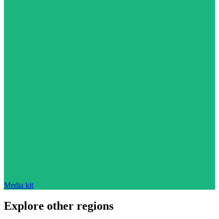
Media kit
Explore other regions