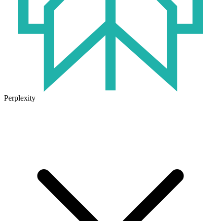
Perplexity