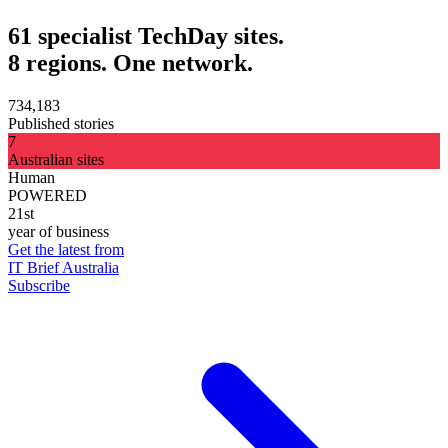
61 specialist TechDay sites.
8 regions. One network.
734,183
Published stories
7
Australian sites
Human
POWERED
21st
year of business
Get the latest from
IT Brief Australia
Subscribe