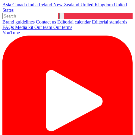
Asia
Canada
India
Ireland
New Zealand
United Kingdom
United
States
Brand guidelines
Contact us
Editorial calendar
Editorial standards
FAQs
Media kit
Our team
Our terms
YouTube