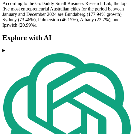
According to the GoDaddy Small Business Research Lab, the top
five most entrepreneurial Australian cities for the period between
January and December 2024 are Bundaberg (177.94% growth),
Sydney (73.46%), Palmerston (46.15%), Albany (22.7%), and
Ipswich (20.99%).
Explore with AI