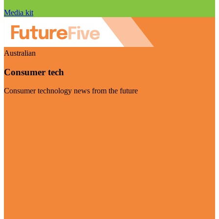
Media kit
Australian
Consumer tech
Consumer technology news from the future
Visit