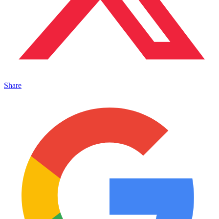
Share