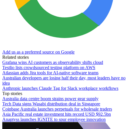
Add us as a preferred source on Google
Related stories
Grafana wins AI customers as observability shifts cloud
Testlio lists crowdsourced testing platform on AWS
Atlassian adds Jira tools for AI-native software teams
Australian developers are losing half their day, most leaders have no
idea
Anthropic launches Claude Tag for Slack workplace workflows
Top stories
Australia data centre boom strains power gear supply
Tech Data signs Wasabi distribution deal in Singapore
Coinbase Australia launches perpetuals for wholesale traders
Asia Pacific real estate investment hits record USD $92.5bn
Anaptyss launches IGNITE to spur employee innovation