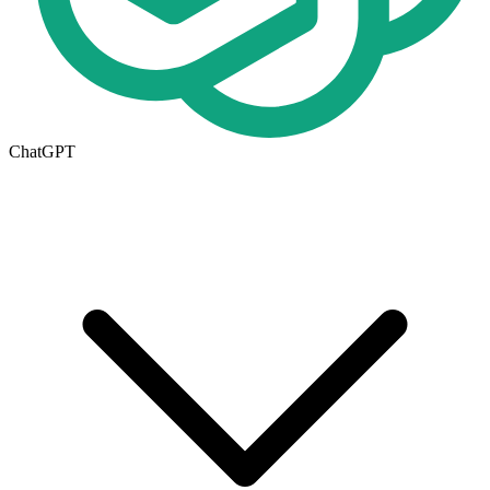
ChatGPT