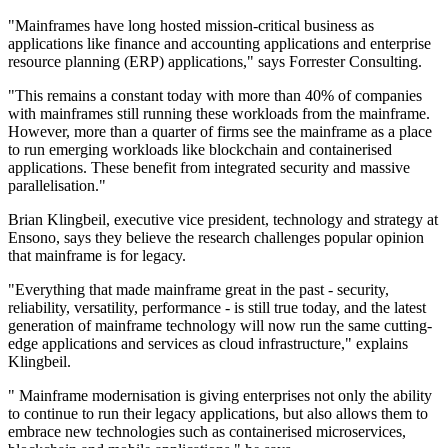
"Mainframes have long hosted mission-critical business as
applications like finance and accounting applications and enterprise
resource planning (ERP) applications," says Forrester Consulting.
"This remains a constant today with more than 40% of companies
with mainframes still running these workloads from the mainframe.
However, more than a quarter of firms see the mainframe as a place
to run emerging workloads like blockchain and containerised
applications. These benefit from integrated security and massive
parallelisation."
Brian Klingbeil, executive vice president, technology and strategy at
Ensono, says they believe the research challenges popular opinion
that mainframe is for legacy.
"Everything that made mainframe great in the past - security,
reliability, versatility, performance - is still true today, and the latest
generation of mainframe technology will now run the same cutting-
edge applications and services as cloud infrastructure," explains
Klingbeil.
" Mainframe modernisation is giving enterprises not only the ability
to continue to run their legacy applications, but also allows them to
embrace new technologies such as containerised microservices,