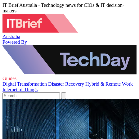
IT Brief Australia - Technology news for CIOs & IT decision-
makers
Australia
Powered By
Guides
Digital Transformation
Disaster Recovery
Hybrid & Remote Work
Internet of Things