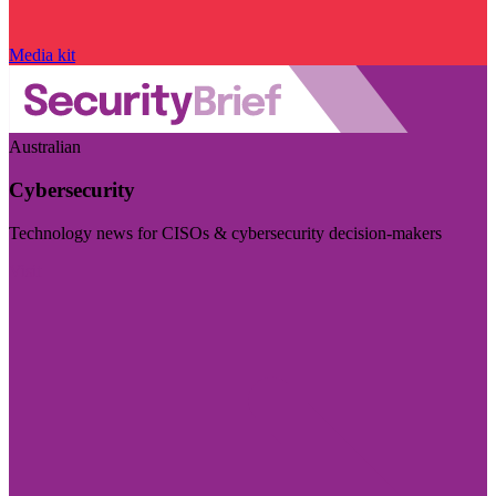
Media kit
Australian
Cybersecurity
Technology news for CISOs & cybersecurity decision-makers
Visit