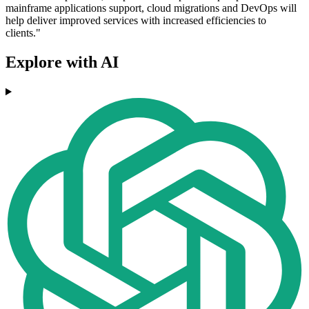
mainframe applications support, cloud migrations and DevOps will
help deliver improved services with increased efficiencies to
clients."
Explore with AI