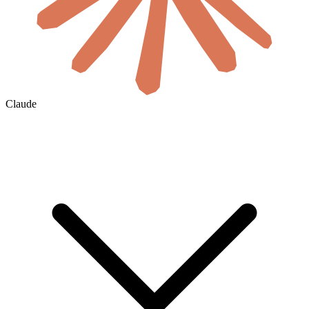
Claude