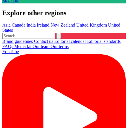
Media kit
Explore other regions
Asia
Canada
India
Ireland
New Zealand
United Kingdom
United
States
Brand guidelines
Contact us
Editorial calendar
Editorial standards
FAQs
Media kit
Our team
Our terms
YouTube