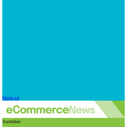
Media kit
Australian