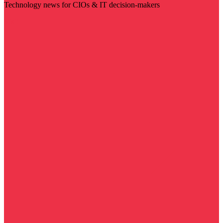
Technology news for CIOs & IT decision-makers
Visit