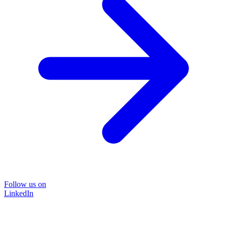
Follow us on
LinkedIn