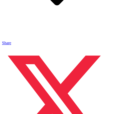
Share