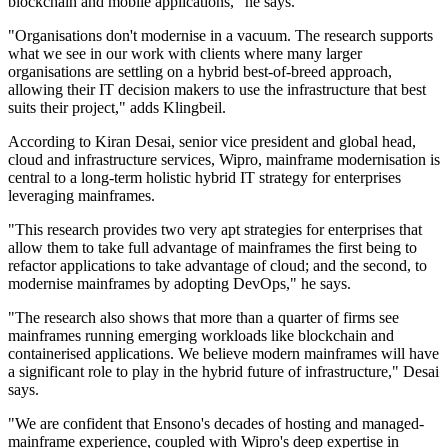
blockchain and mobile applications," he says.
"Organisations don't modernise in a vacuum. The research supports
what we see in our work with clients where many larger
organisations are settling on a hybrid best-of-breed approach,
allowing their IT decision makers to use the infrastructure that best
suits their project," adds Klingbeil.
According to Kiran Desai, senior vice president and global head,
cloud and infrastructure services, Wipro, mainframe modernisation is
central to a long-term holistic hybrid IT strategy for enterprises
leveraging mainframes.
"This research provides two very apt strategies for enterprises that
allow them to take full advantage of mainframes the first being to
refactor applications to take advantage of cloud; and the second, to
modernise mainframes by adopting DevOps," he says.
"The research also shows that more than a quarter of firms see
mainframes running emerging workloads like blockchain and
containerised applications. We believe modern mainframes will have
a significant role to play in the hybrid future of infrastructure," Desai
says.
"We are confident that Ensono's decades of hosting and managed-
mainframe experience, coupled with Wipro's deep expertise in