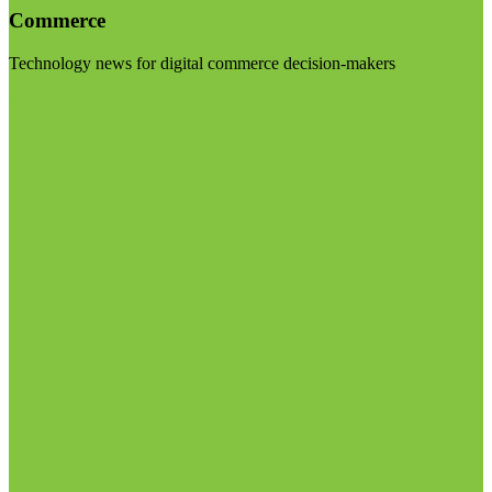
Commerce
Technology news for digital commerce decision-makers
Visit