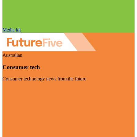
Media kit
Australian
Consumer tech
Consumer technology news from the future
Visit