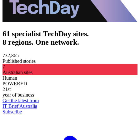
61 specialist TechDay sites.
8 regions. One network.
732,865
Published stories
7
Australian sites
Human
POWERED
21st
year of business
Get the latest from
IT Brief Australia
Subscribe