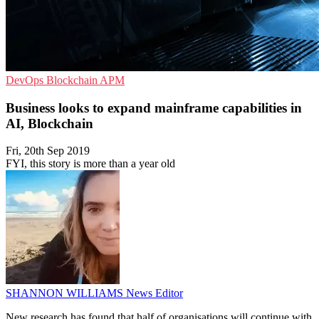
DevOps
Blockchain
APM
Business looks to expand mainframe capabilities in
AI, Blockchain
Fri, 20th Sep 2019
FYI, this story is more than a year old
SHANNON WILLIAMS
News Editor
New research has found that half of organisations will continue with