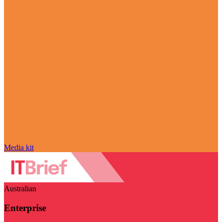
Media kit
Australian
Enterprise