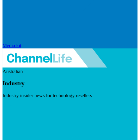
Media kit
Australian
Industry
Industry insider news for technology resellers
Visit