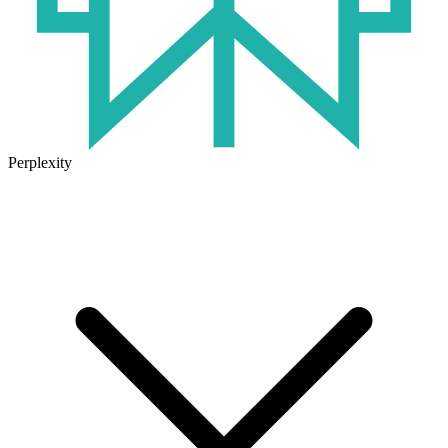
Perplexity