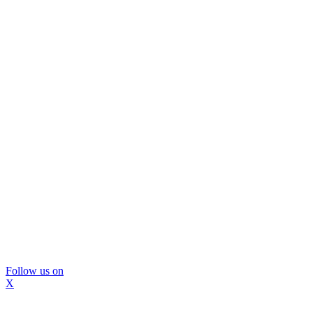
Follow us on
X