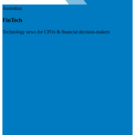
Australian
FinTech
Technology news for CFOs & financial decision-makers
Visit