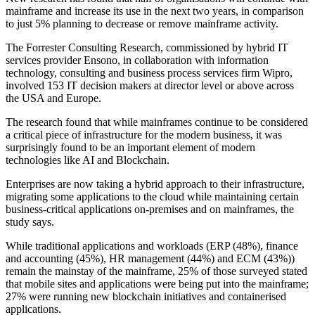
mainframe and increase its use in the next two years, in comparison
to just 5% planning to decrease or remove mainframe activity.
The Forrester Consulting Research, commissioned by hybrid IT
services provider Ensono, in collaboration with information
technology, consulting and business process services firm Wipro,
involved 153 IT decision makers at director level or above across
the USA and Europe.
The research found that while mainframes continue to be considered
a critical piece of infrastructure for the modern business, it was
surprisingly found to be an important element of modern
technologies like AI and Blockchain.
Enterprises are now taking a hybrid approach to their infrastructure,
migrating some applications to the cloud while maintaining certain
business-critical applications on-premises and on mainframes, the
study says.
While traditional applications and workloads (ERP (48%), finance
and accounting (45%), HR management (44%) and ECM (43%))
remain the mainstay of the mainframe, 25% of those surveyed stated
that mobile sites and applications were being put into the mainframe;
27% were running new blockchain initiatives and containerised
applications.