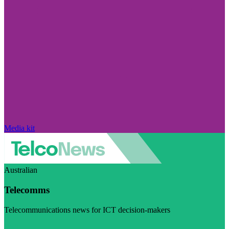
Media kit
Australian
Telecomms
Telecommunications news for ICT decision-makers
Visit