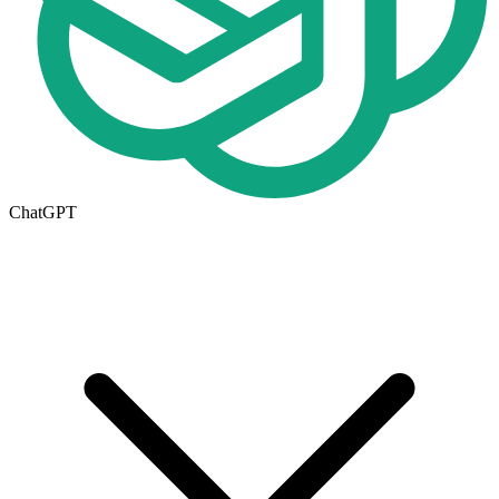
ChatGPT