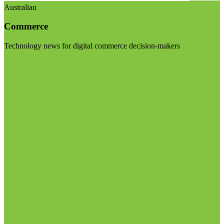
Australian
Commerce
Technology news for digital commerce decision-makers
Visit