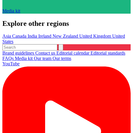
Media kit
Explore other regions
Asia
Canada
India
Ireland
New Zealand
United Kingdom
United
States
Brand guidelines
Contact us
Editorial calendar
Editorial standards
FAQs
Media kit
Our team
Our terms
YouTube