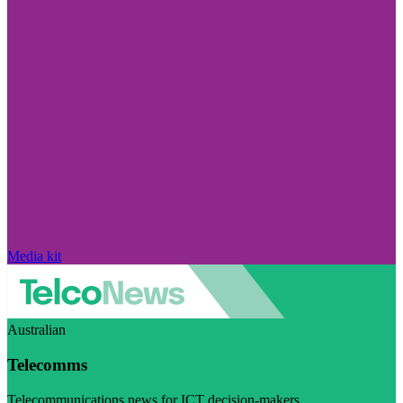
Media kit
Australian
Telecomms
Telecommunications news for ICT decision-makers