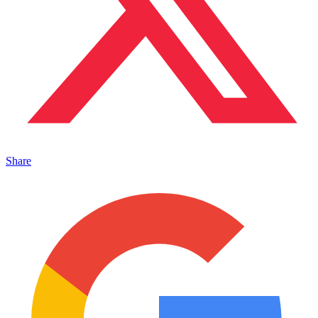
Share