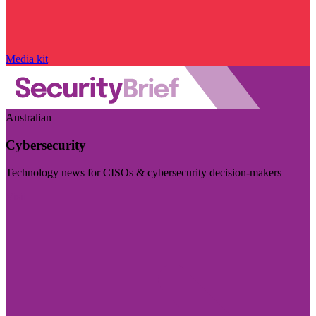
Media kit
Australian
Cybersecurity
Technology news for CISOs & cybersecurity decision-makers
Visit