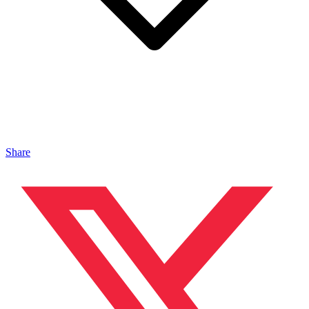
Share