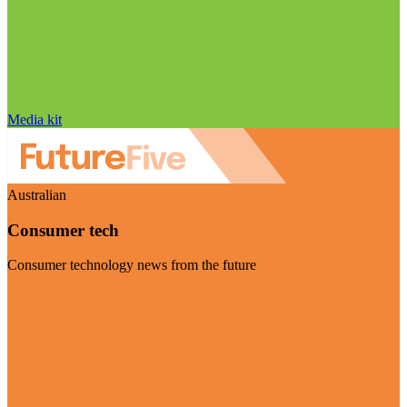
Media kit
Australian
Consumer tech
Consumer technology news from the future
Visit