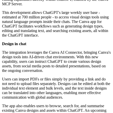
MCP Server.
This development allows ChatGPT's large weekly user base -
estimated at 700 million people - to access visual design tools using
natural language prompts inside their chats. The Canva app for
ChatGPT facilitates workflows such as generating design types,
editing and translating text, and searching existing assets, all within
the ChatGPT interface.
Design in chat
The integration leverages the Canva AI Connector, bringing Canva's
design tools into AI-driven chat environments. With this new
capability, users can instruct ChatGPT to create various design
assets, from social media posts to detailed presentations, based on
the ongoing conversation.
Users can import PDFs or files simply by providing a link and do
not need to upload files separately. Designs can be edited at both the
individual text element and bulk levels, and the text inside designs
can be translated into other languages, enabling more effective
communication with global audiences.
The app also enables users to browse, search for, and summarise
existing Canva designs and assets within ChatGPT. An upcoming