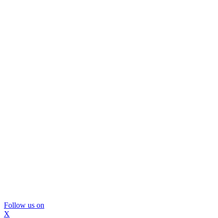
Follow us on
X