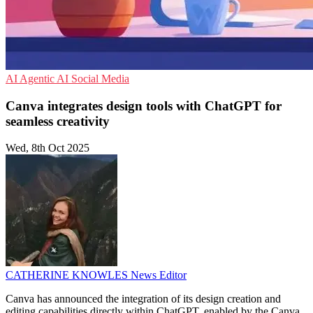
AI
Agentic AI
Social Media
Canva integrates design tools with ChatGPT for
seamless creativity
Wed, 8th Oct 2025
CATHERINE KNOWLES
News Editor
Canva has announced the integration of its design creation and
editing capabilities directly within ChatGPT, enabled by the Canva