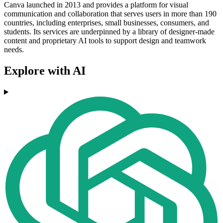
Canva launched in 2013 and provides a platform for visual
communication and collaboration that serves users in more than 190
countries, including enterprises, small businesses, consumers, and
students. Its services are underpinned by a library of designer-made
content and proprietary AI tools to support design and teamwork
needs.
Explore with AI