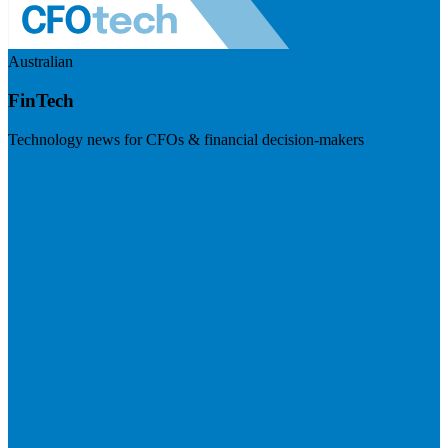
Australian
FinTech
Technology news for CFOs & financial decision-makers
Visit