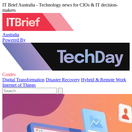
IT Brief Australia - Technology news for CIOs & IT decision-
makers
Australia
Powered By
Guides
Digital Transformation
Disaster Recovery
Hybrid & Remote Work
Internet of Things