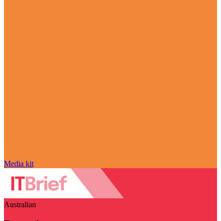
Media kit
Australian