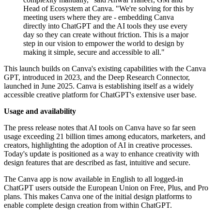
Head of Ecosystem at Canva. "We're solving for this by
meeting users where they are - embedding Canva
directly into ChatGPT and the AI tools they use every
day so they can create without friction. This is a major
step in our vision to empower the world to design by
making it simple, secure and accessible to all."
This launch builds on Canva's existing capabilities with the Canva
GPT, introduced in 2023, and the Deep Research Connector,
launched in June 2025. Canva is establishing itself as a widely
accessible creative platform for ChatGPT's extensive user base.
Usage and availability
The press release notes that AI tools on Canva have so far seen
usage exceeding 21 billion times among educators, marketers, and
creators, highlighting the adoption of AI in creative processes.
Today's update is positioned as a way to enhance creativity with
design features that are described as fast, intuitive and secure.
The Canva app is now available in English to all logged-in
ChatGPT users outside the European Union on Free, Plus, and Pro
plans. This makes Canva one of the initial design platforms to
enable complete design creation from within ChatGPT.