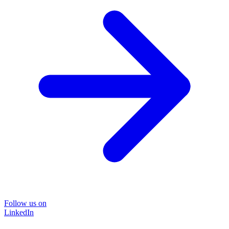
Follow us on
LinkedIn