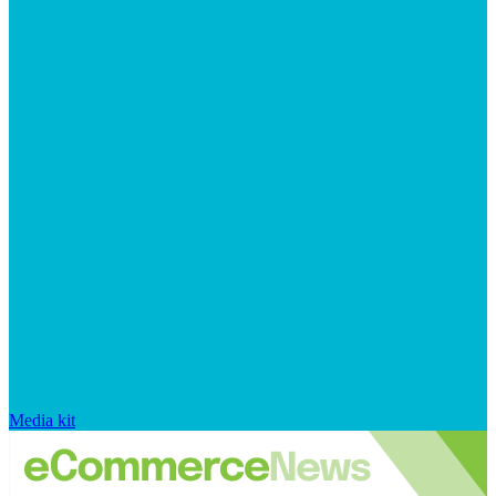
Media kit