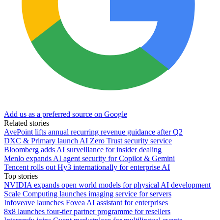
Add us as a preferred source on Google
Related stories
AvePoint lifts annual recurring revenue guidance after Q2
DXC & Primary launch AI Zero Trust security service
Bloomberg adds AI surveillance for insider dealing
Menlo expands AI agent security for Copilot & Gemini
Tencent rolls out Hy3 internationally for enterprise AI
Top stories
NVIDIA expands open world models for physical AI development
Scale Computing launches imaging service for servers
Infoveave launches Fovea AI assistant for enterprises
8x8 launches four-tier partner programme for resellers