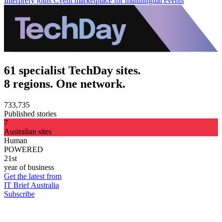
Interprefy joins Cvent marketplace for multilingual events
61 specialist TechDay sites.
8 regions. One network.
733,735
Published stories
7
Australian sites
Human
POWERED
21st
year of business
Get the latest from
IT Brief Australia
Subscribe