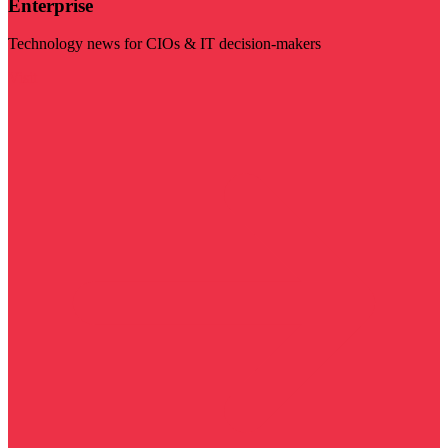
Enterprise
Technology news for CIOs & IT decision-makers
Visit