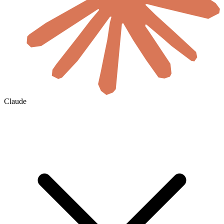
Claude