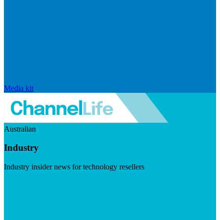
Media kit
Australian
Industry
Industry insider news for technology resellers
Visit