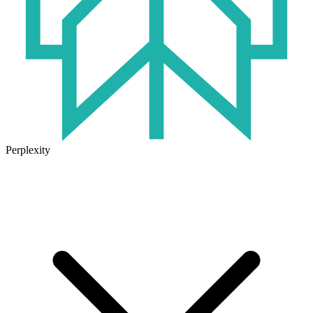
Perplexity