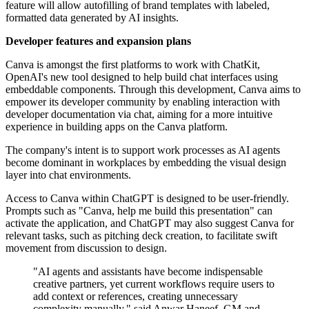
feature will allow autofilling of brand templates with labeled,
formatted data generated by AI insights.
Developer features and expansion plans
Canva is amongst the first platforms to work with ChatKit,
OpenAI's new tool designed to help build chat interfaces using
embeddable components. Through this development, Canva aims to
empower its developer community by enabling interaction with
developer documentation via chat, aiming for a more intuitive
experience in building apps on the Canva platform.
The company's intent is to support work processes as AI agents
become dominant in workplaces by embedding the visual design
layer into chat environments.
Access to Canva within ChatGPT is designed to be user-friendly.
Prompts such as "Canva, help me build this presentation" can
activate the application, and ChatGPT may also suggest Canva for
relevant tasks, such as pitching deck creation, to facilitate swift
movement from discussion to design.
"AI agents and assistants have become indispensable
creative partners, yet current workflows require users to
add context or references, creating unnecessary
complexity manually," said Anwar Haneef, GM and