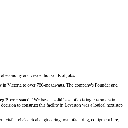
cal economy and create thousands of jobs.
city in Victoria to over 780-megawatts. The company's Founder and
eg Boorer stated. "We have a solid base of existing customers in
cision to construct this facility in Laverton was a logical next step
n, civil and electrical engineering, manufacturing, equipment hire,