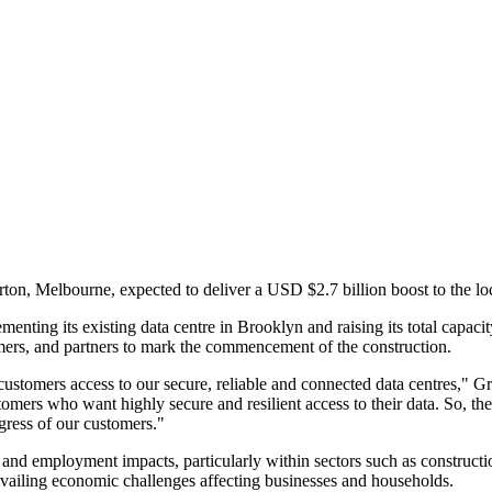
n, Melbourne, expected to deliver a USD $2.7 billion boost to the lo
enting its existing data centre in Brooklyn and raising its total capa
ers, and partners to mark the commencement of the construction.
stomers access to our secure, reliable and connected data centres," Gr
rs who want highly secure and resilient access to their data. So, the de
gress of our customers."
and employment impacts, particularly within sectors such as constructio
evailing economic challenges affecting businesses and households.