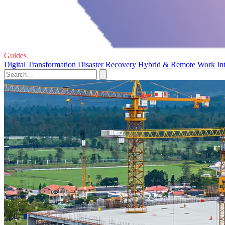
Guides
Digital Transformation
Disaster Recovery
Hybrid & Remote Work
In