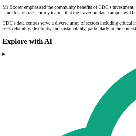
Mr Boorer emphasised the community benefits of CDC's investment, not
is not lost on me – or my team – that the Laverton data campus will be
CDC's data centres serve a diverse array of sectors including critica
seek reliability, flexibility, and sustainability, particularly in the co
Explore with AI