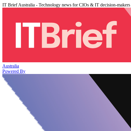
IT Brief Australia - Technology news for CIOs & IT decision-makers
Australia
Powered By