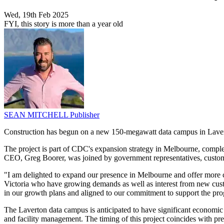
Wed, 19th Feb 2025
FYI, this story is more than a year old
SEAN MITCHELL
Publisher
Construction has begun on a new 150-megawatt data campus in Laverto
The project is part of CDC's expansion strategy in Melbourne, complem
CEO, Greg Boorer, was joined by government representatives, custom
"I am delighted to expand our presence in Melbourne and offer more cu
Victoria who have growing demands as well as interest from new custome
in our growth plans and aligned to our commitment to support the pro
The Laverton data campus is anticipated to have significant economic 
and facility management. The timing of this project coincides with pr