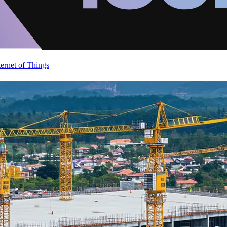
ternet of Things