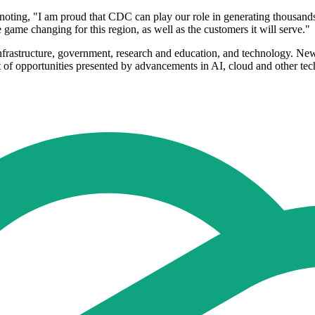
ing, "I am proud that CDC can play our role in generating thousands of 
 game changing for this region, as well as the customers it will serve."
l infrastructure, government, research and education, and technology. N
ntext of opportunities presented by advancements in AI, cloud and other te