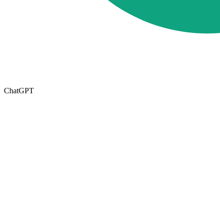
ChatGPT