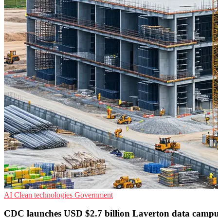
AI
Clean technologies
Government
CDC launches USD $2.7 billion Laverton data camp