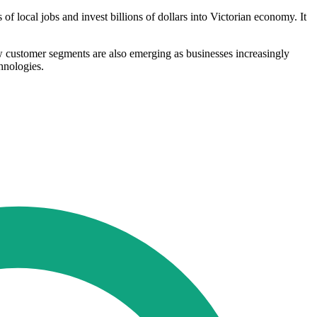
local jobs and invest billions of dollars into Victorian economy. It
ew customer segments are also emerging as businesses increasingly
chnologies.