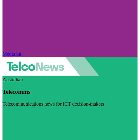
Media kit
Australian
Telecomms
Telecommunications news for ICT decision-makers
Visit