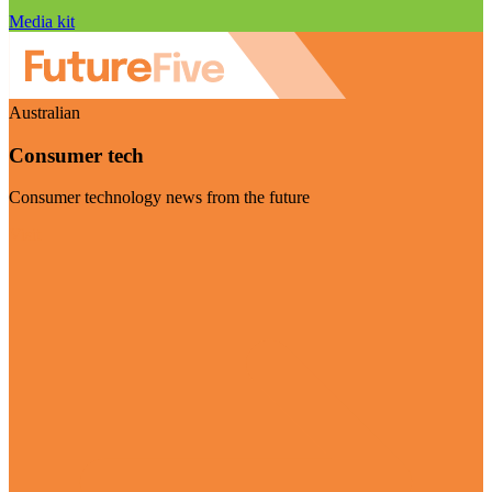
Media kit
Australian
Consumer tech
Consumer technology news from the future
Visit