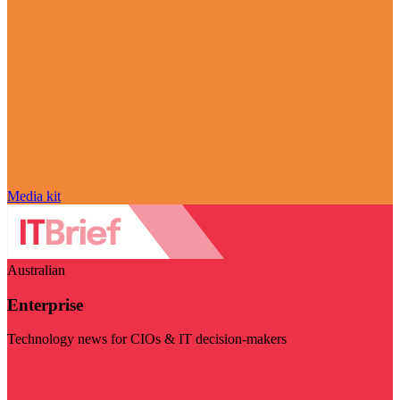
Media kit
Australian
Enterprise
Technology news for CIOs & IT decision-makers
Visit