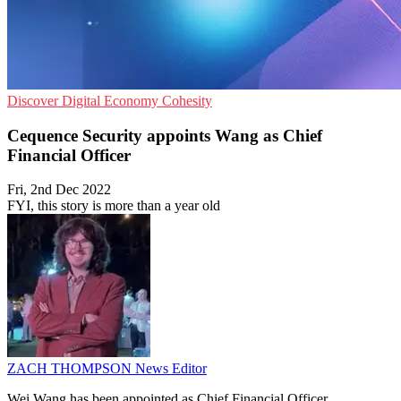
Discover
Digital Economy
Cohesity
Cequence Security appoints Wang as Chief
Financial Officer
Fri, 2nd Dec 2022
FYI, this story is more than a year old
ZACH THOMPSON
News Editor
Wei Wang has been appointed as Chief Financial Officer.