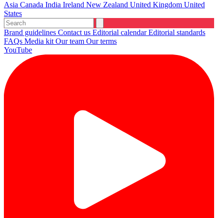
Asia
Canada
India
Ireland
New Zealand
United Kingdom
United
States
Brand guidelines
Contact us
Editorial calendar
Editorial standards
FAQs
Media kit
Our team
Our terms
YouTube