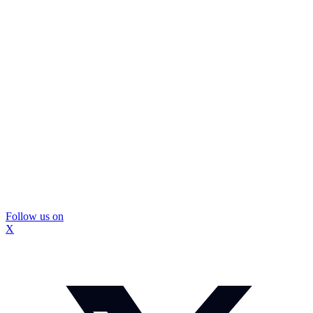
Follow us on
X