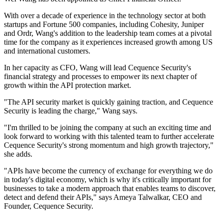
With over a decade of experience in the technology sector at both
startups and Fortune 500 companies, including Cohesity, Juniper
and Ordr, Wang's addition to the leadership team comes at a pivotal
time for the company as it experiences increased growth among US
and international customers.
In her capacity as CFO, Wang will lead Cequence Security's
financial strategy and processes to empower its next chapter of
growth within the API protection market.
"The API security market is quickly gaining traction, and Cequence
Security is leading the charge," Wang says.
"I'm thrilled to be joining the company at such an exciting time and
look forward to working with this talented team to further accelerate
Cequence Security's strong momentum and high growth trajectory,"
she adds.
"APIs have become the currency of exchange for everything we do
in today's digital economy, which is why it's critically important for
businesses to take a modern approach that enables teams to discover,
detect and defend their APIs," says Ameya Talwalkar, CEO and
Founder, Cequence Security.