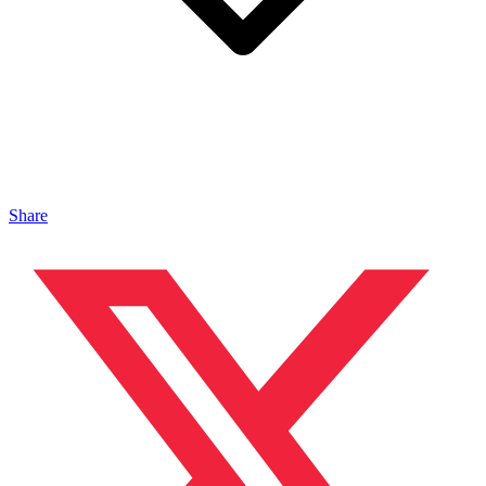
Share