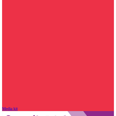
Media kit