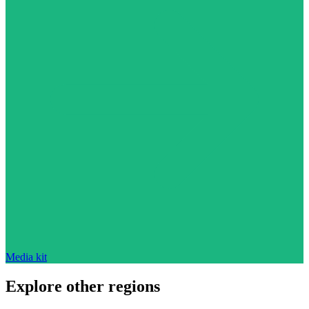
Media kit
Explore other regions