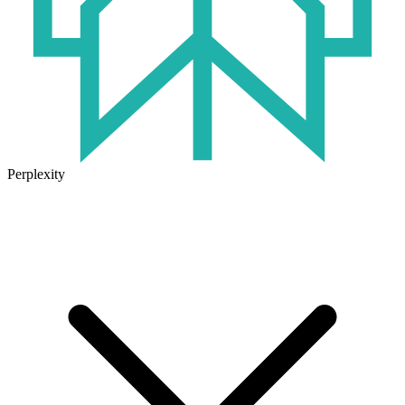
Perplexity