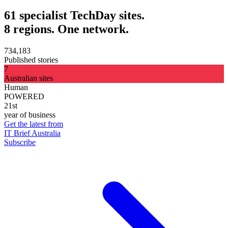
61 specialist TechDay sites.
8 regions. One network.
734,183
Published stories
7
Australian sites
Human
POWERED
21st
year of business
Get the latest from
IT Brief Australia
Subscribe