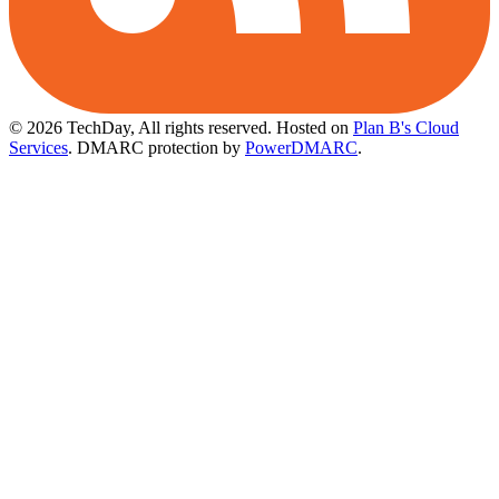
© 2026 TechDay, All rights reserved.
Hosted on
Plan B's Cloud
Services
. DMARC protection by
PowerDMARC
.