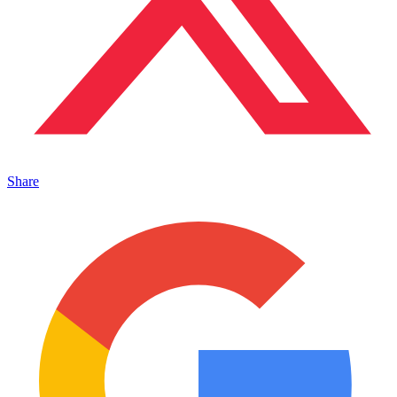
Share