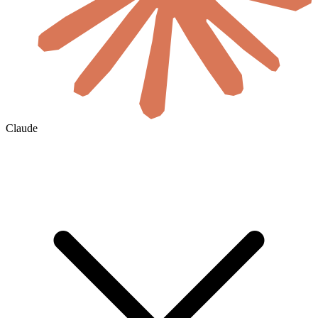
Claude