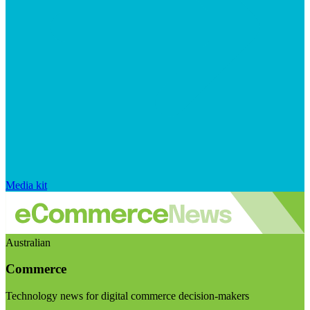
Media kit
Australian
Commerce
Technology news for digital commerce decision-makers