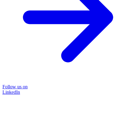
Follow us on
LinkedIn