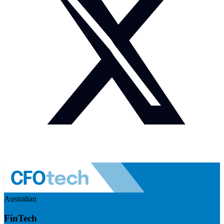
Australian
FinTech