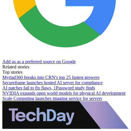
Add us as a preferred source on Google
Related stories
Top stories
Myriad360 breaks into CRN's top 25 fastest growers
Secureframe launches hosted AI server for compliance
AI patches fail to fix flaws, 1Password study finds
NVIDIA expands open world models for physical AI development
Scale Computing launches imaging service for servers