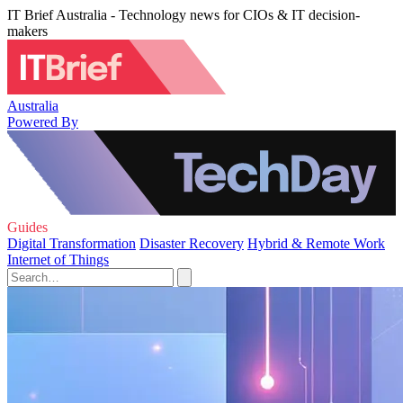
IT Brief Australia - Technology news for CIOs & IT decision-
makers
Australia
Powered By
Guides
Digital Transformation
Disaster Recovery
Hybrid & Remote Work
Internet of Things