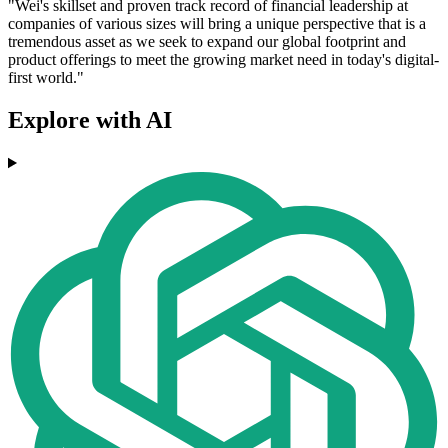
"Wei's skillset and proven track record of financial leadership at
companies of various sizes will bring a unique perspective that is a
tremendous asset as we seek to expand our global footprint and
product offerings to meet the growing market need in today's digital-
first world."
Explore with AI