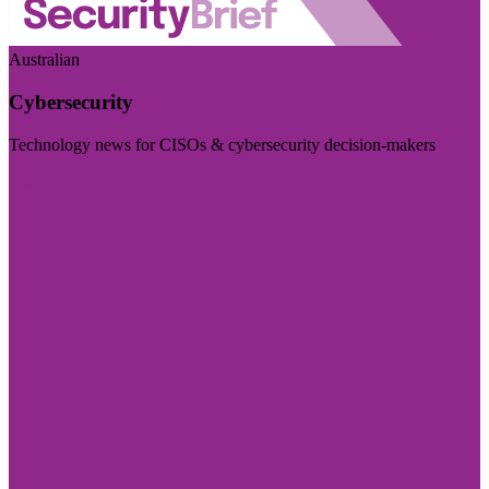
Australian
Cybersecurity
Technology news for CISOs & cybersecurity decision-makers
Visit