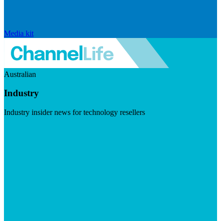
Media kit
Australian
Industry
Industry insider news for technology resellers
Visit