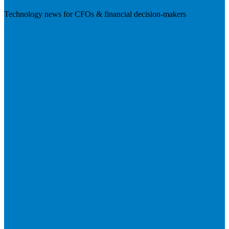
Technology news for CFOs & financial decision-makers
Visit