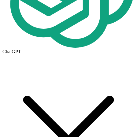
ChatGPT