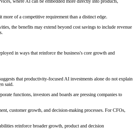
 services, where AI can be embedded more directly into products,
 it more of a competitive requirement than a distinct edge.
vities, the benefits may extend beyond cost savings to include revenue
s.
loyed in ways that reinforce the business's core growth and
suggests that productivity-focused AI investments alone do not explain
en said.
orate functions, investors and boards are pressing companies to
opment, customer growth, and decision-making processes. For CFOs,
abilities reinforce broader growth, product and decision