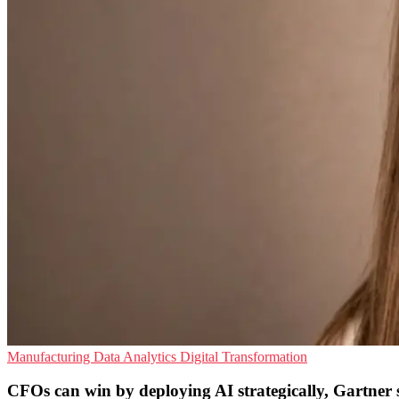
Manufacturing
Data Analytics
Digital Transformation
CFOs can win by deploying AI strategically, Gartner 