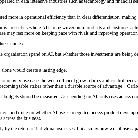
n appeared in data-intensive industries such as technology and financial
vered more in operational efficiency than in clear differentiation, making
turns. In sectors where AI can be woven into products and customer acti
case may rest more on keeping pace with rivals and improving operation
iness context.
 organisation spend on AI, but whether those investments are being dep
s alone would create a lasting edge.
productivity use cases between efficient growth firms and control peers 
 becoming table stakes rather than a durable source of advantage," Carls
 budgets should be measured. As spending on AI tools rises across corp
 budget and more on whether AI use is integrated across product devel
s across the business.
y by the return of individual use cases, but also by how well those cap