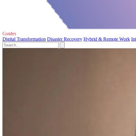
Guides
Digital Transformation
Disaster Recovery
Hybrid & Remote Work
In