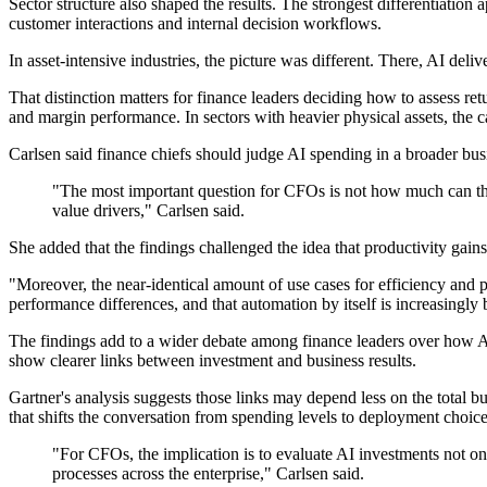
Sector structure also shaped the results. The strongest differentiatio
customer interactions and internal decision workflows.
In asset-intensive industries, the picture was different. There, AI deli
That distinction matters for finance leaders deciding how to assess re
and margin performance. In sectors with heavier physical assets, the 
Carlsen said finance chiefs should judge AI spending in a broader bus
"The most important question for CFOs is not how much can the
value drivers," Carlsen said.
She added that the findings challenged the idea that productivity gain
"Moreover, the near-identical amount of use cases for efficiency and 
performance differences, and that automation by itself is increasingly
The findings add to a wider debate among finance leaders over how AI
show clearer links between investment and business results.
Gartner's analysis suggests those links may depend less on the total
that shifts the conversation from spending levels to deployment choice
"For CFOs, the implication is to evaluate AI investments not onl
processes across the enterprise," Carlsen said.