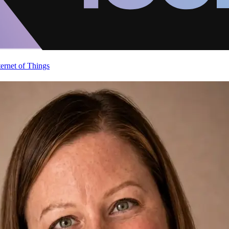
ternet of Things