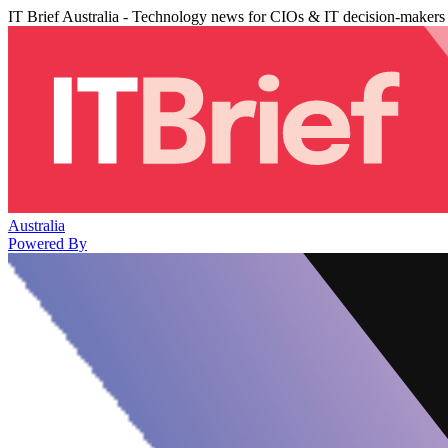
IT Brief Australia - Technology news for CIOs & IT decision-makers
Australia
Powered By