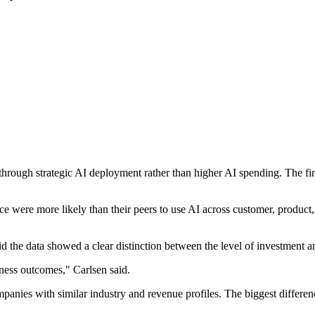
 through strategic AI deployment rather than higher AI spending. The fin
were more likely than their peers to use AI across customer, product, a
id the data showed a clear distinction between the level of investment a
iness outcomes," Carlsen said.
mpanies with similar industry and revenue profiles. The biggest differ