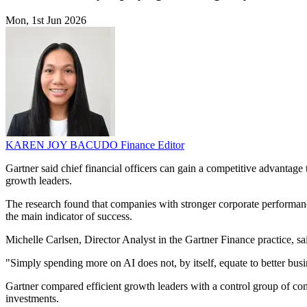
Mon, 1st Jun 2026
KAREN JOY BACUDO
Finance Editor
Gartner said chief financial officers can gain a competitive advantage
growth leaders.
The research found that companies with stronger corporate performance 
the main indicator of success.
Michelle Carlsen, Director Analyst in the Gartner Finance practice, sa
"Simply spending more on AI does not, by itself, equate to better bus
Gartner compared efficient growth leaders with a control group of co
investments.