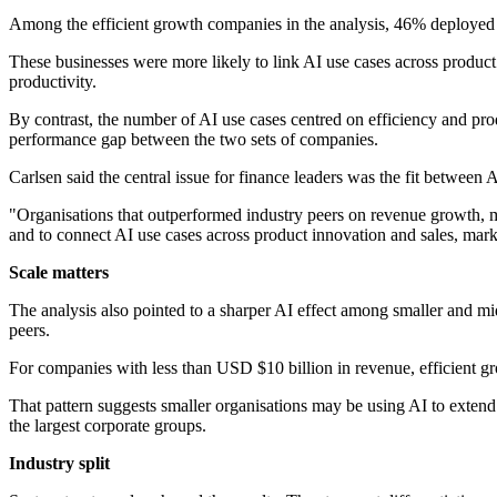
Among the efficient growth companies in the analysis, 46% deployed 
These businesses were more likely to link AI use cases across product
productivity.
By contrast, the number of AI use cases centred on efficiency and pro
performance gap between the two sets of companies.
Carlsen said the central issue for finance leaders was the fit betwee
"Organisations that outperformed industry peers on revenue growth, m
and to connect AI use cases across product innovation and sales, mar
Scale matters
The analysis also pointed to a sharper AI effect among smaller and m
peers.
For companies with less than USD $10 billion in revenue, efficient gr
That pattern suggests smaller organisations may be using AI to extend
the largest corporate groups.
Industry split