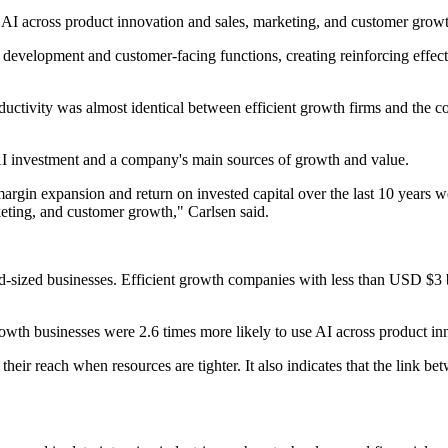
AI across product innovation and sales, marketing, and customer grow
 development and customer-facing functions, creating reinforcing effect
ductivity was almost identical between efficient growth firms and the c
n AI investment and a company's main sources of growth and value.
argin expansion and return on invested capital over the last 10 years 
keting, and customer growth," Carlsen said.
id-sized businesses. Efficient growth companies with less than USD $3
owth businesses were 2.6 times more likely to use AI across product in
 their reach when resources are tighter. It also indicates that the link