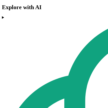
Explore with AI