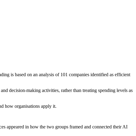
ding is based on an analysis of 101 companies identified as efficient
nd decision-making activities, rather than treating spending levels as
nd how organisations apply it.
ences appeared in how the two groups framed and connected their AI