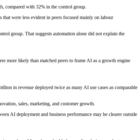
th, compared with 32% in the control group.
s that were less evident in peers focused mainly on labour
ontrol group. That suggests automation alone did not explain the
were more likely than matched peers to frame AI as a growth engine
 billion in revenue deployed twice as many AI use cases as comparable
novation, sales, marketing, and customer growth.
 between AI deployment and business performance may be clearer outside