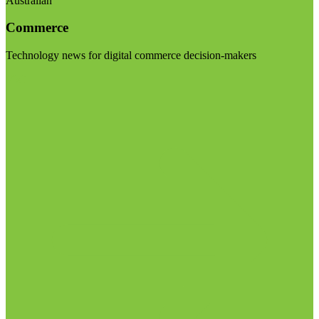
Australian
Commerce
Technology news for digital commerce decision-makers
Visit