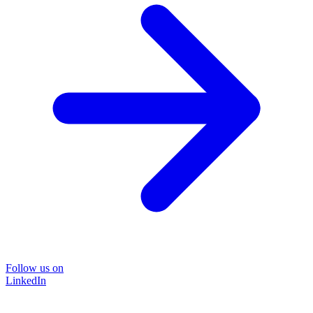
Follow us on
LinkedIn