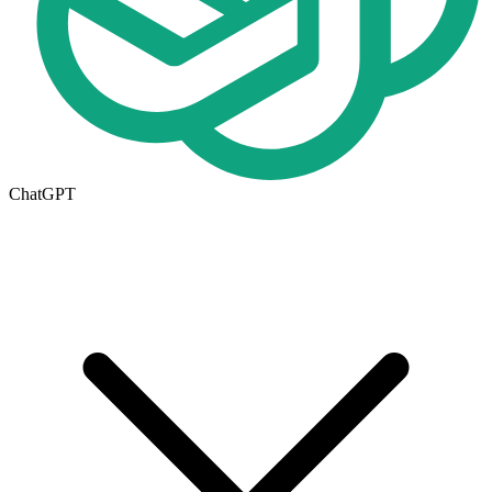
ChatGPT