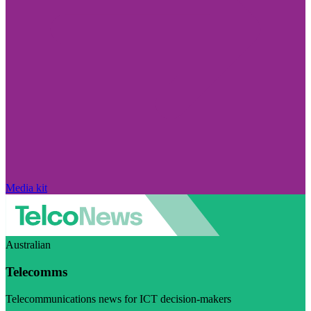
Media kit
Australian
Telecomms
Telecommunications news for ICT decision-makers