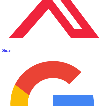
Share