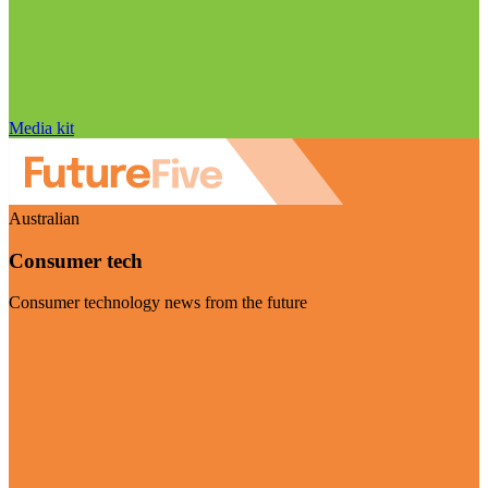
Media kit
Australian
Consumer tech
Consumer technology news from the future
Visit