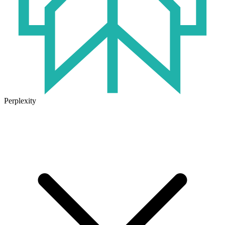
Perplexity