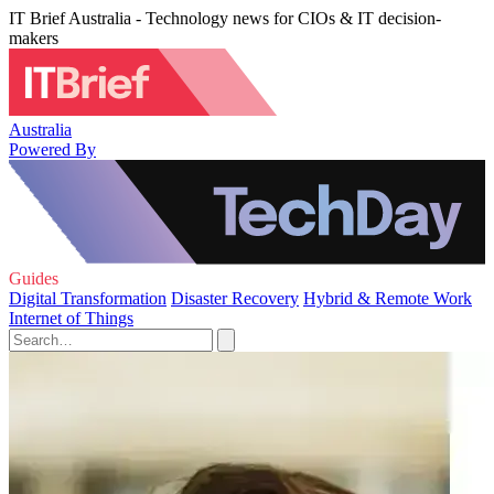
IT Brief Australia - Technology news for CIOs & IT decision-
makers
Australia
Powered By
Guides
Digital Transformation
Disaster Recovery
Hybrid & Remote Work
Internet of Things