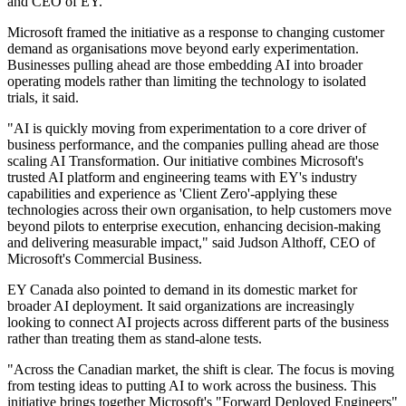
and CEO of EY.
Microsoft framed the initiative as a response to changing customer
demand as organisations move beyond early experimentation.
Businesses pulling ahead are those embedding AI into broader
operating models rather than limiting the technology to isolated
trials, it said.
"AI is quickly moving from experimentation to a core driver of
business performance, and the companies pulling ahead are those
scaling AI Transformation. Our initiative combines Microsoft's
trusted AI platform and engineering teams with EY's industry
capabilities and experience as 'Client Zero'-applying these
technologies across their own organisation, to help customers move
beyond pilots to enterprise execution, enhancing decision-making
and delivering measurable impact," said Judson Althoff, CEO of
Microsoft's Commercial Business.
EY Canada also pointed to demand in its domestic market for
broader AI deployment. It said organizations are increasingly
looking to connect AI projects across different parts of the business
rather than treating them as stand-alone tests.
"Across the Canadian market, the shift is clear. The focus is moving
from testing ideas to putting AI to work across the business. This
initiative brings together Microsoft's "Forward Deployed Engineers"