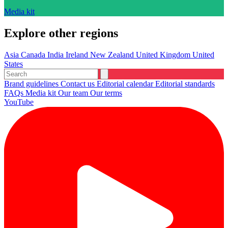
Media kit
Explore other regions
Asia
Canada
India
Ireland
New Zealand
United Kingdom
United
States
Brand guidelines
Contact us
Editorial calendar
Editorial standards
FAQs
Media kit
Our team
Our terms
YouTube