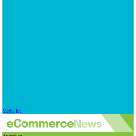
Media kit