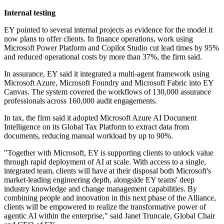
Internal testing
EY pointed to several internal projects as evidence for the model it
now plans to offer clients. In finance operations, work using
Microsoft Power Platform and Copilot Studio cut lead times by 95%
and reduced operational costs by more than 37%, the firm said.
In assurance, EY said it integrated a multi-agent framework using
Microsoft Azure, Microsoft Foundry and Microsoft Fabric into EY
Canvas. The system covered the workflows of 130,000 assurance
professionals across 160,000 audit engagements.
In tax, the firm said it adopted Microsoft Azure AI Document
Intelligence on its Global Tax Platform to extract data from
documents, reducing manual workload by up to 90%.
"Together with Microsoft, EY is supporting clients to unlock value
through rapid deployment of AI at scale. With access to a single,
integrated team, clients will have at their disposal both Microsoft's
market-leading engineering depth, alongside EY teams' deep
industry knowledge and change management capabilities. By
combining people and innovation in this next phase of the Alliance,
clients will be empowered to realize the transformative power of
agentic AI within the enterprise," said Janet Truncale, Global Chair