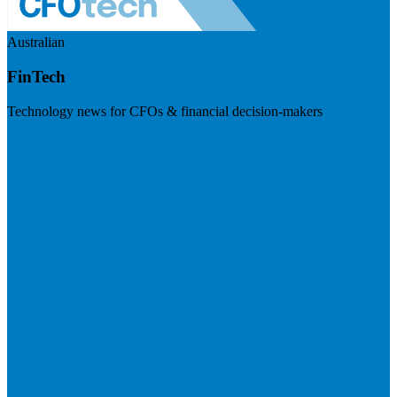
Australian
FinTech
Technology news for CFOs & financial decision-makers
Visit