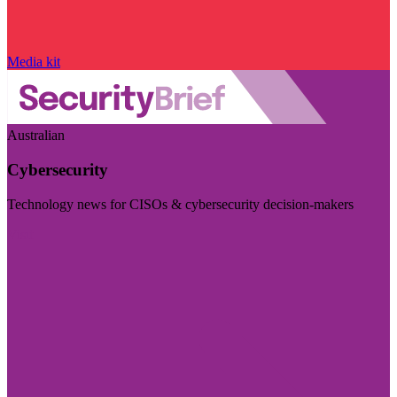
Media kit
Australian
Cybersecurity
Technology news for CISOs & cybersecurity decision-makers
Visit