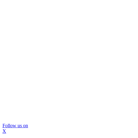
Follow us on
X