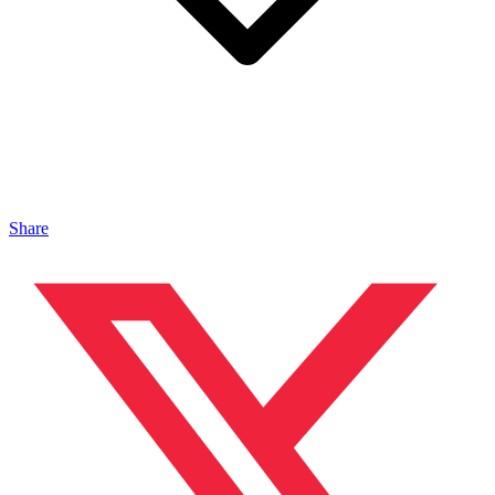
Share