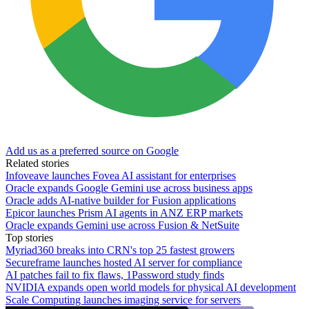
Add us as a preferred source on Google
Related stories
Infoveave launches Fovea AI assistant for enterprises
Oracle expands Google Gemini use across business apps
Oracle adds AI-native builder for Fusion applications
Epicor launches Prism AI agents in ANZ ERP markets
Oracle expands Gemini use across Fusion & NetSuite
Top stories
Myriad360 breaks into CRN's top 25 fastest growers
Secureframe launches hosted AI server for compliance
AI patches fail to fix flaws, 1Password study finds
NVIDIA expands open world models for physical AI development
Scale Computing launches imaging service for servers