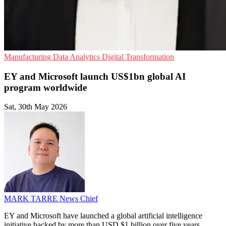
Manufacturing
Data Analytics
Digital Transformation
EY and Microsoft launch US$1bn global AI
program worldwide
Sat, 30th May 2026
MARK TARRE
News Chief
EY and Microsoft have launched a global artificial intelligence
initiative backed by more than USD $1 billion over five years,