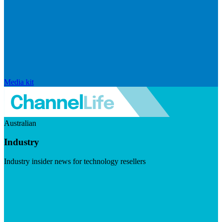
Media kit
Australian
Industry
Industry insider news for technology resellers
Visit