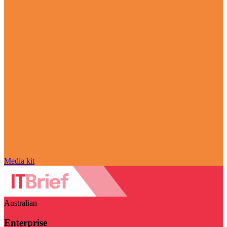
Media kit
Australian
Enterprise