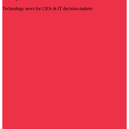
Technology news for CIOs & IT decision-makers
Visit