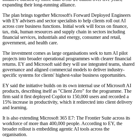
expanding their long-running alliance.
The plan brings together Microsoft's Forward Deployed Engineers
with EY advisers and sector specialists to help clients roll out AI
across core business functions. Initial work will focus on finance,
tax, risk, human resources and supply chain in sectors including
financial services, industrials and energy, consumer and retail,
government, and health care.
The investment comes as large organisations seek to turn AI pilot
projects into broader operational programmes with clearer financial
returns. EY and Microsoft said they will use integrated teams, shared
governance and aligned commercial models to deliver industry-
specific systems for clients' highest-value business opportunities.
EY said the initiative builds on its own internal use of Microsoft AI
products, describing itself as "Client Zero" for the programme. The
firm said it first deployed Copilot to 150,000 users and recorded a
15% increase in productivity, which it redirected into client delivery
and learning.
It is also extending Microsoft 365 E7: The Frontier Suite across its
workforce of more than 400,000 people. According to EY, the
broader rollout is embedding agentic AI tools across the
organisation.