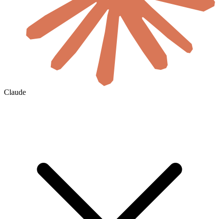
Claude