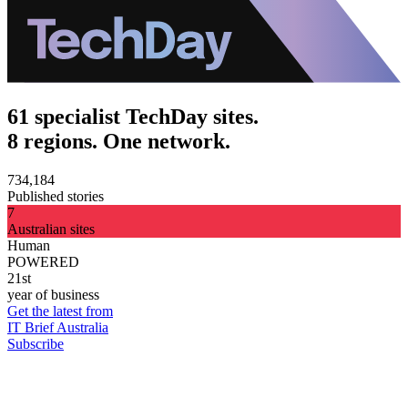
61 specialist TechDay sites.
8 regions. One network.
734,184
Published stories
7
Australian sites
Human
POWERED
21st
year of business
Get the latest from
IT Brief Australia
Subscribe