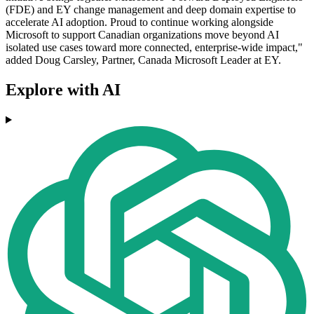
(FDE) and EY change management and deep domain expertise to
accelerate AI adoption. Proud to continue working alongside
Microsoft to support Canadian organizations move beyond AI
isolated use cases toward more connected, enterprise-wide impact,"
added Doug Carsley, Partner, Canada Microsoft Leader at EY.
Explore with AI