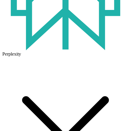
Perplexity