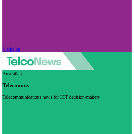
Media kit
Australian
Telecomms
Telecommunications news for ICT decision-makers
Visit