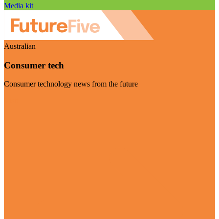
Media kit
Australian
Consumer tech
Consumer technology news from the future
Visit