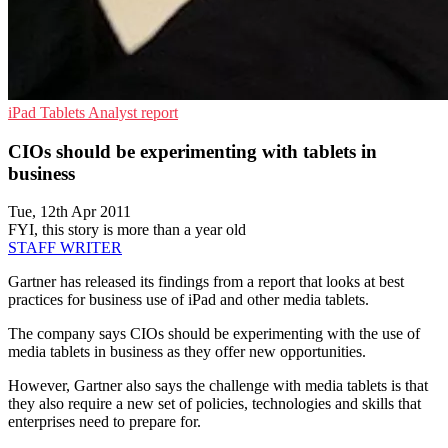
iPad
Tablets
Analyst report
CIOs should be experimenting with tablets in
business
Tue, 12th Apr 2011
FYI, this story is more than a year old
STAFF WRITER
Gartner has released its findings from a report that looks at best
practices for business use of iPad and other media tablets.
The company says CIOs should be experimenting with the use of
media tablets in business as they offer new opportunities.
However, Gartner also says the challenge with media tablets is that
they also require a new set of policies, technologies and skills that
enterprises need to prepare for.