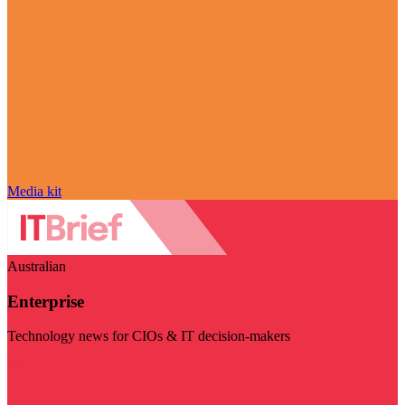
Media kit
Australian
Enterprise
Technology news for CIOs & IT decision-makers
Visit