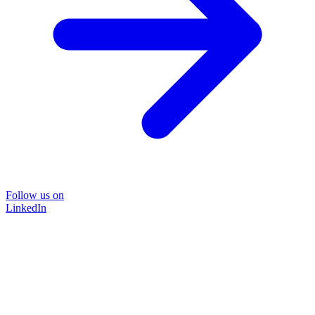
Follow us on
LinkedIn