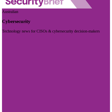
Australian
Cybersecurity
Technology news for CISOs & cybersecurity decision-makers
Visit