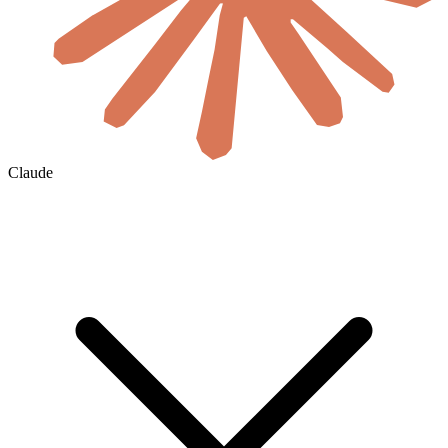
Claude