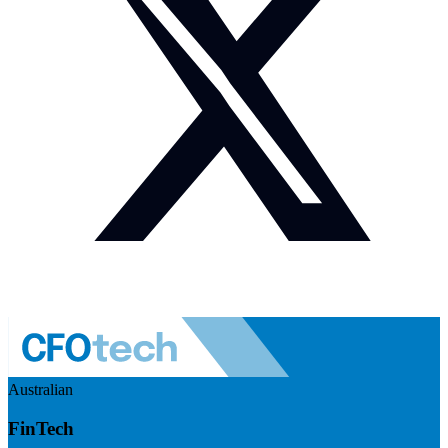
Australian
FinTech