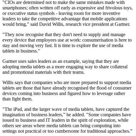
"CIOs are determined not to make the same mistakes made with
smartphones; often written off early as expensive and frivolous toys,
or executive status symbols - leaving room for more inventive
leaders to take the competitive advantage that mobile applications
would bring," said David Willis, research vice president at Gartner.
"They now recognise that they don't need to supply and manage
every device that employees use at work: consumerisation is here to
stay and moving very fast. It is time to explore the use of media
tablets in business."
Gartner uses sales leaders as an example, saying that they are
adopting media tablets as a more engaging way to share collateral
and promotional materials with their teams.
Willis says that companies who are more prepared to support media
tablets are those that have already recognised the flood of consumer
devices coming into business and figured how to leverage rather
than fight them.
"The iPad, and the larger wave of media tablets, have captured the
imagination of business leaders,” he added. "Some companies have
issued to business and IT leaders in the spirit of exploration, while
others see areas where media tablets can bring computing into
settings not practical or too cumbersome for traditional approaches.”