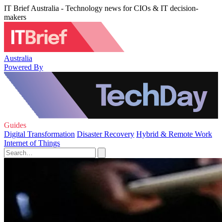
IT Brief Australia - Technology news for CIOs & IT decision-
makers
Australia
Powered By
Guides
Digital Transformation
Disaster Recovery
Hybrid & Remote Work
Internet of Things