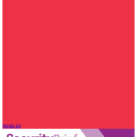
Media kit