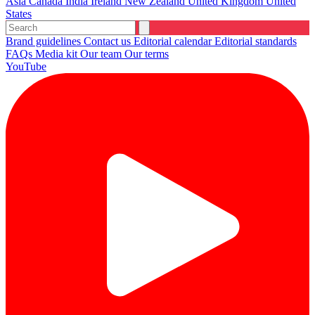
Asia
Canada
India
Ireland
New Zealand
United Kingdom
United
States
Brand guidelines
Contact us
Editorial calendar
Editorial standards
FAQs
Media kit
Our team
Our terms
YouTube