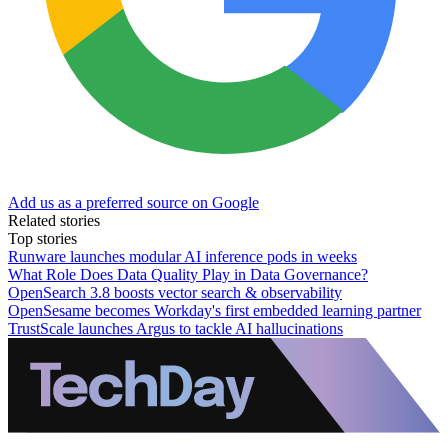
Add us as a preferred source on Google
Related stories
Top stories
Runware launches modular AI inference pods in weeks
What Role Does Data Quality Play in Data Governance?
OpenSearch 3.8 boosts vector search & observability
OpenSesame becomes Workday's first embedded learning partner
TrustScale launches Argus to tackle AI hallucinations