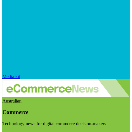
Media kit
Australian
Commerce
Technology news for digital commerce decision-makers