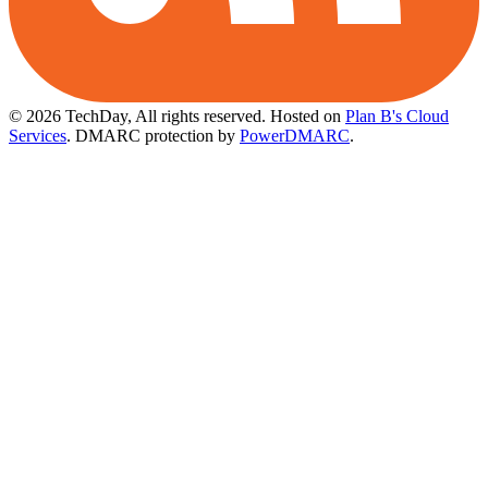
© 2026 TechDay, All rights reserved.
Hosted on
Plan B's Cloud
Services
. DMARC protection by
PowerDMARC
.