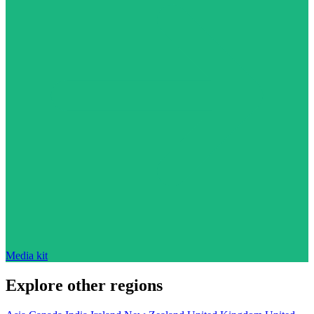
Media kit
Explore other regions