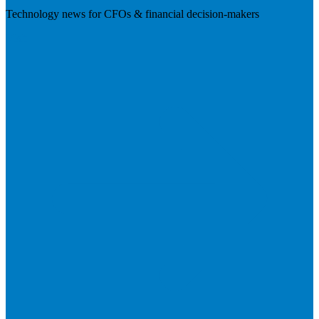
Technology news for CFOs & financial decision-makers
Visit