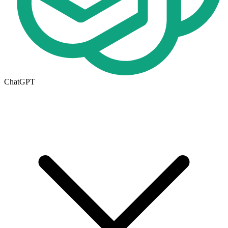
ChatGPT