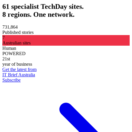
61 specialist TechDay sites.
8 regions. One network.
731,864
Published stories
7
Australian sites
Human
POWERED
21st
year of business
Get the latest from
IT Brief Australia
Subscribe