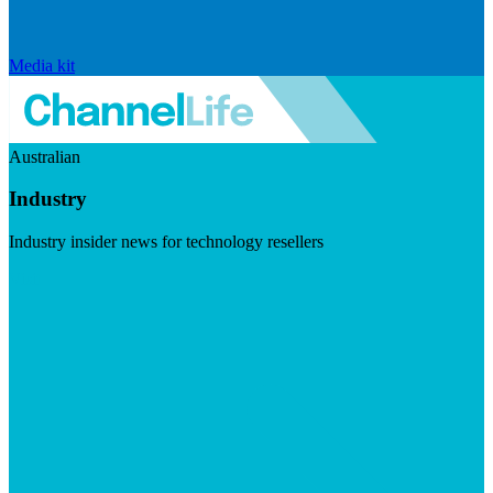
Media kit
Australian
Industry
Industry insider news for technology resellers
Visit