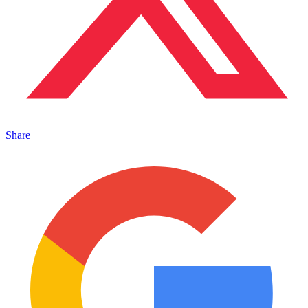
Share