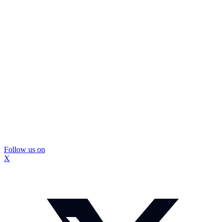
Follow us on
X