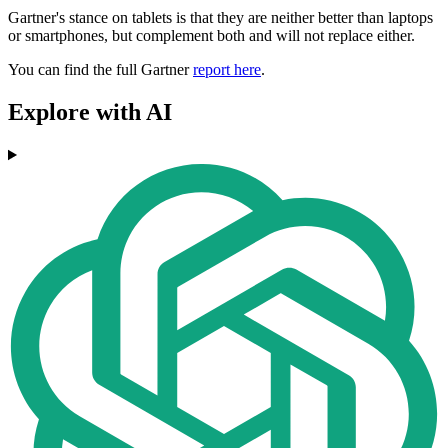
Gartner's stance on tablets is that they are neither better than laptops
or smartphones, but complement both and will not replace either.
You can find the full Gartner
report here
.
Explore with AI