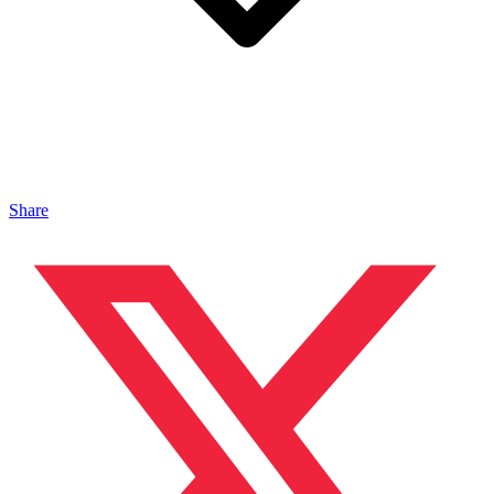
Share