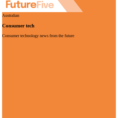
Australian
Consumer tech
Consumer technology news from the future
Visit