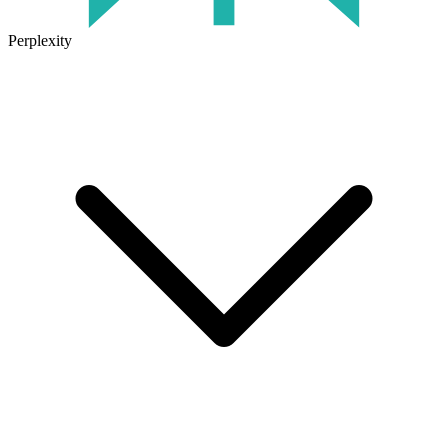
Perplexity