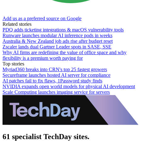
Add us as a preferred source on Google
Related stories
PDQ adds ticketing integrations & macOS vulnerability tools
Runware launches modular AI inference pods in weeks
Australia & New Zealand job ads rise after budget reset
Zscaler lands dual Gartner Leader spots in SASE, SSE
Why AI firms are redefining the value of office space and why
flexibility is a premium worth paying for
Top stories
Myriad360 breaks into CRN's top 25 fastest growers
Secureframe launches hosted AI server for compliance
AI patches fail to fix flaws, 1Password study finds
NVIDIA expands open world models for physical AI development
Scale Computing launches imaging service for servers
61 specialist TechDay sites.