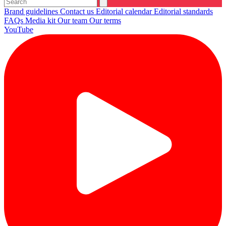
Brand guidelines
Contact us
Editorial calendar
Editorial standards
FAQs
Media kit
Our team
Our terms
YouTube