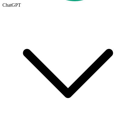
ChatGPT