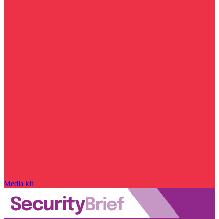
Media kit