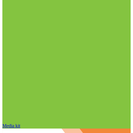
Media kit