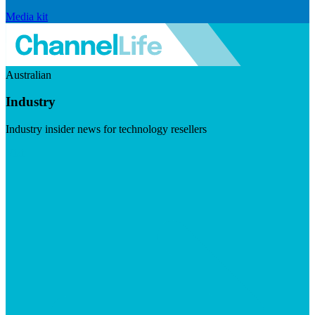
Media kit
Australian
Industry
Industry insider news for technology resellers
Visit