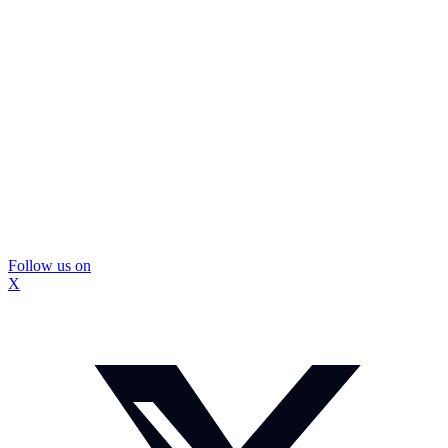
Follow us on
X