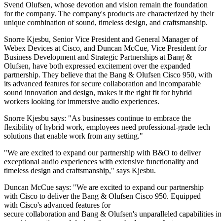
Svend Olufsen, whose devotion and vision remain the foundation
for the company. The company's products are characterized by their
unique combination of sound, timeless design, and craftsmanship.
Snorre Kjesbu, Senior Vice President and General Manager of
Webex Devices at Cisco, and Duncan McCue, Vice President for
Business Development and Strategic Partnerships at Bang &
Olufsen, have both expressed excitement over the expanded
partnership. They believe that the Bang & Olufsen Cisco 950, with
its advanced features for secure collaboration and incomparable
sound innovation and design, makes it the right fit for hybrid
workers looking for immersive audio experiences.
Snorre Kjesbu says: "As businesses continue to embrace the
flexibility of hybrid work, employees need professional-grade tech
solutions that enable work from any setting."
"We are excited to expand our partnership with B&O to deliver
exceptional audio experiences with extensive functionality and
timeless design and craftsmanship," says Kjesbu.
Duncan McCue says: "We are excited to expand our partnership
with Cisco to deliver the Bang & Olufsen Cisco 950. Equipped
with Cisco's advanced features for
secure collaboration and Bang & Olufsen's unparalleled capabilities i