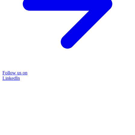
Follow us on
LinkedIn