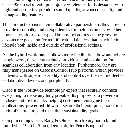
Cisco 950, a set of enterprise-grade wireless earbuds designed with
high-end aesthetics, premium sound quality, advanced security and
manageability features.
This product expands their collaborative partnership as they strive to
provide top-quality audio experiences for their customers, whether at
home, at work or on-the-go. The product addresses the growing
customer expectation for multifunctional devices that match their
lifestyle both inside and outside of professional settings.
As the hybrid work model allows more flexibility in how and where
people work, these new earbuds provide an audio solution for
seamless collaboration from any location. Furthermore, they are
fully manageable on Cisco's Control Hub platform, which provides
IT teams with superior visibility and control over their entire fleet of
collaborative devices and peripherals.
Cisco is the worldwide technology expert that securely connects
everything to make anything possible. Its purpose is to power an
inclusive future for all by helping customers reimagine their
applications, power hybrid work, secure their enterprise, transform
their infrastructure, and meet their sustainability goals.
Complimenting Cisco, Bang & Olufsen is a luxury audio brand
founded in 1925 in Struer, Denmark, by Peter Bang and