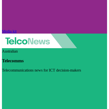
Media kit
Australian
Telecomms
Telecommunications news for ICT decision-makers
Visit