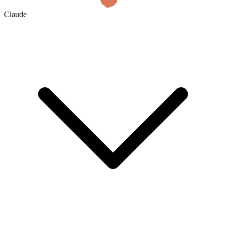
Claude