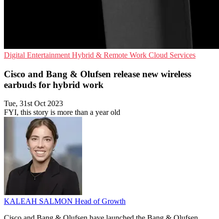
Digital Entertainment
Hybrid & Remote Work
Cloud Services
Cisco and Bang & Olufsen release new wireless
earbuds for hybrid work
Tue, 31st Oct 2023
FYI, this story is more than a year old
KALEAH SALMON
Head of Growth
Cisco and Bang & Olufsen have launched the Bang & Olufsen