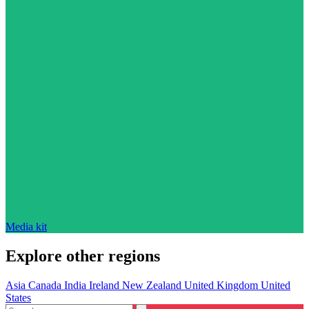
Media kit
Explore other regions
Asia
Canada
India
Ireland
New Zealand
United Kingdom
United
States