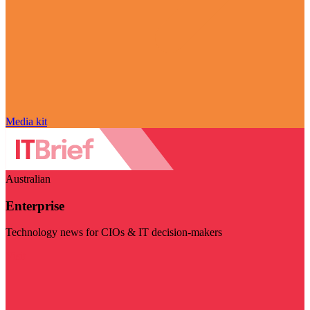
Media kit
Australian
Enterprise
Technology news for CIOs & IT decision-makers
Visit