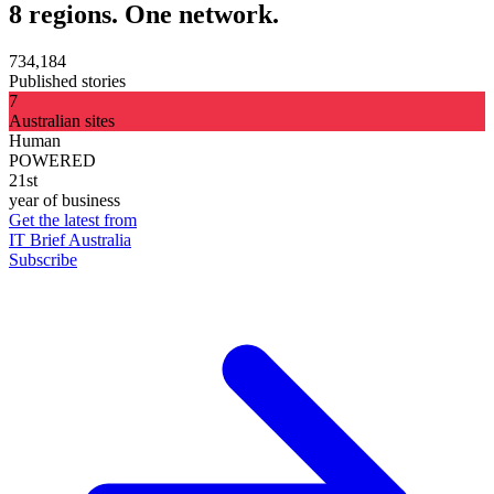
8 regions. One network.
734,184
Published stories
7
Australian sites
Human
POWERED
21st
year of business
Get the latest from
IT Brief Australia
Subscribe