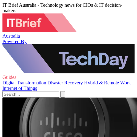
IT Brief Australia - Technology news for CIOs & IT decision-
makers
Australia
Powered By
Guides
Digital Transformation
Disaster Recovery
Hybrid & Remote Work
Internet of Things