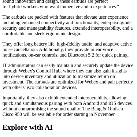
sound innovation and design, these earbuds are perfect
for hybrid workers who want immersive audio experiences."
The earbuds are packed with features that elevate user experience,
including enhanced connectivity and functionality, enterprise-grade
security and manageability features, extended interoperability, and a
comfortable and sleek ergonomic design.
They offer long battery life, high-fidelity audio, and adaptive active
noise cancellation. Additionally, they provide in-ear voice
notifications, on-ear controls, and Bluetooth 5.2 for quick pairing.
IT administrators can easily maintain and securely update the device
through Webex's Control Hub, where they can also gain insights
into device inventory and utilization to maximize return on
investment. The earbuds are optimized for Webex and pair perfectly
with other Cisco collaboration devices.
Importantly, they also exhibit extended interoperability, allowing
quick and simultaneous pairing with both Android and iOS devices
without compromising the sound quality. The Bang & Olufsen
Cisco 950 will be available for order starting in November.
Explore with AI