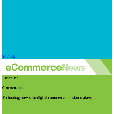
Media kit
Australian
Commerce
Technology news for digital commerce decision-makers
Visit