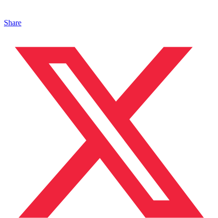
Share