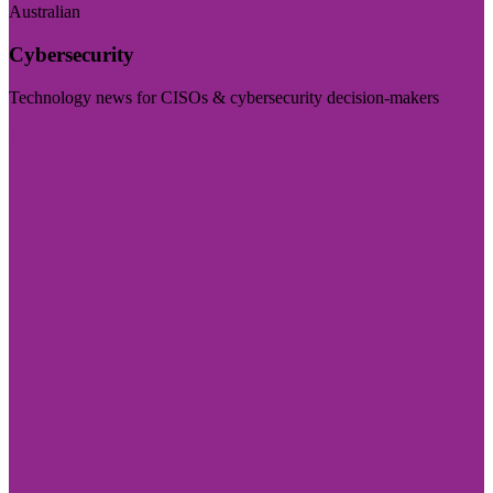
Australian
Cybersecurity
Technology news for CISOs & cybersecurity decision-makers
Visit