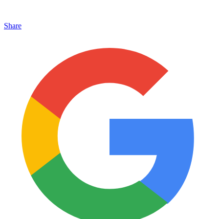
Share