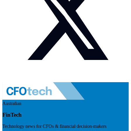
Australian
FinTech
Technology news for CFOs & financial decision-makers