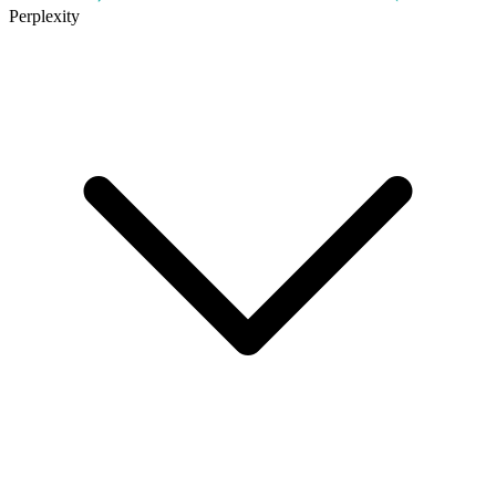
Perplexity