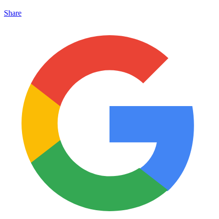
Share