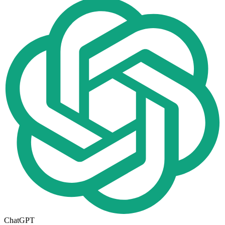
ChatGPT