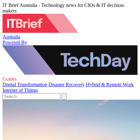
IT Brief Australia - Technology news for CIOs & IT decision-
makers
Australia
Powered By
Guides
Digital Transformation
Disaster Recovery
Hybrid & Remote Work
Internet of Things