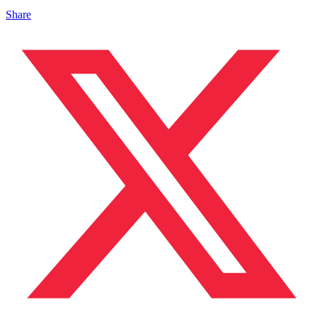
Share