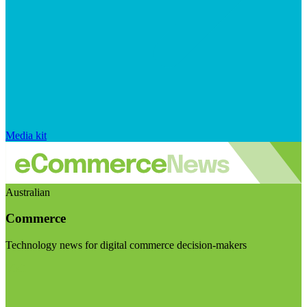
Media kit
Australian
Commerce
Technology news for digital commerce decision-makers
Visit