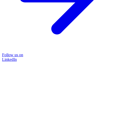
Follow us on
LinkedIn