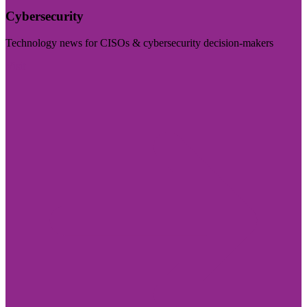
Cybersecurity
Technology news for CISOs & cybersecurity decision-makers
Visit