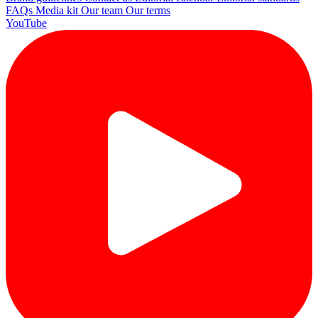
FAQs
Media kit
Our team
Our terms
YouTube