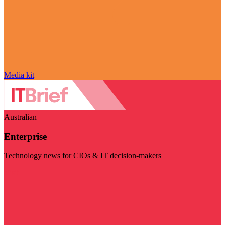
Media kit
Australian
Enterprise
Technology news for CIOs & IT decision-makers
Visit