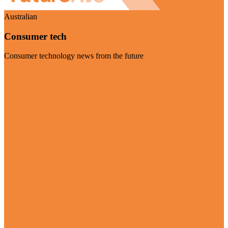
Australian
Consumer tech
Consumer technology news from the future
Visit