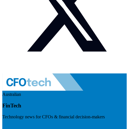
Australian
FinTech
Technology news for CFOs & financial decision-makers
Visit