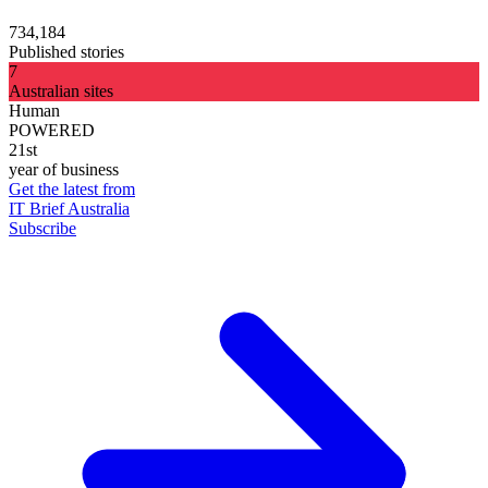
734,184
Published stories
7
Australian sites
Human
POWERED
21st
year of business
Get the latest from
IT Brief Australia
Subscribe