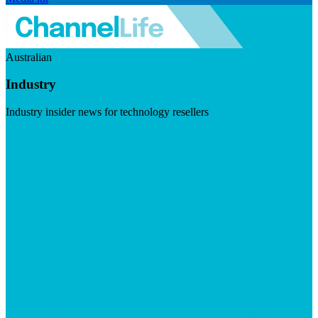
Australian
Industry
Industry insider news for technology resellers
Visit