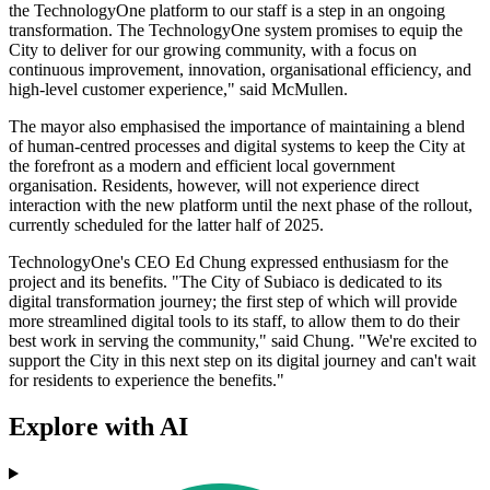
the TechnologyOne platform to our staff is a step in an ongoing
transformation. The TechnologyOne system promises to equip the
City to deliver for our growing community, with a focus on
continuous improvement, innovation, organisational efficiency, and
high-level customer experience," said McMullen.
The mayor also emphasised the importance of maintaining a blend
of human-centred processes and digital systems to keep the City at
the forefront as a modern and efficient local government
organisation. Residents, however, will not experience direct
interaction with the new platform until the next phase of the rollout,
currently scheduled for the latter half of 2025.
TechnologyOne's CEO Ed Chung expressed enthusiasm for the
project and its benefits. "The City of Subiaco is dedicated to its
digital transformation journey; the first step of which will provide
more streamlined digital tools to its staff, to allow them to do their
best work in serving the community," said Chung. "We're excited to
support the City in this next step on its digital journey and can't wait
for residents to experience the benefits."
Explore with AI