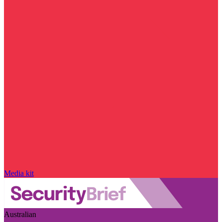
Media kit
Australian