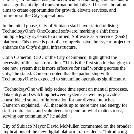
on a significant digital transformation initiative. This collaboration
aims to create opportunities for growth, elevate services, and
futureproof the City's operations.
In the initial phase, City of Subiaco staff have started utilising
TechnologyOne's OneCouncil software, marking a shift from
multiple legacy systems to a unified, Software-as-a-Service (SaaS)
platform. This move is part of a comprehensive three-year project to
enhance the City's digital infrastructure.
Colin Cameron, CEO of the City of Subiaco, highlighted the
necessity of this transformation. "This is the first step in changing to
one new system that is more effective for staff working across the
City," he stated. Cameron noted that the partnership with
TechnologyOne is expected to streamline operations significantly.
"TechnologyOne will help reduce time spent on manual processes,
data entry, and switching between systems as well as provide a
consolidated source of information for our diverse branches,"
Cameron explained. "All that adds up to more time and energy for
staff, contractors, and volunteers to spend on what matters most;
serving our community," he added.
City of Subiaco Mayor David McMullen commented on the broader
implications of the new digital platform for residents. "Introducing