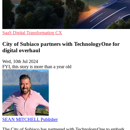
SaaS
Digital Transformation
CX
City of Subiaco partners with TechnologyOne for
digital overhaul
Wed, 10th Jul 2024
FYI, this story is more than a year old
SEAN MITCHELL
Publisher
The City of Subiaco has partnered with TechnologyOne to embark