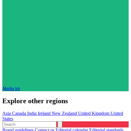
Media kit
Explore other regions
Asia
Canada
India
Ireland
New Zealand
United Kingdom
United
States
Brand guidelines
Contact us
Editorial calendar
Editorial standards