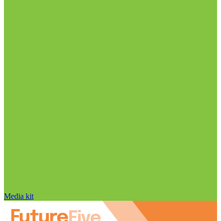
Media kit