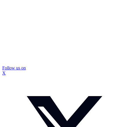
Follow us on
X