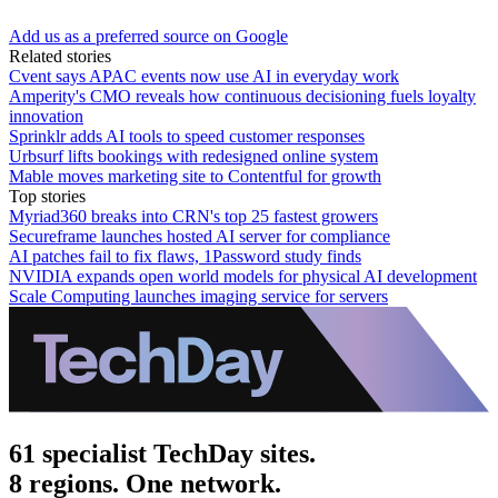
Add us as a preferred source on Google
Related stories
Cvent says APAC events now use AI in everyday work
Amperity's CMO reveals how continuous decisioning fuels loyalty
innovation
Sprinklr adds AI tools to speed customer responses
Urbsurf lifts bookings with redesigned online system
Mable moves marketing site to Contentful for growth
Top stories
Myriad360 breaks into CRN's top 25 fastest growers
Secureframe launches hosted AI server for compliance
AI patches fail to fix flaws, 1Password study finds
NVIDIA expands open world models for physical AI development
Scale Computing launches imaging service for servers
61 specialist TechDay sites.
8 regions. One network.