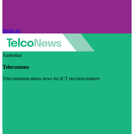
Media kit
Australian
Telecomms
Telecommunications news for ICT decision-makers
Visit