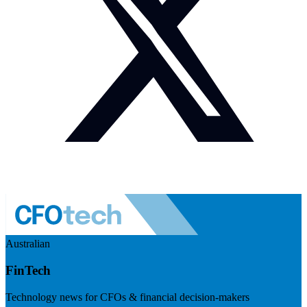
Australian
FinTech
Technology news for CFOs & financial decision-makers