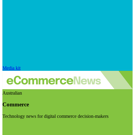
Media kit
Australian
Commerce
Technology news for digital commerce decision-makers
Visit