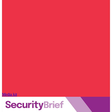
Media kit