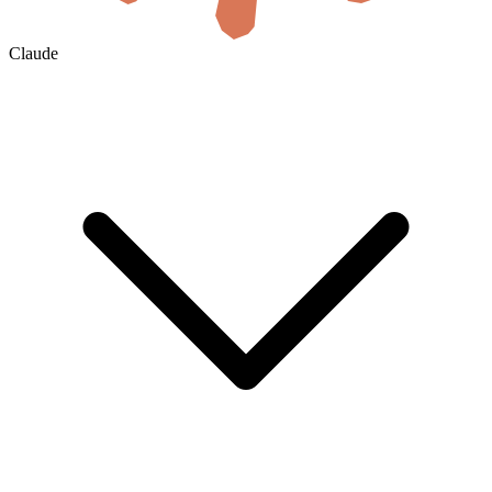
Claude