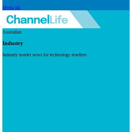
Media kit
Australian
Industry
Industry insider news for technology resellers
Visit