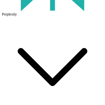
Perplexity