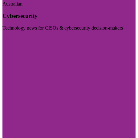
Australian
Cybersecurity
Technology news for CISOs & cybersecurity decision-makers
Visit