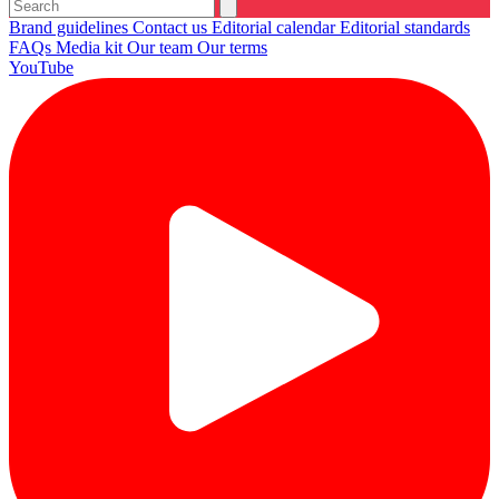
Brand guidelines
Contact us
Editorial calendar
Editorial standards
FAQs
Media kit
Our team
Our terms
YouTube