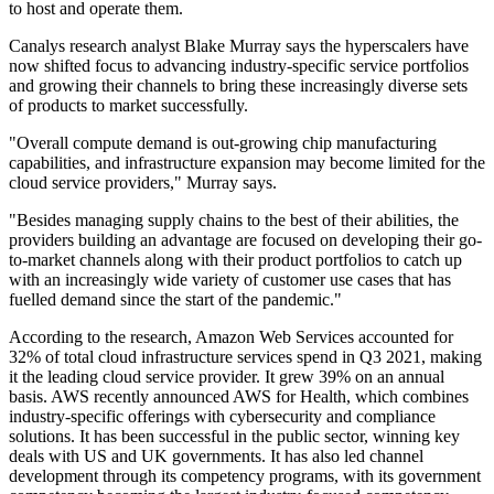
to host and operate them.
Canalys research analyst Blake Murray says the hyperscalers have
now shifted focus to advancing industry-specific service portfolios
and growing their channels to bring these increasingly diverse sets
of products to market successfully.
"Overall compute demand is out-growing chip manufacturing
capabilities, and infrastructure expansion may become limited for the
cloud service providers," Murray says.
"Besides managing supply chains to the best of their abilities, the
providers building an advantage are focused on developing their go-
to-market channels along with their product portfolios to catch up
with an increasingly wide variety of customer use cases that has
fuelled demand since the start of the pandemic."
According to the research, Amazon Web Services accounted for
32% of total cloud infrastructure services spend in Q3 2021, making
it the leading cloud service provider. It grew 39% on an annual
basis. AWS recently announced AWS for Health, which combines
industry-specific offerings with cybersecurity and compliance
solutions. It has been successful in the public sector, winning key
deals with US and UK governments. It has also led channel
development through its competency programs, with its government