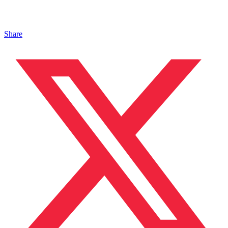
Share