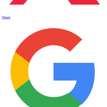
Share