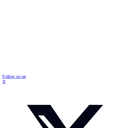
Follow us on
X