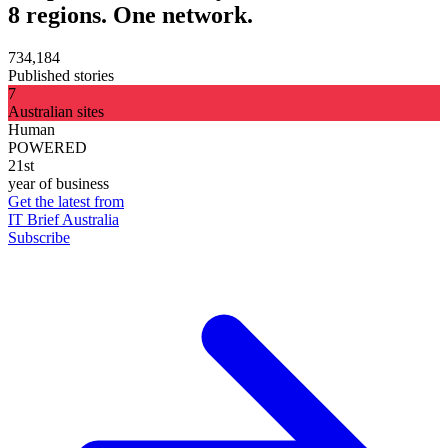
8 regions. One network.
734,184
Published stories
7
Australian sites
Human
POWERED
21st
year of business
Get the latest from
IT Brief Australia
Subscribe