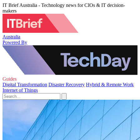
IT Brief Australia - Technology news for CIOs & IT decision-
makers
Australia
Powered By
Guides
Digital Transformation
Disaster Recovery
Hybrid & Remote Work
Internet of Things