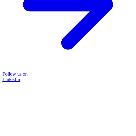
Follow us on
LinkedIn