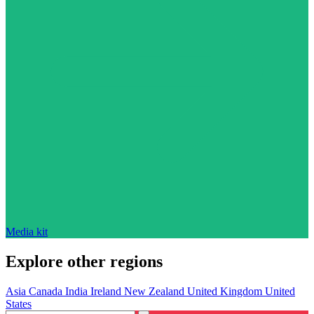
Media kit
Explore other regions
Asia
Canada
India
Ireland
New Zealand
United Kingdom
United
States