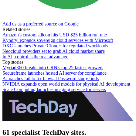
Add us as a preferred source on Google
Related stories
Amazon's custom silicon hits USD $25 billion run rate
Kyndryl expands sovereign cloud services with Microsoft
DXC launches Private Cloud+ for regulated workloads
Neocloud providers set to grab AI cloud market share
In AI, control is the real advantage
Top stories
Myriad360 breaks into CRN's top 25 fastest growers
Secureframe launches hosted AI server for compliance
AI patches fail to fix flaws, 1Password study finds
NVIDIA expands open world models for physical AI development
Scale Computing launches imaging service for servers
61 specialist TechDay sites.