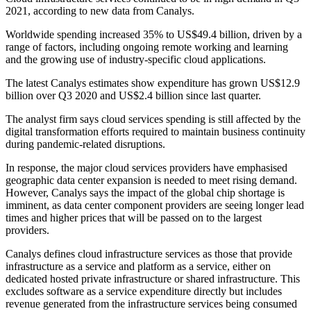
2021, according to new data from Canalys.
Worldwide spending increased 35% to US$49.4 billion, driven by a
range of factors, including ongoing remote working and learning
and the growing use of industry-specific cloud applications.
The latest Canalys estimates show expenditure has grown US$12.9
billion over Q3 2020 and US$2.4 billion since last quarter.
The analyst firm says cloud services spending is still affected by the
digital transformation efforts required to maintain business continuity
during pandemic-related disruptions.
In response, the major cloud services providers have emphasised
geographic data center expansion is needed to meet rising demand.
However, Canalys says the impact of the global chip shortage is
imminent, as data center component providers are seeing longer lead
times and higher prices that will be passed on to the largest
providers.
Canalys defines cloud infrastructure services as those that provide
infrastructure as a service and platform as a service, either on
dedicated hosted private infrastructure or shared infrastructure. This
excludes software as a service expenditure directly but includes
revenue generated from the infrastructure services being consumed