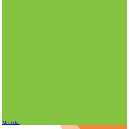
Media kit