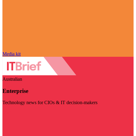
Media kit
Australian
Enterprise
Technology news for CIOs & IT decision-makers
Visit