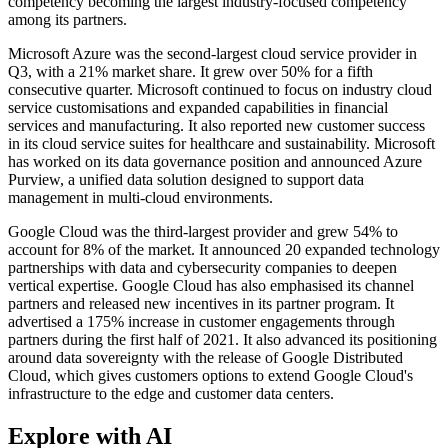
competency becoming the largest industry-focused competency
among its partners.
Microsoft Azure was the second-largest cloud service provider in
Q3, with a 21% market share. It grew over 50% for a fifth
consecutive quarter. Microsoft continued to focus on industry cloud
service customisations and expanded capabilities in financial
services and manufacturing. It also reported new customer success
in its cloud service suites for healthcare and sustainability. Microsoft
has worked on its data governance position and announced Azure
Purview, a unified data solution designed to support data
management in multi-cloud environments.
Google Cloud was the third-largest provider and grew 54% to
account for 8% of the market. It announced 20 expanded technology
partnerships with data and cybersecurity companies to deepen
vertical expertise. Google Cloud has also emphasised its channel
partners and released new incentives in its partner program. It
advertised a 175% increase in customer engagements through
partners during the first half of 2021. It also advanced its positioning
around data sovereignty with the release of Google Distributed
Cloud, which gives customers options to extend Google Cloud's
infrastructure to the edge and customer data centers.
Explore with AI