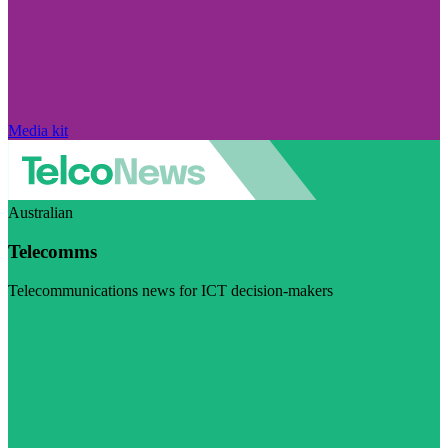
Media kit
Australian
Telecomms
Telecommunications news for ICT decision-makers
Visit