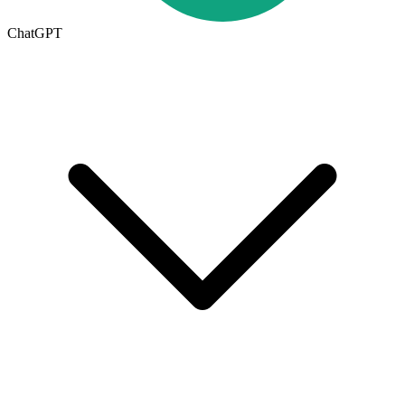
ChatGPT