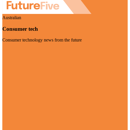
Australian
Consumer tech
Consumer technology news from the future
Visit