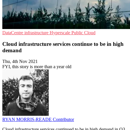
DataCentre infrastructure
Hyperscale
Public Cloud
Cloud infrastructure services continue to be in high
demand
Thu, 4th Nov 2021
FYI, this story is more than a year old
RYAN MORRIS-READE
Contributor
Cloud infrastructure services continued to be in high demand in Q3