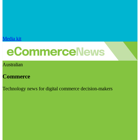
Media kit
Australian
Commerce
Technology news for digital commerce decision-makers
Visit