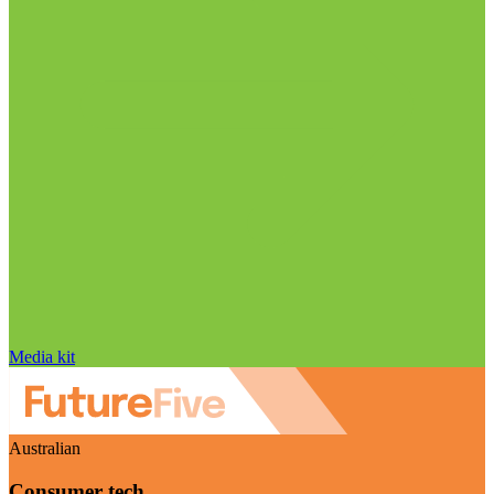
Media kit
Australian
Consumer tech