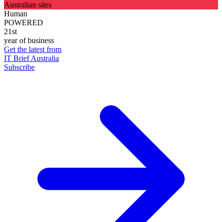
Australian sites
Human
POWERED
21st
year of business
Get the latest from
IT Brief Australia
Subscribe