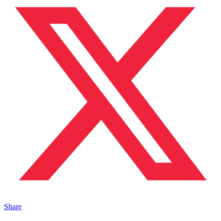
Share