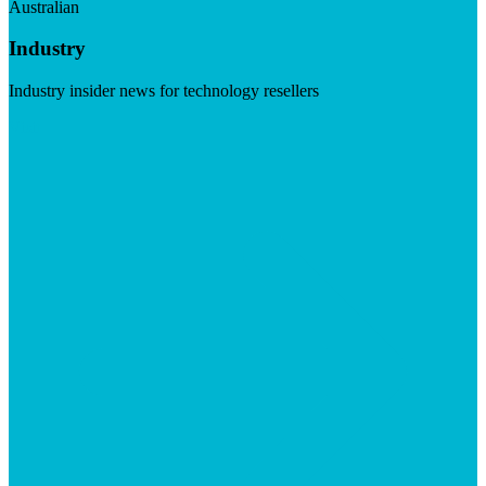
Australian
Industry
Industry insider news for technology resellers
Visit