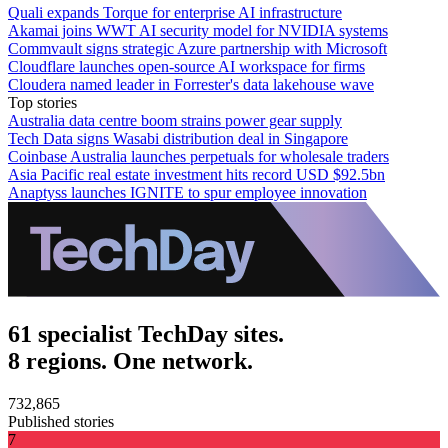
Quali expands Torque for enterprise AI infrastructure
Akamai joins WWT AI security model for NVIDIA systems
Commvault signs strategic Azure partnership with Microsoft
Cloudflare launches open-source AI workspace for firms
Cloudera named leader in Forrester's data lakehouse wave
Top stories
Australia data centre boom strains power gear supply
Tech Data signs Wasabi distribution deal in Singapore
Coinbase Australia launches perpetuals for wholesale traders
Asia Pacific real estate investment hits record USD $92.5bn
Anaptyss launches IGNITE to spur employee innovation
61 specialist TechDay sites.
8 regions. One network.
732,865
Published stories
7