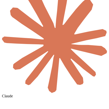
Claude