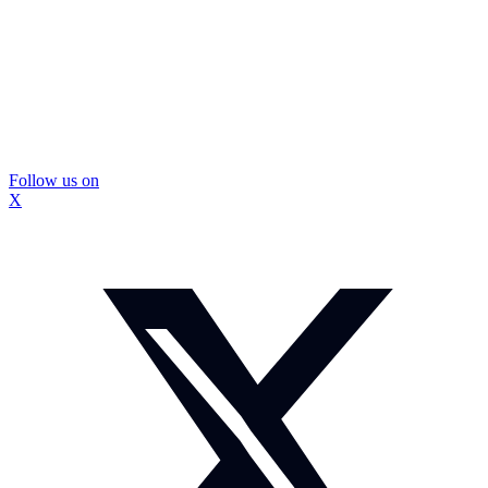
Follow us on
X