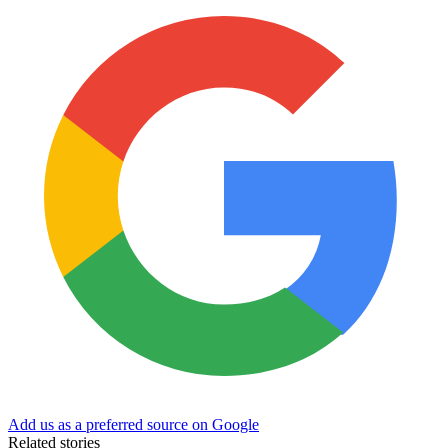
Add us as a preferred source on Google
Related stories