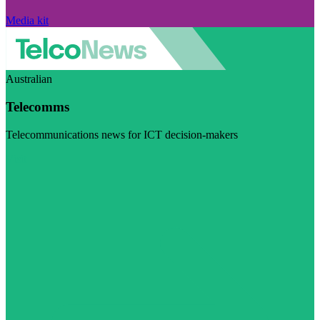
Media kit
Australian
Telecomms
Telecommunications news for ICT decision-makers
Visit