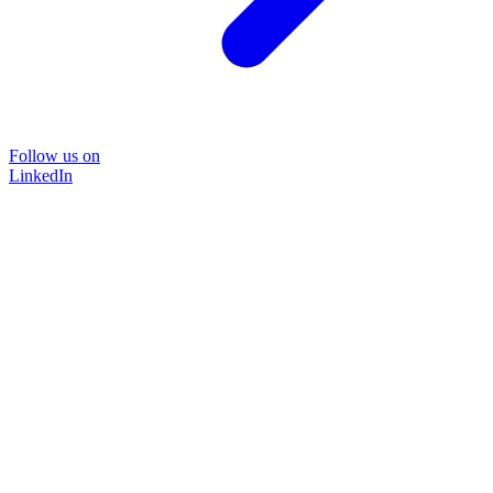
Follow us on
LinkedIn