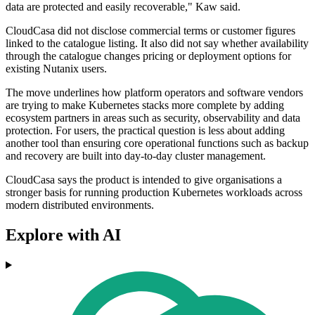
data are protected and easily recoverable," Kaw said.
CloudCasa did not disclose commercial terms or customer figures
linked to the catalogue listing. It also did not say whether availability
through the catalogue changes pricing or deployment options for
existing Nutanix users.
The move underlines how platform operators and software vendors
are trying to make Kubernetes stacks more complete by adding
ecosystem partners in areas such as security, observability and data
protection. For users, the practical question is less about adding
another tool than ensuring core operational functions such as backup
and recovery are built into day-to-day cluster management.
CloudCasa says the product is intended to give organisations a
stronger basis for running production Kubernetes workloads across
modern distributed environments.
Explore with AI