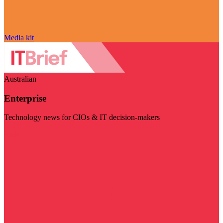
Media kit
Australian
Enterprise
Technology news for CIOs & IT decision-makers
Visit