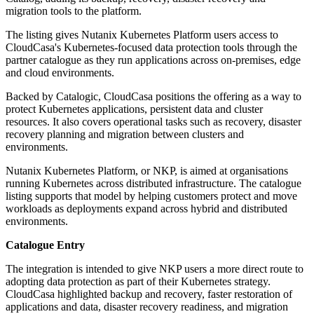
migration tools to the platform.
The listing gives Nutanix Kubernetes Platform users access to
CloudCasa's Kubernetes-focused data protection tools through the
partner catalogue as they run applications across on-premises, edge
and cloud environments.
Backed by Catalogic, CloudCasa positions the offering as a way to
protect Kubernetes applications, persistent data and cluster
resources. It also covers operational tasks such as recovery, disaster
recovery planning and migration between clusters and
environments.
Nutanix Kubernetes Platform, or NKP, is aimed at organisations
running Kubernetes across distributed infrastructure. The catalogue
listing supports that model by helping customers protect and move
workloads as deployments expand across hybrid and distributed
environments.
Catalogue Entry
The integration is intended to give NKP users a more direct route to
adopting data protection as part of their Kubernetes strategy.
CloudCasa highlighted backup and recovery, faster restoration of
applications and data, disaster recovery readiness, and migration