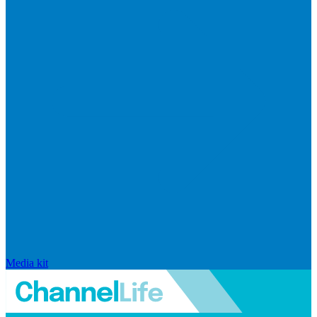
Media kit