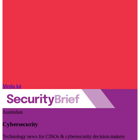
Media kit
Australian
Cybersecurity
Technology news for CISOs & cybersecurity decision-makers