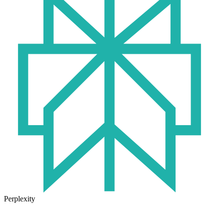
Perplexity