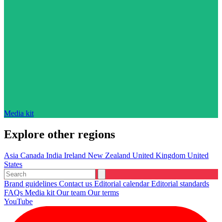
Media kit
Explore other regions
Asia
Canada
India
Ireland
New Zealand
United Kingdom
United
States
Brand guidelines
Contact us
Editorial calendar
Editorial standards
FAQs
Media kit
Our team
Our terms
YouTube