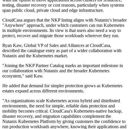
testing, disaster recovery or cost reasons, particularly when systems
span public cloud, private cloud and edge infrastructure.
CloudCasa argues that the NKP listing aligns with Nutanix's broader
"Anywhere" approach, under which customers can run Kubernetes
in multiple environments. Its view is that users also need a way to
protect, recover and migrate those workloads wherever they run.
Ryan Kaw, Global VP of Sales and Alliances at CloudCasa,
described the catalogue entry as part of a wider collaboration with
Nutanix and the Kubernetes market.
"Joining the NKP Partner Catalog marks an important milestone in
our collaboration with Nutanix and the broader Kubernetes
ecosystem," said Kaw.
He added that demand for simpler protection grows as Kubernetes
estates expand across different environments.
"As organizations scale Kubernetes across hybrid and distributed
environments, the need for simple, reliable data protection and
mobility becomes critical. CloudCasa's Kubernetes-native backup,
disaster recovery, and migration capabilities complement the
Nutanix Kubernetes Platform by giving customers the confidence to
run production workloads anywhere, knowing their applications and