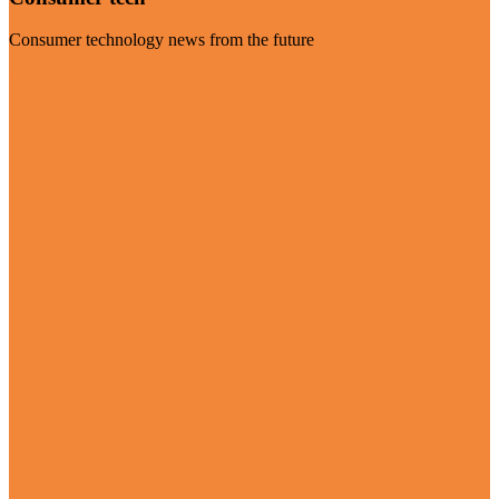
Consumer technology news from the future
Visit