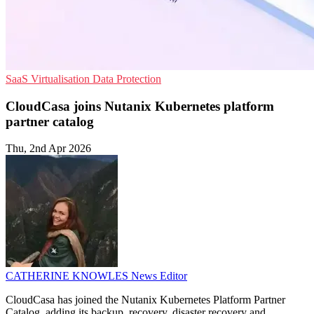
SaaS
Virtualisation
Data Protection
CloudCasa joins Nutanix Kubernetes platform
partner catalog
Thu, 2nd Apr 2026
CATHERINE KNOWLES
News Editor
CloudCasa has joined the Nutanix Kubernetes Platform Partner
Catalog, adding its backup, recovery, disaster recovery and