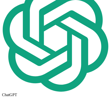
ChatGPT