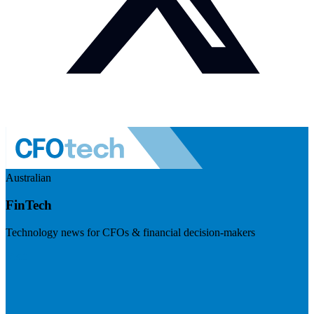
Australian
FinTech
Technology news for CFOs & financial decision-makers
Visit