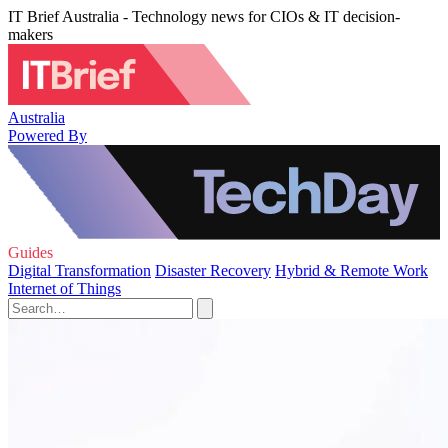
IT Brief Australia - Technology news for CIOs & IT decision-
makers
Australia
Powered By
Guides
Digital Transformation
Disaster Recovery
Hybrid & Remote Work
Internet of Things