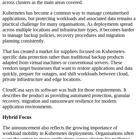
across clusters as the main areas covered.
Kubernetes has become a common way to manage containerised
applications, but protecting workloads and associated data remains a
practical challenge for many organisations. As deployments spread
across multiple locations and infrastructure types, it becomes harder
to manage backup policies, recovery procedures and migration
planning consistently.
That has created a market for suppliers focused on Kubernetes-
specific data protection rather than traditional backup products
adapted from virtual machines or conventional servers. These
vendors target businesses that want to restore applications and data
quickly, prepare for outages, and shift workloads between cloud,
private infrastructure and edge locations.
CloudCasa says its software was built for those requirements. It
describes the product as providing automated protection, granular
recovery, migration and ransomware resilience for modern
application environments.
Hybrid Focus
The announcement also reflects the growing importance of
workload mobility in Kubernetes deployments. Organisations often
want the option to move applications across clusters for resilience,