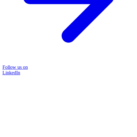
Follow us on
LinkedIn