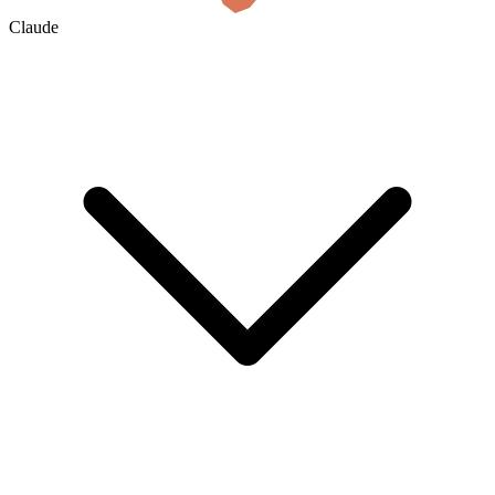
Claude