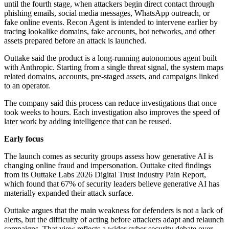
until the fourth stage, when attackers begin direct contact through
phishing emails, social media messages, WhatsApp outreach, or
fake online events. Recon Agent is intended to intervene earlier by
tracing lookalike domains, fake accounts, bot networks, and other
assets prepared before an attack is launched.
Outtake said the product is a long-running autonomous agent built
with Anthropic. Starting from a single threat signal, the system maps
related domains, accounts, pre-staged assets, and campaigns linked
to an operator.
The company said this process can reduce investigations that once
took weeks to hours. Each investigation also improves the speed of
later work by adding intelligence that can be reused.
Early focus
The launch comes as security groups assess how generative AI is
changing online fraud and impersonation. Outtake cited findings
from its Outtake Labs 2026 Digital Trust Industry Pain Report,
which found that 67% of security leaders believe generative AI has
materially expanded their attack surface.
Outtake argues that the main weakness for defenders is not a lack of
alerts, but the difficulty of acting before attackers adapt and relaunch
campaigns. That view reflects a wider cyber security debate over