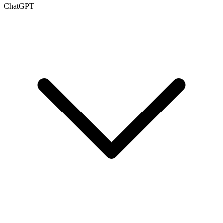
ChatGPT