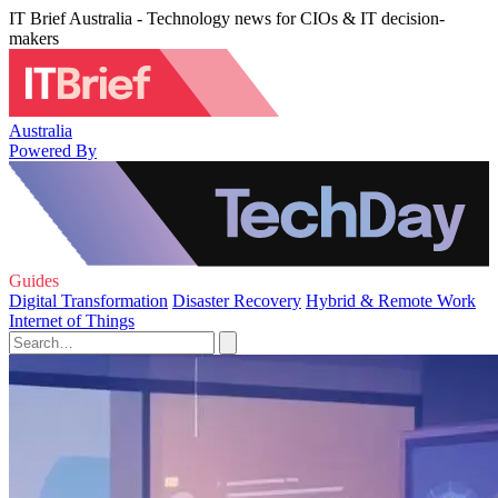
IT Brief Australia - Technology news for CIOs & IT decision-
makers
Australia
Powered By
Guides
Digital Transformation
Disaster Recovery
Hybrid & Remote Work
Internet of Things