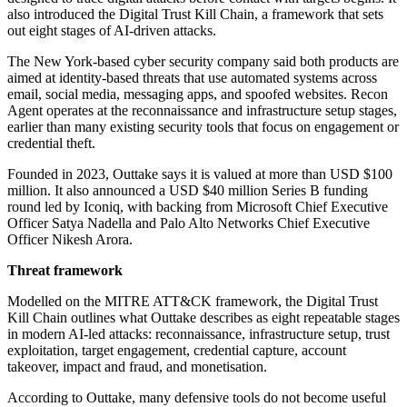
also introduced the Digital Trust Kill Chain, a framework that sets
out eight stages of AI-driven attacks.
The New York-based cyber security company said both products are
aimed at identity-based threats that use automated systems across
email, social media, messaging apps, and spoofed websites. Recon
Agent operates at the reconnaissance and infrastructure setup stages,
earlier than many existing security tools that focus on engagement or
credential theft.
Founded in 2023, Outtake says it is valued at more than USD $100
million. It also announced a USD $40 million Series B funding
round led by Iconiq, with backing from Microsoft Chief Executive
Officer Satya Nadella and Palo Alto Networks Chief Executive
Officer Nikesh Arora.
Threat framework
Modelled on the MITRE ATT&CK framework, the Digital Trust
Kill Chain outlines what Outtake describes as eight repeatable stages
in modern AI-led attacks: reconnaissance, infrastructure setup, trust
exploitation, target engagement, credential capture, account
takeover, impact and fraud, and monetisation.
According to Outtake, many defensive tools do not become useful