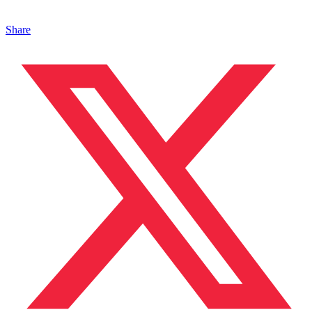
Share