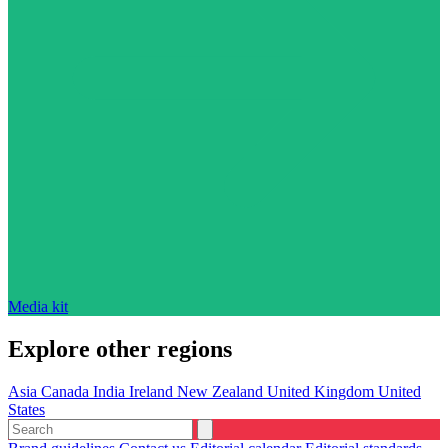
Media kit
Explore other regions
Asia
Canada
India
Ireland
New Zealand
United Kingdom
United
States