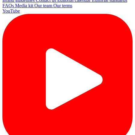
Brand guidelines
Contact us
Editorial calendar
Editorial standards
FAQs
Media kit
Our team
Our terms
YouTube