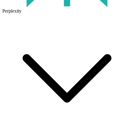
Perplexity