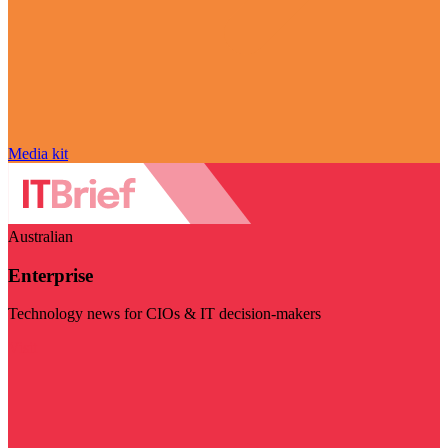
Media kit
Australian
Enterprise
Technology news for CIOs & IT decision-makers
Visit