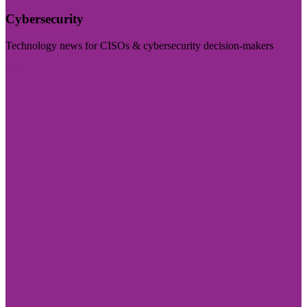
Cybersecurity
Technology news for CISOs & cybersecurity decision-makers
Visit