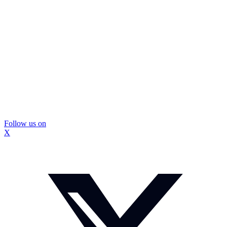
Follow us on
X