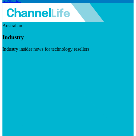
Media kit
Australian
Industry
Industry insider news for technology resellers
Visit