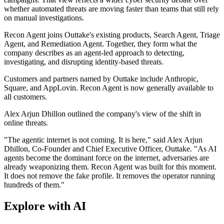
whether automated threats are moving faster than teams that still rely
on manual investigations.
Recon Agent joins Outtake's existing products, Search Agent, Triage
Agent, and Remediation Agent. Together, they form what the
company describes as an agent-led approach to detecting,
investigating, and disrupting identity-based threats.
Customers and partners named by Outtake include Anthropic,
Square, and AppLovin. Recon Agent is now generally available to
all customers.
Alex Arjun Dhillon outlined the company's view of the shift in
online threats.
"The agentic internet is not coming. It is here," said Alex Arjun
Dhillon, Co-Founder and Chief Executive Officer, Outtake. "As AI
agents become the dominant force on the internet, adversaries are
already weaponizing them. Recon Agent was built for this moment.
It does not remove the fake profile. It removes the operator running
hundreds of them."
Explore with AI