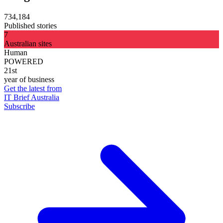
734,184
Published stories
7
Australian sites
Human
POWERED
21st
year of business
Get the latest from
IT Brief Australia
Subscribe