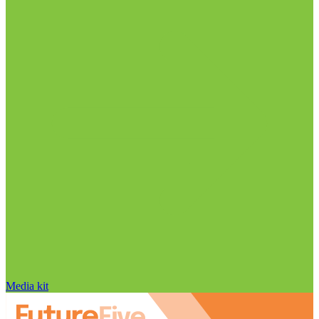
Media kit