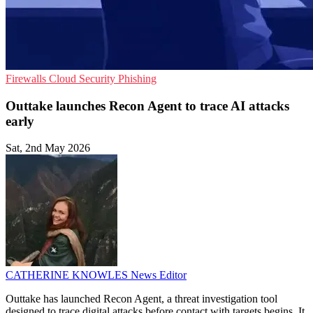
Firewalls
Cloud Security
Phishing
Outtake launches Recon Agent to trace AI attacks
early
Sat, 2nd May 2026
CATHERINE KNOWLES
News Editor
Outtake has launched Recon Agent, a threat investigation tool
designed to trace digital attacks before contact with targets begins. It