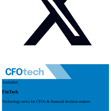
Australian
FinTech
Technology news for CFOs & financial decision-makers
Visit