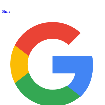
Share