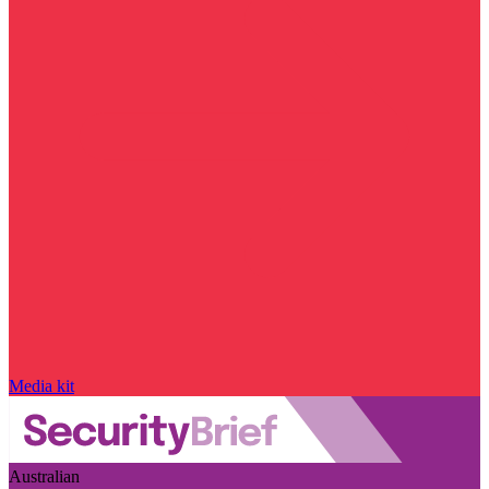
Media kit
Australian