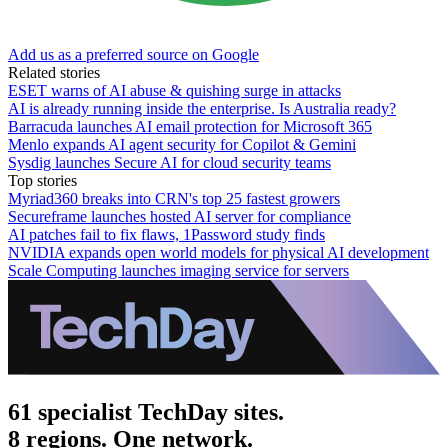
Add us as a preferred source on Google
Related stories
ESET warns of AI abuse & quishing surge in attacks
AI is already running inside the enterprise. Is Australia ready?
Barracuda launches AI email protection for Microsoft 365
Menlo expands AI agent security for Copilot & Gemini
Sysdig launches Secure AI for cloud security teams
Top stories
Myriad360 breaks into CRN's top 25 fastest growers
Secureframe launches hosted AI server for compliance
AI patches fail to fix flaws, 1Password study finds
NVIDIA expands open world models for physical AI development
Scale Computing launches imaging service for servers
61 specialist TechDay sites.
8 regions. One network.