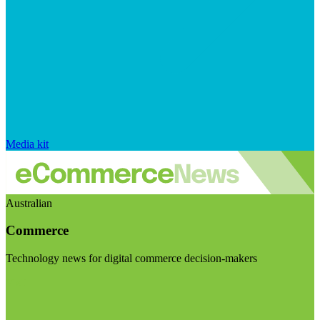
Media kit
Australian
Commerce
Technology news for digital commerce decision-makers
Visit