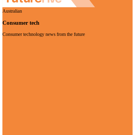
Australian
Consumer tech
Consumer technology news from the future
Visit