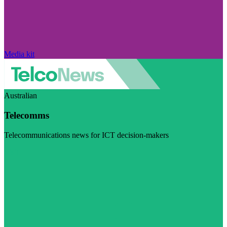
Media kit
Australian
Telecomms
Telecommunications news for ICT decision-makers
Visit