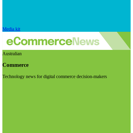
Media kit
Australian
Commerce
Technology news for digital commerce decision-makers
Visit