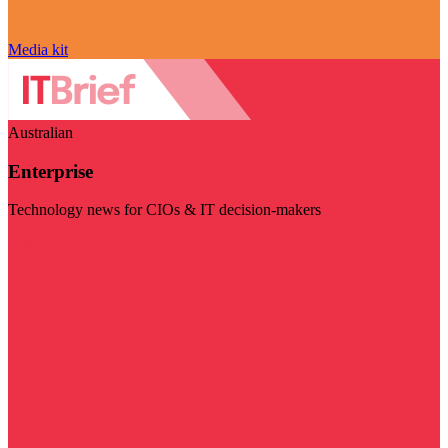
Media kit
Australian
Enterprise
Technology news for CIOs & IT decision-makers
Visit