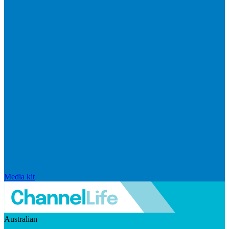
Media kit
Australian