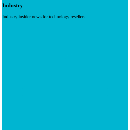
Industry
Industry insider news for technology resellers
Visit