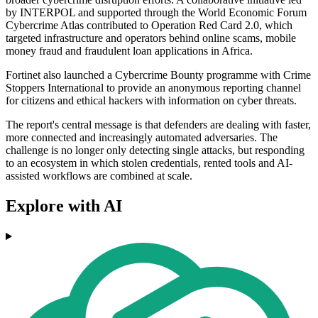
by INTERPOL and supported through the World Economic Forum
Cybercrime Atlas contributed to Operation Red Card 2.0, which
targeted infrastructure and operators behind online scams, mobile
money fraud and fraudulent loan applications in Africa.
Fortinet also launched a Cybercrime Bounty programme with Crime
Stoppers International to provide an anonymous reporting channel
for citizens and ethical hackers with information on cyber threats.
The report's central message is that defenders are dealing with faster,
more connected and increasingly automated adversaries. The
challenge is no longer only detecting single attacks, but responding
to an ecosystem in which stolen credentials, rented tools and AI-
assisted workflows are combined at scale.
Explore with AI