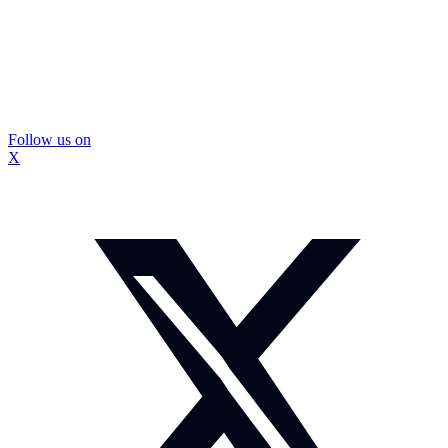
Follow us on
X