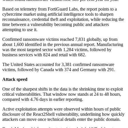
Based on telemetry from FortiGuard Labs, the report points to a
cybercrime market using artificial intelligence tools to sharpen
reconnaissance, credential theft and exploitation, while reducing the
time between a vulnerability becoming public and attackers
attempting to use it.
Confirmed ransomware victims reached 7,831 globally, up from
about 1,600 identified in the previous annual report. Manufacturing
was the most targeted sector with 1,284 victims, followed by
business services with 824 and retail with 682.
The United States accounted for 3,381 confirmed ransomware
victims, followed by Canada with 374 and Germany with 291.
Attack speed
One of the sharpest shifts in the data is the shrinking time to exploit
critical vulnerabilities. That window now stands at 24 to 48 hours,
compared with 4.76 days in earlier reporting.
Active exploitation attempts were observed within hours of public
disclosure of the React2Shell vulnerability, underlining how quickly
attackers can move once technical details enter the public domain.