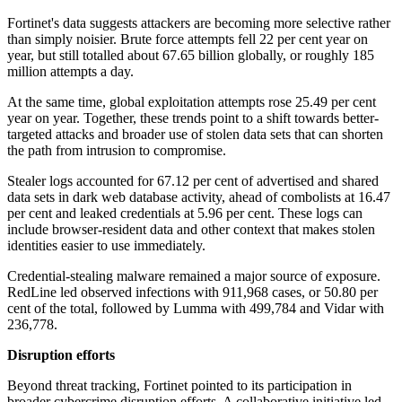
Fortinet's data suggests attackers are becoming more selective rather
than simply noisier. Brute force attempts fell 22 per cent year on
year, but still totalled about 67.65 billion globally, or roughly 185
million attempts a day.
At the same time, global exploitation attempts rose 25.49 per cent
year on year. Together, these trends point to a shift towards better-
targeted attacks and broader use of stolen data sets that can shorten
the path from intrusion to compromise.
Stealer logs accounted for 67.12 per cent of advertised and shared
data sets in dark web database activity, ahead of combolists at 16.47
per cent and leaked credentials at 5.96 per cent. These logs can
include browser-resident data and other context that makes stolen
identities easier to use immediately.
Credential-stealing malware remained a major source of exposure.
RedLine led observed infections with 911,968 cases, or 50.80 per
cent of the total, followed by Lumma with 499,784 and Vidar with
236,778.
Disruption efforts
Beyond threat tracking, Fortinet pointed to its participation in
broader cybercrime disruption efforts. A collaborative initiative led