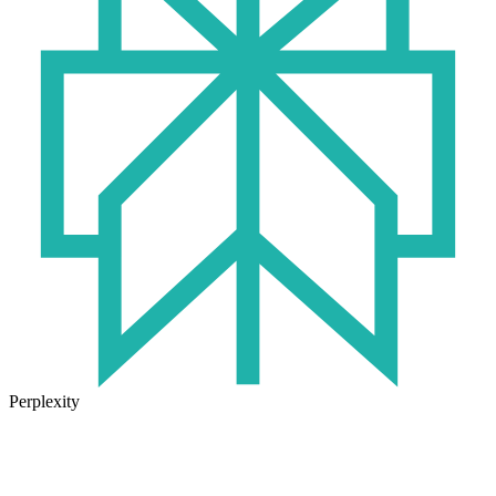
Perplexity