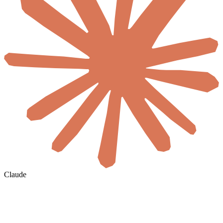
Claude