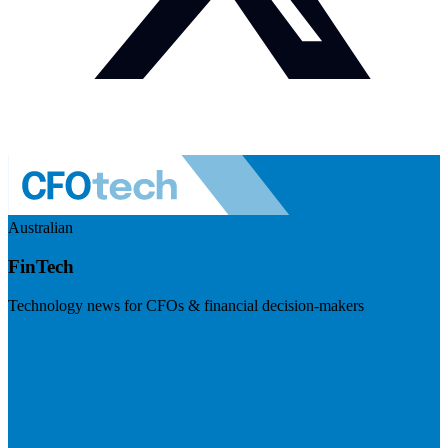
Australian
FinTech
Technology news for CFOs & financial decision-makers
Visit