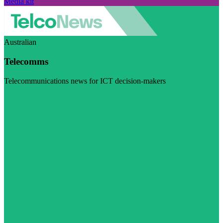
Media kit
Australian
Telecomms
Telecommunications news for ICT decision-makers
Visit