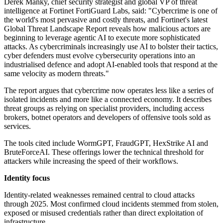
Derek Manky, chief security strategist and global VP of threat
intelligence at Fortinet FortiGuard Labs, said: "Cybercrime is one of
the world's most pervasive and costly threats, and Fortinet's latest
Global Threat Landscape Report reveals how malicious actors are
beginning to leverage agentic AI to execute more sophisticated
attacks. As cybercriminals increasingly use AI to bolster their tactics,
cyber defenders must evolve cybersecurity operations into an
industrialised defence and adopt AI-enabled tools that respond at the
same velocity as modern threats."
The report argues that cybercrime now operates less like a series of
isolated incidents and more like a connected economy. It describes
threat groups as relying on specialist providers, including access
brokers, botnet operators and developers of offensive tools sold as
services.
The tools cited include WormGPT, FraudGPT, HexStrike AI and
BruteForceAI. These offerings lower the technical threshold for
attackers while increasing the speed of their workflows.
Identity focus
Identity-related weaknesses remained central to cloud attacks
through 2025. Most confirmed cloud incidents stemmed from stolen,
exposed or misused credentials rather than direct exploitation of
infrastructure.