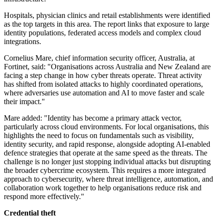
Hospitals, physician clinics and retail establishments were identified
as the top targets in this area. The report links that exposure to large
identity populations, federated access models and complex cloud
integrations.
Cornelius Mare, chief information security officer, Australia, at
Fortinet, said: "Organisations across Australia and New Zealand are
facing a step change in how cyber threats operate. Threat activity
has shifted from isolated attacks to highly coordinated operations,
where adversaries use automation and AI to move faster and scale
their impact."
Mare added: "Identity has become a primary attack vector,
particularly across cloud environments. For local organisations, this
highlights the need to focus on fundamentals such as visibility,
identity security, and rapid response, alongside adopting AI-enabled
defence strategies that operate at the same speed as the threats. The
challenge is no longer just stopping individual attacks but disrupting
the broader cybercrime ecosystem. This requires a more integrated
approach to cybersecurity, where threat intelligence, automation, and
collaboration work together to help organisations reduce risk and
respond more effectively."
Credential theft