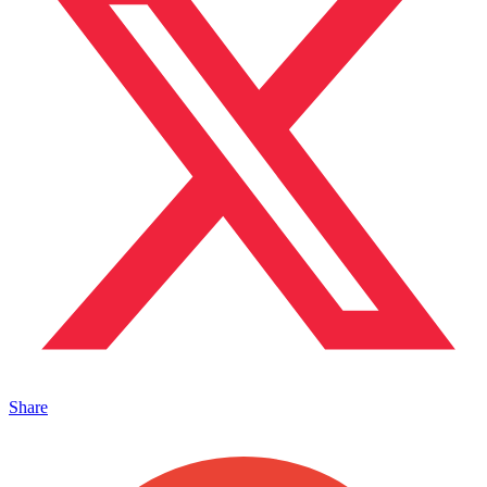
Share