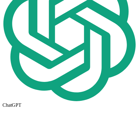
ChatGPT