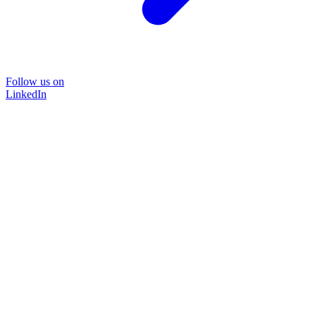
Follow us on
LinkedIn