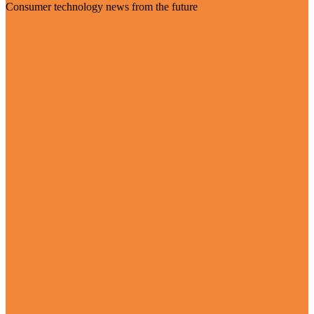
Consumer technology news from the future
Visit