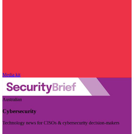
Media kit
Australian
Cybersecurity
Technology news for CISOs & cybersecurity decision-makers
Visit