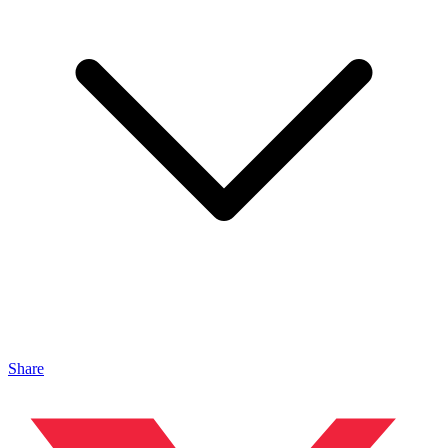
Share