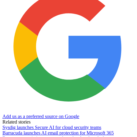
Add us as a preferred source on Google
Related stories
Sysdig launches Secure AI for cloud security teams
Barracuda launches AI email protection for Microsoft 365