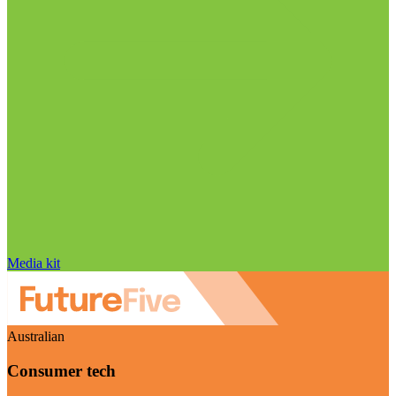
Media kit
Australian
Consumer tech