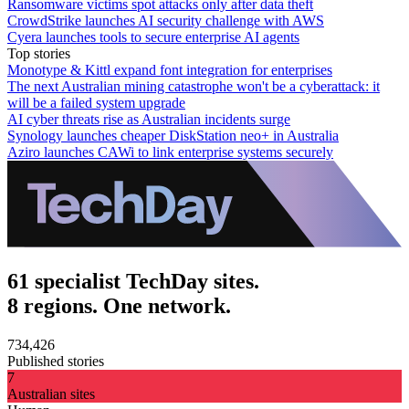
Ransomware victims spot attacks only after data theft
CrowdStrike launches AI security challenge with AWS
Cyera launches tools to secure enterprise AI agents
Top stories
Monotype & Kittl expand font integration for enterprises
The next Australian mining catastrophe won't be a cyberattack: it
will be a failed system upgrade
AI cyber threats rise as Australian incidents surge
Synology launches cheaper DiskStation neo+ in Australia
Aziro launches CAWi to link enterprise systems securely
61 specialist TechDay sites.
8 regions. One network.
734,426
Published stories
7
Australian sites