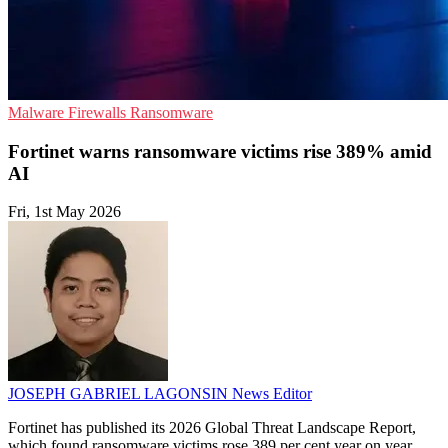
Malware
Firewalls
Ransomware
Fortinet warns ransomware victims rise 389% amid
AI
Fri, 1st May 2026
JOSEPH GABRIEL LAGONSIN
News Editor
Fortinet has published its 2026 Global Threat Landscape Report,
which found ransomware victims rose 389 per cent year on year.