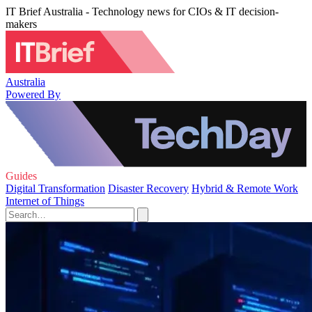
IT Brief Australia - Technology news for CIOs & IT decision-
makers
Australia
Powered By
Guides
Digital Transformation
Disaster Recovery
Hybrid & Remote Work
Internet of Things