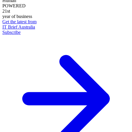
Human
POWERED
21st
year of business
Get the latest from
IT Brief Australia
Subscribe