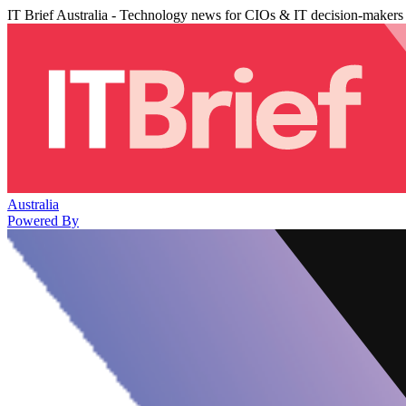
IT Brief Australia - Technology news for CIOs & IT decision-makers
Australia
Powered By