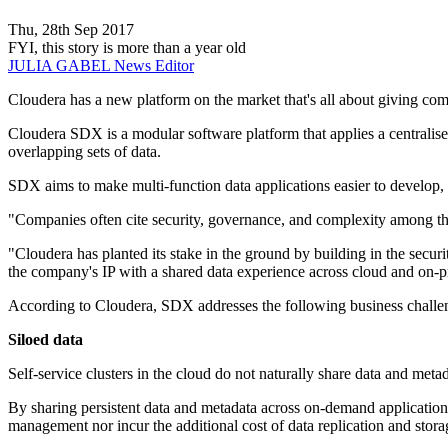
Thu, 28th Sep 2017
FYI, this story is more than a year old
JULIA GABEL
News Editor
Cloudera has a new platform on the market that's all about giving com
Cloudera SDX is a modular software platform that applies a centralised
overlapping sets of data.
SDX aims to make multi-function data applications easier to develop, 
"Companies often cite security, governance, and complexity among th
"Cloudera has planted its stake in the ground by building in the sec
the company's IP with a shared data experience across cloud and on-
According to Cloudera, SDX addresses the following business challe
Siloed data
Self-service clusters in the cloud do not naturally share data and metad
By sharing persistent data and metadata across on-demand applications 
management nor incur the additional cost of data replication and stora