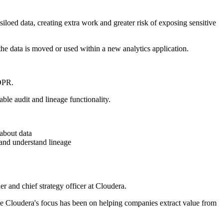
siloed data, creating extra work and greater risk of exposing sensitive
the data is moved or used within a new analytics application.
GDPR.
ble audit and lineage functionality.
about data
 and understand lineage
r and chief strategy officer at Cloudera.
one Cloudera's focus has been on helping companies extract value from