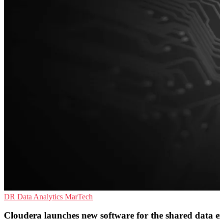
DR
Data Analytics
MarTech
Cloudera launches new software for the shared data e