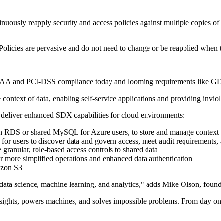
tinuously reapply security and access policies against multiple copies of 
 Policies are pervasive and do not need to change or be reapplied when 
 HIPAA and PCI-DSS compliance today and looming requirements like 
context of data, enabling self-service applications and providing inviola
 deliver enhanced SDX capabilities for cloud environments:
on RDS or shared MySQL for Azure users, to store and manage context 
r for users to discover data and govern access, meet audit requirements,
 granular, role-based access controls to shared data
r more simplified operations and enhanced data authentication
azon S3
 data science, machine learning, and analytics," adds Mike Olson, founde
es insights, powers machines, and solves impossible problems. From day 