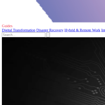
Guides
Digital Transformation
Disaster Recovery
Hybrid & Remote Work
In