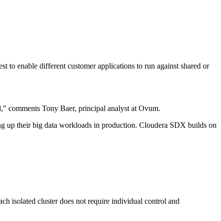
t to enable different customer applications to run against shared or
ud," comments Tony Baer, principal analyst at Ovum.
ing up their big data workloads in production. Cloudera SDX builds on
ch isolated cluster does not require individual control and