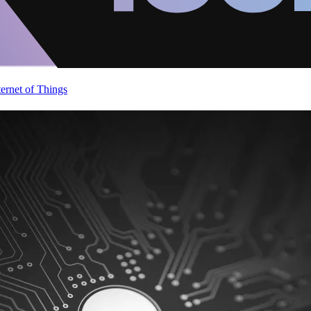
ternet of Things