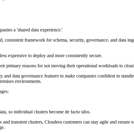
panies a 'shared data experience.'
, consistent framework for schema, security, governance, and data inges
less expensive to deploy and more consistently secure.
eir primary reasons for not moving their operational workloads to clo
urity and data governance features to make companies confident in stand
premises environments.
nges:
ata, so individual clusters become de facto silos.
and transient clusters, Cloudera customers can stay agile and ensure ea
ge.