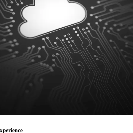
xperience