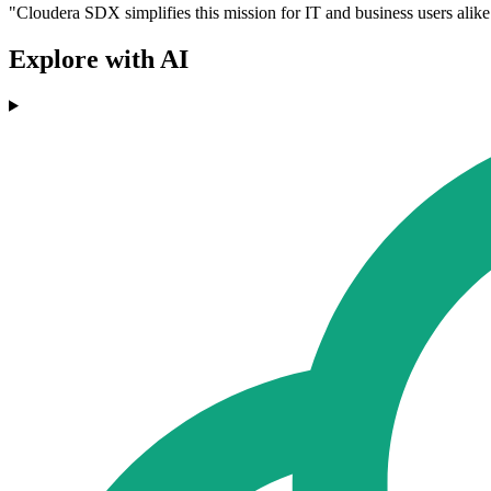
"Cloudera SDX simplifies this mission for IT and business users alike
Explore with AI