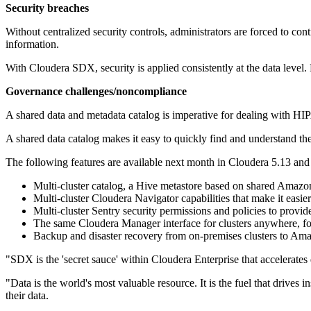
Security breaches
Without centralized security controls, administrators are forced to con
information.
With Cloudera SDX, security is applied consistently at the data level.
Governance challenges/noncompliance
A shared data and metadata catalog is imperative for dealing with
A shared data catalog makes it easy to quickly find and understand the 
The following features are available next month in Cloudera 5.13 and
Multi-cluster catalog, a Hive metastore based on shared Amaz
Multi-cluster Cloudera Navigator capabilities that make it easie
Multi-cluster Sentry security permissions and policies to provide
The same Cloudera Manager interface for clusters anywhere, fo
Backup and disaster recovery from on-premises clusters to Am
"SDX is the 'secret sauce' within Cloudera Enterprise that accelerates
"Data is the world's most valuable resource. It is the fuel that driv
their data.