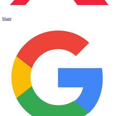
Share