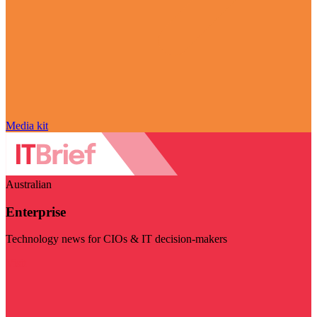
Media kit
Australian
Enterprise
Technology news for CIOs & IT decision-makers
Visit