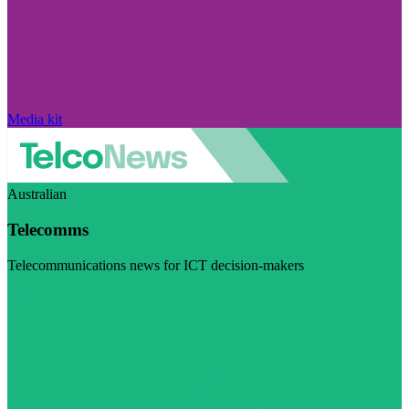
Media kit
Australian
Telecomms
Telecommunications news for ICT decision-makers
Visit