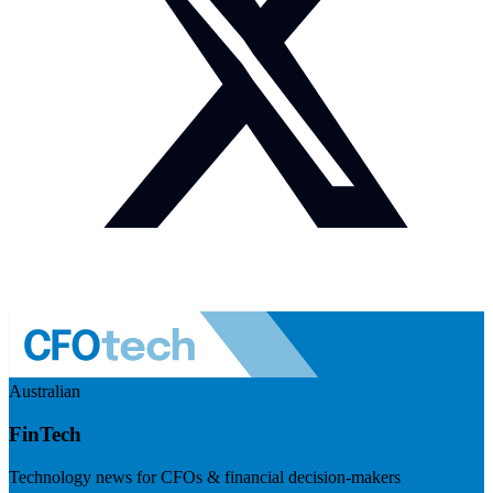
Australian
FinTech
Technology news for CFOs & financial decision-makers