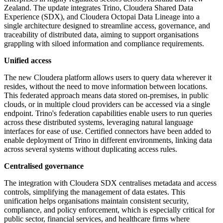
Zealand. The update integrates Trino, Cloudera Shared Data
Experience (SDX), and Cloudera Octopai Data Lineage into a
single architecture designed to streamline access, governance, and
traceability of distributed data, aiming to support organisations
grappling with siloed information and compliance requirements.
Unified access
The new Cloudera platform allows users to query data wherever it
resides, without the need to move information between locations.
This federated approach means data stored on-premises, in public
clouds, or in multiple cloud providers can be accessed via a single
endpoint. Trino's federation capabilities enable users to run queries
across these distributed systems, leveraging natural language
interfaces for ease of use. Certified connectors have been added to
enable deployment of Trino in different environments, linking data
across several systems without duplicating access rules.
Centralised governance
The integration with Cloudera SDX centralises metadata and access
controls, simplifying the management of data estates. This
unification helps organisations maintain consistent security,
compliance, and policy enforcement, which is especially critical for
public sector, financial services, and healthcare firms where