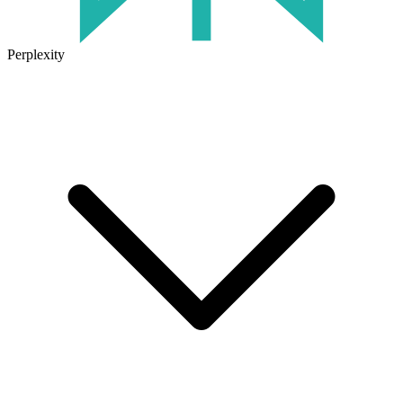
Perplexity