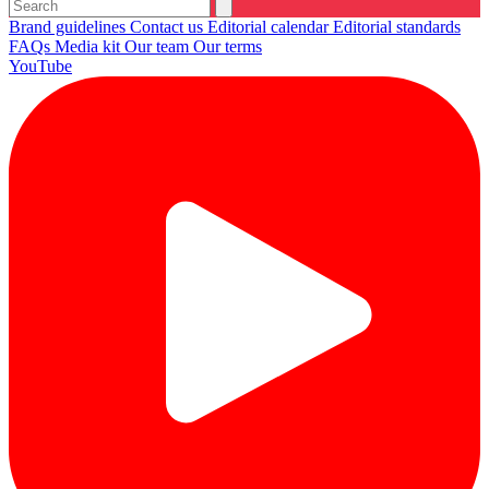
Brand guidelines
Contact us
Editorial calendar
Editorial standards
FAQs
Media kit
Our team
Our terms
YouTube