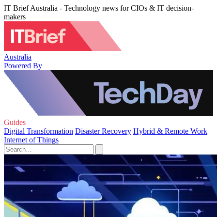
IT Brief Australia - Technology news for CIOs & IT decision-
makers
Australia
Powered By
Guides
Digital Transformation
Disaster Recovery
Hybrid & Remote Work
Internet of Things