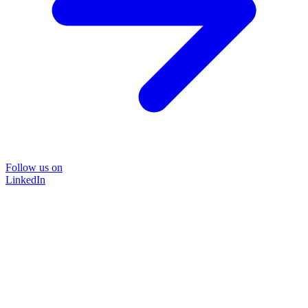
Follow us on
LinkedIn