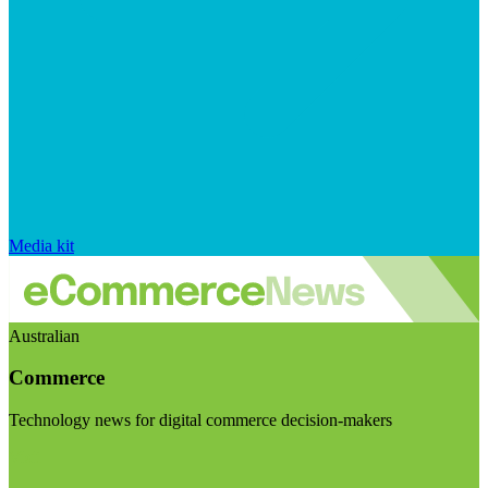
Media kit
Australian
Commerce
Technology news for digital commerce decision-makers
Visit