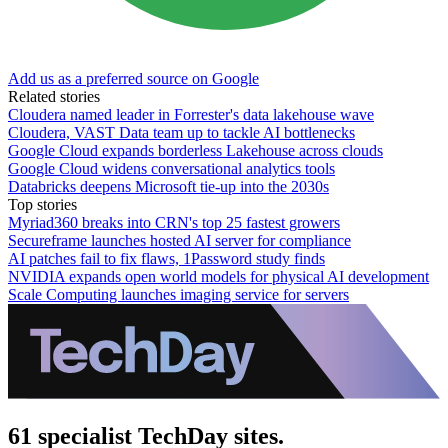
Add us as a preferred source on Google
Related stories
Cloudera named leader in Forrester's data lakehouse wave
Cloudera, VAST Data team up to tackle AI bottlenecks
Google Cloud expands borderless Lakehouse across clouds
Google Cloud widens conversational analytics tools
Databricks deepens Microsoft tie-up into the 2030s
Top stories
Myriad360 breaks into CRN's top 25 fastest growers
Secureframe launches hosted AI server for compliance
AI patches fail to fix flaws, 1Password study finds
NVIDIA expands open world models for physical AI development
Scale Computing launches imaging service for servers
61 specialist TechDay sites.