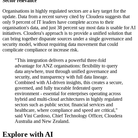
Sector relevance
Organisations in highly regulated sectors are a key target for the
update. Data from a recent survey cited by Cloudera suggests that
only 9 percent of IT leaders have complete access to their
organisation's data, and just 38 percent say most data is usable for AI
initiatives. Cloudera's approach is to provide a unified solution that
can bring together disparate sources under a single governance and
security model, without requiring data movement that could
complicate compliance or increase risk.
"This integration delivers a powerful three-fold
advantage for ANZ organisations: flexibility to query
data anywhere, trust through unified governance and
security, and transparency with full data lineage.
Combined with AI-driven insights, this creates a secure,
governed, and fully traceable federated query
environment - essential for enterprises operating across
hybrid and multi-cloud architectures in highly regulated
sectors such as public sector, financial services and
healthcare, where compliance and speed are critical,"
said Vini Cardoso, Chief Technology Officer, Cloudera
Australia and New Zealand.
Explore with AI