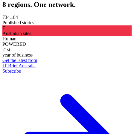
8 regions. One network.
734,184
Published stories
7
Australian sites
Human
POWERED
21st
year of business
Get the latest from
IT Brief Australia
Subscribe