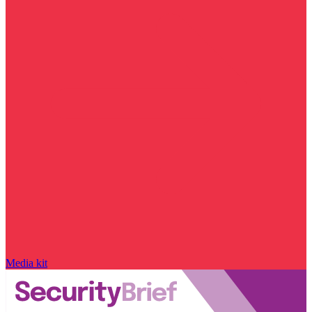
Media kit