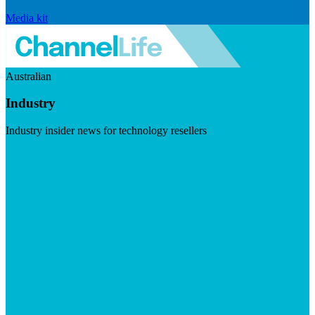
Media kit
Australian
Industry
Industry insider news for technology resellers
Visit