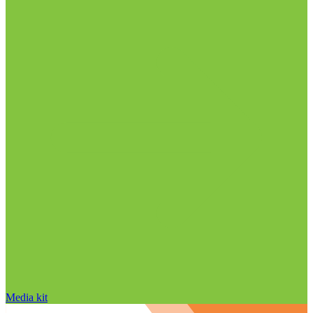
Media kit