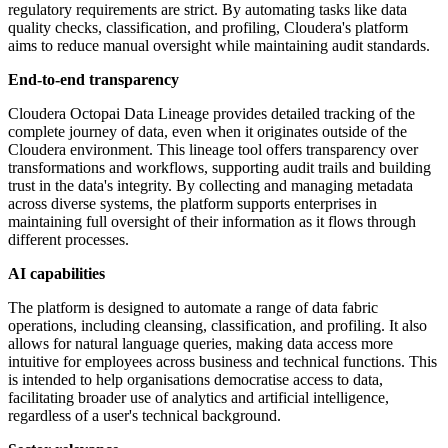
regulatory requirements are strict. By automating tasks like data
quality checks, classification, and profiling, Cloudera's platform
aims to reduce manual oversight while maintaining audit standards.
End-to-end transparency
Cloudera Octopai Data Lineage provides detailed tracking of the
complete journey of data, even when it originates outside of the
Cloudera environment. This lineage tool offers transparency over
transformations and workflows, supporting audit trails and building
trust in the data's integrity. By collecting and managing metadata
across diverse systems, the platform supports enterprises in
maintaining full oversight of their information as it flows through
different processes.
AI capabilities
The platform is designed to automate a range of data fabric
operations, including cleansing, classification, and profiling. It also
allows for natural language queries, making data access more
intuitive for employees across business and technical functions. This
is intended to help organisations democratise access to data,
facilitating broader use of analytics and artificial intelligence,
regardless of a user's technical background.