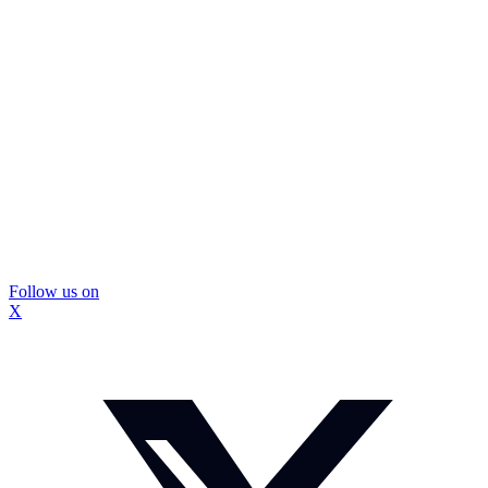
Follow us on
X