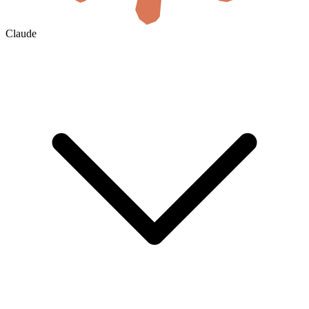
Claude