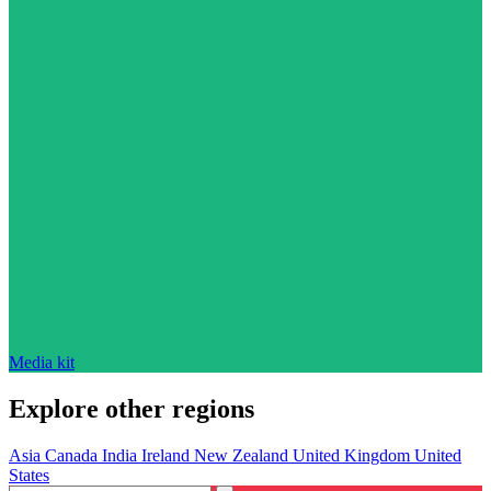
Media kit
Explore other regions
Asia
Canada
India
Ireland
New Zealand
United Kingdom
United
States