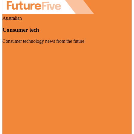
Australian
Consumer tech
Consumer technology news from the future
Visit