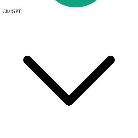
ChatGPT