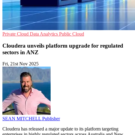
Private Cloud
Data Analytics
Public Cloud
Cloudera unveils platform upgrade for regulated
sectors in ANZ
Fri, 21st Nov 2025
SEAN MITCHELL
Publisher
Cloudera has released a major update to its platform targeting
enterprises in highly regulated sectors across Australia and New