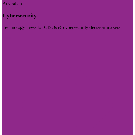
Australian
Cybersecurity
Technology news for CISOs & cybersecurity decision-makers
Visit