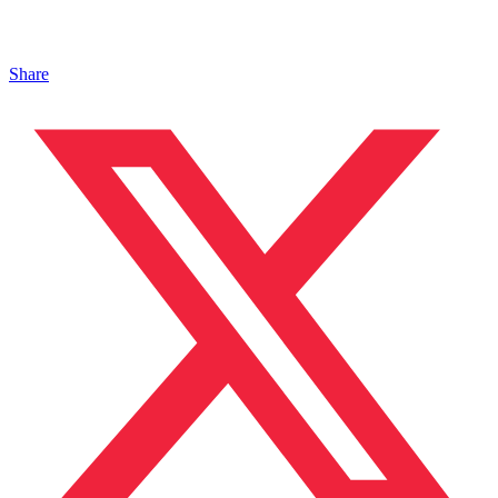
Share