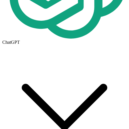
ChatGPT