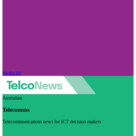
Media kit
Australian
Telecomms
Telecommunications news for ICT decision-makers
Visit