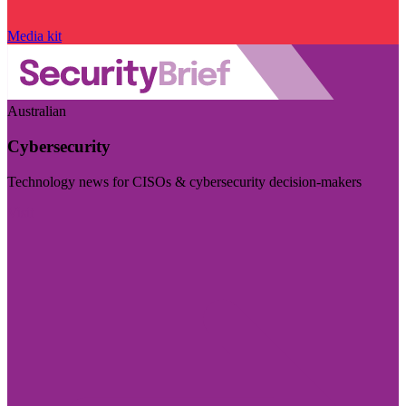
Media kit
Australian
Cybersecurity
Technology news for CISOs & cybersecurity decision-makers
Visit