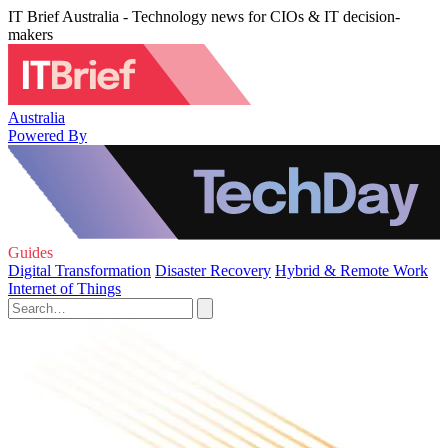
IT Brief Australia - Technology news for CIOs & IT decision-
makers
Australia
Powered By
Guides
Digital Transformation
Disaster Recovery
Hybrid & Remote Work
Internet of Things