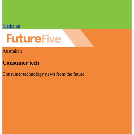
Media kit
Australian
Consumer tech
Consumer technology news from the future
Visit