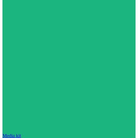
Media kit