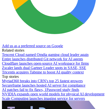
Add us as a preferred source on Google
Related stories
Tencent Cloud named Omdia gaming cloud leader again
Entire launches distributed Git network for AI agents
Cloudflare launches open-source AI workspace for firms
Zscaler lands dual Gartner Leader spots in SASE, SSE
Tricentis acquires Tabnine to boost AI quality context
Top stories
Myriad360 breaks into CRN's top 25 fastest growers
Secureframe launches hosted AI server for compliance
AI patches fail to fix flaws, 1Password study finds
NVIDIA expands open world models for physical AI development
Scale Computing launches imaging service for servers