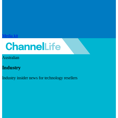
Media kit
Australian
Industry
Industry insider news for technology resellers
Visit