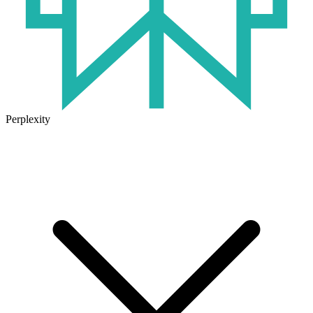
Perplexity