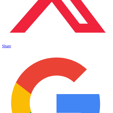
Share