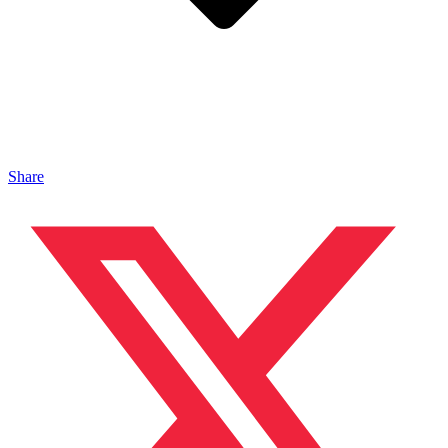
Share