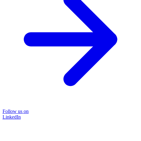
Follow us on
LinkedIn