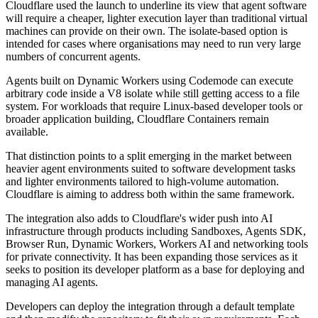
Cloudflare used the launch to underline its view that agent software
will require a cheaper, lighter execution layer than traditional virtual
machines can provide on their own. The isolate-based option is
intended for cases where organisations may need to run very large
numbers of concurrent agents.
Agents built on Dynamic Workers using Codemode can execute
arbitrary code inside a V8 isolate while still getting access to a file
system. For workloads that require Linux-based developer tools or
broader application building, Cloudflare Containers remain
available.
That distinction points to a split emerging in the market between
heavier agent environments suited to software development tasks
and lighter environments tailored to high-volume automation.
Cloudflare is aiming to address both within the same framework.
The integration also adds to Cloudflare's wider push into AI
infrastructure through products including Sandboxes, Agents SDK,
Browser Run, Dynamic Workers, Workers AI and networking tools
for private connectivity. It has been expanding those services as it
seeks to position its developer platform as a base for deploying and
managing AI agents.
Developers can deploy the integration through a default template