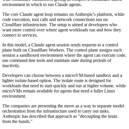
environment in which to run Claude agents.
The core Claude agent loop remains on Anthropic's platform, while
code execution, tool calls and network connections run on
Cloudflare infrastructure. The setup is aimed at developers who
want more control over where agent workloads run and how they
connect to services.
In this model, a Claude agent session sends requests to a control
plane built on Cloudflare Workers. The control plane assigns each
session a sandboxed environment where the agent can execute code,
use command-line tools and maintain state during periods of
inactivity.
Developers can choose between a microVM-based sandbox and a
lighter isolate-based option. The isolate route is designed for
workloads that need to start quickly and run at higher volume, while
microVMs remain available for agents that need a fuller Linux
environment.
The companies are presenting the move as a way to separate model
orchestration from the infrastructure used to carry out tasks.
Anthropic has described that approach as "decoupling the brain
from the hands."