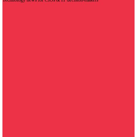
Visit