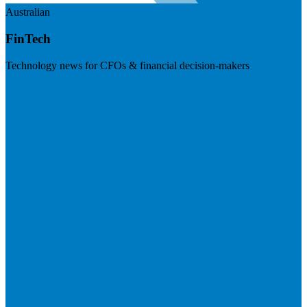
Australian
FinTech
Technology news for CFOs & financial decision-makers
Visit