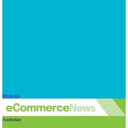
Media kit
Australian