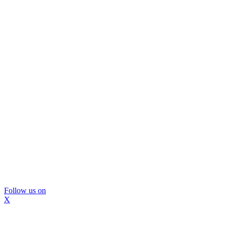
Follow us on
X