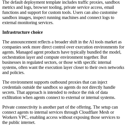
The default deployment template includes traffic proxies, sandbox
metrics and logs, browser tooling, private service access, email
functions and support for custom tools. Users can also customise
sandbox images, inspect running machines and connect logs to
external monitoring services.
Infrastructure choice
The announcement reflects a broader shift in the AI tools market as
companies seek more direct control over execution environments for
agents. Managed agent products have typically bundled the model,
orchestration layer and compute environment together. But
businesses in regulated sectors, or those with specific internal
systems, often want the execution layer closer to their own networks
and policies.
The environment supports outbound proxies that can inject
credentials outside the sandbox so agents do not directly handle
secrets. That approach is intended to reduce the risk of data
exfiltration when agents connect to external or internal systems.
Private connectivity is another part of the offering. The setup can
connect agents to internal services through Cloudflare Mesh or
Workers VPC, enabling access without exposing those services to
the public internet.