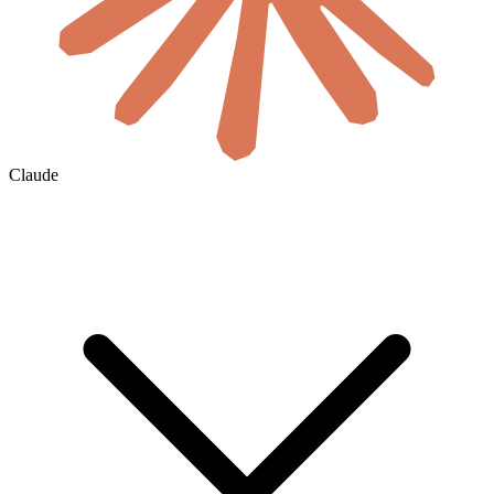
Claude