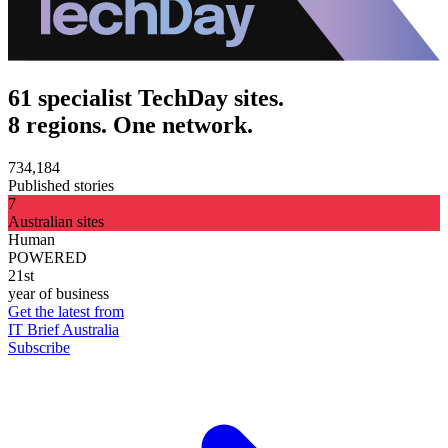
61 specialist TechDay sites.
8 regions. One network.
734,184
Published stories
7
Australian sites
Human
POWERED
21st
year of business
Get the latest from
IT Brief Australia
Subscribe