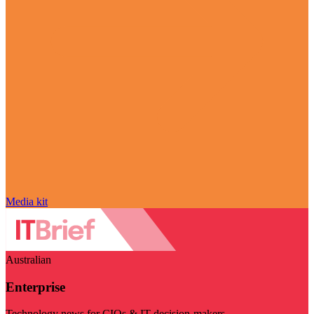
Media kit
Australian
Enterprise
Technology news for CIOs & IT decision-makers