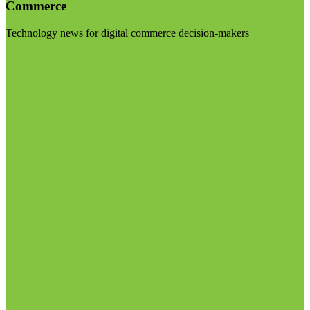
Commerce
Technology news for digital commerce decision-makers
Visit