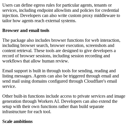
Users can define egress rules for particular agents, tenants or
services, including endpoint allowlists and policies for credential
injection. Developers can also write custom proxy middleware to
tailor how agents reach external systems.
Browser and email tools
The package also includes browser functions for web interaction,
including browser search, browser execution, screenshots and
content retrieval. These tools are designed to give developers a
record of browser sessions, including session recording and
workflows that allow human review.
Email support is built in through tools for sending, reading and
listing messages. Agents can also be triggered through email and
send mail using domains configured through Cloudflare's email
service.
Other built-in functions include access to private services and image
generation through Workers AI. Developers can also extend the
setup with their own functions rather than build separate
infrastructure for each tool.
Scale ambitions