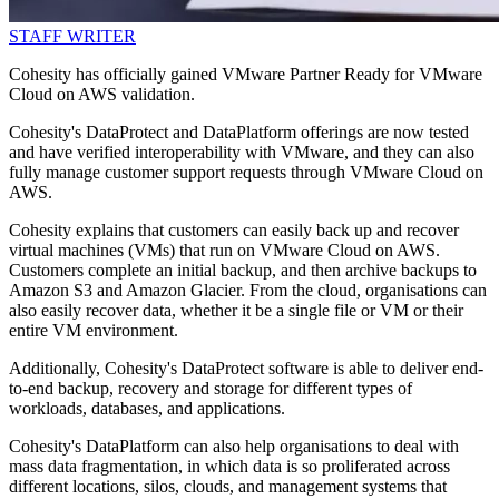
STAFF WRITER
Cohesity has officially gained VMware Partner Ready for VMware
Cloud on AWS validation.
Cohesity's DataProtect and DataPlatform offerings are now tested
and have verified interoperability with VMware, and they can also
fully manage customer support requests through VMware Cloud on
AWS.
Cohesity explains that customers can easily back up and recover
virtual machines (VMs) that run on VMware Cloud on AWS.
Customers complete an initial backup, and then archive backups to
Amazon S3 and Amazon Glacier. From the cloud, organisations can
also easily recover data, whether it be a single file or VM or their
entire VM environment.
Additionally, Cohesity's DataProtect software is able to deliver end-
to-end backup, recovery and storage for different types of
workloads, databases, and applications.
Cohesity's DataPlatform can also help organisations to deal with
mass data fragmentation, in which data is so proliferated across
different locations, silos, clouds, and management systems that