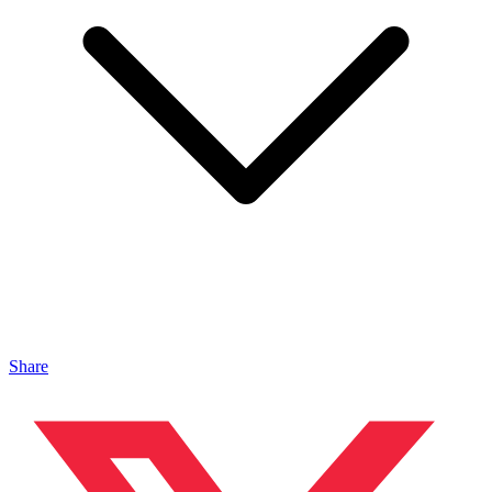
Share