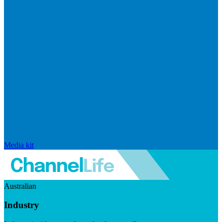
Media kit
Australian
Industry