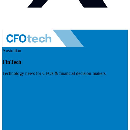
Australian
FinTech
Technology news for CFOs & financial decision-makers
Visit