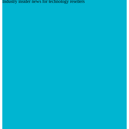
Industry insider news for technology resellers
Visit