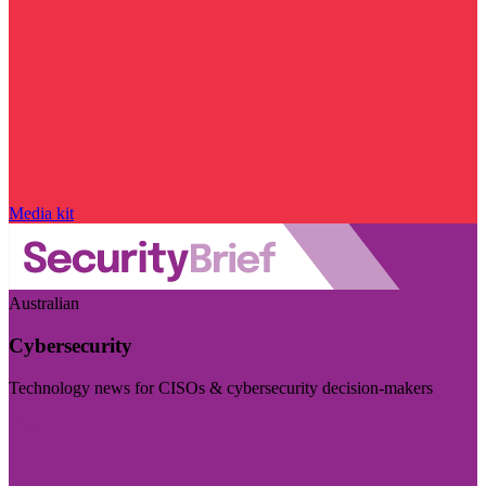
Media kit
Australian
Cybersecurity
Technology news for CISOs & cybersecurity decision-makers
Visit