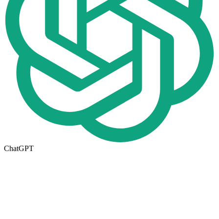
ChatGPT