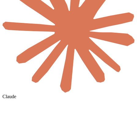
Claude