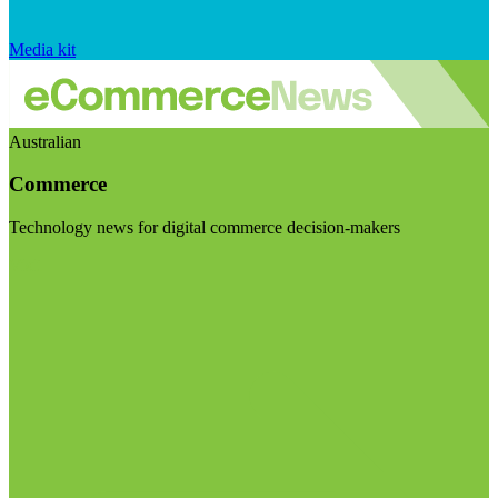
Media kit
Australian
Commerce
Technology news for digital commerce decision-makers
Visit