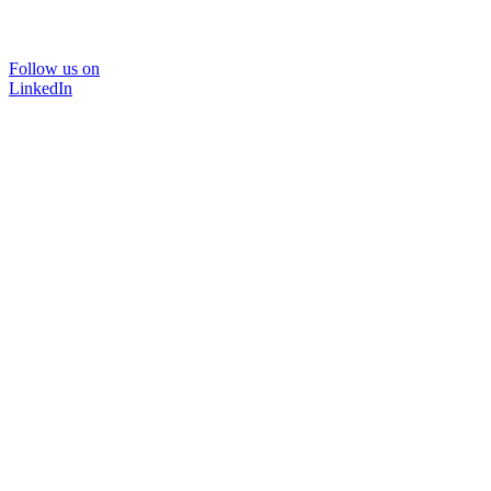
Follow us on
LinkedIn