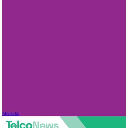
Media kit