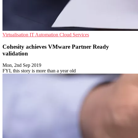
Virtualisation
IT Automation
Cloud Services
Cohesity achieves VMware Partner Ready
validation
Mon, 2nd Sep 2019
FYI, this story is more than a year old