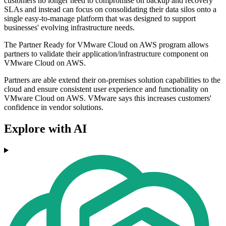
customers no longer need to compromise on backup and recovery
SLAs and instead can focus on consolidating their data silos onto a
single easy-to-manage platform that was designed to support
businesses' evolving infrastructure needs.
The Partner Ready for VMware Cloud on AWS program allows
partners to validate their application/infrastructure component on
VMware Cloud on AWS.
Partners are able extend their on-premises solution capabilities to the
cloud and ensure consistent user experience and functionality on
VMware Cloud on AWS. VMware says this increases customers'
confidence in vendor solutions.
Explore with AI