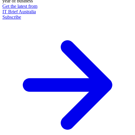
year of business
Get the latest from
IT Brief Australia
Subscribe