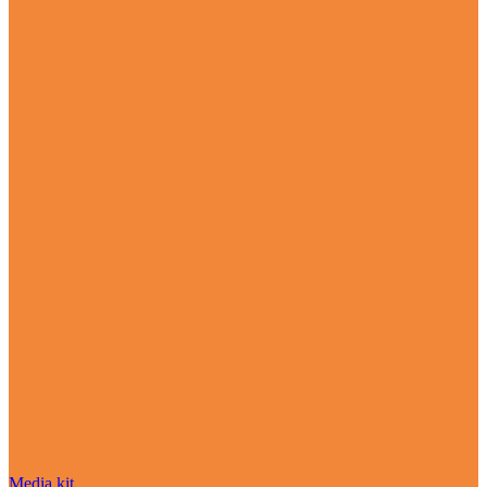
Media kit