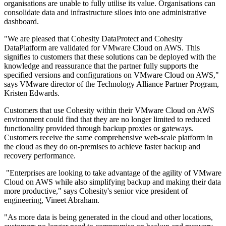
organisations are unable to fully utilise its value. Organisations can
consolidate data and infrastructure siloes into one administrative
dashboard.
"We are pleased that Cohesity DataProtect and Cohesity
DataPlatform are validated for VMware Cloud on AWS. This
signifies to customers that these solutions can be deployed with the
knowledge and reassurance that the partner fully supports the
specified versions and configurations on VMware Cloud on AWS,"
says VMware director of the Technology Alliance Partner Program,
Kristen Edwards.
Customers that use Cohesity within their VMware Cloud on AWS
environment could find that they are no longer limited to reduced
functionality provided through backup proxies or gateways.
Customers receive the same comprehensive web-scale platform in
the cloud as they do on-premises to achieve faster backup and
recovery performance.
"Enterprises are looking to take advantage of the agility of VMware
Cloud on AWS while also simplifying backup and making their data
more productive," says Cohesity's senior vice president of
engineering, Vineet Abraham.
"As more data is being generated in the cloud and other locations,