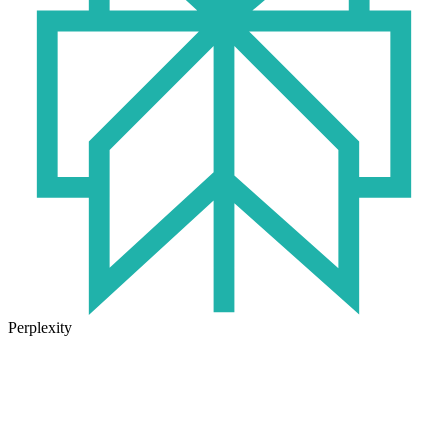
Perplexity