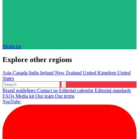
Media kit
Explore other regions
Asia
Canada
India
Ireland
New Zealand
United Kingdom
United
States
Brand guidelines
Contact us
Editorial calendar
Editorial standards
FAQs
Media kit
Our team
Our terms
YouTube