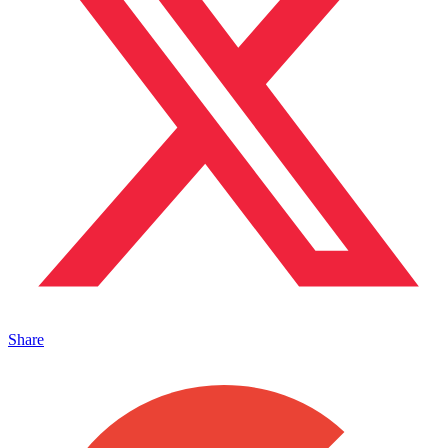
Share