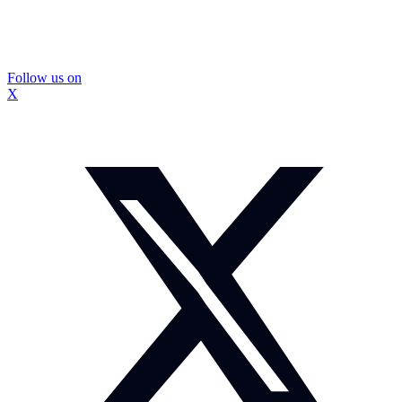
Follow us on
X