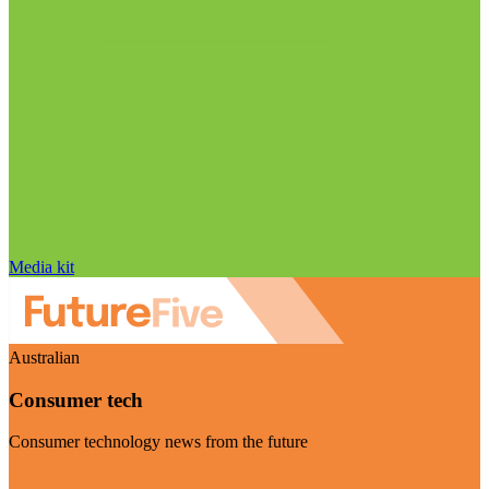
Media kit
Australian
Consumer tech
Consumer technology news from the future
Visit