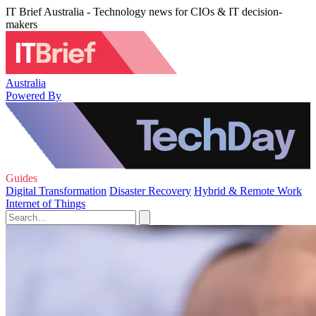
IT Brief Australia - Technology news for CIOs & IT decision-
makers
Australia
Powered By
Guides
Digital Transformation
Disaster Recovery
Hybrid & Remote Work
Internet of Things