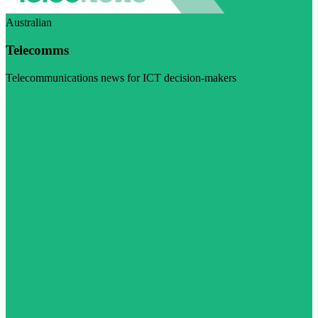
Australian
Telecomms
Telecommunications news for ICT decision-makers
Visit