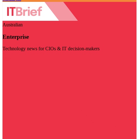
Australian
Enterprise
Technology news for CIOs & IT decision-makers
Visit