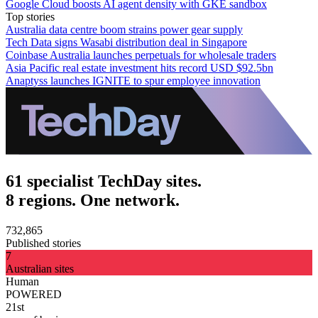
Google Cloud boosts AI agent density with GKE sandbox
Top stories
Australia data centre boom strains power gear supply
Tech Data signs Wasabi distribution deal in Singapore
Coinbase Australia launches perpetuals for wholesale traders
Asia Pacific real estate investment hits record USD $92.5bn
Anaptyss launches IGNITE to spur employee innovation
61 specialist TechDay sites.
8 regions. One network.
732,865
Published stories
7
Australian sites
Human
POWERED
21st