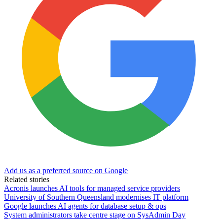
Add us as a preferred source on Google
Related stories
Acronis launches AI tools for managed service providers
University of Southern Queensland modernises IT platform
Google launches AI agents for database setup & ops
System administrators take centre stage on SysAdmin Day