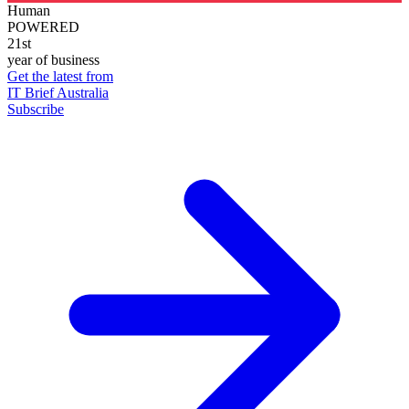
Human
POWERED
21st
year of business
Get the latest from
IT Brief Australia
Subscribe