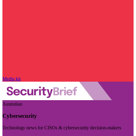
Media kit
Australian
Cybersecurity
Technology news for CISOs & cybersecurity decision-makers