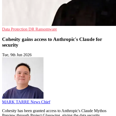
Data Protection
DR
Ransomware
Cohesity gains access to Anthropic's Claude for
security
Tue, 9th Jun 2026
MARK TARRE
News Chief
Cohesity has been granted access to Anthropic's Claude Mythos
Preview through Project Glasswing, giving the data security