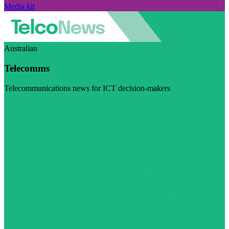
Media kit
Australian
Telecomms
Telecommunications news for ICT decision-makers
Visit