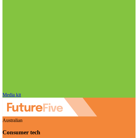
Media kit
Australian
Consumer tech