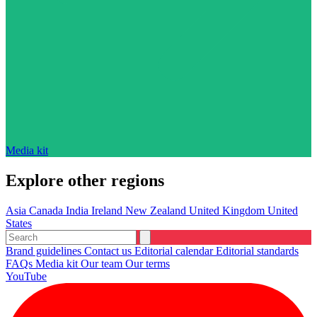
Media kit
Explore other regions
Asia
Canada
India
Ireland
New Zealand
United Kingdom
United
States
Brand guidelines
Contact us
Editorial calendar
Editorial standards
FAQs
Media kit
Our team
Our terms
YouTube