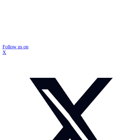
Follow us on
X