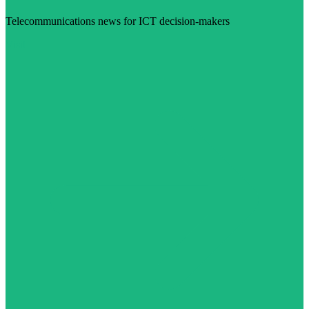
Telecommunications news for ICT decision-makers
Visit