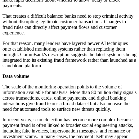
payments.
That creates a difficult balance: banks need to stop criminal activity
without disrupting legitimate customer transactions. Changes to
fraud rules can directly affect payment flows and customer
experience.
For that reason, many lenders have layered newer AI techniques
onto established monitoring systems rather than replacing them
outright. CommBank's description suggests the latest system is being
integrated into its existing fraud framework rather than launched as a
standalone platform.
Data volume
The scale of the monitoring operation points to the volume of
information available for analysis. More than 80 million daily signals
across transactions, cards, online payments, and digital banking
interactions give fraud teams a broad dataset but also increase the
need for automated tools to surface new threats quickly.
In recent years, scam detection has become more complex because
payment fraud is often linked to broader social engineering attacks,
including fake invoices, impersonation messages, and romance or
investment scams. In many cases, the payment itself may appear