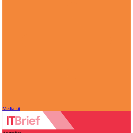
Media kit