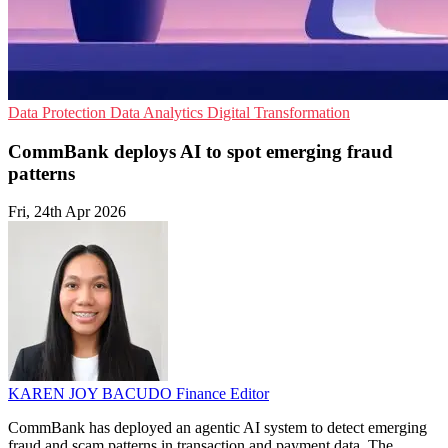
Data Protection
Data Analytics
Digital Transformation
CommBank deploys AI to spot emerging fraud
patterns
Fri, 24th Apr 2026
KAREN JOY BACUDO
Finance Editor
CommBank has deployed an agentic AI system to detect emerging
fraud and scam patterns in transaction and payment data. The