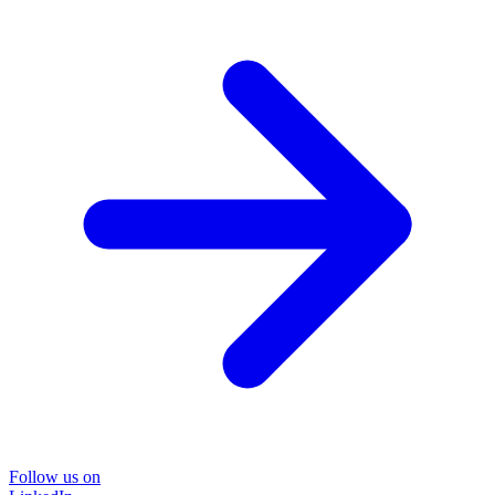
Follow us on