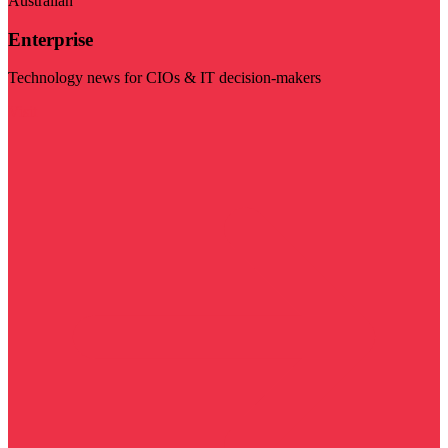
Australian
Enterprise
Technology news for CIOs & IT decision-makers
Visit