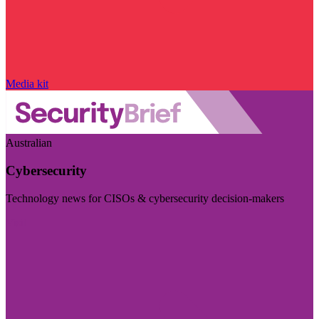
Media kit
Australian
Cybersecurity
Technology news for CISOs & cybersecurity decision-makers
Visit