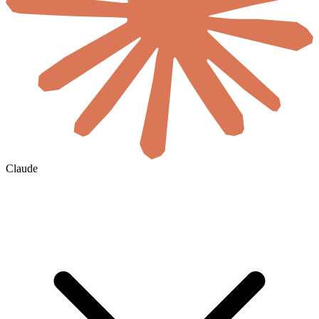
Claude