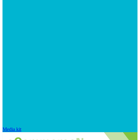
Media kit