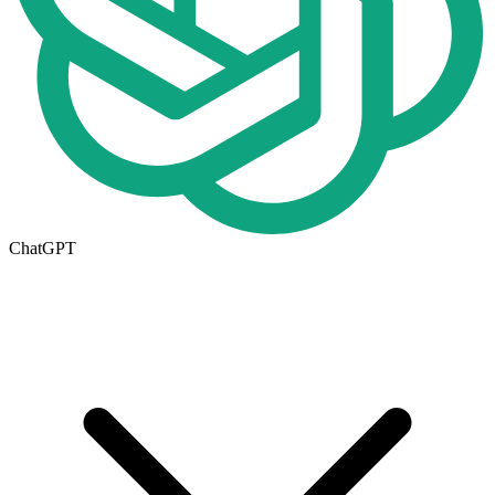
ChatGPT