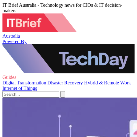
IT Brief Australia - Technology news for CIOs & IT decision-
makers
Australia
Powered By
Guides
Digital Transformation
Disaster Recovery
Hybrid & Remote Work
Internet of Things