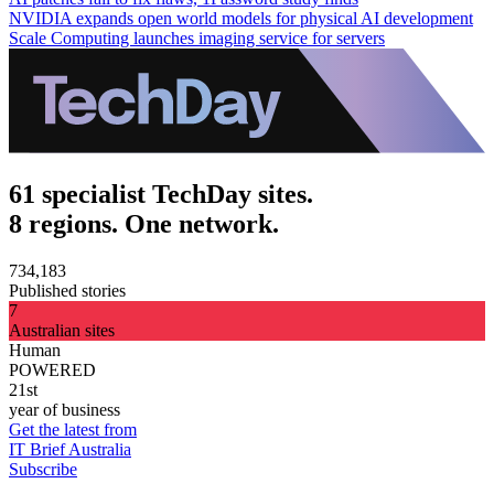
NVIDIA expands open world models for physical AI development
Scale Computing launches imaging service for servers
61 specialist TechDay sites.
8 regions. One network.
734,183
Published stories
7
Australian sites
Human
POWERED
21st
year of business
Get the latest from
IT Brief Australia
Subscribe