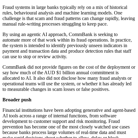
Fraud systems in large banks typically rely on a mix of historical
rules, behavioural analysis and machine learning models. One
challenge is that scam and fraud patterns can change rapidly, leaving
manual rule-writing processes struggling to keep pace.
By using an agentic AI approach, CommBank is seeking to
automate more of that work within its fraud operations. In practice,
the system is intended to identify previously unseen indicators in
payment and transaction data and produce detection rules that staff
can use to stop or review activity.
CommBank did not provide figures on the cost of the deployment or
say how much of the AUD $1 billion annual commitment is
allocated to AI. It also did not disclose how many fraud analysts or
operational teams will use the system, or whether it has already led
to measurable changes in scam losses or false positives.
Broader push
Financial institutions have been adopting generative and agent-based
AI tools across a range of internal functions, from software
development to customer support and risk monitoring. Fraud
prevention has become one of the most closely watched use cases
because banks process large volumes of real-time data and must
make rapid decisions about whether to allow, delay or block