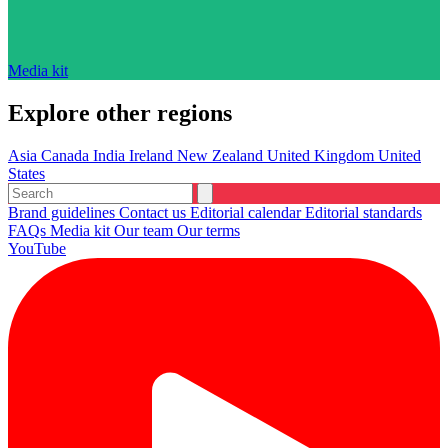
Media kit
Explore other regions
Asia
Canada
India
Ireland
New Zealand
United Kingdom
United
States
Brand guidelines
Contact us
Editorial calendar
Editorial standards
FAQs
Media kit
Our team
Our terms
YouTube