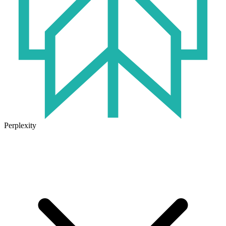
Perplexity