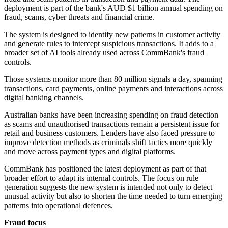
deployment is part of the bank's AUD $1 billion annual spending on
fraud, scams, cyber threats and financial crime.
The system is designed to identify new patterns in customer activity
and generate rules to intercept suspicious transactions. It adds to a
broader set of AI tools already used across CommBank's fraud
controls.
Those systems monitor more than 80 million signals a day, spanning
transactions, card payments, online payments and interactions across
digital banking channels.
Australian banks have been increasing spending on fraud detection
as scams and unauthorised transactions remain a persistent issue for
retail and business customers. Lenders have also faced pressure to
improve detection methods as criminals shift tactics more quickly
and move across payment types and digital platforms.
CommBank has positioned the latest deployment as part of that
broader effort to adapt its internal controls. The focus on rule
generation suggests the new system is intended not only to detect
unusual activity but also to shorten the time needed to turn emerging
patterns into operational defences.
Fraud focus