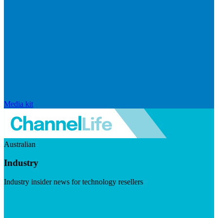
Media kit
Australian
Industry
Industry insider news for technology resellers
Visit