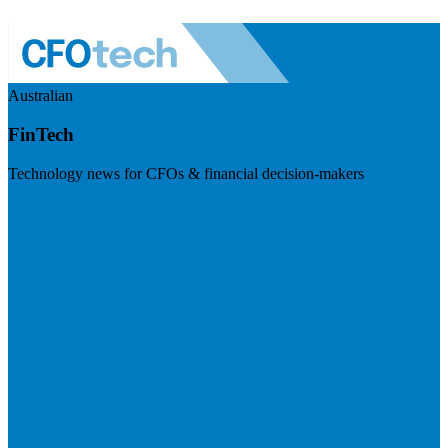
Australian
FinTech
Technology news for CFOs & financial decision-makers
Visit