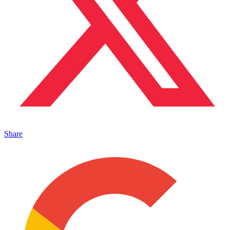
Share