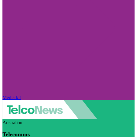
Media kit
Australian
Telecomms