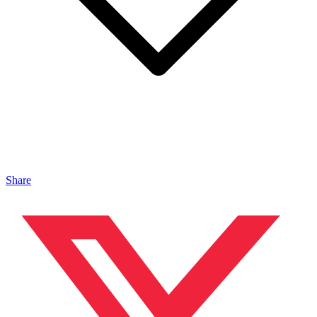
Share