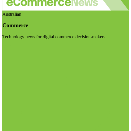
Australian
Commerce
Technology news for digital commerce decision-makers
Visit