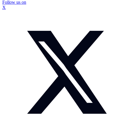
Follow us on
X