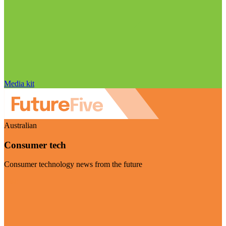
Media kit
Australian
Consumer tech
Consumer technology news from the future
Visit