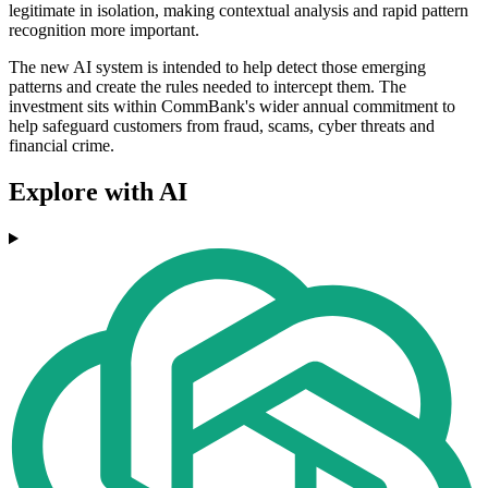
legitimate in isolation, making contextual analysis and rapid pattern
recognition more important.
The new AI system is intended to help detect those emerging
patterns and create the rules needed to intercept them. The
investment sits within CommBank's wider annual commitment to
help safeguard customers from fraud, scams, cyber threats and
financial crime.
Explore with AI