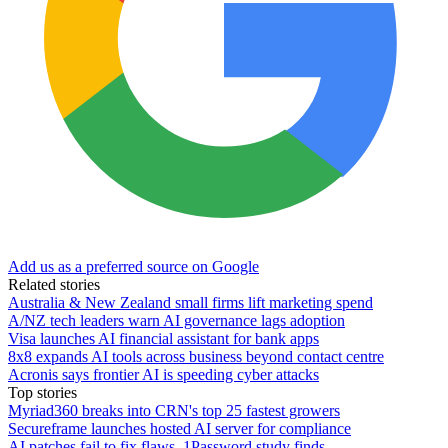
Add us as a preferred source on Google
Related stories
Australia & New Zealand small firms lift marketing spend
A/NZ tech leaders warn AI governance lags adoption
Visa launches AI financial assistant for bank apps
8x8 expands AI tools across business beyond contact centre
Acronis says frontier AI is speeding cyber attacks
Top stories
Myriad360 breaks into CRN's top 25 fastest growers
Secureframe launches hosted AI server for compliance
AI patches fail to fix flaws, 1Password study finds