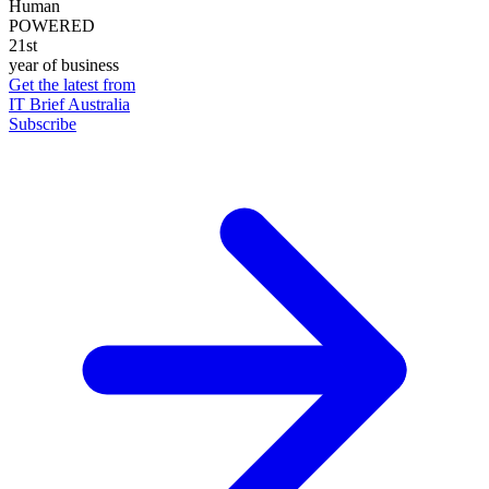
Human
POWERED
21st
year of business
Get the latest from
IT Brief Australia
Subscribe