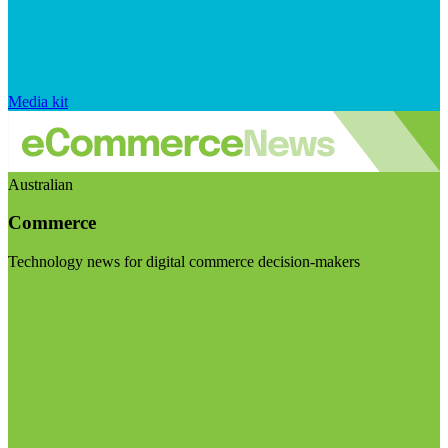
Media kit
Australian
Commerce
Technology news for digital commerce decision-makers
Visit