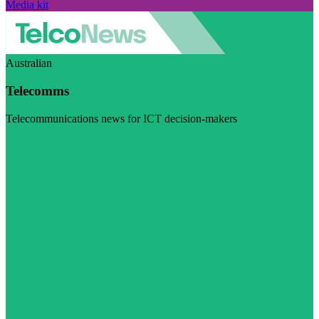
Media kit
Australian
Telecomms
Telecommunications news for ICT decision-makers
Visit