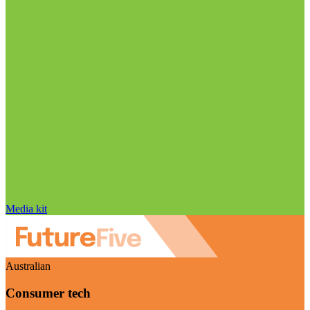
Media kit
Australian
Consumer tech