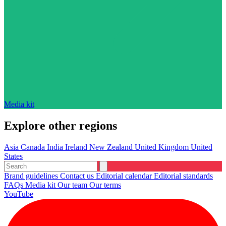
Media kit
Explore other regions
Asia
Canada
India
Ireland
New Zealand
United Kingdom
United
States
Brand guidelines
Contact us
Editorial calendar
Editorial standards
FAQs
Media kit
Our team
Our terms
YouTube