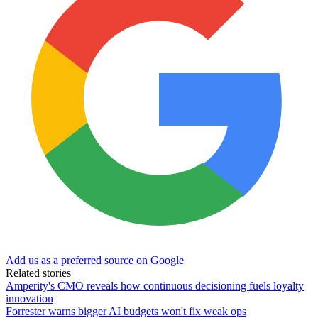
Add us as a preferred source on Google
Related stories
Amperity's CMO reveals how continuous decisioning fuels loyalty
innovation
Forrester warns bigger AI budgets won't fix weak ops