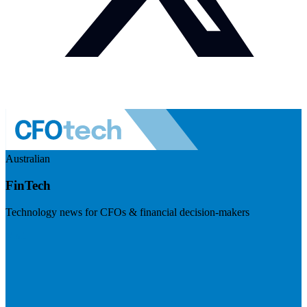
Australian
FinTech
Technology news for CFOs & financial decision-makers
Visit