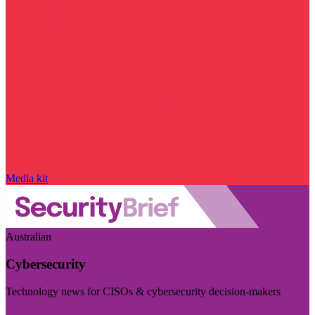
Media kit
Australian
Cybersecurity
Technology news for CISOs & cybersecurity decision-makers