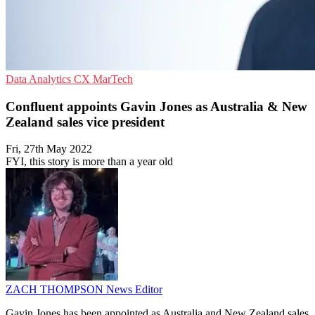
Data Analytics
CX
MarTech
Confluent appoints Gavin Jones as Australia & New
Zealand sales vice president
Fri, 27th May 2022
FYI, this story is more than a year old
ZACH THOMPSON
News Editor
Gavin Jones has been appointed as Australia and New Zealand sales