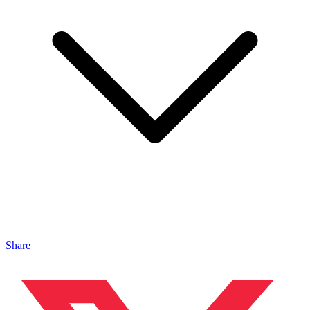
Share