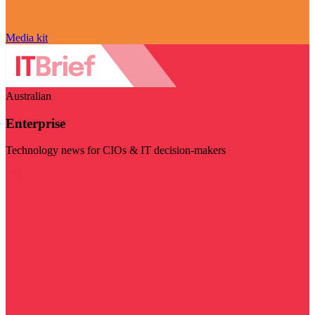
Media kit
Australian
Enterprise
Technology news for CIOs & IT decision-makers
Visit