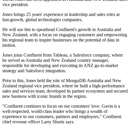
vice president.
Jones brings 25 years' experience in leadership and sales roles at
fast-growth, global technologies companies.
He will use this to spearhead Confluent's growth in Australia and
New Zealand, with a focus on engaging customers and empowering
his regional team to inspire businesses on the potential of data in
motion.
Jones joins Confluent from Tableau, a Salesforce company, where
he served as Australia and New Zealand country manager, ​
responsible for developing and executing its ANZ go-to-market
strategy and Salesforce integration.
Prior to this, Jones held the role of MongoDB Australia and New
Zealand regional vice president, where he built a high-performance
sales and services team, developed its partner ecosystem and secured
new business with iconic brands in the region.
"Confluent continues to focus on our customers' love. Gavin is a
well-respected, world-class leader who brings a wealth of
experience to our customers, partners and employees," Confluent
chief revenue officer Larry Shurtz says.