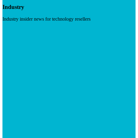
Industry
Industry insider news for technology resellers
Visit