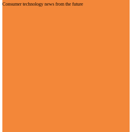
Consumer technology news from the future
Visit