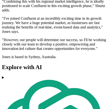
"Combining this with his regional market intelligence, he is ideally
positioned to scale Confluent in this exciting growth phase," Shurtz
adds.
"I've joined Confluent at an incredibly exciting time in its growth
journey. We have a huge potential market, as businesses are fast
realising the benefits of real-time, event-based data and analytics,"
Jones says.
"However, our people will determine our success, so I'll be working
closely with our team to develop a positive, empowering and
innovation-led culture that creates opportunities for everyone."
Jones is based in Sydney, Australia.
Explore with AI