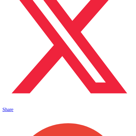
Share