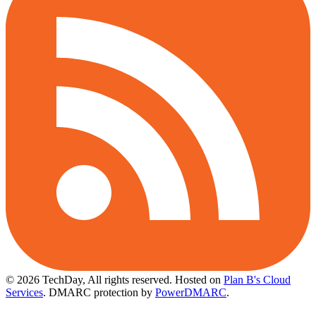
© 2026 TechDay, All rights reserved.
Hosted on
Plan B's Cloud
Services
. DMARC protection by
PowerDMARC
.