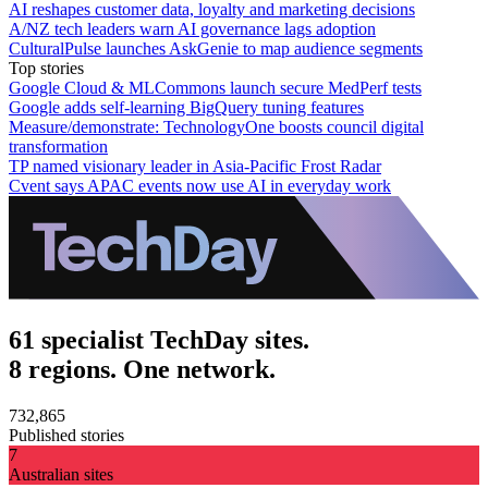
AI reshapes customer data, loyalty and marketing decisions
A/NZ tech leaders warn AI governance lags adoption
CulturalPulse launches AskGenie to map audience segments
Top stories
Google Cloud & MLCommons launch secure MedPerf tests
Google adds self-learning BigQuery tuning features
Measure/demonstrate: TechnologyOne boosts council digital
transformation
TP named visionary leader in Asia-Pacific Frost Radar
Cvent says APAC events now use AI in everyday work
61 specialist TechDay sites.
8 regions. One network.
732,865
Published stories
7
Australian sites