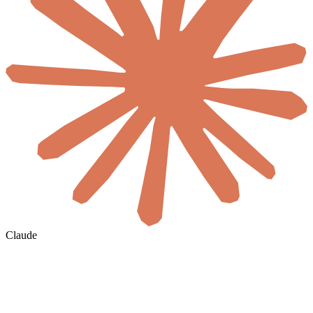
Claude