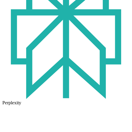
Perplexity