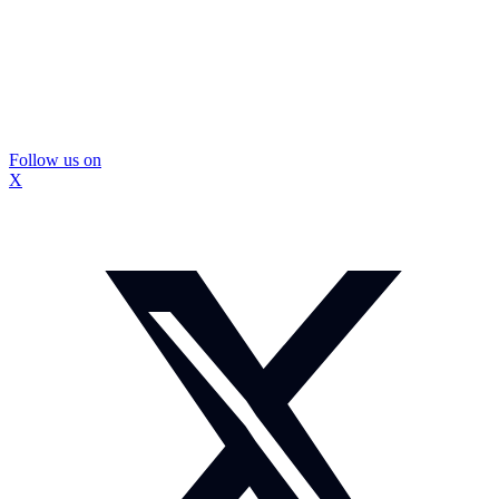
Follow us on
X