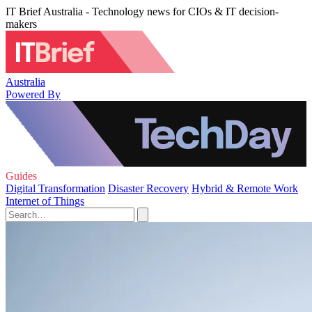
IT Brief Australia - Technology news for CIOs & IT decision-
makers
Australia
Powered By
Guides
Digital Transformation
Disaster Recovery
Hybrid & Remote Work
Internet of Things