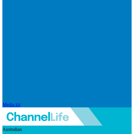
Media kit
Australian