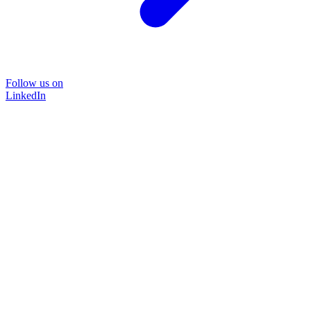
Follow us on
LinkedIn