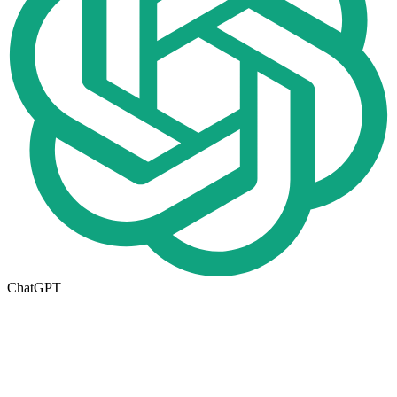
ChatGPT