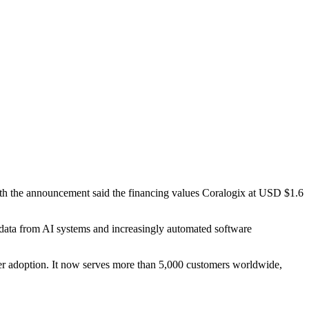
th the announcement said the financing values Coralogix at USD $1.6
l data from AI systems and increasingly automated software
r adoption. It now serves more than 5,000 customers worldwide,