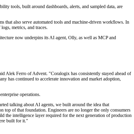
ility tools, built around dashboards, alerts, and sampled data, are
tems that also serve automated tools and machine-driven workflows. In
 logs, metrics, and traces.
chitecture now underpins its AI agent, Olly, as well as MCP and
 said Alek Ferro of Advent. "Coralogix has consistently stayed ahead of
mpany has continued to accelerate innovation and market adoption,
enterprise operations.
ted talking about AI agents, we built around the idea that
 on top of that foundation. Engineers are no longer the only consumers
ld the intelligence layer required for the next generation of production
e built for it."