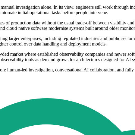
nual investigation alone. In its view, engineers still work through inc
automate initial operational tasks before people intervene.
mes of production data without the usual trade-off between visibility an
, and cloud-native software modernise systems built around older monitor
ting larger enterprises, including regulated industries and public sector
ighter control over data handling and deployment models.
owded market where established observability companies and newer soft
servability tools as demand grows for architectures designed for AI sy
ion: human-led investigation, conversational AI collaboration, and ful