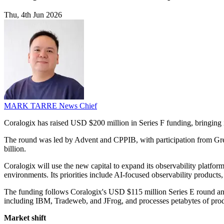
Thu, 4th Jun 2026
MARK TARRE
News Chief
Coralogix has raised USD $200 million in Series F funding, bringing 
The round was led by Advent and CPPIB, with participation from Gre
billion.
Coralogix will use the new capital to expand its observability platfo
environments. Its priorities include AI-focused observability products,
The funding follows Coralogix's USD $115 million Series E round a
including IBM, Tradeweb, and JFrog, and processes petabytes of prod
Market shift