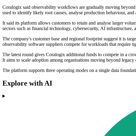
Coralogix said observability workflows are gradually moving beyond ma
used to identify likely root causes, analyse production behaviour, and 
It said its platform allows customers to retain and analyse larger volu
sectors such as financial technology, cybersecurity, AI infrastructure
The company's customer base and regional footprint suggest it is targe
observability software suppliers compete for workloads that require t
The latest round gives Coralogix additional funds to compete in a cr
It aims to scale adoption among organisations moving beyond legacy ob
The platform supports three operating modes on a single data foundat
Explore with AI