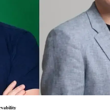
vability