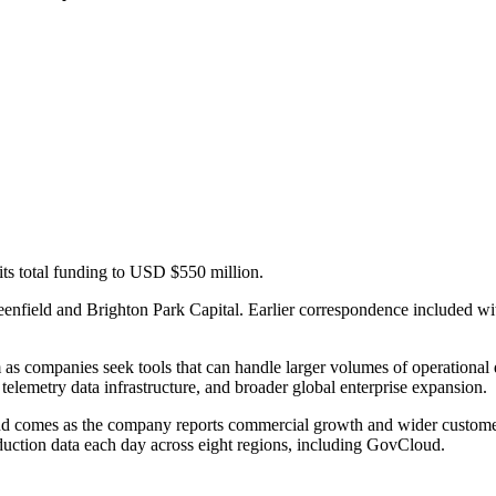
its total funding to USD $550 million.
enfield and Brighton Park Capital. Earlier correspondence included wi
rm as companies seek tools that can handle larger volumes of operationa
 telemetry data infrastructure, and broader global enterprise expansion.
nd comes as the company reports commercial growth and wider custome
uction data each day across eight regions, including GovCloud.