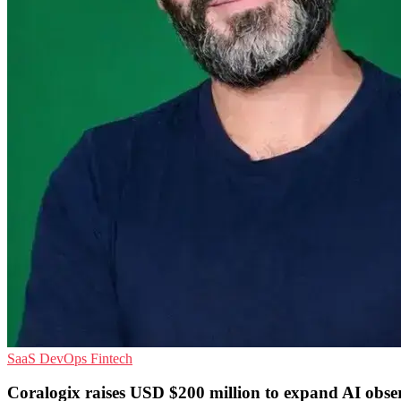
SaaS
DevOps
Fintech
Coralogix raises USD $200 million to expand AI obser