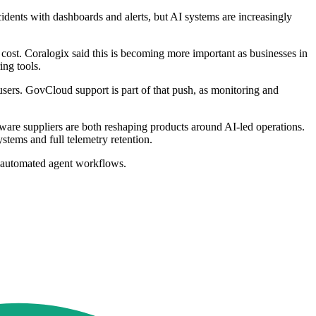
idents with dashboards and alerts, but AI systems are increasingly
d cost. Coralogix said this is becoming more important as businesses in
ing tools.
 users. GovCloud support is part of that push, as monitoring and
ware suppliers are both reshaping products around AI-led operations.
stems and full telemetry retention.
ly automated agent workflows.