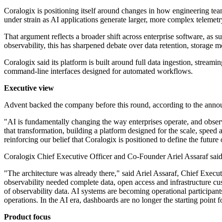
Coralogix is positioning itself around changes in how engineering teams
under strain as AI applications generate larger, more complex telemet
That argument reflects a broader shift across enterprise software, as 
observability, this has sharpened debate over data retention, storage mo
Coralogix said its platform is built around full data ingestion, stream
command-line interfaces designed for automated workflows.
Executive view
Advent backed the company before this round, according to the ann
"AI is fundamentally changing the way enterprises operate, and observa
that transformation, building a platform designed for the scale, speed
reinforcing our belief that Coralogix is positioned to define the futur
Coralogix Chief Executive Officer and Co-Founder Ariel Assaraf said th
"The architecture was already there," said Ariel Assaraf, Chief Execu
observability needed complete data, open access and infrastructure cu
of observability data. AI systems are becoming operational participants
operations. In the AI era, dashboards are no longer the starting point for
Product focus