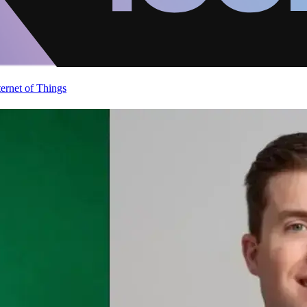
ternet of Things