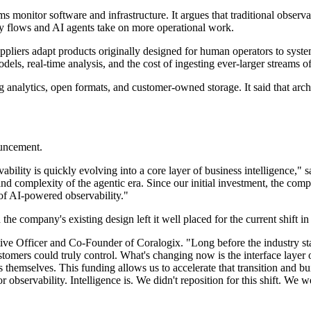
 monitor software and infrastructure. It argues that traditional observab
ry flows and AI agents take on more operational work.
suppliers adapt products originally designed for human operators to sys
dels, real-time analysis, and the cost of ingesting ever-larger streams of
ing analytics, open formats, and customer-owned storage. It said that ar
ouncement.
bility is quickly evolving into a core layer of business intelligence,"
 and complexity of the agentic era. Since our initial investment, the co
e of AI-powered observability."
e company's existing design left it well placed for the current shift in 
tive Officer and Co-Founder of Coralogix. "Long before the industry star
stomers could truly control. What's changing now is the interface layer
 themselves. This funding allows us to accelerate that transition and bui
 observability. Intelligence is. We didn't reposition for this shift. We wer