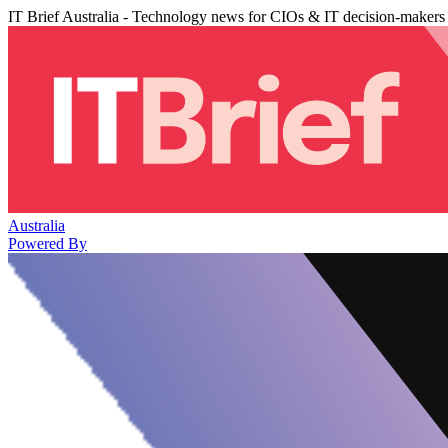
IT Brief Australia - Technology news for CIOs & IT decision-makers
Australia
Powered By