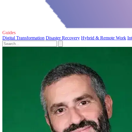
Guides
Digital Transformation
Disaster Recovery
Hybrid & Remote Work
In