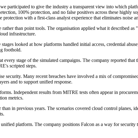
participated to give the industry a transparent view into which platfor
ection, 100% protection, and no false positives across these highly so
 protection with a first-class analyst experience that eliminates noise 
 rather than point tools. The organisation applied what it described as
loud infrastructure.
tages looked at how platforms handled initial access, credential abuse,
ng foothold.
at every stage of the simulated campaigns. The company reported that th
RE's scripted steps.
ise security. Many recent breaches have involved a mix of compromised 
ayers and to support unified response.
orms. Independent results from MITRE tests often appear in procureme
tion metrics.
han in previous years. The scenarios covered cloud control planes, ide
ts.
e, unified platform. The company positions Falcon as a way for security