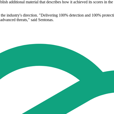
sh additional material that describes how it achieved its scores in the ev
 the industry's direction. "Delivering 100% detection and 100% protect
 advanced threats," said Sentonas.