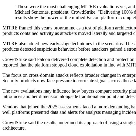
"These were the most challenging MITRE evaluations yet, and we 
Michael Sentonas, president, CrowdStrike. "Delivering 100% det
results show the power of the unified Falcon platform - complete
MITRE framed this year's programme as a test of platform architecture
products contained activity as attackers moved laterally and targeted c
MITRE also added new early-stage techniques in the scenarios. These s
products detected suspicious behaviour before attackers gained a stro
CrowdStrike said Falcon delivered complete detection and protection 
reported that the platform stopped cloud exploitation in line with MIT
The focus on cross-domain attacks reflects broader changes in enterpr
Security products now face pressure to correlate signals across those l
The new evaluations may influence how buyers compare security platf
introduces another dimension alongside traditional endpoint and detec
Vendors that joined the 2025 assessments faced a more demanding bar t
well platforms presented data and alerts for analysts managing inciden
CrowdStrike said the results underlined its approach of using a singl
architecture.