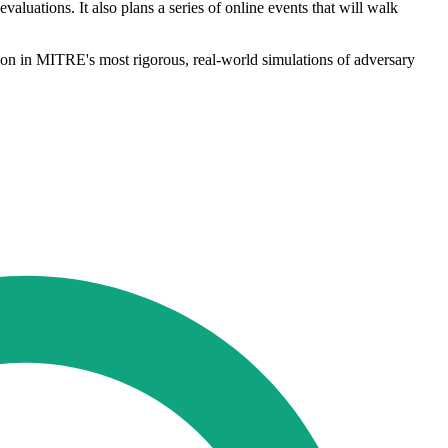
aluations. It also plans a series of online events that will walk
ion in MITRE's most rigorous, real-world simulations of adversary