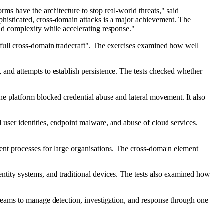
ms have the architecture to stop real-world threats," said
phisticated, cross-domain attacks is a major achievement. The
and complexity while accelerating response."
 "full cross-domain tradecraft". The exercises examined how well
 and attempts to establish persistence. The tests checked whether
e platform blocked credential abuse and lateral movement. It also
user identities, endpoint malware, and abuse of cloud services.
nt processes for large organisations. The cross-domain element
ntity systems, and traditional devices. The tests also examined how
 teams to manage detection, investigation, and response through one