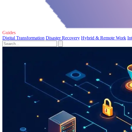
Guides
Digital Transformation
Disaster Recovery
Hybrid & Remote Work
In