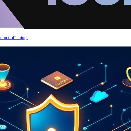
ternet of Things