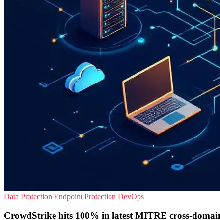
Data Protection
Endpoint Protection
DevOps
CrowdStrike hits 100% in latest MITRE cross-domain