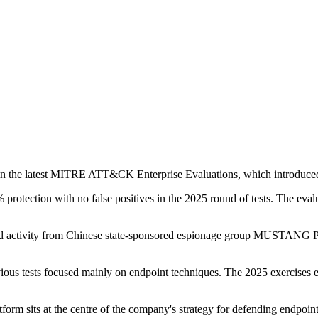
 in the latest MITRE ATT&CK Enterprise Evaluations, which introduced cr
rotection with no false positives in the 2025 round of tests. The evalu
lated activity from Chinese state-sponsored espionage group MUS
vious tests focused mainly on endpoint techniques. The 2025 exercises 
orm sits at the centre of the company's strategy for defending endpoints