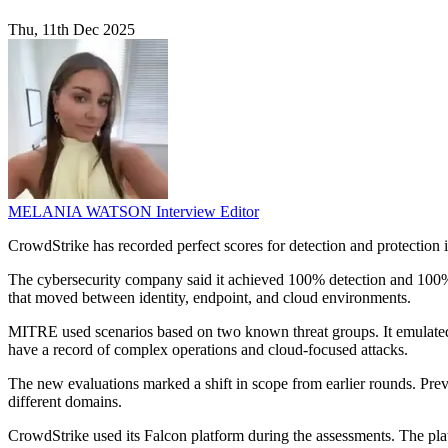
Thu, 11th Dec 2025
MELANIA WATSON
Interview Editor
CrowdStrike has recorded perfect scores for detection and protection
The cybersecurity company said it achieved 100% detection and 100% p
that moved between identity, endpoint, and cloud environments.
MITRE used scenarios based on two known threat groups. It emu
have a record of complex operations and cloud-focused attacks.
The new evaluations marked a shift in scope from earlier rounds. Pre
different domains.
CrowdStrike used its Falcon platform during the assessments. The platf