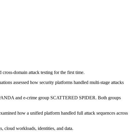
oss-domain attack testing for the first time.
ations assessed how security platforms handled multi-stage attacks
TANG PANDA and e-crime group SCATTERED SPIDER. Both groups
examined how a unified platform handled full attack sequences across
, cloud workloads, identities, and data.