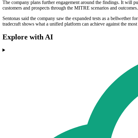
The company plans further engagement around the findings. It will publi
customers and prospects through the MITRE scenarios and outcomes.
Sentonas said the company saw the expanded tests as a bellwether for
tradecraft shows what a unified platform can achieve against the most
Explore with AI