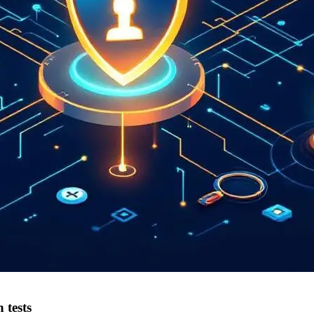
 tests