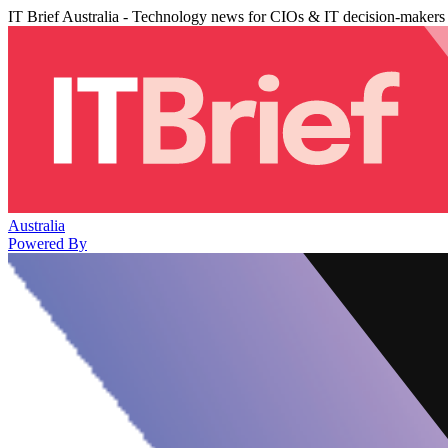
IT Brief Australia - Technology news for CIOs & IT decision-makers
Australia
Powered By