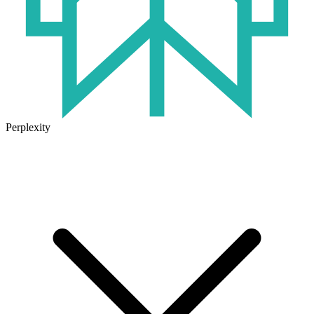
Perplexity