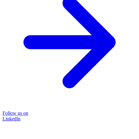
Follow us on
LinkedIn