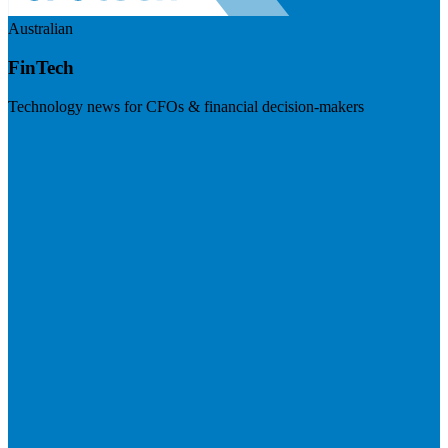
Australian
FinTech
Technology news for CFOs & financial decision-makers
Visit