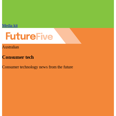
Media kit
Australian
Consumer tech
Consumer technology news from the future
Visit