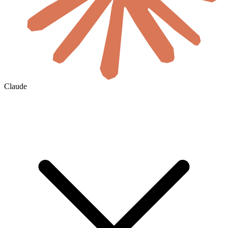
Claude