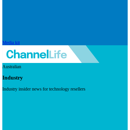
Media kit
Australian
Industry
Industry insider news for technology resellers
Visit