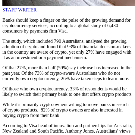
STAFF WRITER
Banks should keep a finger on the pulse of the growing demand for
cryptocurrency services, according to a global study of 6,430
consumers by payments firm Visa.
The study, which included 790 Australians, analysed the growing
adoption of crypto and found that 93% of financial decision-makers
in the country are aware of crypto, yet only 27% have engaged with
it as an investment or a payment mechanism.
Of that 27%, more than half (59%) say their use has increased in the
past year. Of the 73% of crypto-aware Australians who do not
currently own cryptocurrency, 26% have taken steps to learn more.
Of those who own cryptocurrency, 33% of respondents would be
likely to switch their primary bank to one that offers crypto products.
While it's primarily crypto-owners willing to move banks in search
of crypto products, 82% of crypto owners are also interested in
buying crypto from their bank.
According to Visa head of innovation and partnerships for Australia,
New Zealand and South Pacific, Anthony Jones, Australians' views