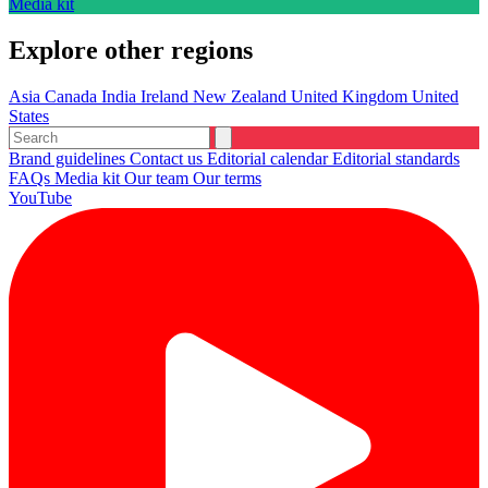
Media kit
Explore other regions
Asia
Canada
India
Ireland
New Zealand
United Kingdom
United
States
Brand guidelines
Contact us
Editorial calendar
Editorial standards
FAQs
Media kit
Our team
Our terms
YouTube