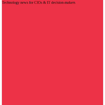
Technology news for CIOs & IT decision-makers
Visit