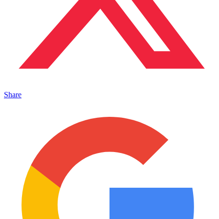
Share