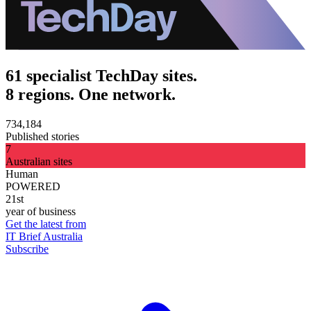
61 specialist TechDay sites.
8 regions. One network.
734,184
Published stories
7
Australian sites
Human
POWERED
21st
year of business
Get the latest from
IT Brief Australia
Subscribe