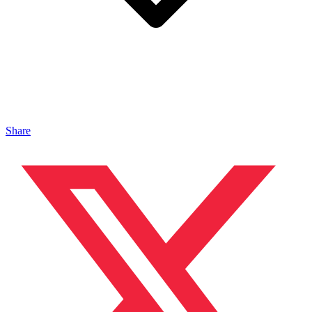
Share