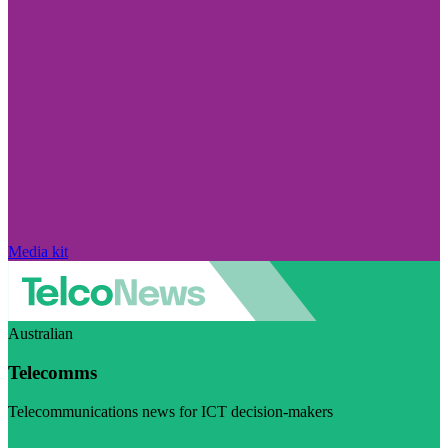
Media kit
Australian
Telecomms
Telecommunications news for ICT decision-makers
Visit