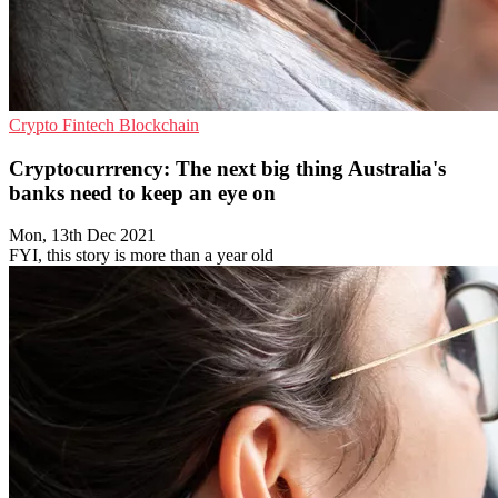
Crypto
Fintech
Blockchain
Cryptocurrrency: The next big thing Australia's
banks need to keep an eye on
Mon, 13th Dec 2021
FYI, this story is more than a year old