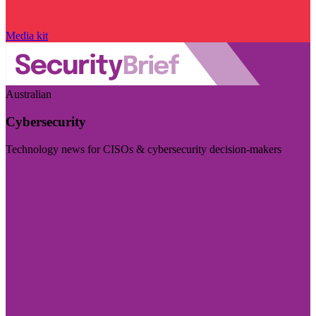
Media kit
Australian
Cybersecurity
Technology news for CISOs & cybersecurity decision-makers
Visit