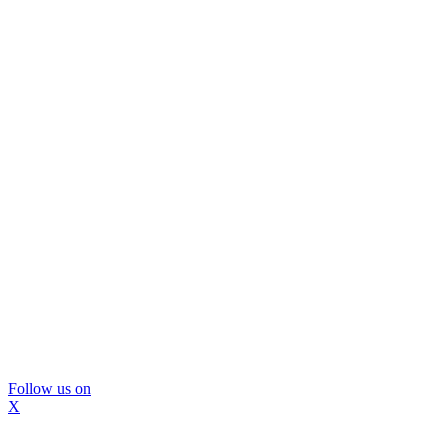
Follow us on
X