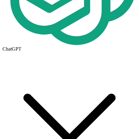
ChatGPT