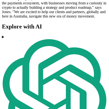
the payments ecosystem, with businesses moving from a curiosity in
crypto to actually building a strategy and product roadmap," says
Jones. "We are excited to help our clients and partners, globally and
here in Australia, navigate this new era of money movement.
Explore with AI