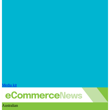
Media kit
Australian