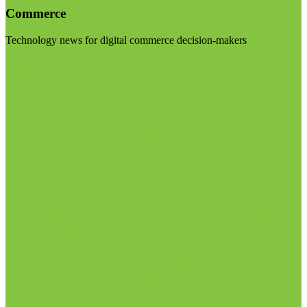
Commerce
Technology news for digital commerce decision-makers
Visit