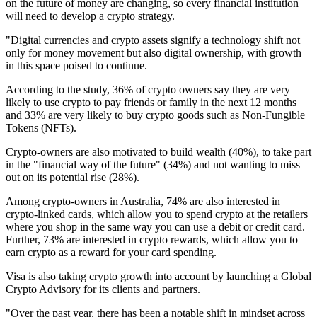
on the future of money are changing, so every financial institution
will need to develop a crypto strategy.
"Digital currencies and crypto assets signify a technology shift not
only for money movement but also digital ownership, with growth
in this space poised to continue.
According to the study, 36% of crypto owners say they are very
likely to use crypto to pay friends or family in the next 12 months
and 33% are very likely to buy crypto goods such as Non-Fungible
Tokens (NFTs).
Crypto-owners are also motivated to build wealth (40%), to take part
in the "financial way of the future" (34%) and not wanting to miss
out on its potential rise (28%).
Among crypto-owners in Australia, 74% are also interested in
crypto-linked cards, which allow you to spend crypto at the retailers
where you shop in the same way you can use a debit or credit card.
Further, 73% are interested in crypto rewards, which allow you to
earn crypto as a reward for your card spending.
Visa is also taking crypto growth into account by launching a Global
Crypto Advisory for its clients and partners.
"Over the past year, there has been a notable shift in mindset across