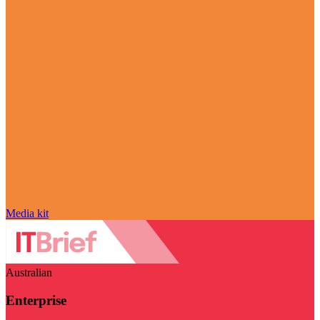
Media kit
Australian
Enterprise