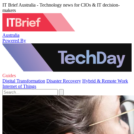
IT Brief Australia - Technology news for CIOs & IT decision-
makers
Australia
Powered By
Guides
Digital Transformation
Disaster Recovery
Hybrid & Remote Work
Internet of Things