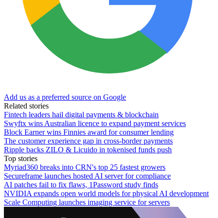
Add us as a preferred source on Google
Related stories
Fintech leaders hail digital payments & blockchain
Swyftx wins Australian licence to expand payment services
Block Earner wins Finnies award for consumer lending
The customer experience gap in cross-border payments
Ripple backs ZILO & Licuido in tokenised funds push
Top stories
Myriad360 breaks into CRN's top 25 fastest growers
Secureframe launches hosted AI server for compliance
AI patches fail to fix flaws, 1Password study finds
NVIDIA expands open world models for physical AI development
Scale Computing launches imaging service for servers