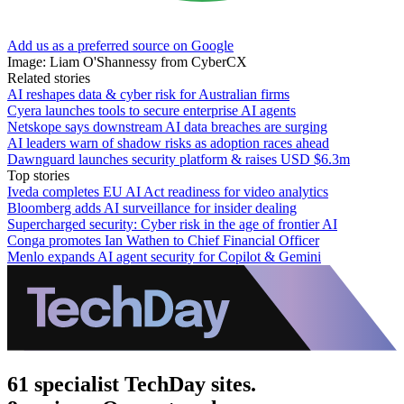
Add us as a preferred source on Google
Image: Liam O'Shannessy from CyberCX
Related stories
AI reshapes data & cyber risk for Australian firms
Cyera launches tools to secure enterprise AI agents
Netskope says downstream AI data breaches are surging
AI leaders warn of shadow risks as adoption races ahead
Dawnguard launches security platform & raises USD $6.3m
Top stories
Iveda completes EU AI Act readiness for video analytics
Bloomberg adds AI surveillance for insider dealing
Supercharged security: Cyber risk in the age of frontier AI
Conga promotes Ian Wathen to Chief Financial Officer
Menlo expands AI agent security for Copilot & Gemini
61 specialist TechDay sites.