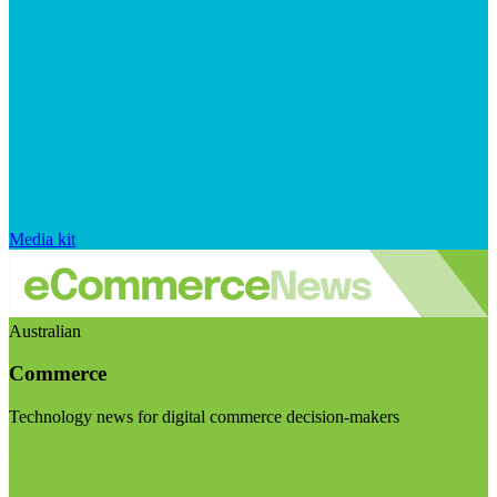
Media kit
Australian
Commerce
Technology news for digital commerce decision-makers
Visit