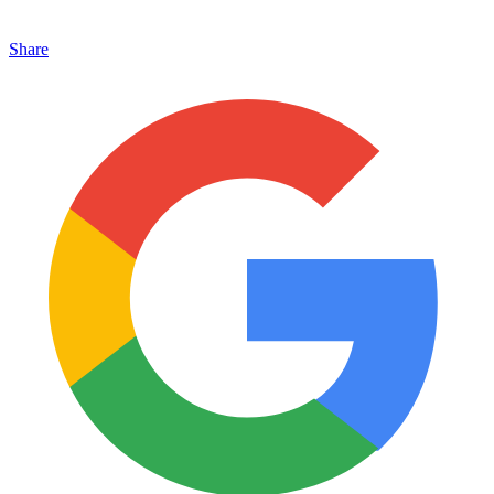
Share