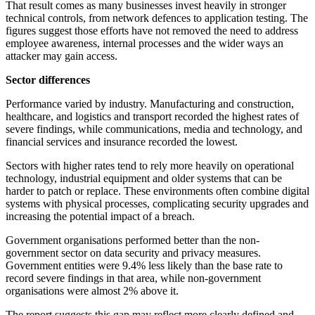
That result comes as many businesses invest heavily in stronger
technical controls, from network defences to application testing. The
figures suggest those efforts have not removed the need to address
employee awareness, internal processes and the wider ways an
attacker may gain access.
Sector differences
Performance varied by industry. Manufacturing and construction,
healthcare, and logistics and transport recorded the highest rates of
severe findings, while communications, media and technology, and
financial services and insurance recorded the lowest.
Sectors with higher rates tend to rely more heavily on operational
technology, industrial equipment and older systems that can be
harder to patch or replace. These environments often combine digital
systems with physical processes, complicating security upgrades and
increasing the potential impact of a breach.
Government organisations performed better than the non-
government sector on data security and privacy measures.
Government entities were 9.4% less likely than the base rate to
record severe findings in that area, while non-government
organisations were almost 2% above it.
The report suggests this gap may reflect more clearly defined and