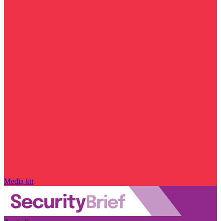
Media kit