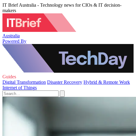
IT Brief Australia - Technology news for CIOs & IT decision-
makers
Australia
Powered By
Guides
Digital Transformation
Disaster Recovery
Hybrid & Remote Work
Internet of Things