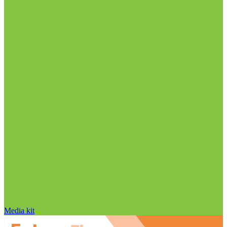
Media kit