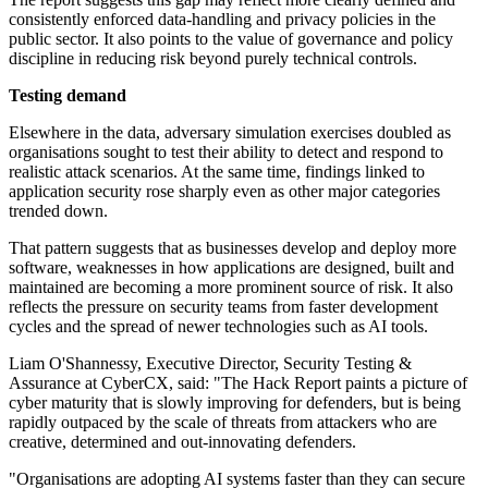
consistently enforced data-handling and privacy policies in the
public sector. It also points to the value of governance and policy
discipline in reducing risk beyond purely technical controls.
Testing demand
Elsewhere in the data, adversary simulation exercises doubled as
organisations sought to test their ability to detect and respond to
realistic attack scenarios. At the same time, findings linked to
application security rose sharply even as other major categories
trended down.
That pattern suggests that as businesses develop and deploy more
software, weaknesses in how applications are designed, built and
maintained are becoming a more prominent source of risk. It also
reflects the pressure on security teams from faster development
cycles and the spread of newer technologies such as AI tools.
Liam O'Shannessy, Executive Director, Security Testing &
Assurance at CyberCX, said: "The Hack Report paints a picture of
cyber maturity that is slowly improving for defenders, but is being
rapidly outpaced by the scale of threats from attackers who are
creative, determined and out-innovating defenders.
"Organisations are adopting AI systems faster than they can secure