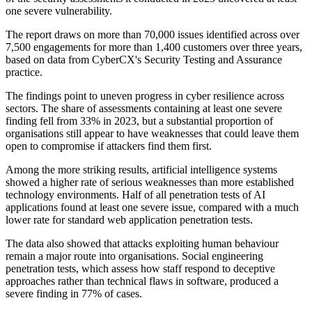
one severe vulnerability.
The report draws on more than 70,000 issues identified across over
7,500 engagements for more than 1,400 customers over three years,
based on data from CyberCX's Security Testing and Assurance
practice.
The findings point to uneven progress in cyber resilience across
sectors. The share of assessments containing at least one severe
finding fell from 33% in 2023, but a substantial proportion of
organisations still appear to have weaknesses that could leave them
open to compromise if attackers find them first.
Among the more striking results, artificial intelligence systems
showed a higher rate of serious weaknesses than more established
technology environments. Half of all penetration tests of AI
applications found at least one severe issue, compared with a much
lower rate for standard web application penetration tests.
The data also showed that attacks exploiting human behaviour
remain a major route into organisations. Social engineering
penetration tests, which assess how staff respond to deceptive
approaches rather than technical flaws in software, produced a
severe finding in 77% of cases.