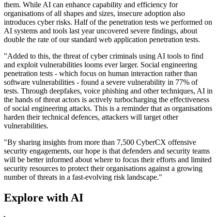
them. While AI can enhance capability and efficiency for
organisations of all shapes and sizes, insecure adoption also
introduces cyber risks. Half of the penetration tests we performed on
AI systems and tools last year uncovered severe findings, about
double the rate of our standard web application penetration tests.
"Added to this, the threat of cyber criminals using AI tools to find
and exploit vulnerabilities looms ever larger. Social engineering
penetration tests - which focus on human interaction rather than
software vulnerabilities - found a severe vulnerability in 77% of
tests. Through deepfakes, voice phishing and other techniques, AI in
the hands of threat actors is actively turbocharging the effectiveness
of social engineering attacks. This is a reminder that as organisations
harden their technical defences, attackers will target other
vulnerabilities.
"By sharing insights from more than 7,500 CyberCX offensive
security engagements, our hope is that defenders and security teams
will be better informed about where to focus their efforts and limited
security resources to protect their organisations against a growing
number of threats in a fast-evolving risk landscape."
Explore with AI