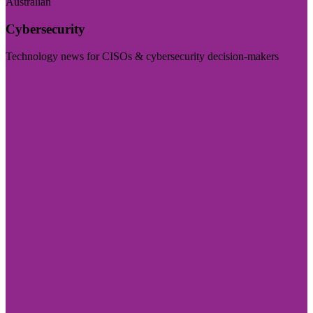
Australian
Cybersecurity
Technology news for CISOs & cybersecurity decision-makers
Visit