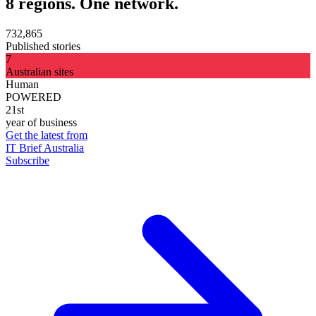
8 regions. One network.
732,865
Published stories
7
Australian sites
Human
POWERED
21st
year of business
Get the latest from
IT Brief Australia
Subscribe