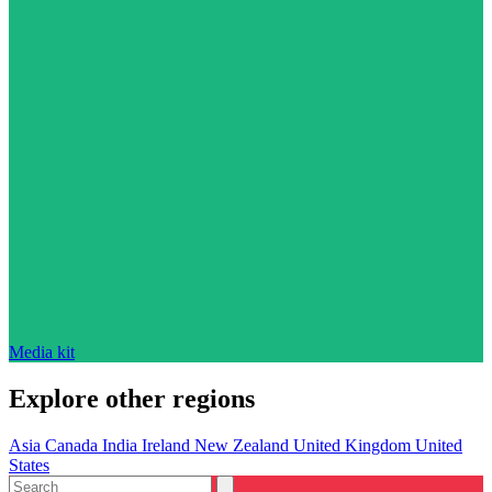
Media kit
Explore other regions
Asia
Canada
India
Ireland
New Zealand
United Kingdom
United
States