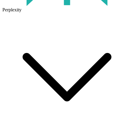
Perplexity