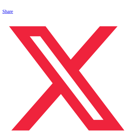
Share