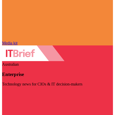
Media kit
Australian
Enterprise
Technology news for CIOs & IT decision-makers
Visit