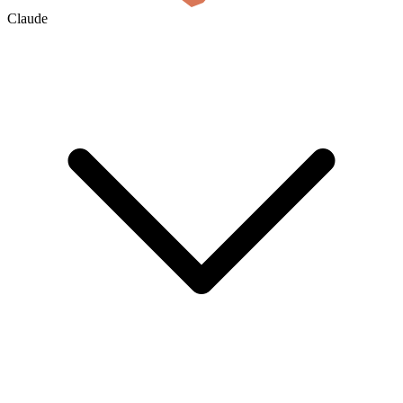
Claude