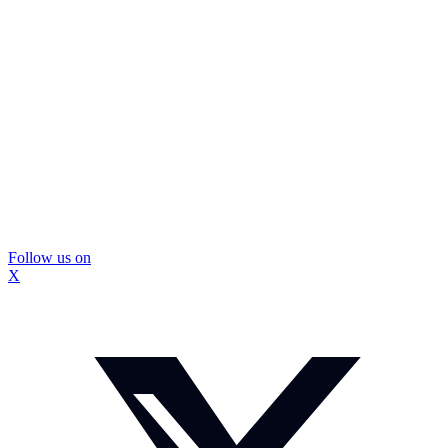
Follow us on
X