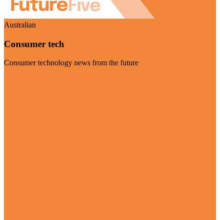
Australian
Consumer tech
Consumer technology news from the future
Visit