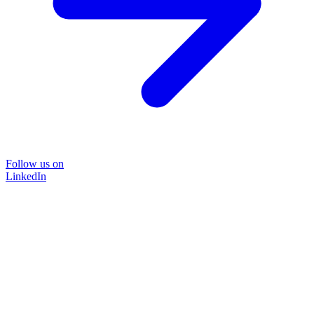
Follow us on
LinkedIn