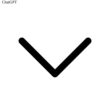
ChatGPT