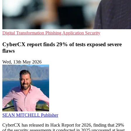
Digital Transformation
Phishing
Application Security
CyberCX report finds 29% of tests exposed severe
flaws
Wed, 13th May 2026
SEAN MITCHELL
Publisher
CyberCX has released its Hack Report for 2026, finding that 29%
of the security assessments it conducted in 2025 uncovered at least