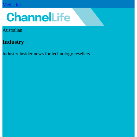
Media kit
Australian
Industry
Industry insider news for technology resellers
Visit