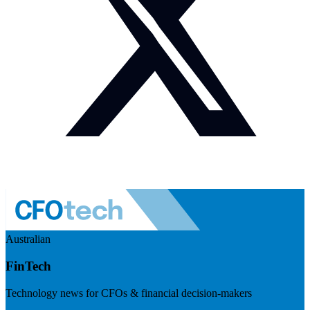
Australian
FinTech
Technology news for CFOs & financial decision-makers