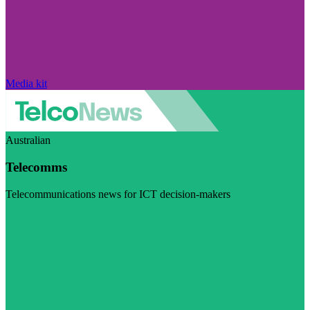
Media kit
Australian
Telecomms
Telecommunications news for ICT decision-makers
Visit