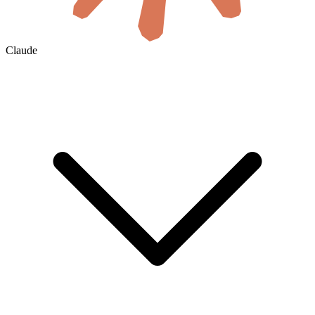
Claude