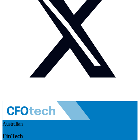
Australian
FinTech