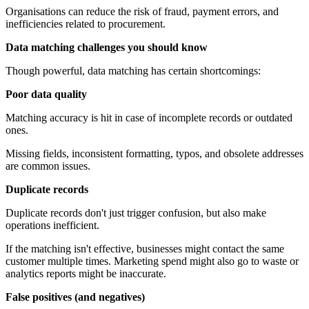
Organisations can reduce the risk of fraud, payment errors, and
inefficiencies related to procurement.
Data matching challenges you should know
Though powerful, data matching has certain shortcomings:
Poor data quality
Matching accuracy is hit in case of incomplete records or outdated
ones.
Missing fields, inconsistent formatting, typos, and obsolete addresses
are common issues.
Duplicate records
Duplicate records don't just trigger confusion, but also make
operations inefficient.
If the matching isn't effective, businesses might contact the same
customer multiple times. Marketing spend might also go to waste or
analytics reports might be inaccurate.
False positives (and negatives)