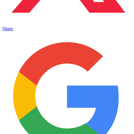
Share