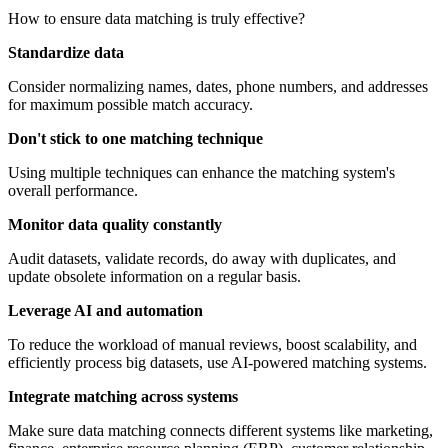
How to ensure data matching is truly effective?
Standardize data
Consider normalizing names, dates, phone numbers, and addresses
for maximum possible match accuracy.
Don't stick to one matching technique
Using multiple techniques can enhance the matching system's
overall performance.
Monitor data quality constantly
Audit datasets, validate records, do away with duplicates, and
update obsolete information on a regular basis.
Leverage AI and automation
To reduce the workload of manual reviews, boost scalability, and
efficiently process big datasets, use AI-powered matching systems.
Integrate matching across systems
Make sure data matching connects different systems like marketing,