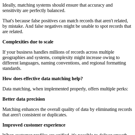
Ideally, matching systems should ensure that accuracy and
sensitivity are perfectly balanced.
That's because false positives can match records that aren't related,
by mistake. And false negatives might be unable to spot records that
are related.
Complexities due to scale
If your business handles millions of records across multiple
geographies and systems, complexity might increase owing to
different languages, naming conventions, and regional formatting
standards.
How does effective data matching help?
Data matching, when implemented properly, offers multiple perks:
Better data precision
Matching enhances the overall quality of data by eliminating records
that aren't consistent or duplicates.
Improved customer experience