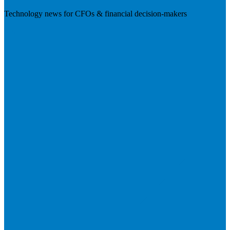
Technology news for CFOs & financial decision-makers
Visit