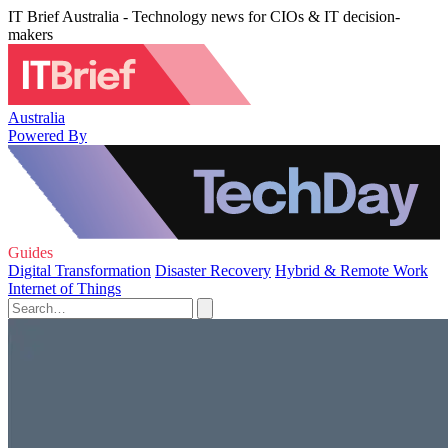
IT Brief Australia - Technology news for CIOs & IT decision-
makers
Australia
Powered By
Guides
Digital Transformation
Disaster Recovery
Hybrid & Remote Work
Internet of Things