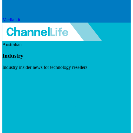
Media kit
Australian
Industry
Industry insider news for technology resellers
Visit