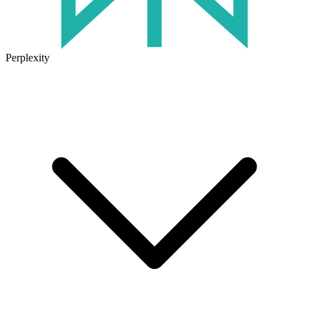
Perplexity