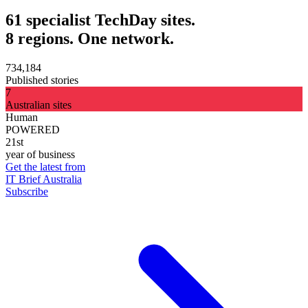
61 specialist TechDay sites.
8 regions. One network.
734,184
Published stories
7
Australian sites
Human
POWERED
21st
year of business
Get the latest from
IT Brief Australia
Subscribe