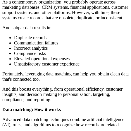
As a contemporary organization, you probably operate across
marketing databases, CRM systems, financial applications, customer
support systems, and other platforms. However, with time, these
systems create records that are obsolete, duplicate, or inconsistent.
And subpar data results in:
Duplicate records
Communication failures
Incorrect analytics
Compliance risks
Elevated operational expenses
Unsatisfactory customer experience
Fortunately, leveraging data matching can help you obtain clean data
that's connected too.
And this boosts everything, from operational efficiency, customer
insights, and decision-making to personalization, targeting,
compliance, and reporting.
Data matching: How it works
Advanced data matching techniques combine artificial intelligence
(AI), rules, and algorithms to recognize how records are related.