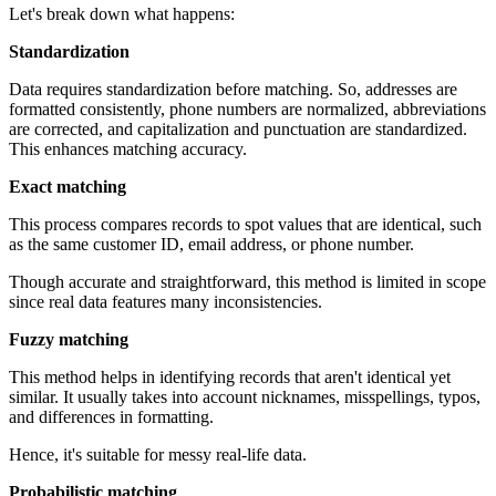
Let's break down what happens:
Standardization
Data requires standardization before matching. So, addresses are
formatted consistently, phone numbers are normalized, abbreviations
are corrected, and capitalization and punctuation are standardized.
This enhances matching accuracy.
Exact matching
This process compares records to spot values that are identical, such
as the same customer ID, email address, or phone number.
Though accurate and straightforward, this method is limited in scope
since real data features many inconsistencies.
Fuzzy matching
This method helps in identifying records that aren't identical yet
similar. It usually takes into account nicknames, misspellings, typos,
and differences in formatting.
Hence, it's suitable for messy real-life data.
Probabilistic matching