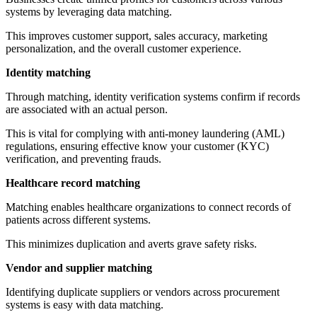
systems by leveraging data matching.
This improves customer support, sales accuracy, marketing
personalization, and the overall customer experience.
Identity matching
Through matching, identity verification systems confirm if records
are associated with an actual person.
This is vital for complying with anti-money laundering (AML)
regulations, ensuring effective know your customer (KYC)
verification, and preventing frauds.
Healthcare record matching
Matching enables healthcare organizations to connect records of
patients across different systems.
This minimizes duplication and averts grave safety risks.
Vendor and supplier matching
Identifying duplicate suppliers or vendors across procurement
systems is easy with data matching.