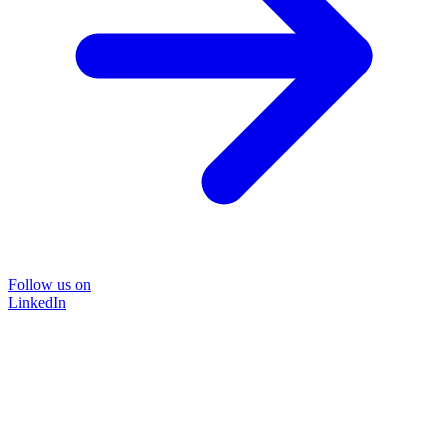
Follow us on
LinkedIn