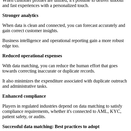
When customer profiles are unified, it's possible to deliver smooth
and fast experiences with a personalized touch.
Stronger analytics
When data is clean and connected, you can forecast accurately and
gain correct customer insights.
Business intelligence and operational reporting gain a more robust
edge too.
Reduced operational expenses
With data matching, you can reduce the human effort that goes
towards correcting inaccurate or duplicate records.
It also minimizes the expenditure associated with duplicate outreach
and administrative tasks.
Enhanced compliance
Players in regulated industries depend on data matching to satisfy
compliance requirements, whether it's connected to AML, KYC,
patient safety, or audits.
Successful data matching: Best practices to adopt