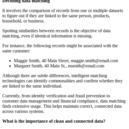
Decoding data matching
It involves the comparison of records from one or multiple datasets
to figure out if they are linked to the same person, products,
household, or business.
Spotting similarities between records is the objective of data
matching, even if identical information is missing.
For instance, the following records might be associated with the
same customer:
Maggie Smith, 40 Main Street,
maggie.smith@email.com
Margaret Smith, 40 Main St.,
msmith@email.com
Although there are subtle differences, intelligent matching
technologies can identify commonalities and confirm whether they
are linked to the same individual.
Currently, from identity verification and fraud prevention to
customer data management and financial compliance, data matching
finds extensive usage. This helps maintain correct, connected data
across various systems.
What is the importance of clean and connected data?