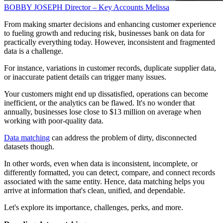
BOBBY JOSEPH
Director – Key Accounts
Melissa
From making smarter decisions and enhancing customer experience
to fueling growth and reducing risk, businesses bank on data for
practically everything today. However, inconsistent and fragmented
data is a challenge.
For instance, variations in customer records, duplicate supplier data,
or inaccurate patient details can trigger many issues.
Your customers might end up dissatisfied, operations can become
inefficient, or the analytics can be flawed. It's no wonder that
annually, businesses lose close to $13 million on average when
working with poor-quality data.
Data matching
can address the problem of dirty, disconnected
datasets though.
In other words, even when data is inconsistent, incomplete, or
differently formatted, you can detect, compare, and connect records
associated with the same entity. Hence, data matching helps you
arrive at information that's clean, unified, and dependable.
Let's explore its importance, challenges, perks, and more.