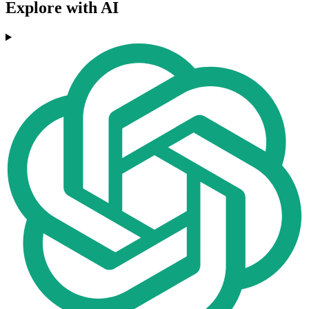
Explore with AI