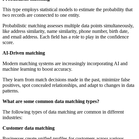
This type employs statistical models to estimate the probability that
two records are connected to one entity.
Probabilistic matching assesses multiple data points simultaneously,
like address similarity, name similarity, phone number, birth date,
and email address. Each field has a role to play in the confidence
score.
AI-Driven matching
Modern matching systems are increasingly incorporating AI and
machine learning to boost accuracy.
They learn from match decisions made in the past, minimize false
positives, spot concealed relationships, and adapt to changes in data
patterns.
What are some common data matching types?
The following types of data matching are common in different
industries:
Customer data matching
Businesses create unified profiles for customers across various