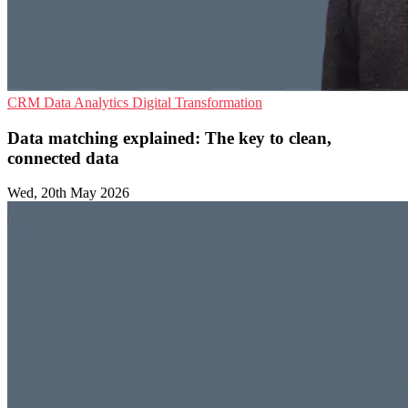
CRM
Data Analytics
Digital Transformation
Data matching explained: The key to clean,
connected data
Wed, 20th May 2026