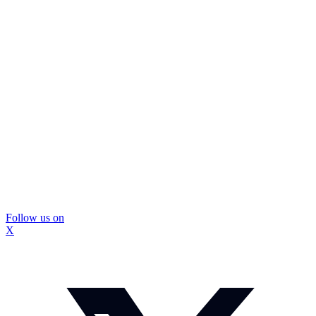
Follow us on
X