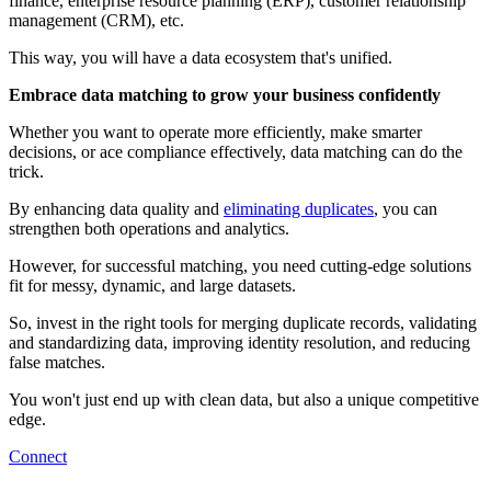
finance, enterprise resource planning (ERP), customer relationship
management (CRM), etc.
This way, you will have a data ecosystem that's unified.
Embrace data matching to grow your business confidently
Whether you want to operate more efficiently, make smarter
decisions, or ace compliance effectively, data matching can do the
trick.
By enhancing data quality and
eliminating duplicates
, you can
strengthen both operations and analytics.
However, for successful matching, you need cutting-edge solutions
fit for messy, dynamic, and large datasets.
So, invest in the right tools for merging duplicate records, validating
and standardizing data, improving identity resolution, and reducing
false matches.
You won't just end up with clean data, but also a unique competitive
edge.
Connect