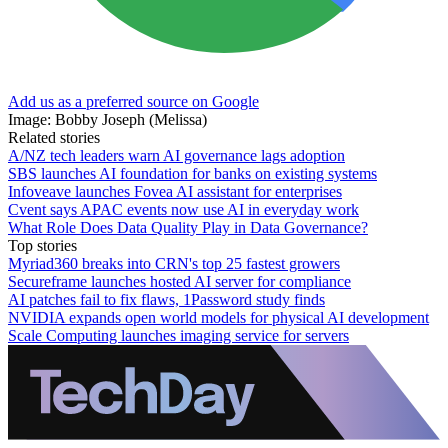
Add us as a preferred source on Google
Image: Bobby Joseph (Melissa)
Related stories
A/NZ tech leaders warn AI governance lags adoption
SBS launches AI foundation for banks on existing systems
Infoveave launches Fovea AI assistant for enterprises
Cvent says APAC events now use AI in everyday work
What Role Does Data Quality Play in Data Governance?
Top stories
Myriad360 breaks into CRN's top 25 fastest growers
Secureframe launches hosted AI server for compliance
AI patches fail to fix flaws, 1Password study finds
NVIDIA expands open world models for physical AI development
Scale Computing launches imaging service for servers