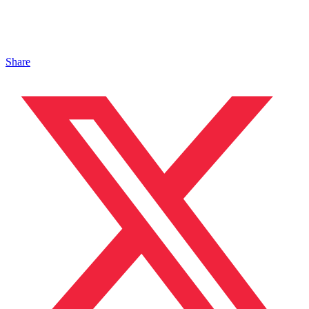
Share