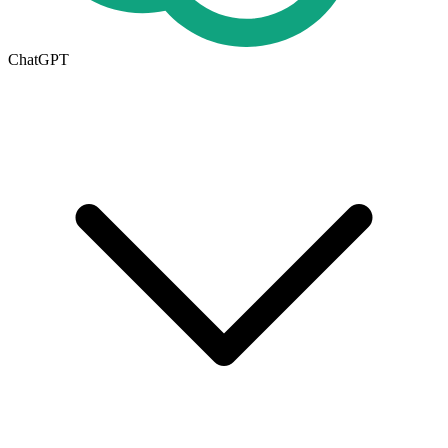
ChatGPT