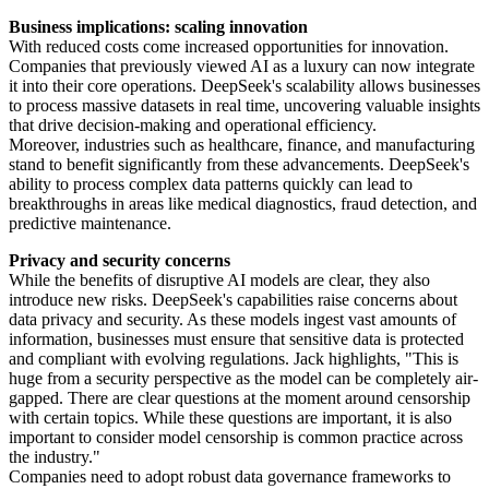
Business implications: scaling innovation
With reduced costs come increased opportunities for innovation.
Companies that previously viewed AI as a luxury can now integrate
it into their core operations. DeepSeek's scalability allows businesses
to process massive datasets in real time, uncovering valuable insights
that drive decision-making and operational efficiency.
Moreover, industries such as healthcare, finance, and manufacturing
stand to benefit significantly from these advancements. DeepSeek's
ability to process complex data patterns quickly can lead to
breakthroughs in areas like medical diagnostics, fraud detection, and
predictive maintenance.
Privacy and security concerns
While the benefits of disruptive AI models are clear, they also
introduce new risks. DeepSeek's capabilities raise concerns about
data privacy and security. As these models ingest vast amounts of
information, businesses must ensure that sensitive data is protected
and compliant with evolving regulations. Jack highlights, "This is
huge from a security perspective as the model can be completely air-
gapped. There are clear questions at the moment around censorship
with certain topics. While these questions are important, it is also
important to consider model censorship is common practice across
the industry."
Companies need to adopt robust data governance frameworks to