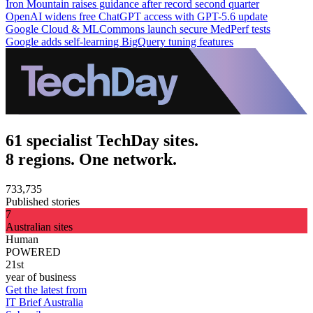
Iron Mountain raises guidance after record second quarter
OpenAI widens free ChatGPT access with GPT-5.6 update
Google Cloud & MLCommons launch secure MedPerf tests
Google adds self-learning BigQuery tuning features
61 specialist TechDay sites.
8 regions. One network.
733,735
Published stories
7
Australian sites
Human
POWERED
21st
year of business
Get the latest from
IT Brief Australia