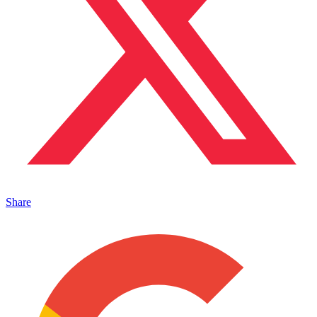
Share