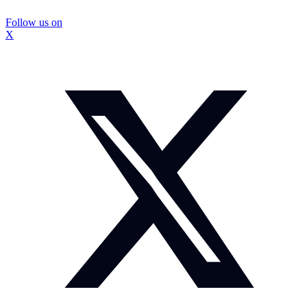
Follow us on
X