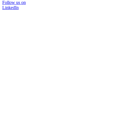
Follow us on
LinkedIn