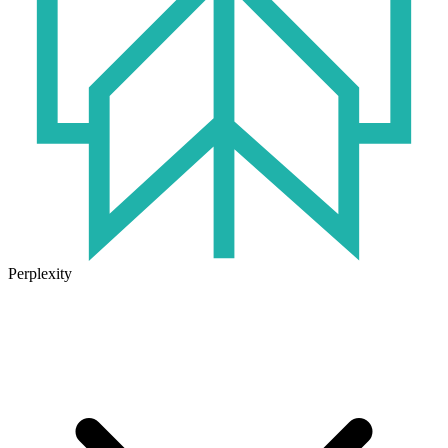
Perplexity