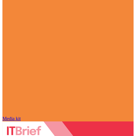
Media kit