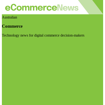
Australian
Commerce
Technology news for digital commerce decision-makers
Visit