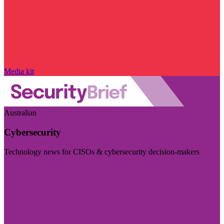
Media kit
Australian
Cybersecurity
Technology news for CISOs & cybersecurity decision-makers
Visit