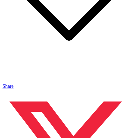
Share