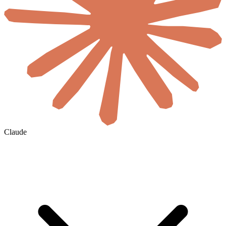
Claude