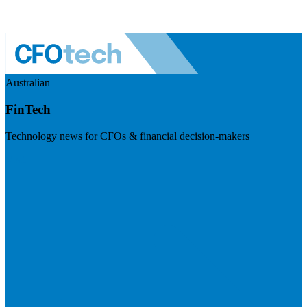
Australian
FinTech
Technology news for CFOs & financial decision-makers
Visit