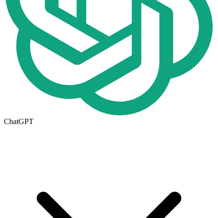
ChatGPT