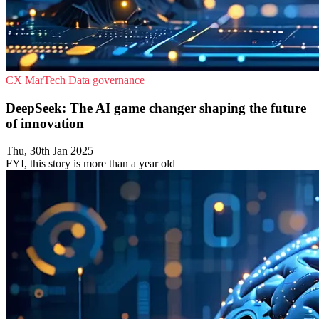
CX
MarTech
Data governance
DeepSeek: The AI game changer shaping the future
of innovation
Thu, 30th Jan 2025
FYI, this story is more than a year old