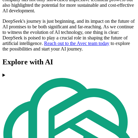
also highlighted the potential for more sustainable and cost-effective
AI development.
DeepSeek's journey is just beginning, and its impact on the future of
AI promises to be both significant and far-reaching. As we continue
to witness the evolution of AI technology, one thing is clear:
DeepSeek is poised to play a crucial role in shaping the future of
artificial intelligence.
Reach out to the Avec team today
to explore
the possibilities and start your AI journey.
Explore with AI