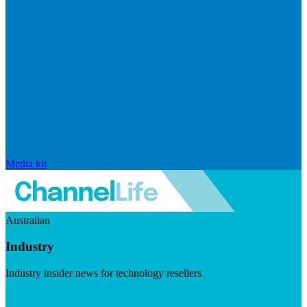
Media kit
Australian
Industry
Industry insider news for technology resellers
Visit