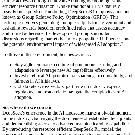
can be achieved through innovative training methodologies and
efficient resource utilisation. Unlike traditional LLMs that rely
heavily on supervised fine-tuning, DeepSeek-R1 employs a method
known as Group Relative Policy Optimisation (GRPO). This
technique involves generating multiple outputs for a given input and
assigning rewards based on predefined rules that assess accuracy
and format adherence. Its development prompts important
discussions regarding market dynamics, geopolitical influences, and
the potential environmental impact of widespread AI adoption."
To thrive in this environment, businesses must:
Stay agile: embrace a culture of continuous learning and
adaptation to leverage new AI capabilities effectively.
Invest in ethical AI: prioritise transparency, accountability, and
fairness in AI initiatives.
Collaborate across sectors: partner with industry experts,
regulators, and academia to navigate the complexities of AI
adoption.
So, where do we come in
DeepSeek's emergence in the AI landscape marks a pivotal moment
in the industry, challenging the dominance of established tech giants
and democratising access to advanced machine learning capabilities.
By introducing the resource-efficient DeepSeek-R1 model, the
company has not only showcased impressive technical prowess but