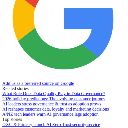
Add us as a preferred source on Google
Related stories
What Role Does Data Quality Play in Data Governance?
2026 holiday predictions: The evolving customer journey
AI leaders stress governance & trust as adoption grows
AI reshapes customer data, loyalty and marketing decisions
A/NZ tech leaders warn AI governance lags adoption
Top stories
DXC & Primary launch AI Zero Trust security service