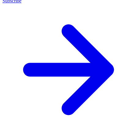
Subscribe