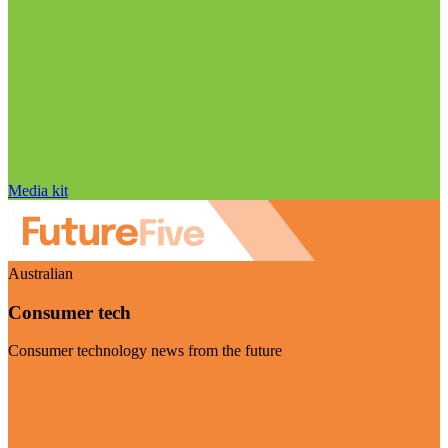
Media kit
Australian
Consumer tech
Consumer technology news from the future
Visit