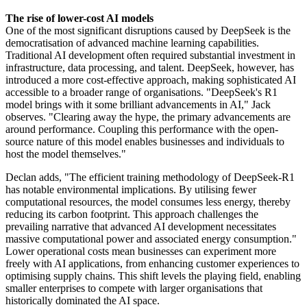
The rise of lower-cost AI models
One of the most significant disruptions caused by DeepSeek is the
democratisation of advanced machine learning capabilities.
Traditional AI development often required substantial investment in
infrastructure, data processing, and talent. DeepSeek, however, has
introduced a more cost-effective approach, making sophisticated AI
accessible to a broader range of organisations. "DeepSeek's R1
model brings with it some brilliant advancements in AI," Jack
observes. "Clearing away the hype, the primary advancements are
around performance. Coupling this performance with the open-
source nature of this model enables businesses and individuals to
host the model themselves."
Declan adds, "The efficient training methodology of DeepSeek-R1
has notable environmental implications. By utilising fewer
computational resources, the model consumes less energy, thereby
reducing its carbon footprint. This approach challenges the
prevailing narrative that advanced AI development necessitates
massive computational power and associated energy consumption."
Lower operational costs mean businesses can experiment more
freely with AI applications, from enhancing customer experiences to
optimising supply chains. This shift levels the playing field, enabling
smaller enterprises to compete with larger organisations that
historically dominated the AI space.