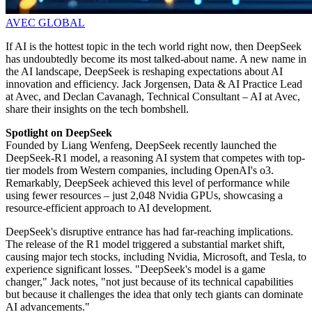
AVEC GLOBAL
If AI is the hottest topic in the tech world right now, then DeepSeek
has undoubtedly become its most talked-about name. A new name in
the AI landscape, DeepSeek is reshaping expectations about AI
innovation and efficiency. Jack Jorgensen, Data & AI Practice Lead
at Avec, and Declan Cavanagh, Technical Consultant – AI at Avec,
share their insights on the tech bombshell.
Spotlight on DeepSeek
Founded by Liang Wenfeng, DeepSeek recently launched the
DeepSeek-R1 model, a reasoning AI system that competes with top-
tier models from Western companies, including OpenAI's o3.
Remarkably, DeepSeek achieved this level of performance while
using fewer resources – just 2,048 Nvidia GPUs, showcasing a
resource-efficient approach to AI development.
DeepSeek's disruptive entrance has had far-reaching implications.
The release of the R1 model triggered a substantial market shift,
causing major tech stocks, including Nvidia, Microsoft, and Tesla, to
experience significant losses. "DeepSeek's model is a game
changer," Jack notes, "not just because of its technical capabilities
but because it challenges the idea that only tech giants can dominate
AI advancements."