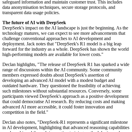
safeguard information and maintain customer trust. This includes
data anonymisation techniques, secure storage protocols, and
transparent data usage policies.
The future of AI with DeepSeek
DeepSeek's impact on the AI landscape is just the beginning. As the
technology matures, we can expect to see more advancements that
challenge conventional approaches to AI development and
deployment. Jack notes that "DeepSeek's R1 model is a big leap
forward for the industry as a whole. DeepSeek has shown the world
high-performing models are available for lower costs."
Declan highlights, "The release of DeepSeek R1 has sparked a wide
range of discussions within the AI community. Some community
members expressed doubts about DeepSeek's assertion of
developing an advanced AI model with a modest budget and
outdated hardware. They questioned the feasibility of achieving
such milestones without substantial resources. Conversely, some
participants viewed DeepSeek's approach as a positive development
that could democratise AI research. By reducing costs and making
advanced AI more accessible, it could foster innovation and
competition in the field."
Declan also notes, "DeepSeek-R1 represents a significant milestone
in AI development, highlighting that advanced reasoning capabilities