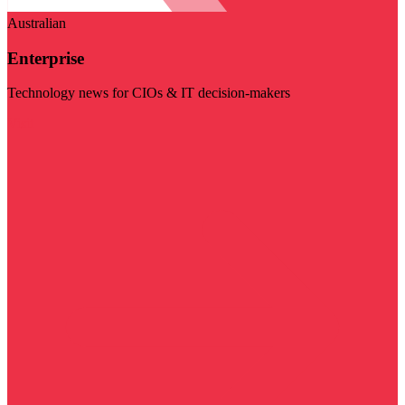
Australian
Enterprise
Technology news for CIOs & IT decision-makers
Visit