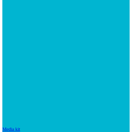
Media kit