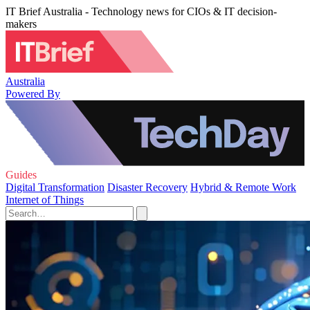
IT Brief Australia - Technology news for CIOs & IT decision-
makers
Australia
Powered By
Guides
Digital Transformation
Disaster Recovery
Hybrid & Remote Work
Internet of Things