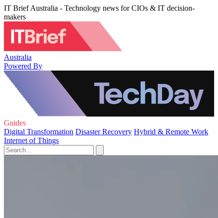
IT Brief Australia - Technology news for CIOs & IT decision-
makers
Australia
Powered By
Guides
Digital Transformation
Disaster Recovery
Hybrid & Remote Work
Internet of Things