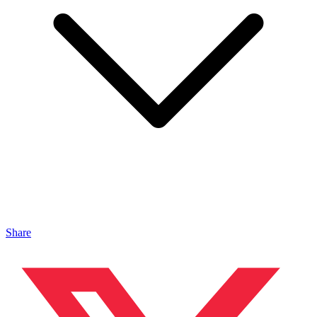
Share