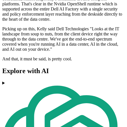
platforms. That's clear in the Nvidia OpenShell runtime which is
supported across the entire Dell AI Factory with a single security
and policy enforcement layer reaching from the deskside directly to
the heart of the data centre.
Picking up on this, Kelly said Dell Technologies "Looks at the IT
landscape from soup to nuts, from the client device right the way
through to the data centre. We've got the end-to-end spectrum
covered when you're running AI in a data center, AI in the cloud,
and AI out on your device."
And that, it must be said, is pretty cool.
Explore with AI