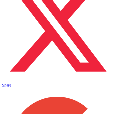
Share