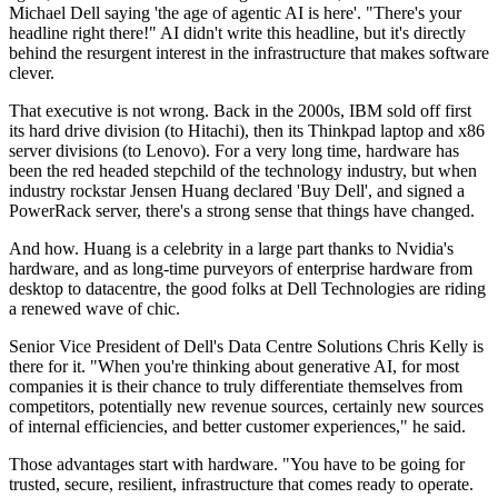
Michael Dell saying 'the age of agentic AI is here'. "There's your
headline right there!" AI didn't write this headline, but it's directly
behind the resurgent interest in the infrastructure that makes software
clever.
That executive is not wrong. Back in the 2000s, IBM sold off first
its hard drive division (to Hitachi), then its Thinkpad laptop and x86
server divisions (to Lenovo). For a very long time, hardware has
been the red headed stepchild of the technology industry, but when
industry rockstar Jensen Huang declared 'Buy Dell', and signed a
PowerRack server, there's a strong sense that things have changed.
And how. Huang is a celebrity in a large part thanks to Nvidia's
hardware, and as long-time purveyors of enterprise hardware from
desktop to datacentre, the good folks at Dell Technologies are riding
a renewed wave of chic.
Senior Vice President of Dell's Data Centre Solutions Chris Kelly is
there for it. "When you're thinking about generative AI, for most
companies it is their chance to truly differentiate themselves from
competitors, potentially new revenue sources, certainly new sources
of internal efficiencies, and better customer experiences," he said.
Those advantages start with hardware. "You have to be going for
trusted, secure, resilient, infrastructure that comes ready to operate.