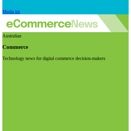
Media kit
Australian
Commerce
Technology news for digital commerce decision-makers
Visit