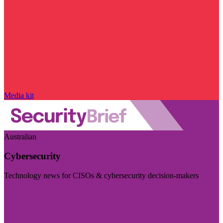
Media kit
Australian
Cybersecurity
Technology news for CISOs & cybersecurity decision-makers
Visit