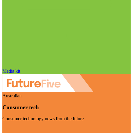
Media kit
Australian
Consumer tech
Consumer technology news from the future
Visit