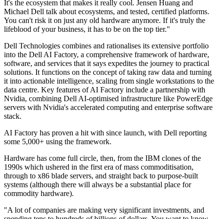
It's the ecosystem that makes it really cool. Jensen Huang and
Michael Dell talk about ecosystems, and tested, certified platforms.
You can't risk it on just any old hardware anymore. If it's truly the
lifeblood of your business, it has to be on the top tier."
Dell Technologies combines and rationalises its extensive portfolio
into the Dell AI Factory, a comprehensive framework of hardware,
software, and services that it says expedites the journey to practical
solutions. It functions on the concept of taking raw data and turning
it into actionable intelligence, scaling from single workstations to the
data centre. Key features of AI Factory include a partnership with
Nvidia, combining Dell AI-optimised infrastructure like PowerEdge
servers with Nvidia's accelerated computing and enterprise software
stack.
AI Factory has proven a hit with since launch, with Dell reporting
some 5,000+ using the framework.
Hardware has come full circle, then, from the IBM clones of the
1990s which ushered in the first era of mass commoditisation,
through to x86 blade servers, and straight back to purpose-built
systems (although there will always be a substantial place for
commodity hardware).
"A lot of companies are making very significant investments, and
spending tens to hundreds of billions of dollars. You want to know