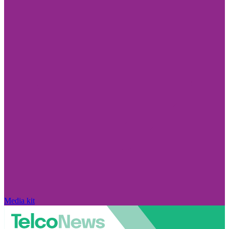
Media kit