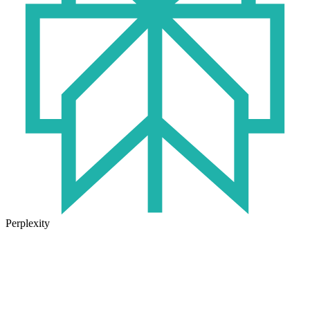
Perplexity