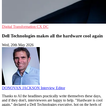
Digital Transformation
CX
DC
Dell Technologies makes all the hardware cool again
Wed, 20th May 2026
DONOVAN JACKSON
Interview Editor
Thanks to AI the headlines practically write themselves these days,
and if they don't, interviewees are happy to help. "Hardware is cool
again," declared a Dell Technologies executive, hot on the heels of