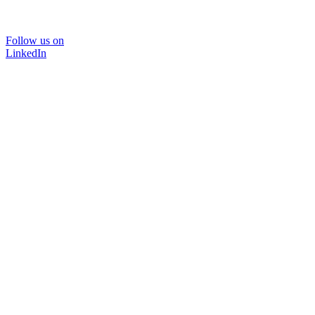
Follow us on
LinkedIn