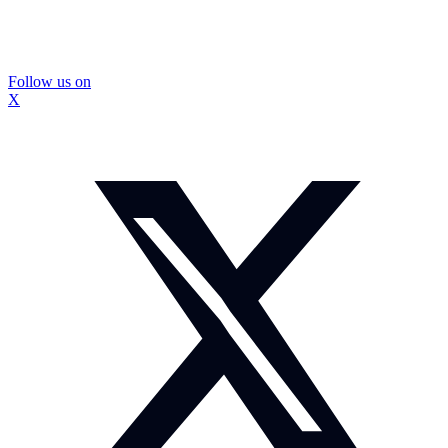
Follow us on
X