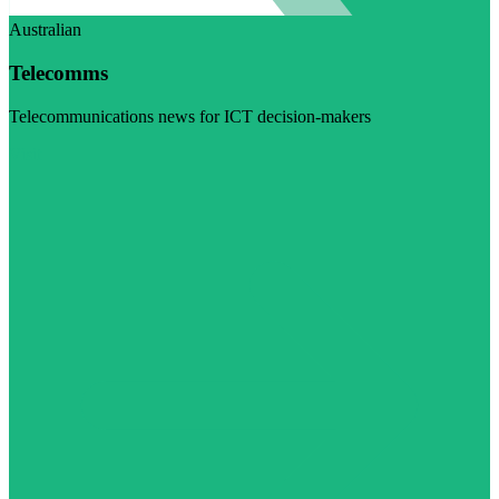
Australian
Telecomms
Telecommunications news for ICT decision-makers
Visit