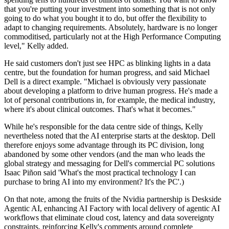
that you're putting your investment into something that is not only
going to do what you bought it to do, but offer the flexibility to
adapt to changing requirements. Absolutely, hardware is no longer
commoditised, particularly not at the High Performance Computing
level," Kelly added.
He said customers don't just see HPC as blinking lights in a data
centre, but the foundation for human progress, and said Michael
Dell is a direct example. "Michael is obviously very passionate
about developing a platform to drive human progress. He's made a
lot of personal contributions in, for example, the medical industry,
where it's about clinical outcomes. That's what it becomes."
While he's responsible for the data centre side of things, Kelly
nevertheless noted that the AI enterprise starts at the desktop. Dell
therefore enjoys some advantage through its PC division, long
abandoned by some other vendors (and the man who leads the
global strategy and messaging for Dell's commercial PC solutions
Isaac Piñon said 'What's the most practical technology I can
purchase to bring AI into my environment? It's the PC'.)
On that note, among the fruits of the Nvidia partnership is Deskside
Agentic AI, enhancing AI Factory with local delivery of agentic AI
workflows that eliminate cloud cost, latency and data sovereignty
constraints, reinforcing Kelly's comments around complete