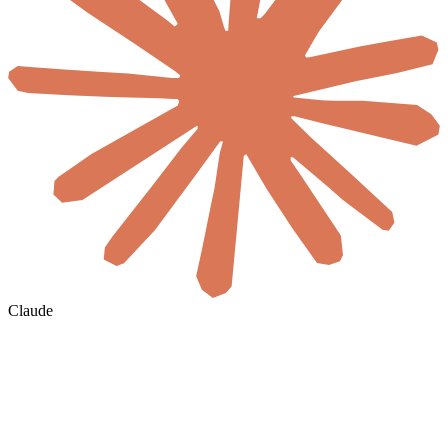
Claude