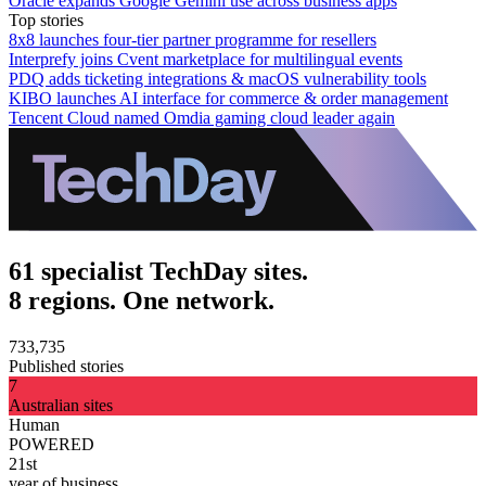
Oracle expands Google Gemini use across business apps
Top stories
8x8 launches four-tier partner programme for resellers
Interprefy joins Cvent marketplace for multilingual events
PDQ adds ticketing integrations & macOS vulnerability tools
KIBO launches AI interface for commerce & order management
Tencent Cloud named Omdia gaming cloud leader again
61 specialist TechDay sites.
8 regions. One network.
733,735
Published stories
7
Australian sites
Human
POWERED
21st
year of business