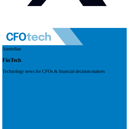
Australian
FinTech
Technology news for CFOs & financial decision-makers
Visit