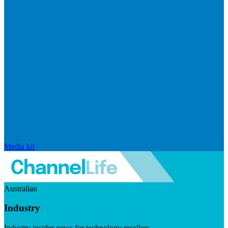
Media kit
Australian
Industry
Industry insider news for technology resellers