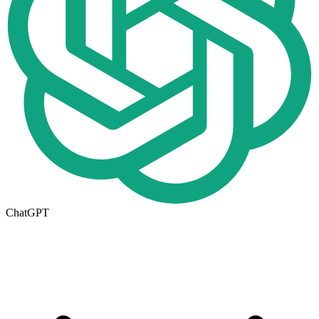
ChatGPT