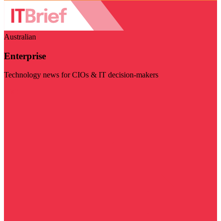
Australian
Enterprise
Technology news for CIOs & IT decision-makers
Visit