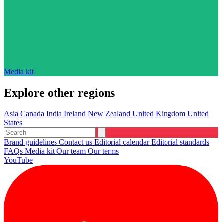
Media kit
Explore other regions
Asia
Canada
India
Ireland
New Zealand
United Kingdom
United
States
Brand guidelines
Contact us
Editorial calendar
Editorial standards
FAQs
Media kit
Our team
Our terms
YouTube