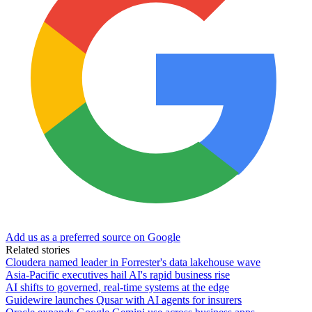
Add us as a preferred source on Google
Related stories
Cloudera named leader in Forrester's data lakehouse wave
Asia-Pacific executives hail AI's rapid business rise
AI shifts to governed, real-time systems at the edge
Guidewire launches Qusar with AI agents for insurers