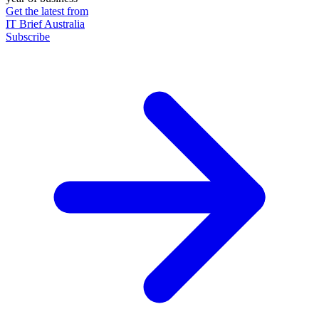
Get the latest from
IT Brief Australia
Subscribe