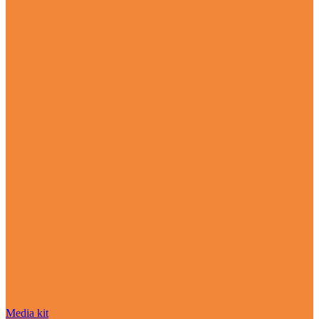
Media kit