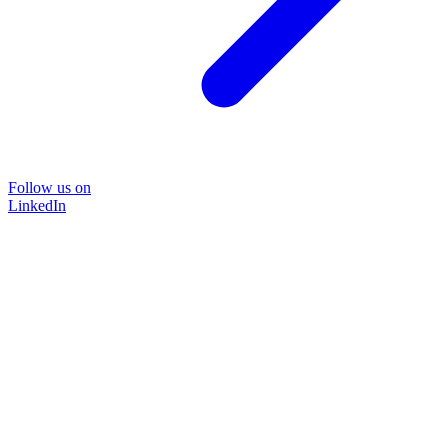
Follow us on
LinkedIn