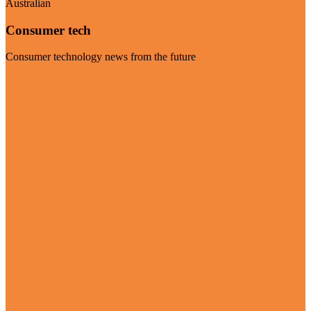
Australian
Consumer tech
Consumer technology news from the future
Visit