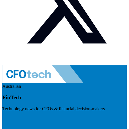
Australian
FinTech
Technology news for CFOs & financial decision-makers
Visit