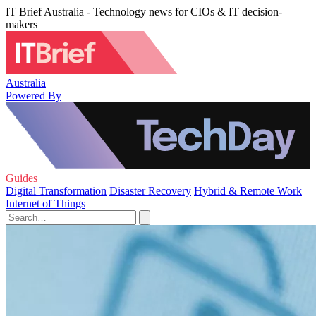
IT Brief Australia - Technology news for CIOs & IT decision-
makers
Australia
Powered By
Guides
Digital Transformation
Disaster Recovery
Hybrid & Remote Work
Internet of Things