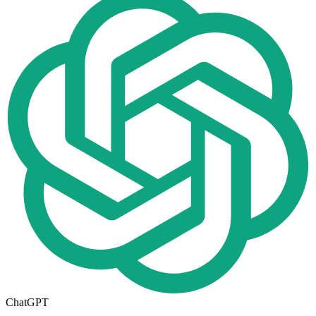
ChatGPT