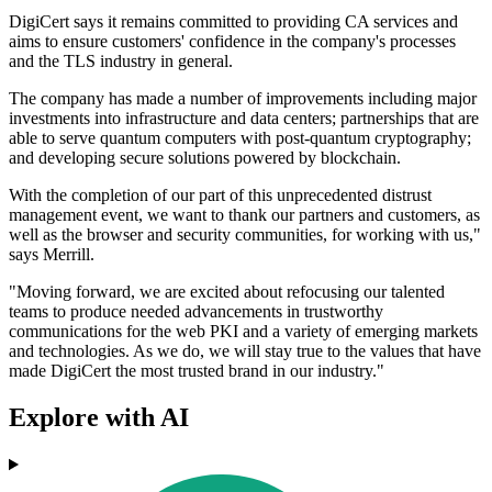
DigiCert says it remains committed to providing CA services and
aims to ensure customers' confidence in the company's processes
and the TLS industry in general.
The company has made a number of improvements including major
investments into infrastructure and data centers; partnerships that are
able to serve quantum computers with post-quantum cryptography;
and developing secure solutions powered by blockchain.
With the completion of our part of this unprecedented distrust
management event, we want to thank our partners and customers, as
well as the browser and security communities, for working with us,"
says Merrill.
"Moving forward, we are excited about refocusing our talented
teams to produce needed advancements in trustworthy
communications for the web PKI and a variety of emerging markets
and technologies. As we do, we will stay true to the values that have
made DigiCert the most trusted brand in our industry."
Explore with AI