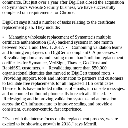
commerce. But just over a year after DigiCert closed the acquisition
of Symantec's Website Security business, we have successfully
completed our requirements for Chrome.
DigiCert says it had a number of tasks relating to the certificate
replacement plan. They include:
• Managing wholesale replacement of Symantec's multiple
certificate authentication (CA) backend systems in one month
between Nov. 1 and Dec. 1, 2017. • Combining validation teams
and training employees on DigiCert's compliant CA processes. •
Revalidating domains and issuing more than 5 million replacement
certificates for Symantec, VeriSign, Thawte, GeoTrust and
RapidSSL customers. • Revalidating more than 550,000
organisational identities that moved to DigiCert trusted roots. •
Providing support, tools and information to partners and customers
to facilitate free replacements for all impacted TLS certificates.
These efforts have included millions of emails, in-console messages,
and uncounted outbound phone calls to reach all affected. •
Redesigning and improving validation systems and automation
across the CA infrastructure to improve scaling and provide a
consistent, customer-centric, fast experience.
"Even with the intense focus on the replacement process, we are
excited to be showing growth in 2018," says Merrill.