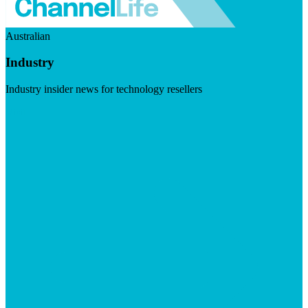
Australian
Industry
Industry insider news for technology resellers
Visit