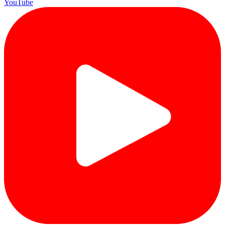
YouTube