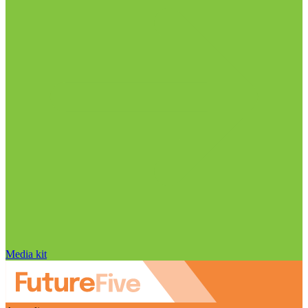
Media kit