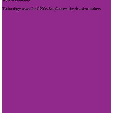
Technology news for CISOs & cybersecurity decision-makers
Visit