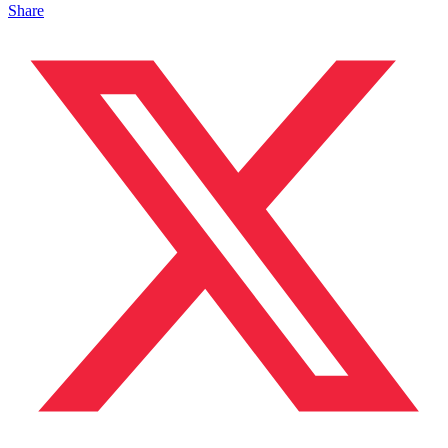
Share