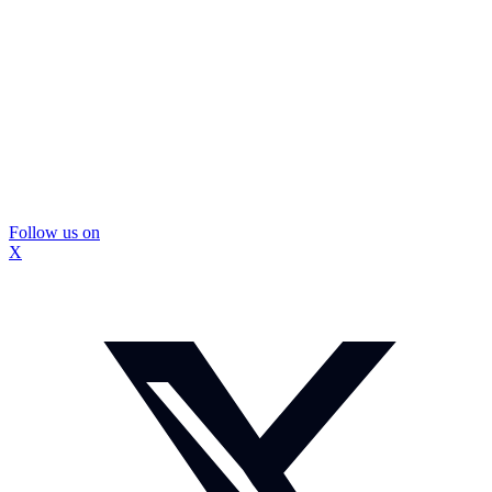
Follow us on
X