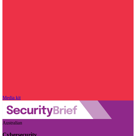
Media kit
Australian
Cybersecurity