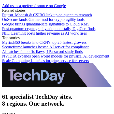
Add us as a preferred source on Google
Related stories
Fujitsu, Monash & CSIRO link up on quantum research
QuSecure lands Gartner nod for crypto-agility tools
Google brings quantum-safe signatures to Cloud KMS
Post-quantum cryptography adoption stalls, DigiCert finds
NIIT Learning posts higher revenue as AI work rises
Top stories
Myriad360 breaks into CRN's top 25 fastest growers
Secureframe launches hosted AI server for compliance
AI patches fail to fix flaws, 1Password study finds
NVIDIA expands open world models for physical AI development
Scale Computing launches imaging service for servers
61 specialist TechDay sites.
8 regions. One network.