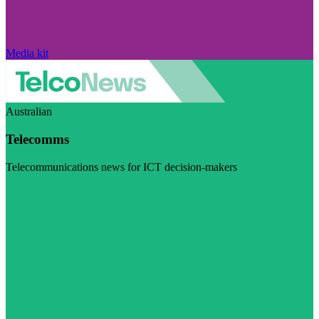
Media kit
Australian
Telecomms
Telecommunications news for ICT decision-makers
Visit