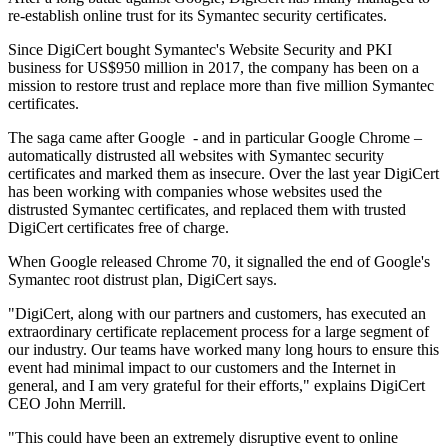
re-establish online trust for its Symantec security certificates.
Since DigiCert bought Symantec's Website Security and PKI
business for US$950 million in 2017, the company has been on a
mission to restore trust and replace more than five million Symantec
certificates.
The saga came after Google - and in particular Google Chrome –
automatically distrusted all websites with Symantec security
certificates and marked them as insecure. Over the last year DigiCert
has been working with companies whose websites used the
distrusted Symantec certificates, and replaced them with trusted
DigiCert certificates free of charge.
When Google released Chrome 70, it signalled the end of Google's
Symantec root distrust plan, DigiCert says.
"DigiCert, along with our partners and customers, has executed an
extraordinary certificate replacement process for a large segment of
our industry. Our teams have worked many long hours to ensure this
event had minimal impact to our customers and the Internet in
general, and I am very grateful for their efforts," explains DigiCert
CEO John Merrill.
"This could have been an extremely disruptive event to online