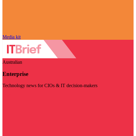
Media kit
Australian
Enterprise
Technology news for CIOs & IT decision-makers
Visit