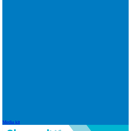
Media kit