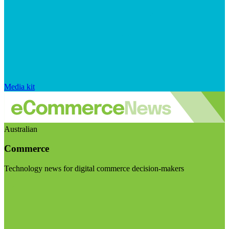
Media kit
Australian
Commerce
Technology news for digital commerce decision-makers
Visit