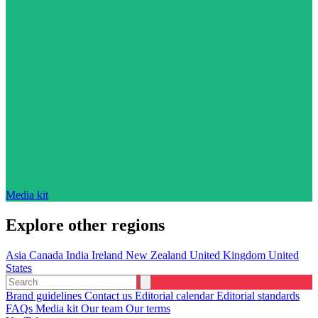
Media kit
Explore other regions
Asia
Canada
India
Ireland
New Zealand
United Kingdom
United
States
Brand guidelines
Contact us
Editorial calendar
Editorial standards
FAQs
Media kit
Our team
Our terms