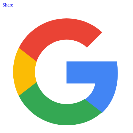
Share