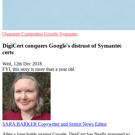
Quantum Computing
Google
Symantec
DigiCert conquers Google's distrust of Symantec
certs
Wed, 12th Dec 2018
FYI, this story is more than a year old
SARA BARKER
Copywriter and Senior News Editor
After a long battle against Google, DigiCert has finally managed to