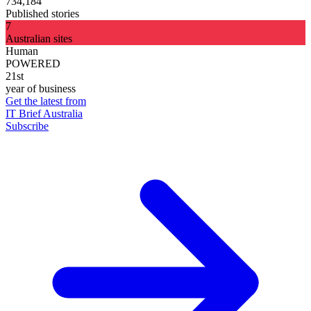
734,184
Published stories
7
Australian sites
Human
POWERED
21st
year of business
Get the latest from
IT Brief Australia
Subscribe