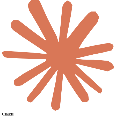
Claude