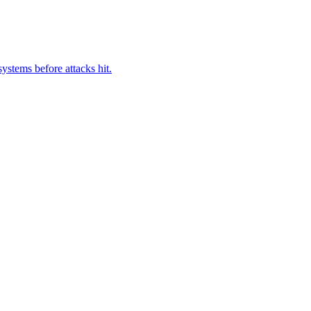
ystems before attacks hit.