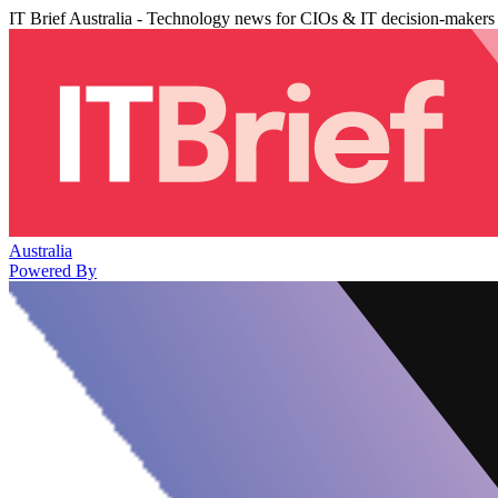
IT Brief Australia - Technology news for CIOs & IT decision-makers
Australia
Powered By