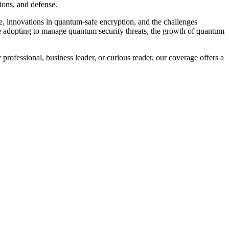
ions, and defense.
, innovations in quantum-safe encryption, and the challenges
re adopting to manage quantum security threats, the growth of quantum
professional, business leader, or curious reader, our coverage offers a