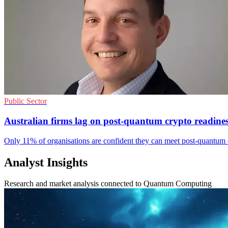
Public Sector
Australian firms lag on post-quantum crypto readine
Only 11% of organisations are confident they can meet post-quantum d
Analyst Insights
Research and market analysis connected to Quantum Computing