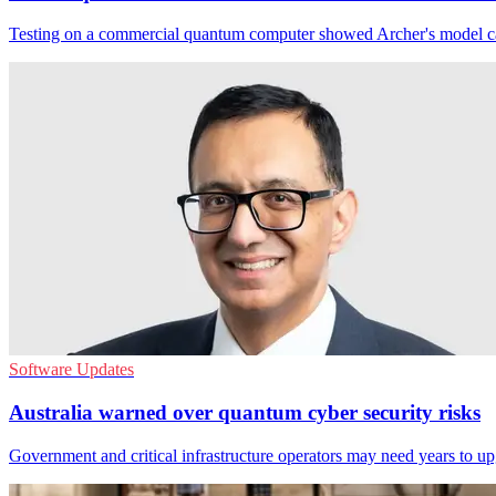
Testing on a commercial quantum computer showed Archer's model can s
Software Updates
Australia warned over quantum cyber security risks
Government and critical infrastructure operators may need years to u