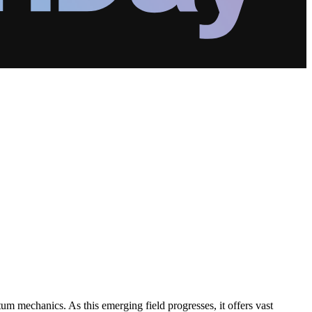
um mechanics. As this emerging field progresses, it offers vast