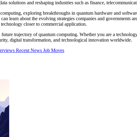
ta solutions and reshaping industries such as finance, telecommunicat
um computing, exploring breakthroughs in quantum hardware and software
s can learn about the evolving strategies companies and governments a
technology closer to commercial application.
nd future trajectory of quantum computing. Whether you are a technology 
ty, digital transformation, and technological innovation worldwide.
terviews
Recent News
Job Moves