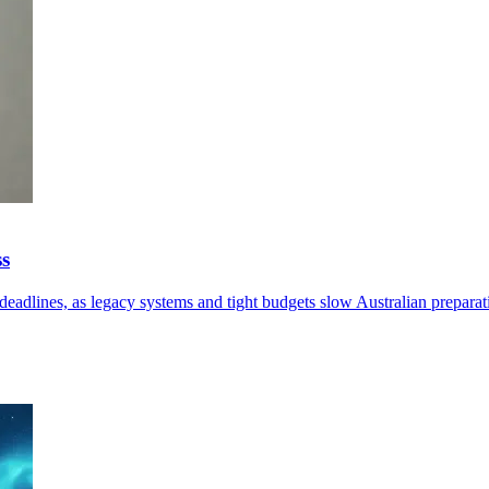
ss
eadlines, as legacy systems and tight budgets slow Australian preparat