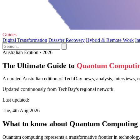
Guides
Digital Transformation
Disaster Recovery
Hybrid & Remote Work
In
Australian Edition · 2026
The Ultimate Guide to
Quantum Computi
A curated Australian edition of TechDay news, analysis, interviews,
Updated continuously from TechDay's regional network.
Last updated:
Tue, 4th Aug 2026
What to know about Quantum Computing
Quantum computing represents a transformative frontier in technology,