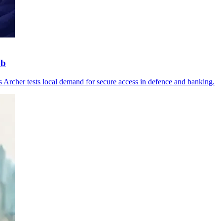
ub
as Archer tests local demand for secure access in defence and banking.