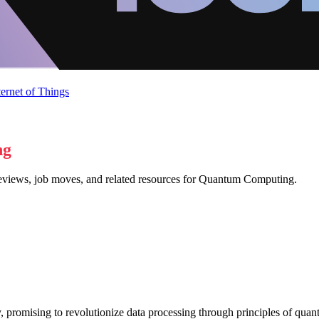
ternet of Things
ng
 reviews, job moves, and related resources for Quantum Computing.
 promising to revolutionize data processing through principles of quant