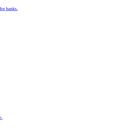
for banks.
e.