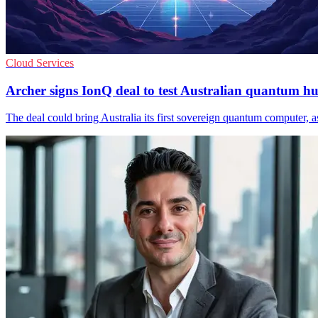
Cloud Services
Archer signs IonQ deal to test Australian quantum h
The deal could bring Australia its first sovereign quantum computer, 