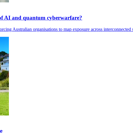
s of AI and quantum cyberwarfare?
rcing Australian organisations to map exposure across interconnected s
e