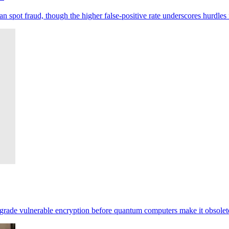
pot fraud, though the higher false-positive rate underscores hurdles 
pgrade vulnerable encryption before quantum computers make it obsolet