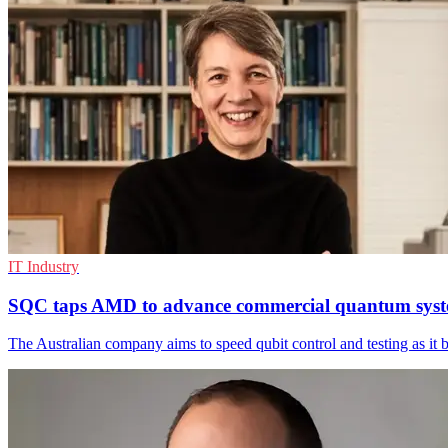
IT Industry
SQC taps AMD to advance commercial quantum sys
The Australian company aims to speed qubit control and testing as it