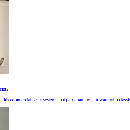
tems
 builds commercial-scale systems that pair quantum hardware with classi