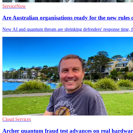
ServiceNow
Are Australian organisations ready for the new rule
New AI and quantum threats are shrinking defenders' response time, fo
Cloud Services
Archer quantum fraud test advances on real hardwar