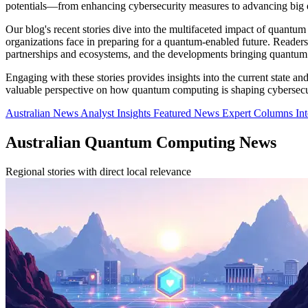
potentials—from enhancing cybersecurity measures to advancing big da
Our blog's recent stories dive into the multifaceted impact of quant
organizations face in preparing for a quantum-enabled future. Reader
partnerships and ecosystems, and the developments bringing quantum 
Engaging with these stories provides insights into the current state a
valuable perspective on how quantum computing is shaping cybersecuri
Australian News
Analyst Insights
Featured News
Expert Columns
In
Australian Quantum Computing News
Regional stories with direct local relevance