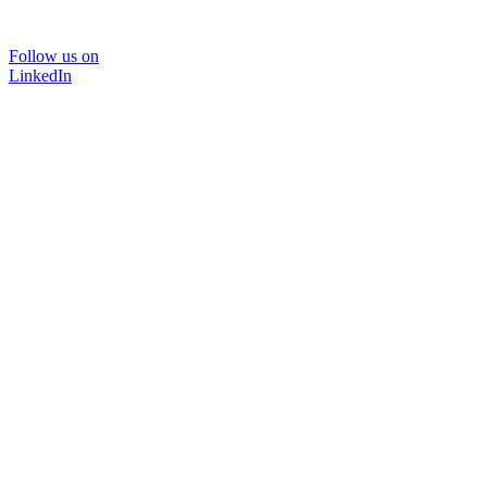
Follow us on
LinkedIn