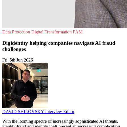
Data Protection
Digital Transformation
PAM
Digidentity helping companies navigate AI fraud
challenges
Fri, 5th Jun 2026
DAVID SHILOVSKY
Interview Editor
With the looming spectre of increasingly sophisticated AI threats,
identity fraud and identity theft present an increasing complication