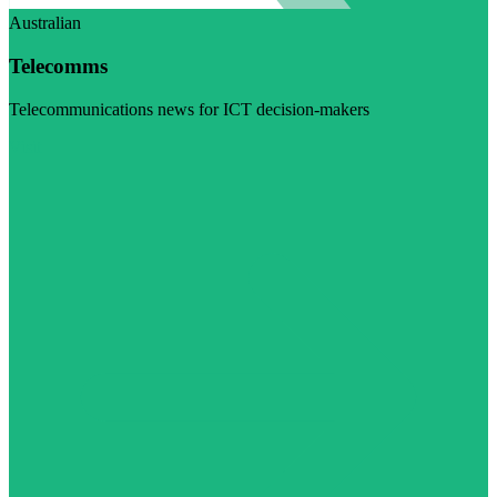
Australian
Telecomms
Telecommunications news for ICT decision-makers
Visit