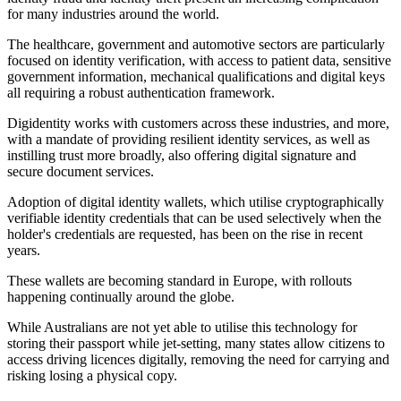
for many industries around the world.
The healthcare, government and automotive sectors are particularly
focused on identity verification, with access to patient data, sensitive
government information, mechanical qualifications and digital keys
all requiring a robust authentication framework.
Digidentity works with customers across these industries, and more,
with a mandate of providing resilient identity services, as well as
instilling trust more broadly, also offering digital signature and
secure document services.
Adoption of digital identity wallets, which utilise cryptographically
verifiable identity credentials that can be used selectively when the
holder's credentials are requested, has been on the rise in recent
years.
These wallets are becoming standard in Europe, with rollouts
happening continually around the globe.
While Australians are not yet able to utilise this technology for
storing their passport while jet-setting, many states allow citizens to
access driving licences digitally, removing the need for carrying and
risking losing a physical copy.