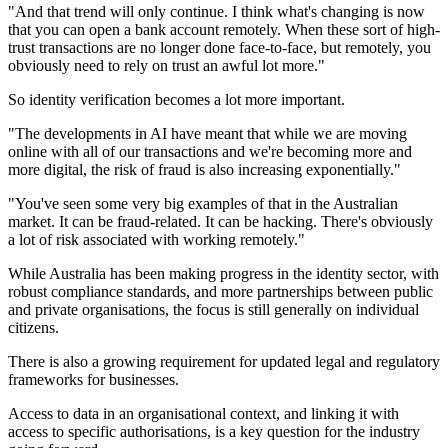
"And that trend will only continue. I think what's changing is now
that you can open a bank account remotely. When these sort of high-
trust transactions are no longer done face-to-face, but remotely, you
obviously need to rely on trust an awful lot more."
So identity verification becomes a lot more important.
"The developments in AI have meant that while we are moving
online with all of our transactions and we're becoming more and
more digital, the risk of fraud is also increasing exponentially."
"You've seen some very big examples of that in the Australian
market. It can be fraud-related. It can be hacking. There's obviously
a lot of risk associated with working remotely."
While Australia has been making progress in the identity sector, with
robust compliance standards, and more partnerships between public
and private organisations, the focus is still generally on individual
citizens.
There is also a growing requirement for updated legal and regulatory
frameworks for businesses.
Access to data in an organisational context, and linking it with
access to specific authorisations, is a key question for the industry