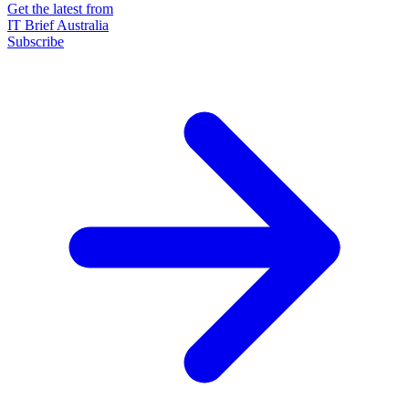
Get the latest from
IT Brief Australia
Subscribe