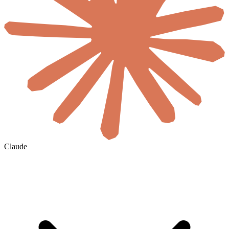
Claude