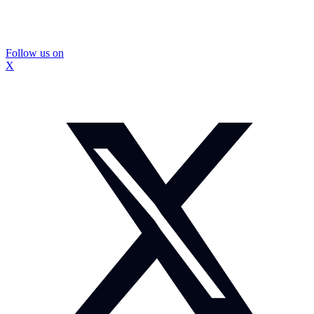
Follow us on
X