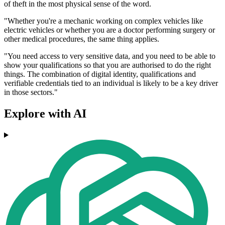
of theft in the most physical sense of the word.
"Whether you're a mechanic working on complex vehicles like
electric vehicles or whether you are a doctor performing surgery or
other medical procedures, the same thing applies.
"You need access to very sensitive data, and you need to be able to
show your qualifications so that you are authorised to do the right
things. The combination of digital identity, qualifications and
verifiable credentials tied to an individual is likely to be a key driver
in those sectors."
Explore with AI