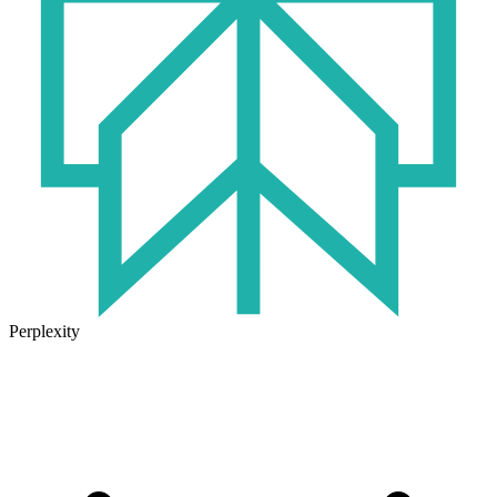
Perplexity