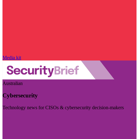
Media kit
Australian
Cybersecurity
Technology news for CISOs & cybersecurity decision-makers
Visit