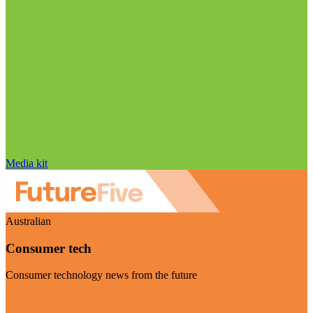
Media kit
Australian
Consumer tech
Consumer technology news from the future
Visit