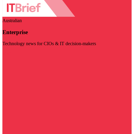
Australian
Enterprise
Technology news for CIOs & IT decision-makers
Visit