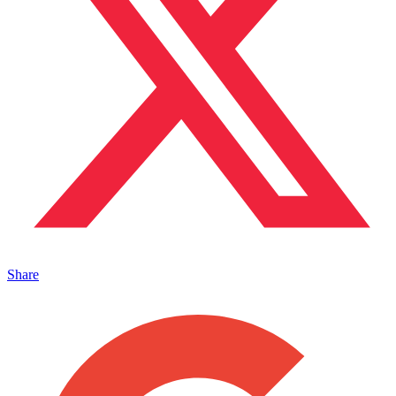
Share