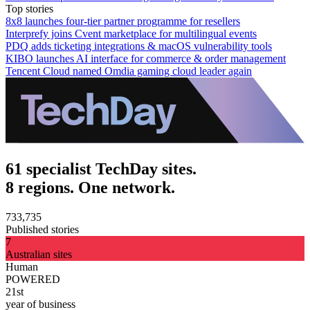
Top stories
8x8 launches four-tier partner programme for resellers
Interprefy joins Cvent marketplace for multilingual events
PDQ adds ticketing integrations & macOS vulnerability tools
KIBO launches AI interface for commerce & order management
Tencent Cloud named Omdia gaming cloud leader again
61 specialist TechDay sites.
8 regions. One network.
733,735
Published stories
7
Australian sites
Human
POWERED
21st
year of business