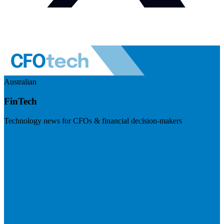
Australian
FinTech
Technology news for CFOs & financial decision-makers
Visit