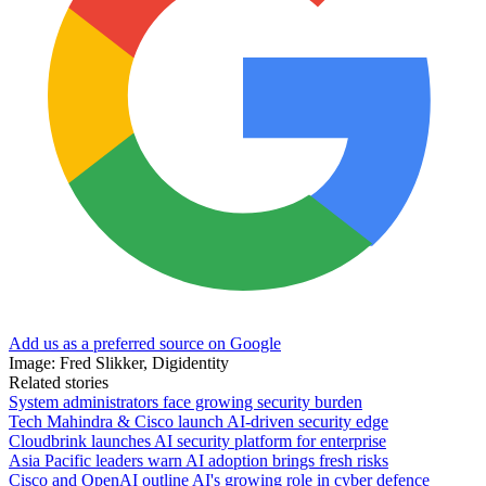
Add us as a preferred source on Google
Image: Fred Slikker, Digidentity
Related stories
System administrators face growing security burden
Tech Mahindra & Cisco launch AI-driven security edge
Cloudbrink launches AI security platform for enterprise
Asia Pacific leaders warn AI adoption brings fresh risks
Cisco and OpenAI outline AI's growing role in cyber defence