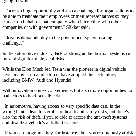
going forward.
"There's a huge opportunity and also a challenge for organisations to
be able to mandate their employees or their representatives so they
can act on behalf of that company when interacting with other
companies or with government," Slikker said.
"Organisational identity in the government sphere is a big
challenge."
In the automotive industry, lack of strong authentication systems can
present significant physical risks.
While the Elon Musk-led Tesla was the pioneer in digital vehicle
keys, many car manufacturers have adopted this technology,
including BMW, Audi and Hyundai.
With innovation comes convenience, but also more opportunities for
bad actors to hack sensitive data.
"In automotive, having access to very specific data can, in the
wrong hands, lead to significant health and safety risks, but there's
also the risk of theft, if you're able to access the anti-theft systems
and disable a vehicle's anti-theft systems.
"If you can program a key, for instance, then you're obviously at risk