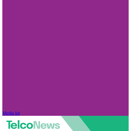
Media kit