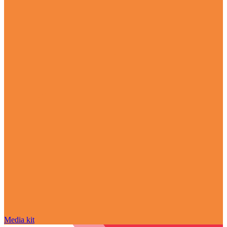
Media kit