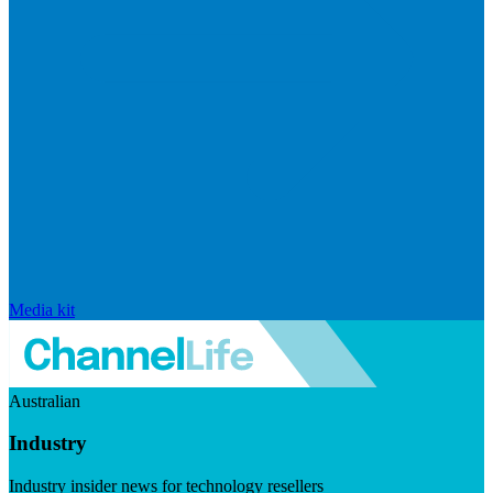
Media kit
Australian
Industry
Industry insider news for technology resellers