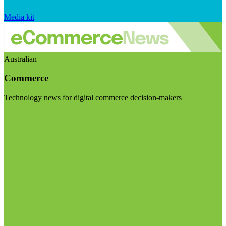
Media kit
Australian
Commerce
Technology news for digital commerce decision-makers
Visit