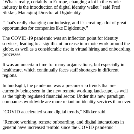
"What's really, certainly in Europe, changing a lot in the whole
industry is the introduction of digital identity wallet," said Fred
Slikker, Managing Director at Digidentity.
"That's really changing our industry, and it's creating a lot of great
opportunities for companies like Digidentity."
The COVID-19 pandemic was an inflection point for identity
services, leading to a significant increase in remote work around the
globe, as well as a considerable rise in virtual hiring and onboarding
processes.
It was an uncertain time for many organisations, but especially in
healthcare, which continually faces staff shortages in different
regions.
In hindsight, the pandemic was a precursor to trends that are
currently being seen in the new remote working landscape, as well
as the tightly regulated financial sector. Under this new paradigm,
companies worldwide are more reliant on identity services than ever.
"COVID accelerated some digital trends," Slikker said.
"Remote working, remote onboarding, and digital interactions in
general have increased tenfold since the COVID pandemic."