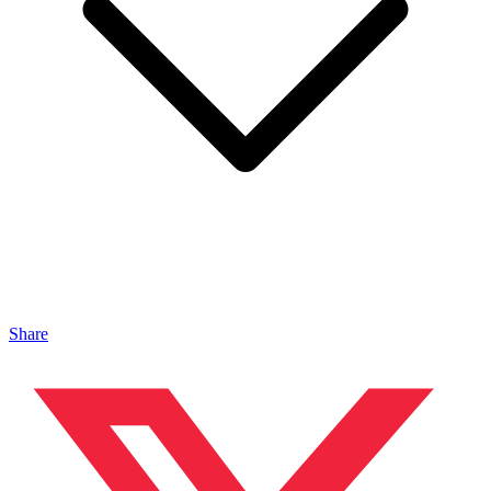
Share