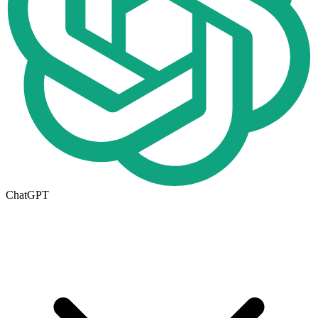
ChatGPT