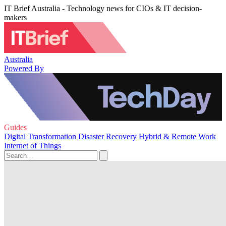
IT Brief Australia - Technology news for CIOs & IT decision-
makers
Australia
Powered By
Guides
Digital Transformation
Disaster Recovery
Hybrid & Remote Work
Internet of Things