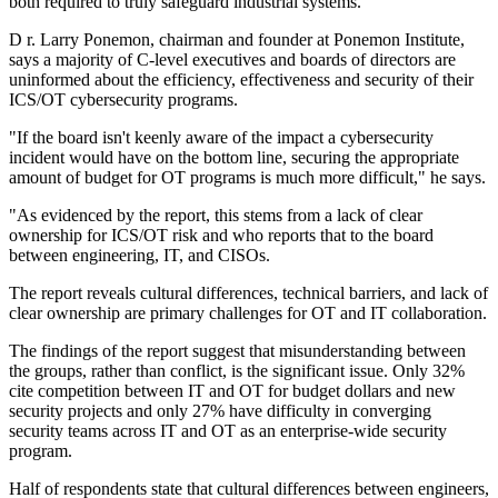
both required to truly safeguard industrial systems.
D r. Larry Ponemon, chairman and founder at Ponemon Institute,
says a majority of C-level executives and boards of directors are
uninformed about the efficiency, effectiveness and security of their
ICS/OT cybersecurity programs.
"If the board isn't keenly aware of the impact a cybersecurity
incident would have on the bottom line, securing the appropriate
amount of budget for OT programs is much more difficult," he says.
"As evidenced by the report, this stems from a lack of clear
ownership for ICS/OT risk and who reports that to the board
between engineering, IT, and CISOs.
The report reveals cultural differences, technical barriers, and lack of
clear ownership are primary challenges for OT and IT collaboration.
The findings of the report suggest that misunderstanding between
the groups, rather than conflict, is the significant issue. Only 32%
cite competition between IT and OT for budget dollars and new
security projects and only 27% have difficulty in converging
security teams across IT and OT as an enterprise-wide security
program.
Half of respondents state that cultural differences between engineers,