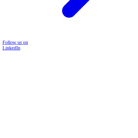
Follow us on
LinkedIn