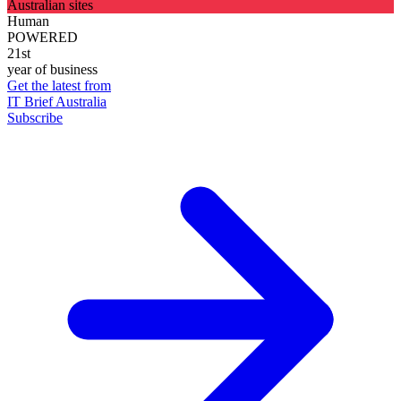
Australian sites
Human
POWERED
21st
year of business
Get the latest from
IT Brief Australia
Subscribe