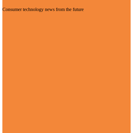
Consumer technology news from the future
Visit