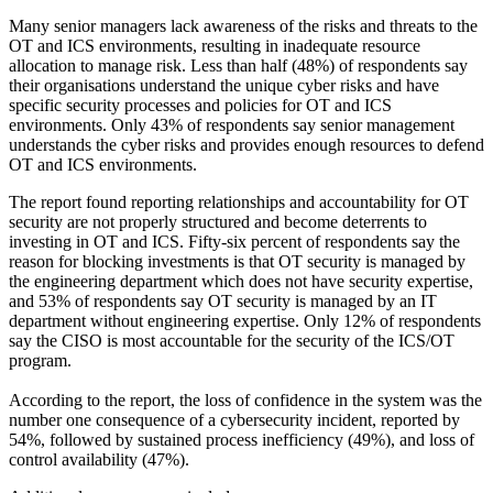
Many senior managers lack awareness of the risks and threats to the
OT and ICS environments, resulting in inadequate resource
allocation to manage risk. Less than half (48%) of respondents say
their organisations understand the unique cyber risks and have
specific security processes and policies for OT and ICS
environments. Only 43% of respondents say senior management
understands the cyber risks and provides enough resources to defend
OT and ICS environments.
The report found reporting relationships and accountability for OT
security are not properly structured and become deterrents to
investing in OT and ICS. Fifty-six percent of respondents say the
reason for blocking investments is that OT security is managed by
the engineering department which does not have security expertise,
and 53% of respondents say OT security is managed by an IT
department without engineering expertise. Only 12% of respondents
say the CISO is most accountable for the security of the ICS/OT
program.
According to the report, the loss of confidence in the system was the
number one consequence of a cybersecurity incident, reported by
54%, followed by sustained process inefficiency (49%), and loss of
control availability (47%).