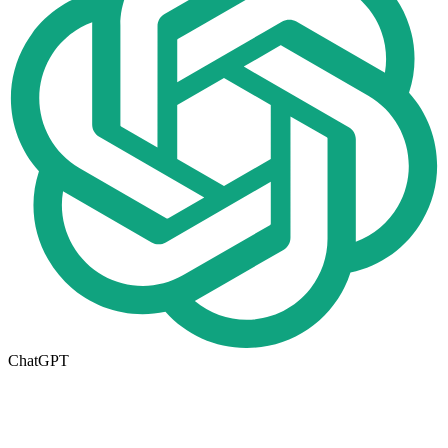
ChatGPT