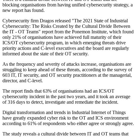
blocking organisations from having unified cybersecurity strategy, a
new report has found.
Cybersecurity firm Dragos released "The 2021 State of Industrial
Cybersecurity: The Risks Created by the Cultural Divide Between
the IT - OT Teams" report from the Ponemon Institute, which found
only 21% of organisations have achieved full maturity of their
ICS/OT cybersecurity program, in which emerging threats drive
priority actions and C-level executives and the board are regularly
informed about the state of their OT security.
As the frequency and severity of attacks increase, organisations are
struggling to keep ahead of these threats, according to the survey of
603 IT, IT security, and OT security practitioners at the managerial,
director, and C-level.
The report finds that 63% of organisations had an ICS/OT
cybersecurity incident in the past two years, and it took an average
of 316 days to detect, investigate and remediate the incident.
Digital transformation and trends in Industrial Internet of Things
have greatly expanded cyber risk to the OT and ICS environment
according to 61% of respondents who either agree or strongly agree.
The study reveals a cultural divide between IT and OT teams that