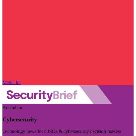
Media kit
Australian
Cybersecurity
Technology news for CISOs & cybersecurity decision-makers