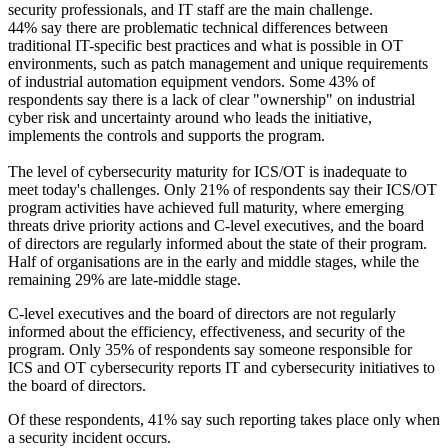
security professionals, and IT staff are the main challenge.
44% say there are problematic technical differences between
traditional IT-specific best practices and what is possible in OT
environments, such as patch management and unique requirements
of industrial automation equipment vendors. Some 43% of
respondents say there is a lack of clear "ownership" on industrial
cyber risk and uncertainty around who leads the initiative,
implements the controls and supports the program.
The level of cybersecurity maturity for ICS/OT is inadequate to
meet today's challenges. Only 21% of respondents say their ICS/OT
program activities have achieved full maturity, where emerging
threats drive priority actions and C-level executives, and the board
of directors are regularly informed about the state of their program.
Half of organisations are in the early and middle stages, while the
remaining 29% are late-middle stage.
C-level executives and the board of directors are not regularly
informed about the efficiency, effectiveness, and security of the
program. Only 35% of respondents say someone responsible for
ICS and OT cybersecurity reports IT and cybersecurity initiatives to
the board of directors.
Of these respondents, 41% say such reporting takes place only when
a security incident occurs.