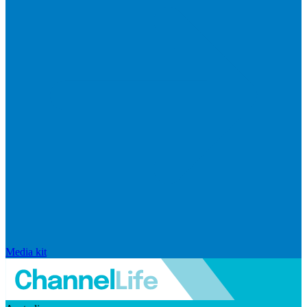
Media kit