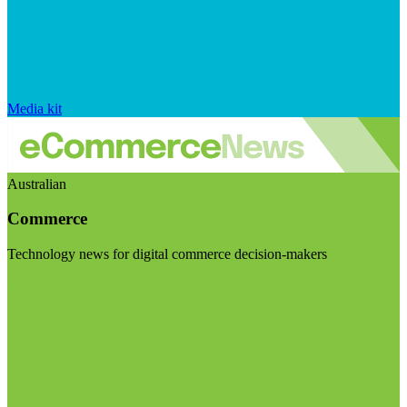
Media kit
Australian
Commerce
Technology news for digital commerce decision-makers
Visit