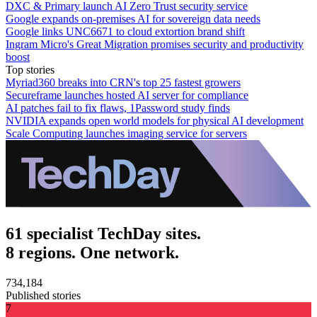
DXC & Primary launch AI Zero Trust security service
Google expands on-premises AI for sovereign data needs
Google links UNC6671 to cloud extortion brand shift
Ingram Micro's Great Migration promises security and productivity
boost
Top stories
Myriad360 breaks into CRN's top 25 fastest growers
Secureframe launches hosted AI server for compliance
AI patches fail to fix flaws, 1Password study finds
NVIDIA expands open world models for physical AI development
Scale Computing launches imaging service for servers
61 specialist TechDay sites.
8 regions. One network.
734,184
Published stories
7