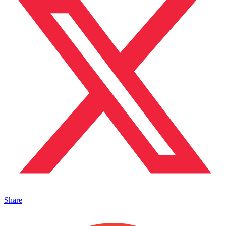
Share