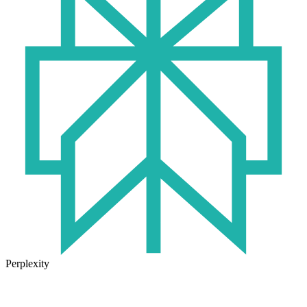
Perplexity