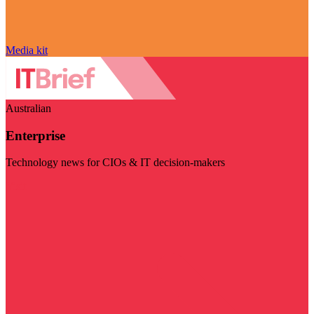
Media kit
Australian
Enterprise
Technology news for CIOs & IT decision-makers
Visit