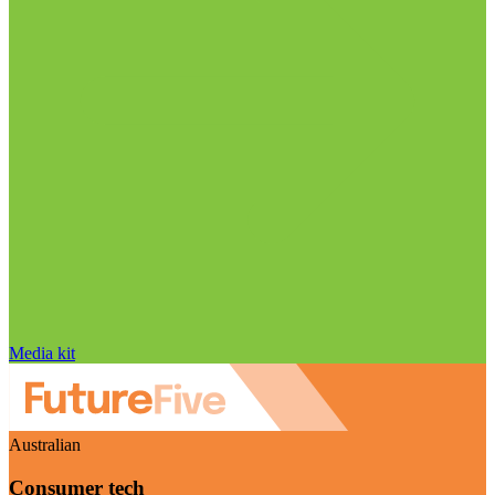
Media kit
Australian
Consumer tech