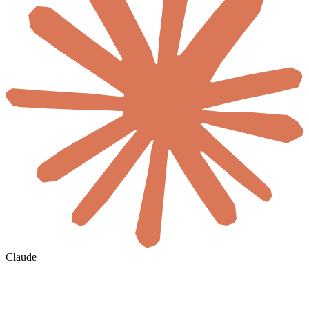
Claude