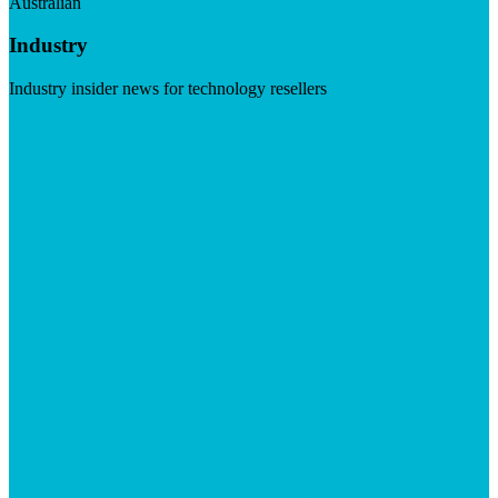
Australian
Industry
Industry insider news for technology resellers
Visit