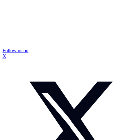
Follow us on
X