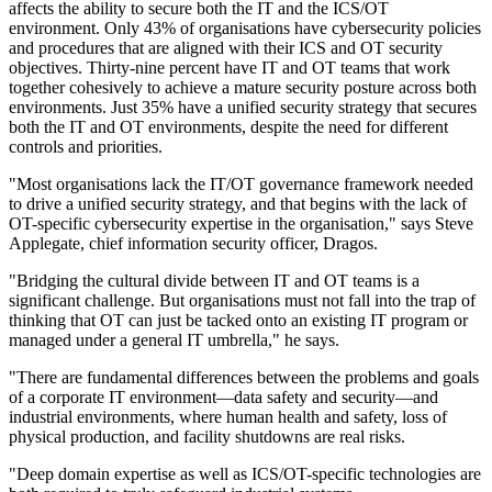
affects the ability to secure both the IT and the ICS/OT
environment. Only 43% of organisations have cybersecurity policies
and procedures that are aligned with their ICS and OT security
objectives. Thirty-nine percent have IT and OT teams that work
together cohesively to achieve a mature security posture across both
environments. Just 35% have a unified security strategy that secures
both the IT and OT environments, despite the need for different
controls and priorities.
"Most organisations lack the IT/OT governance framework needed
to drive a unified security strategy, and that begins with the lack of
OT-specific cybersecurity expertise in the organisation," says Steve
Applegate, chief information security officer, Dragos.
"Bridging the cultural divide between IT and OT teams is a
significant challenge. But organisations must not fall into the trap of
thinking that OT can just be tacked onto an existing IT program or
managed under a general IT umbrella," he says.
"There are fundamental differences between the problems and goals
of a corporate IT environment—data safety and security—and
industrial environments, where human health and safety, loss of
physical production, and facility shutdowns are real risks.
"Deep domain expertise as well as ICS/OT-specific technologies are