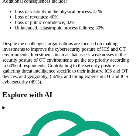
Additional consequences include:
Loss of visibility in the physical process; 41%
Loss of revenues; 40%
Loss of public confidence; 32%
Unintended, catastrophic process failures; 30%
Despite the challenges, organisations are focused on making
investments to improve the cybersecurity posture of ICS and OT
environments. Investments in areas that assess weaknesses in the
security posture of OT environments are the top priority according
to 60% of respondents. Contributing to the security posture is
gathering threat intelligence specific to their industry, ICS and OT
devices, and geography, (56%), and hiring experts in OT and ICS
cybersecurity (49%).
Explore with AI