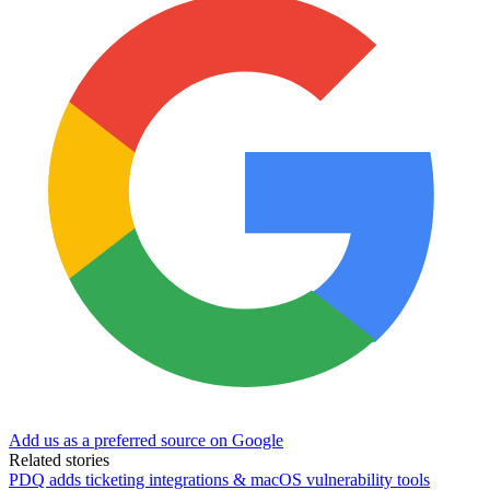
Add us as a preferred source on Google
Related stories
PDQ adds ticketing integrations & macOS vulnerability tools