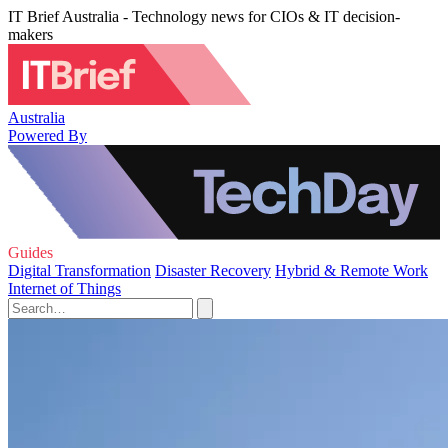
IT Brief Australia - Technology news for CIOs & IT decision-
makers
Australia
Powered By
Guides
Digital Transformation
Disaster Recovery
Hybrid & Remote Work
Internet of Things