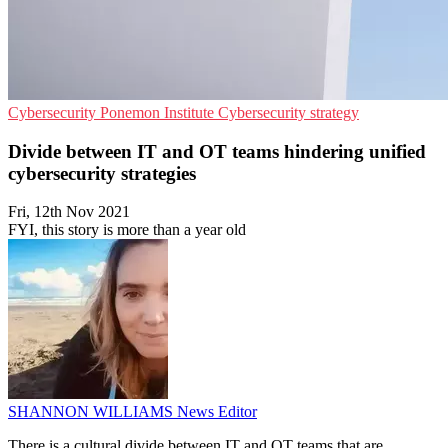
Cybersecurity
Ponemon Institute
Cybersecurity strategy
Divide between IT and OT teams hindering unified
cybersecurity strategies
Fri, 12th Nov 2021
FYI, this story is more than a year old
SHANNON WILLIAMS
News Editor
There is a cultural divide between IT and OT teams that are