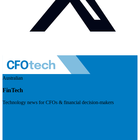
Australian
FinTech
Technology news for CFOs & financial decision-makers
Visit