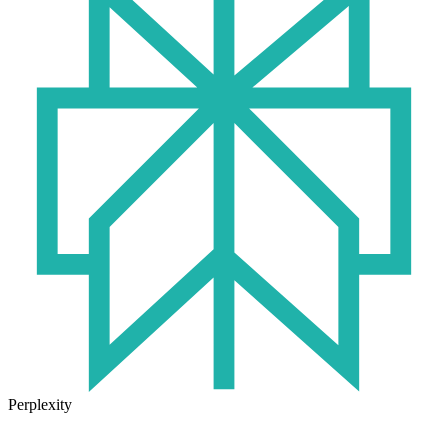
Perplexity