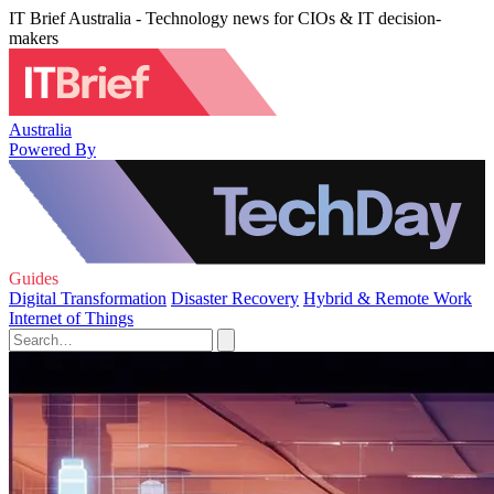
IT Brief Australia - Technology news for CIOs & IT decision-
makers
Australia
Powered By
Guides
Digital Transformation
Disaster Recovery
Hybrid & Remote Work
Internet of Things