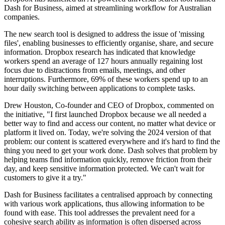
Dash for Business, aimed at streamlining workflow for Australian
companies.
The new search tool is designed to address the issue of 'missing
files', enabling businesses to efficiently organise, share, and secure
information. Dropbox research has indicated that knowledge
workers spend an average of 127 hours annually regaining lost
focus due to distractions from emails, meetings, and other
interruptions. Furthermore, 69% of these workers spend up to an
hour daily switching between applications to complete tasks.
Drew Houston, Co-founder and CEO of Dropbox, commented on
the initiative, "I first launched Dropbox because we all needed a
better way to find and access our content, no matter what device or
platform it lived on. Today, we're solving the 2024 version of that
problem: our content is scattered everywhere and it's hard to find the
thing you need to get your work done. Dash solves that problem by
helping teams find information quickly, remove friction from their
day, and keep sensitive information protected. We can't wait for
customers to give it a try."
Dash for Business facilitates a centralised approach by connecting
with various work applications, thus allowing information to be
found with ease. This tool addresses the prevalent need for a
cohesive search ability as information is often dispersed across