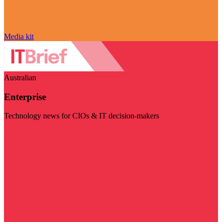
Media kit
Australian
Enterprise
Technology news for CIOs & IT decision-makers
Visit