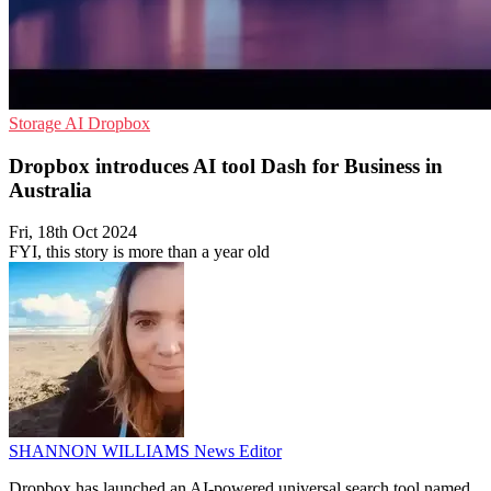
Storage
AI
Dropbox
Dropbox introduces AI tool Dash for Business in
Australia
Fri, 18th Oct 2024
FYI, this story is more than a year old
SHANNON WILLIAMS
News Editor
Dropbox has launched an AI-powered universal search tool named