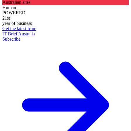
Australian sites
Human
POWERED
21st
year of business
Get the latest from
IT Brief Australia
Subscribe