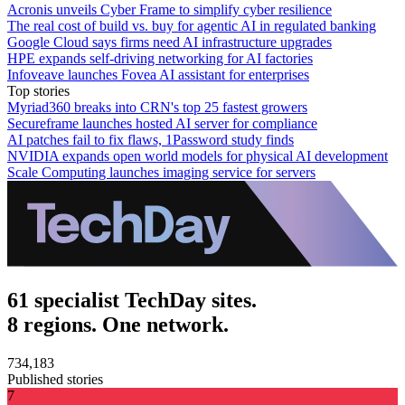
Acronis unveils Cyber Frame to simplify cyber resilience
The real cost of build vs. buy for agentic AI in regulated banking
Google Cloud says firms need AI infrastructure upgrades
HPE expands self-driving networking for AI factories
Infoveave launches Fovea AI assistant for enterprises
Top stories
Myriad360 breaks into CRN's top 25 fastest growers
Secureframe launches hosted AI server for compliance
AI patches fail to fix flaws, 1Password study finds
NVIDIA expands open world models for physical AI development
Scale Computing launches imaging service for servers
61 specialist TechDay sites.
8 regions. One network.
734,183
Published stories
7