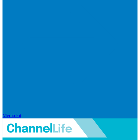
Media kit