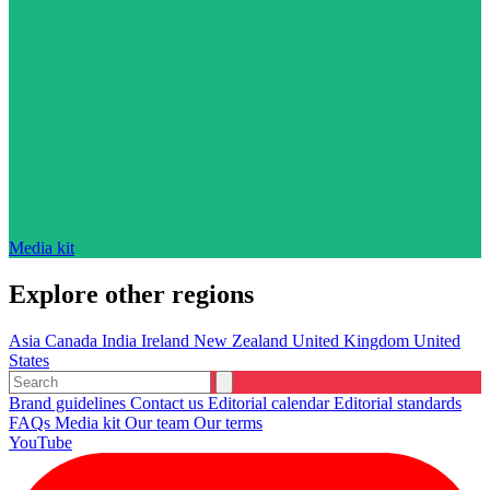
Media kit
Explore other regions
Asia
Canada
India
Ireland
New Zealand
United Kingdom
United
States
Brand guidelines
Contact us
Editorial calendar
Editorial standards
FAQs
Media kit
Our team
Our terms
YouTube