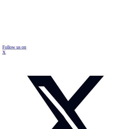
Follow us on
X