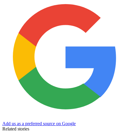
Add us as a preferred source on Google
Related stories