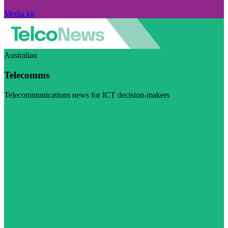
Media kit
Australian
Telecomms
Telecommunications news for ICT decision-makers
Visit