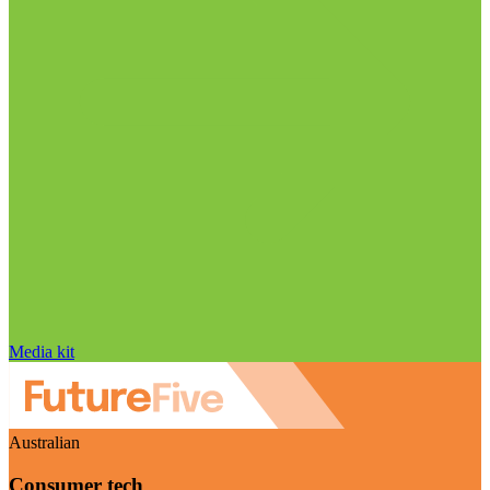
Media kit
Australian
Consumer tech