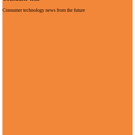
Consumer technology news from the future
Visit