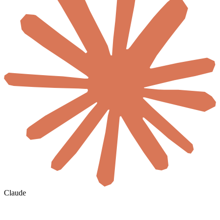
Claude