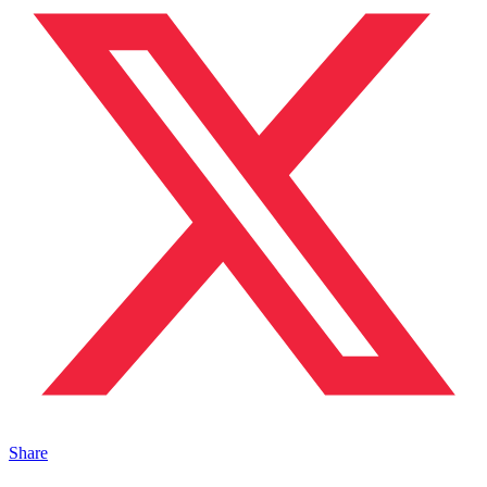
Share