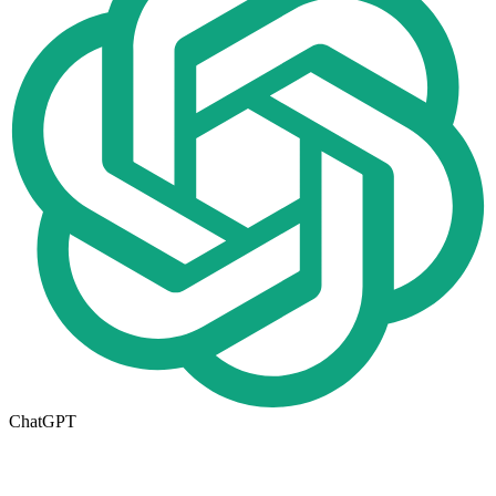
ChatGPT