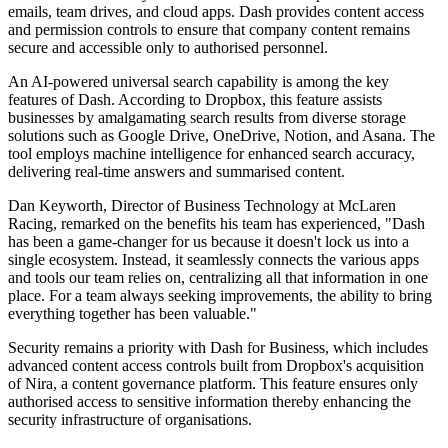
emails, team drives, and cloud apps. Dash provides content access
and permission controls to ensure that company content remains
secure and accessible only to authorised personnel.
An AI-powered universal search capability is among the key
features of Dash. According to Dropbox, this feature assists
businesses by amalgamating search results from diverse storage
solutions such as Google Drive, OneDrive, Notion, and Asana. The
tool employs machine intelligence for enhanced search accuracy,
delivering real-time answers and summarised content.
Dan Keyworth, Director of Business Technology at McLaren
Racing, remarked on the benefits his team has experienced, "Dash
has been a game-changer for us because it doesn't lock us into a
single ecosystem. Instead, it seamlessly connects the various apps
and tools our team relies on, centralizing all that information in one
place. For a team always seeking improvements, the ability to bring
everything together has been valuable."
Security remains a priority with Dash for Business, which includes
advanced content access controls built from Dropbox's acquisition
of Nira, a content governance platform. This feature ensures only
authorised access to sensitive information thereby enhancing the
security infrastructure of organisations.