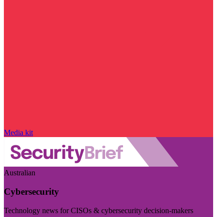
Media kit
Australian
Cybersecurity
Technology news for CISOs & cybersecurity decision-makers