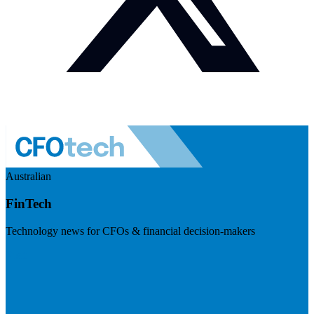
Australian
FinTech
Technology news for CFOs & financial decision-makers
Visit