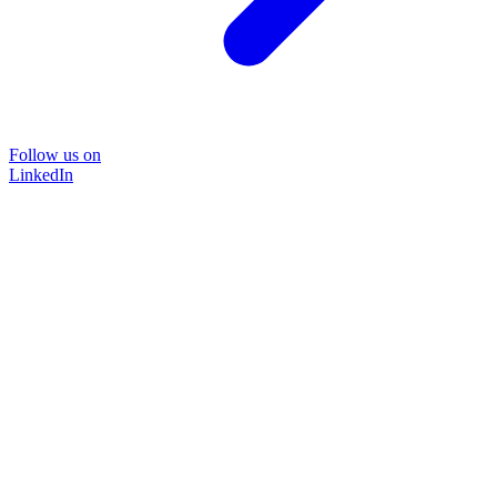
Follow us on
LinkedIn