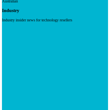
Australian
Industry
Industry insider news for technology resellers
Visit