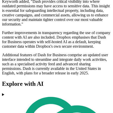
Keyworth added, "Dash provides critical visibility into where
outdated permissions may have access to sensitive data. This insight
is essential for safeguarding intellectual property, including data,
creative campaigns, and commercial assets, allowing us to enhance
our security and maintain tighter control over our most valuable
information."
Further improvements in transparency regarding the use of company
content with AI are also included. Dropbox emphasises that Dash
for Business operates with self-hosted AI as a default, keeping
customer data within Dropbox's own secure environment.
Additional features of Dash for Business comprise an updated user
interface intended to streamline and integrate daily work activities,
such as a specialised activity feed and advanced sharing
permissions. Dash is currently available in the United States in
English, with plans for a broader release in early 2025.
Explore with AI