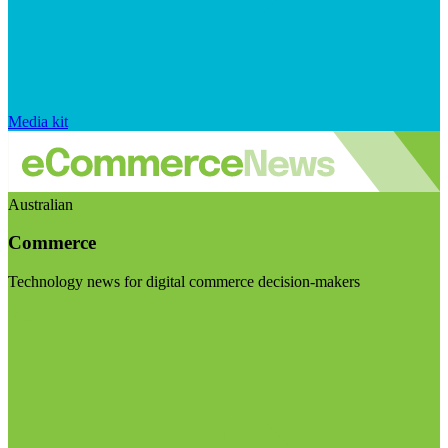
Media kit
Australian
Commerce
Technology news for digital commerce decision-makers
Visit