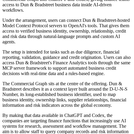
access to Dun & Bradstreet business data inside AI-driven
workflows.
Under the arrangement, users can connect Dun & Bradstreet-hosted
Model Context Protocol servers to OpenAI's tools. That gives them
access to verified business identity, ownership, relationship, credit
and risk data through natural-language prompts and custom AI
agents.
The setup is intended for tasks such as due diligence, financial
reporting, validation, guidance and credit origination. Users can also
access Dun & Bradstreet's Finance Analytics tools through the same
MCP server framework to support automated business credit
decisions with real-time data and a rules-based engine.
The Commercial Graph sits at the centre of the offering. Dun &
Bradstreet describes it as a context layer built around the D-U-N-S
Number, its long-established business identifier, used to map
business identity, ownership links, supplier relationships, financial
information and risk indicators across the global economy.
By making that data available in ChatGPT and Codex, the
companies are targeting finance functions that increasingly use AI
systems for research, assessment and workflow management. The
aim is to allow staff to query company records and risk information