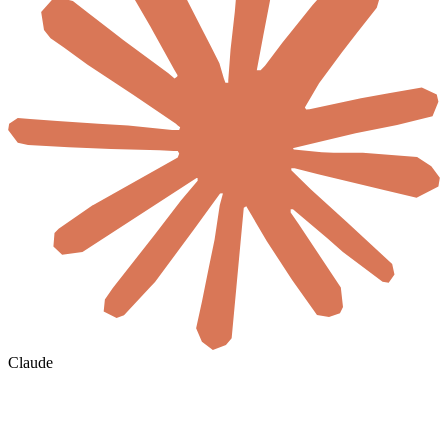
Claude