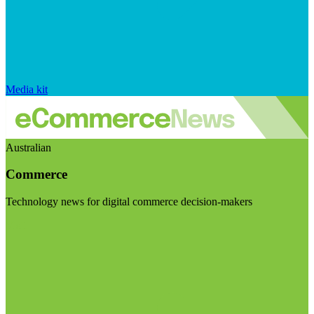
Media kit
Australian
Commerce
Technology news for digital commerce decision-makers
Visit