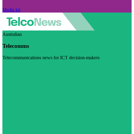
Media kit
Australian
Telecomms
Telecommunications news for ICT decision-makers
Visit