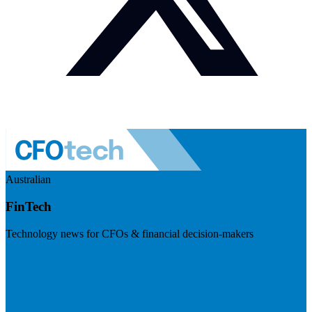
Australian
FinTech
Technology news for CFOs & financial decision-makers
Visit