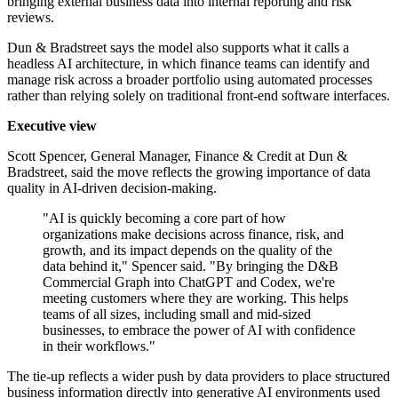
bringing external business data into internal reporting and risk
reviews.
Dun & Bradstreet says the model also supports what it calls a
headless AI architecture, in which finance teams can identify and
manage risk across a broader portfolio using automated processes
rather than relying solely on traditional front-end software interfaces.
Executive view
Scott Spencer, General Manager, Finance & Credit at Dun &
Bradstreet, said the move reflects the growing importance of data
quality in AI-driven decision-making.
"AI is quickly becoming a core part of how
organizations make decisions across finance, risk, and
growth, and its impact depends on the quality of the
data behind it," Spencer said. "By bringing the D&B
Commercial Graph into ChatGPT and Codex, we're
meeting customers where they are working. This helps
teams of all sizes, including small and mid-sized
businesses, to embrace the power of AI with confidence
in their workflows."
The tie-up reflects a wider push by data providers to place structured
business information directly into generative AI environments used