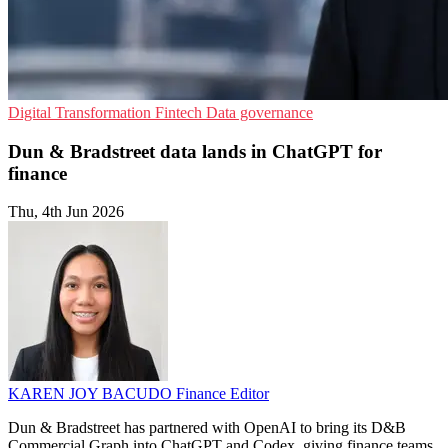
Digital Transformation
Fintech
Data governance
Dun & Bradstreet data lands in ChatGPT for
finance
Thu, 4th Jun 2026
KAREN JOY BACUDO
Finance Editor
Dun & Bradstreet has partnered with OpenAI to bring its D&B
Commercial Graph into ChatGPT and Codex, giving finance teams