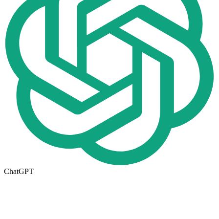
ChatGPT