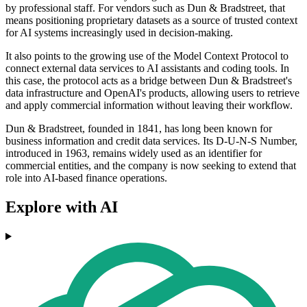
by professional staff. For vendors such as Dun & Bradstreet, that
means positioning proprietary datasets as a source of trusted context
for AI systems increasingly used in decision-making.
It also points to the growing use of the Model Context Protocol to
connect external data services to AI assistants and coding tools. In
this case, the protocol acts as a bridge between Dun & Bradstreet's
data infrastructure and OpenAI's products, allowing users to retrieve
and apply commercial information without leaving their workflow.
Dun & Bradstreet, founded in 1841, has long been known for
business information and credit data services. Its D-U-N-S Number,
introduced in 1963, remains widely used as an identifier for
commercial entities, and the company is now seeking to extend that
role into AI-based finance operations.
Explore with AI