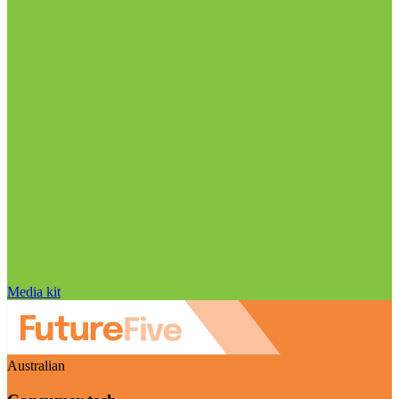
Media kit
Australian