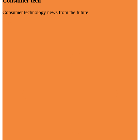
Consumer tech
Consumer technology news from the future
Visit