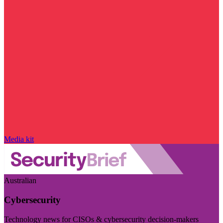
Media kit
Australian
Cybersecurity
Technology news for CISOs & cybersecurity decision-makers