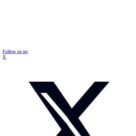
Follow us on
X