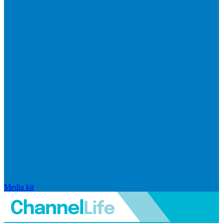
Media kit