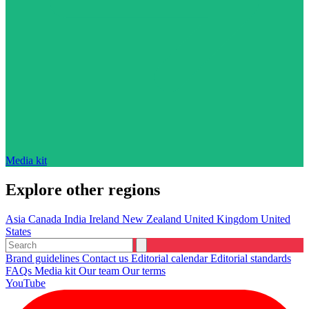
Media kit
Explore other regions
Asia
Canada
India
Ireland
New Zealand
United Kingdom
United
States
Brand guidelines
Contact us
Editorial calendar
Editorial standards
FAQs
Media kit
Our team
Our terms
YouTube