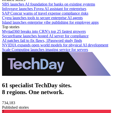
SBS launches AI foundation for banks on existing systems
Infoveave launches Fovea AI assistant for enterprises
SAP Concur warns of travel expense compliance risks
Cyera launches tools to secure enterprise AI agents
Island launches enterprise vibe publishing for employee apps
Top stories
Myriad360 breaks into CRN's top 25 fastest growers
Secureframe launches hosted AI server for compliance
AI patches fail to fix flaws, 1Password study finds
NVIDIA expands open world models for physical AI development
Scale Computing launches imaging service for servers
61 specialist TechDay sites.
8 regions. One network.
734,183
Published stories
7