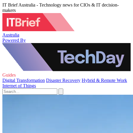
IT Brief Australia - Technology news for CIOs & IT decision-
makers
Australia
Powered By
Guides
Digital Transformation
Disaster Recovery
Hybrid & Remote Work
Internet of Things