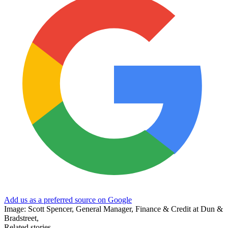
Add us as a preferred source on Google
Image: Scott Spencer, General Manager, Finance & Credit at Dun &
Bradstreet,
Related stories