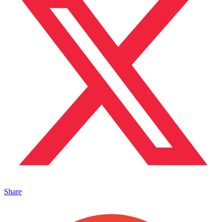
Share