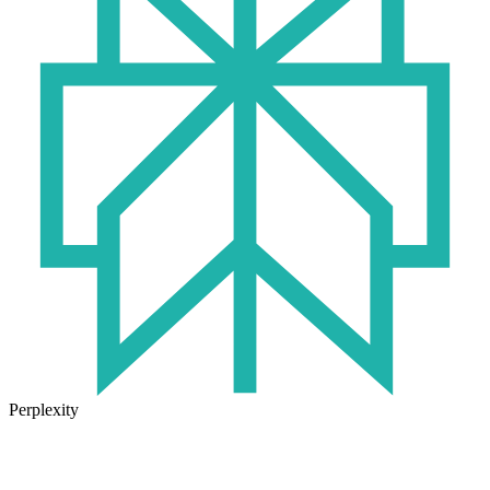
Perplexity