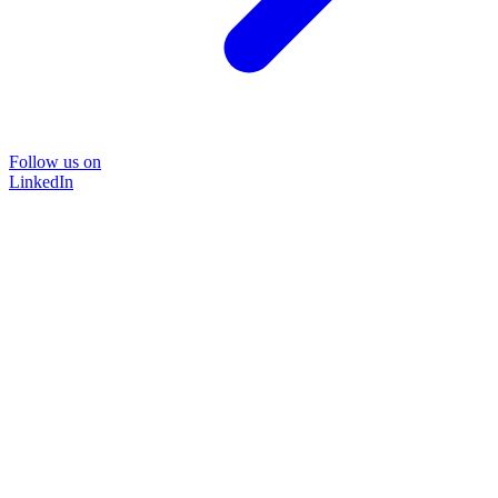
Follow us on
LinkedIn