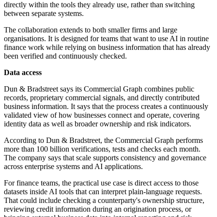
directly within the tools they already use, rather than switching
between separate systems.
The collaboration extends to both smaller firms and large
organisations. It is designed for teams that want to use AI in routine
finance work while relying on business information that has already
been verified and continuously checked.
Data access
Dun & Bradstreet says its Commercial Graph combines public
records, proprietary commercial signals, and directly contributed
business information. It says that the process creates a continuously
validated view of how businesses connect and operate, covering
identity data as well as broader ownership and risk indicators.
According to Dun & Bradstreet, the Commercial Graph performs
more than 100 billion verifications, tests and checks each month.
The company says that scale supports consistency and governance
across enterprise systems and AI applications.
For finance teams, the practical use case is direct access to those
datasets inside AI tools that can interpret plain-language requests.
That could include checking a counterparty's ownership structure,
reviewing credit information during an origination process, or