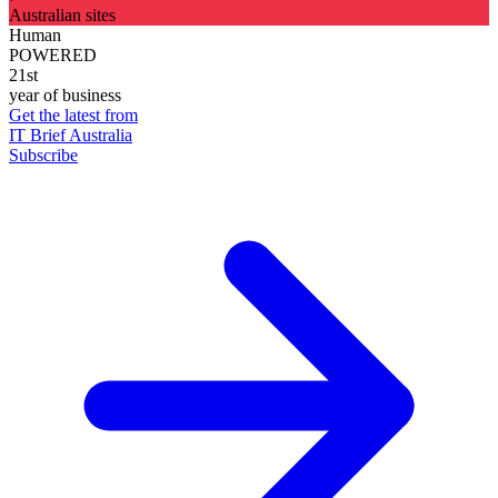
Australian sites
Human
POWERED
21st
year of business
Get the latest from
IT Brief Australia
Subscribe