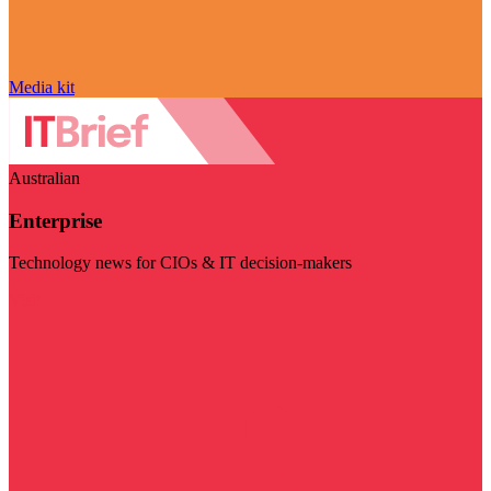
Media kit
Australian
Enterprise
Technology news for CIOs & IT decision-makers
Visit