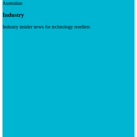
Australian
Industry
Industry insider news for technology resellers
Visit