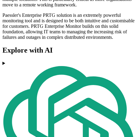
move to a remote working framework.
Paessler's Enterprise PRTG solution is an extremely powerful
monitoring tool and is designed to be both intuitive and customisable
for customers. PRTG Enterprise Monitor builds on this solid
foundation, allowing IT teams to managing the increasing risk of
failures and outages in complex distributed environments.
Explore with AI