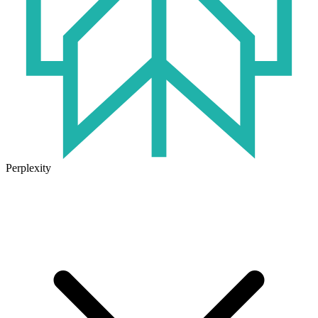
Perplexity