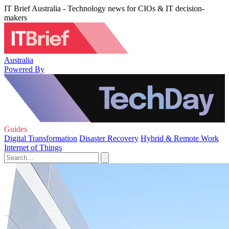
IT Brief Australia - Technology news for CIOs & IT decision-
makers
Australia
Powered By
Guides
Digital Transformation
Disaster Recovery
Hybrid & Remote Work
Internet of Things