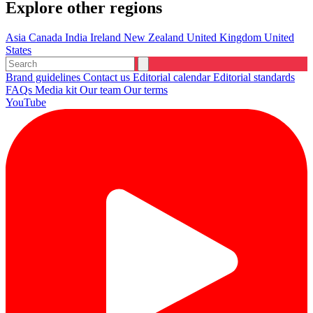
Explore other regions
Asia
Canada
India
Ireland
New Zealand
United Kingdom
United
States
Brand guidelines
Contact us
Editorial calendar
Editorial standards
FAQs
Media kit
Our team
Our terms
YouTube