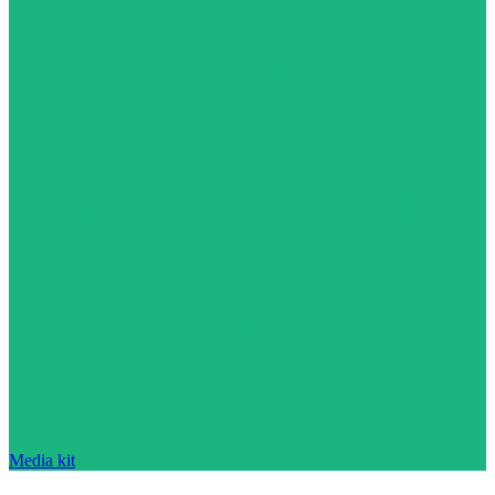
Media kit