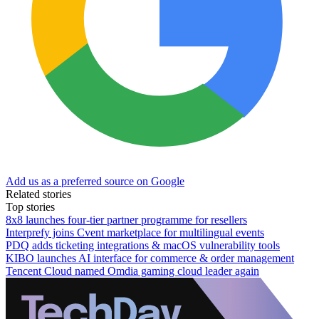
Add us as a preferred source on Google
Related stories
Top stories
8x8 launches four-tier partner programme for resellers
Interprefy joins Cvent marketplace for multilingual events
PDQ adds ticketing integrations & macOS vulnerability tools
KIBO launches AI interface for commerce & order management
Tencent Cloud named Omdia gaming cloud leader again