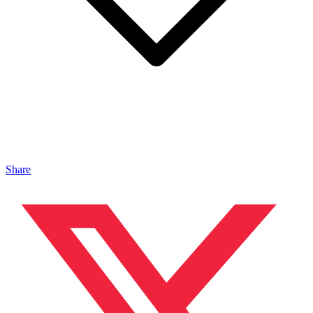
Share