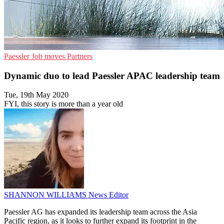
Paessler
Job moves
Partners
Dynamic duo to lead Paessler APAC leadership team
Tue, 19th May 2020
FYI, this story is more than a year old
SHANNON WILLIAMS
News Editor
Paessler AG has expanded its leadership team across the Asia
Pacific region, as it looks to further expand its footprint in the