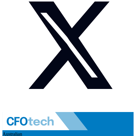
Australian