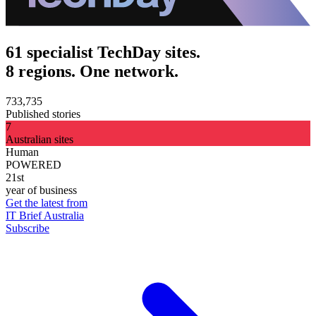
61 specialist TechDay sites.
8 regions. One network.
733,735
Published stories
7
Australian sites
Human
POWERED
21st
year of business
Get the latest from
IT Brief Australia
Subscribe