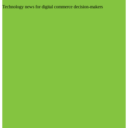
Technology news for digital commerce decision-makers
Visit