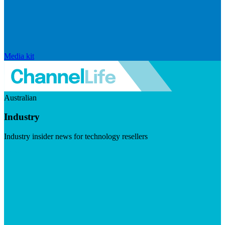
Media kit
Australian
Industry
Industry insider news for technology resellers
Visit