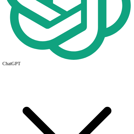
ChatGPT