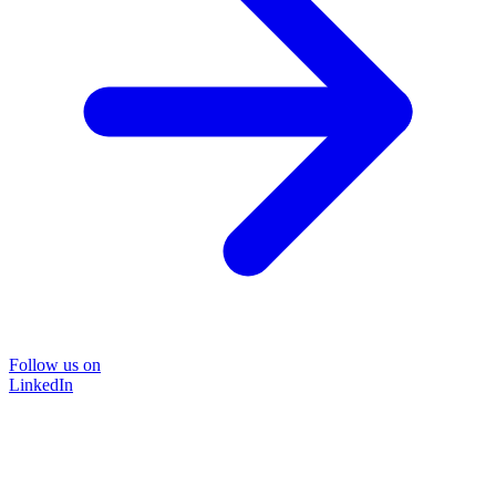
Follow us on
LinkedIn