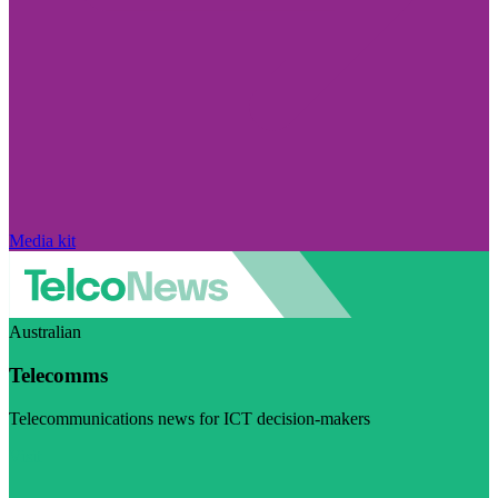
Media kit
Australian
Telecomms
Telecommunications news for ICT decision-makers
Visit