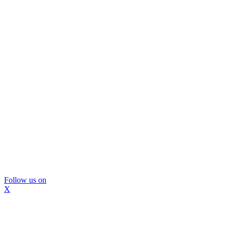
Follow us on
X