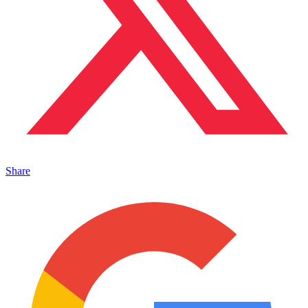
Share