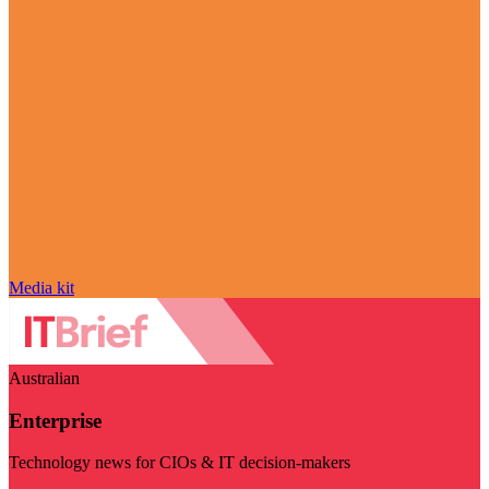
Media kit
Australian
Enterprise
Technology news for CIOs & IT decision-makers