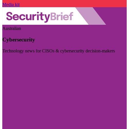
Media kit
Australian
Cybersecurity
Technology news for CISOs & cybersecurity decision-makers
Visit