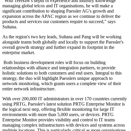
"With TeeHaw's depth of experience and industry knowledge
managing global telcos and IT organisations, he will make a
significant contribution to shaping Paessler AG's growth and
expansion across the APAC region as we continue to deliver the
products and services our customers require to succeed," says
Sultana.
As the region's two key leads, Sultana and Pang will be working
alongside teams both globally and locally to support the Paessler's
overall growth strategy and further expand its footprint in the
enterprise market.
Both business development roles will focus on building
relationships with alliance and integration partners, to provide
holistic solutions to both customers and end users. Integral to this
strategy, the duo will highlight Paesslers unique approach to
network monitoring, which grants users a complete view of their
entire network infrastructure.
With over 200,000 IT administrators in over 170 countries currently
using PRTG, Paessler's latest solution PRTG Enterprise Monitor is
the logical next step, offering flexible monitoring for large IT
environments with more than 5,000 users, or devices. PRTG
Enterprise Monitor provides visibility and control to IT teams
managing complex infrastructures with devices and systems across
multiple locations. This is particularly critical as more organisations