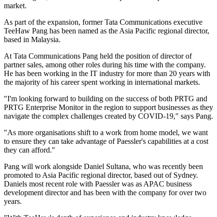
market.
As part of the expansion, former Tata Communications executive
TeeHaw Pang has been named as the Asia Pacific regional director,
based in Malaysia.
At Tata Communications Pang held the position of director of
partner sales, among other roles during his time with the company.
He has been working in the IT industry for more than 20 years with
the majority of his career spent working in international markets.
"I'm looking forward to building on the success of both PRTG and
PRTG Enterprise Monitor in the region to support businesses as they
navigate the complex challenges created by COVID-19," says Pang.
"As more organisations shift to a work from home model, we want
to ensure they can take advantage of Paessler's capabilities at a cost
they can afford."
Pang will work alongside Daniel Sultana, who was recently been
promoted to Asia Pacific regional director, based out of Sydney.
Daniels most recent role with Paessler was as APAC business
development director and has been with the company for over two
years.