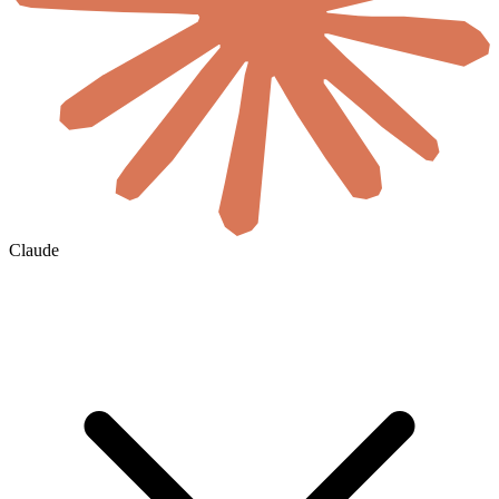
Claude