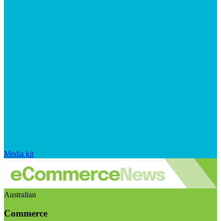
Media kit
Australian
Commerce