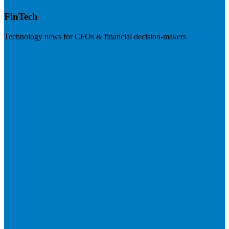
FinTech
Technology news for CFOs & financial decision-makers
Visit