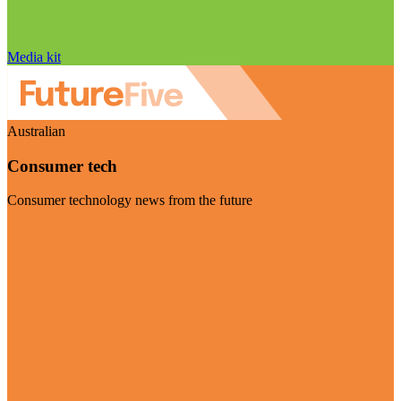
Media kit
Australian
Consumer tech
Consumer technology news from the future
Visit