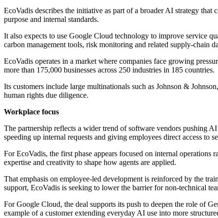
EcoVadis describes the initiative as part of a broader AI strategy tha
purpose and internal standards.
It also expects to use Google Cloud technology to improve service quali
carbon management tools, risk monitoring and related supply-chain da
EcoVadis operates in a market where companies face growing pressure t
more than 175,000 businesses across 250 industries in 185 countries.
Its customers include large multinationals such as Johnson & Johnso
human rights due diligence.
Workplace focus
The partnership reflects a wider trend of software vendors pushing AI 
speeding up internal requests and giving employees direct access to s
For EcoVadis, the first phase appears focused on internal operations r
expertise and creativity to shape how agents are applied.
That emphasis on employee-led development is reinforced by the trai
support, EcoVadis is seeking to lower the barrier for non-technical t
For Google Cloud, the deal supports its push to deepen the role of G
example of a customer extending everyday AI use into more structured