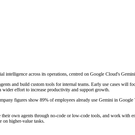
al intelligence across its operations, centred on Google Cloud's Gemini
ents and build custom tools for internal teams. Early use cases will fo
a wider effort to increase productivity and support growth.
ompany figures show 89% of employees already use Gemini in Google W
te their own agents through no-code or low-code tools, and work with 
 on higher-value tasks.