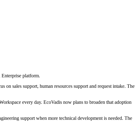
 Enterprise platform.
cus on sales support, human resources support and request intake. The
orkspace every day. EcoVadis now plans to broaden that adoption
engineering support when more technical development is needed. The