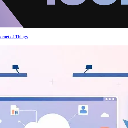
ternet of Things