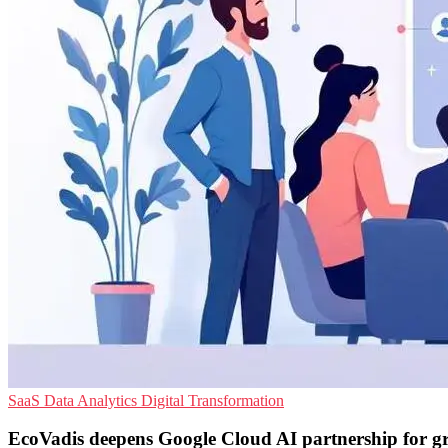
SaaS
Data Analytics
Digital Transformation
EcoVadis deepens Google Cloud AI partnership for g