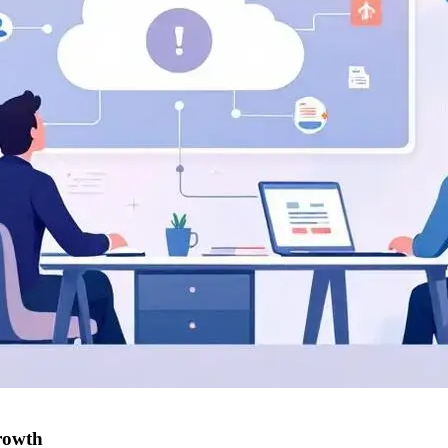
rowth