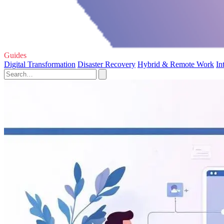
Guides
Digital Transformation
Disaster Recovery
Hybrid & Remote Work
In