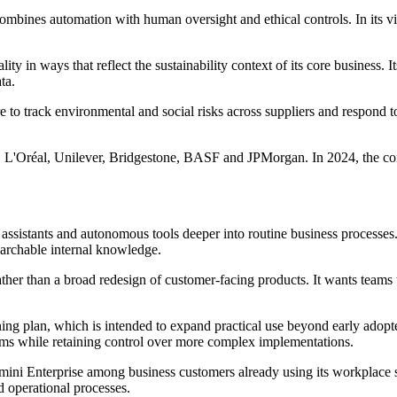
t combines automation with human oversight and ethical controls. In its
ty in ways that reflect the sustainability context of its core business. 
ta.
o track environmental and social risks across suppliers and respond to
n, L'Oréal, Unilever, Bridgestone, BASF and JPMorgan. In 2024, the co
assistants and autonomous tools deeper into routine business processes.
earchable internal knowledge.
ather than a broad redesign of customer-facing products. It wants teams 
ning plan, which is intended to expand practical use beyond early ado
eams while retaining control over more complex implementations.
emini Enterprise among business customers already using its workplace 
 operational processes.