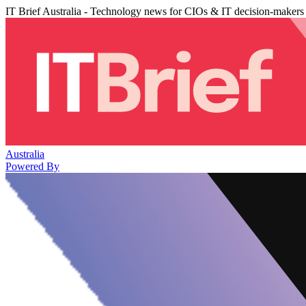
IT Brief Australia - Technology news for CIOs & IT decision-makers
Australia
Powered By