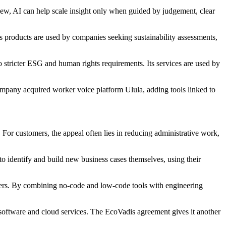
 view, AI can help scale insight only when guided by judgement, clear
Its products are used by companies seeking sustainability assessments,
 stricter ESG and human rights requirements. Its services are used by
mpany acquired worker voice platform Ulula, adding tools linked to
 For customers, the appeal often lies in reducing administrative work,
to identify and build new business cases themselves, using their
pters. By combining no-code and low-code tools with engineering
software and cloud services. The EcoVadis agreement gives it another