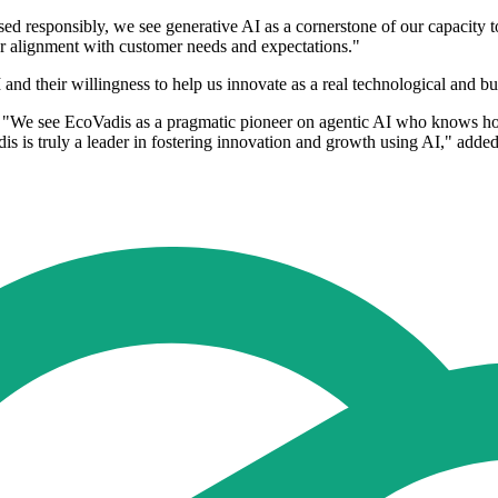
d responsibly, we see generative AI as a cornerstone of our capacity 
r alignment with customer needs and expectations."
nd their willingness to help us innovate as a real technological and bu
We see EcoVadis as a pragmatic pioneer on agentic AI who knows how t
s is truly a leader in fostering innovation and growth using AI," added