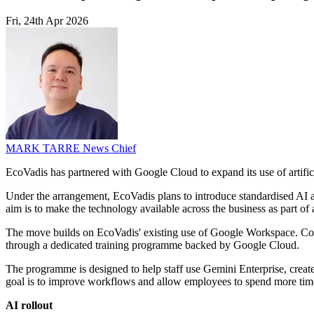
Fri, 24th Apr 2026
MARK TARRE
News Chief
EcoVadis has partnered with Google Cloud to expand its use of artifici
Under the arrangement, EcoVadis plans to introduce standardised AI ag
aim is to make the technology available across the business as part of 
The move builds on EcoVadis' existing use of Google Workspace. C
through a dedicated training programme backed by Google Cloud.
The programme is designed to help staff use Gemini Enterprise, crea
goal is to improve workflows and allow employees to spend more time
AI rollout