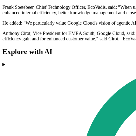
Frank Soetebeer, Chief Technology Officer, EcoVadis, said: "When use
enhanced internal efficiency, better knowledge management and close
He added: "We particularly value Google Cloud's vision of agentic AI a
Anthony Cirot, Vice President for EMEA South, Google Cloud, said: "
efficiency gain and for enhanced customer value," said Cirot. "EcoVadi
Explore with AI