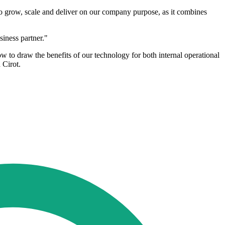
to grow, scale and deliver on our company purpose, as it combines
siness partner."
o draw the benefits of our technology for both internal operational
 Cirot.