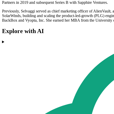
Partners in 2019 and subsequent Series B with Sapphire Ventures.
Previously, Selvaggi served as chief marketing officer of AlienVault,
SolarWinds, building and scaling the product-led-growth (PLG) engine
BackBox and Vyopta, Inc. She earned her MBA from the University o
Explore with AI