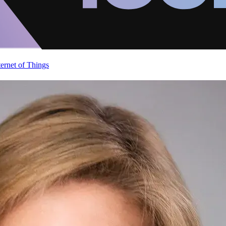
ternet of Things