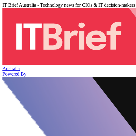
IT Brief Australia - Technology news for CIOs & IT decision-makers
Australia
Powered By