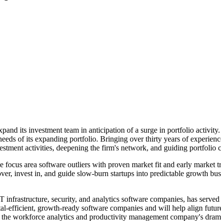
and its investment team in anticipation of a surge in portfolio activit
eeds of its expanding portfolio. Bringing over thirty years of experienc
stment activities, deepening the firm's network, and guiding portfolio 
e focus area software outliers with proven market fit and early market 
er, invest in, and guide slow-burn startups into predictable growth bus
IT infrastructure, security, and analytics software companies, has ser
al-efficient, growth-ready software companies and will help align future
the workforce analytics and productivity management company's dramati