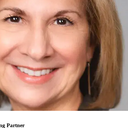
ing Partner