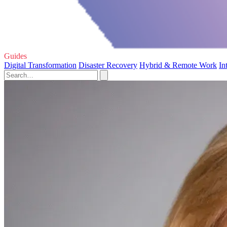
Guides
Digital Transformation
Disaster Recovery
Hybrid & Remote Work
In