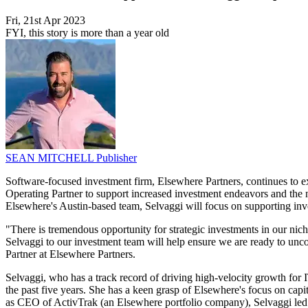
Fri, 21st Apr 2023
FYI, this story is more than a year old
SEAN MITCHELL
Publisher
Software-focused investment firm, Elsewhere Partners, continues to exp
Operating Partner to support increased investment endeavors and the n
Elsewhere's Austin-based team, Selvaggi will focus on supporting inve
"There is tremendous opportunity for strategic investments in our nich
Selvaggi to our investment team will help ensure we are ready to uncov
Partner at Elsewhere Partners.
Selvaggi, who has a track record of driving high-velocity growth for 
the past five years. She has a keen grasp of Elsewhere's focus on capit
as CEO of ActivTrak (an Elsewhere portfolio company), Selvaggi led 