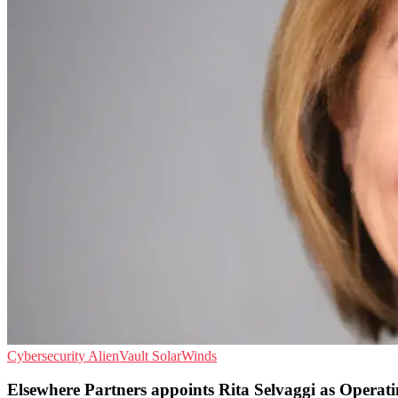
Cybersecurity
AlienVault
SolarWinds
Elsewhere Partners appoints Rita Selvaggi as Operat