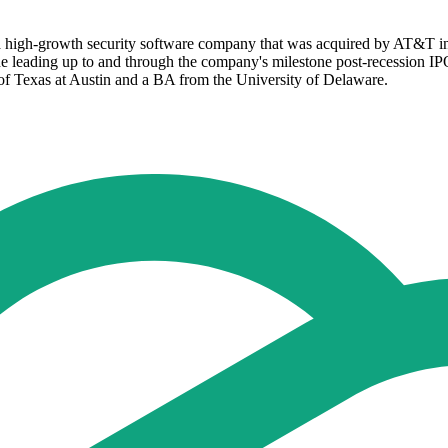
 a high-growth security software company that was acquired by AT&T in 2
 leading up to and through the company's milestone post-recession IPO 
f Texas at Austin and a BA from the University of Delaware.