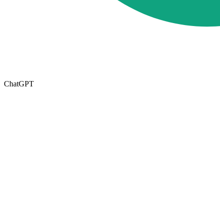
ChatGPT