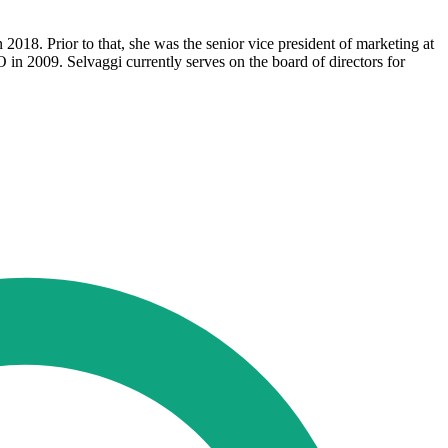
018. Prior to that, she was the senior vice president of marketing at
in 2009. Selvaggi currently serves on the board of directors for