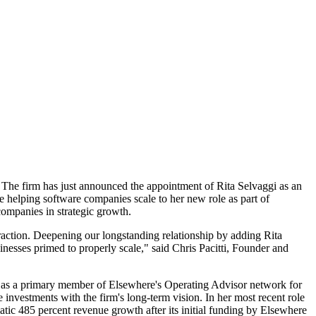
y. The firm has just announced the appointment of Rita Selvaggi as an
e helping software companies scale to her new role as part of
companies in strategic growth.
traction. Deepening our longstanding relationship by adding Rita
inesses primed to properly scale," said Chris Pacitti, Founder and
ved as a primary member of Elsewhere's Operating Advisor network for
 investments with the firm's long-term vision. In her most recent role
c 485 percent revenue growth after its initial funding by Elsewhere