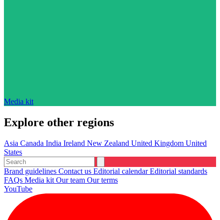
Media kit
Explore other regions
Asia
Canada
India
Ireland
New Zealand
United Kingdom
United
States
Brand guidelines
Contact us
Editorial calendar
Editorial standards
FAQs
Media kit
Our team
Our terms
YouTube