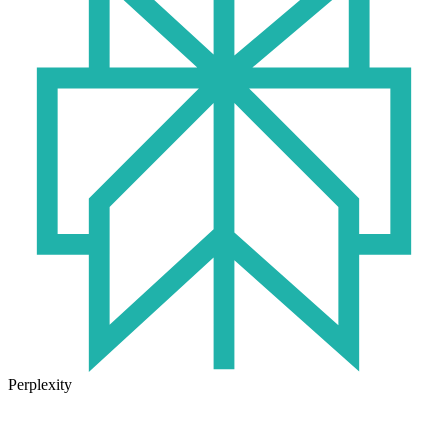
Perplexity