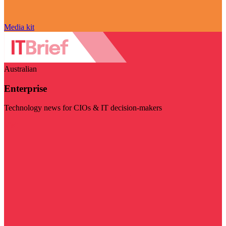
Media kit
Australian
Enterprise
Technology news for CIOs & IT decision-makers
Visit