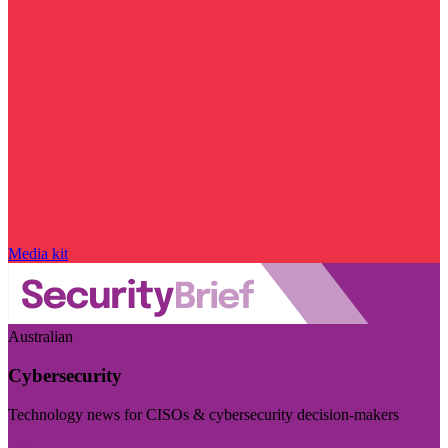
Media kit
Australian
Cybersecurity
Technology news for CISOs & cybersecurity decision-makers