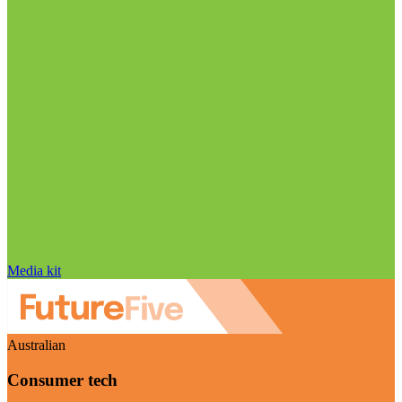
Media kit
Australian
Consumer tech