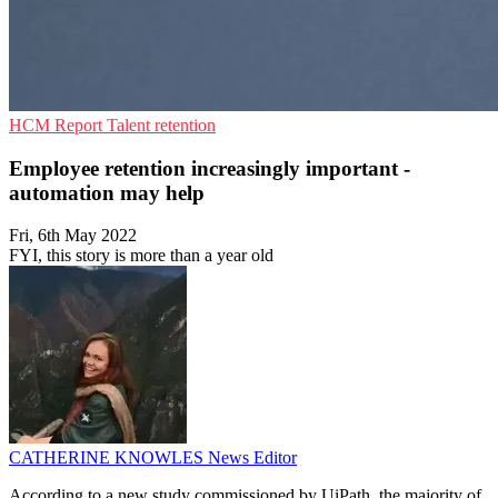
HCM
Report
Talent retention
Employee retention increasingly important -
automation may help
Fri, 6th May 2022
FYI, this story is more than a year old
CATHERINE KNOWLES
News Editor
According to a new study commissioned by UiPath, the majority of