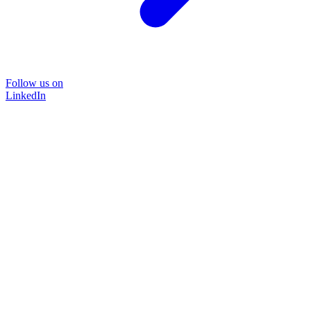
Follow us on
LinkedIn