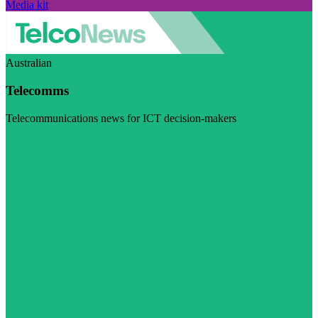
Media kit
Australian
Telecomms
Telecommunications news for ICT decision-makers
Visit