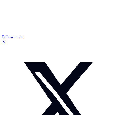
Follow us on
X