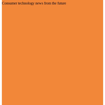
Consumer technology news from the future
Visit