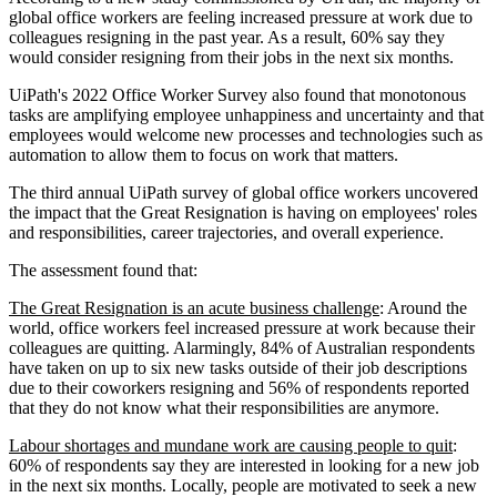
global office workers are feeling increased pressure at work due to
colleagues resigning in the past year. As a result, 60% say they
would consider resigning from their jobs in the next six months.
UiPath's 2022 Office Worker Survey also found that monotonous
tasks are amplifying employee unhappiness and uncertainty and that
employees would welcome new processes and technologies such as
automation to allow them to focus on work that matters.
The third annual UiPath survey of global office workers uncovered
the impact that the Great Resignation is having on employees' roles
and responsibilities, career trajectories, and overall experience.
The assessment found that:
The Great Resignation is an acute business challenge
: Around the
world, office workers feel increased pressure at work because their
colleagues are quitting. Alarmingly, 84% of Australian respondents
have taken on up to six new tasks outside of their job descriptions
due to their coworkers resigning and 56% of respondents reported
that they do not know what their responsibilities are anymore.
Labour shortages and mundane work are causing people to quit
:
60% of respondents say they are interested in looking for a new job
in the next six months. Locally, people are motivated to seek a new