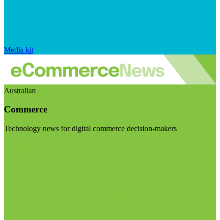
Media kit
Australian
Commerce
Technology news for digital commerce decision-makers
Visit