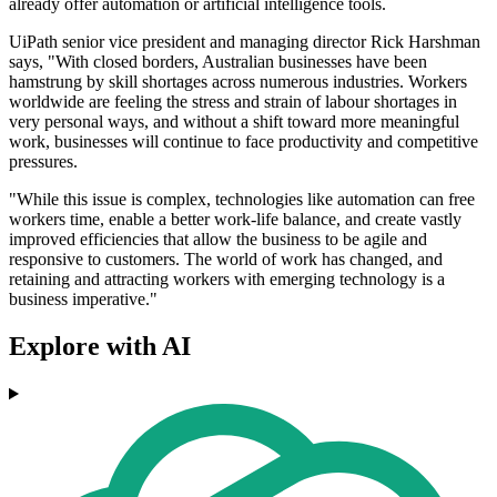
already offer automation or artificial intelligence tools.
UiPath senior vice president and managing director Rick Harshman
says, "With closed borders, Australian businesses have been
hamstrung by skill shortages across numerous industries. Workers
worldwide are feeling the stress and strain of labour shortages in
very personal ways, and without a shift toward more meaningful
work, businesses will continue to face productivity and competitive
pressures.
"While this issue is complex, technologies like automation can free
workers time, enable a better work-life balance, and create vastly
improved efficiencies that allow the business to be agile and
responsive to customers. The world of work has changed, and
retaining and attracting workers with emerging technology is a
business imperative."
Explore with AI