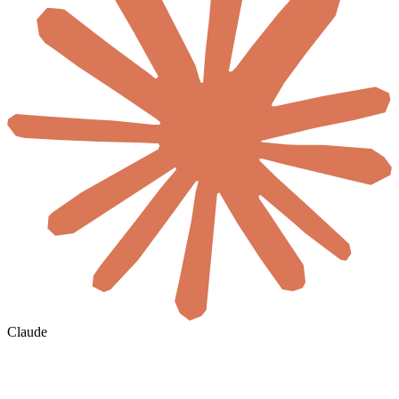
Claude