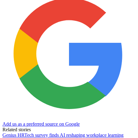
Add us as a preferred source on Google
Related stories
Genius HRTech survey finds AI reshaping workplace learning