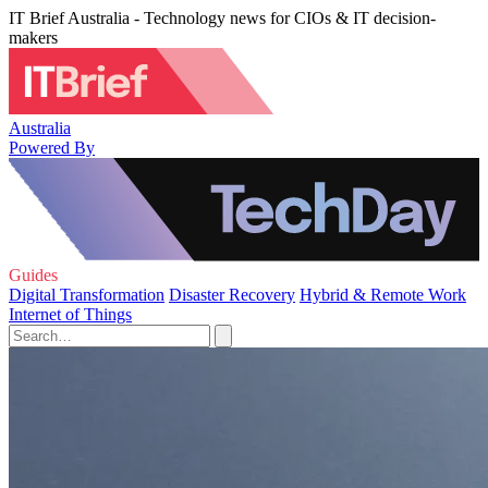
IT Brief Australia - Technology news for CIOs & IT decision-
makers
Australia
Powered By
Guides
Digital Transformation
Disaster Recovery
Hybrid & Remote Work
Internet of Things