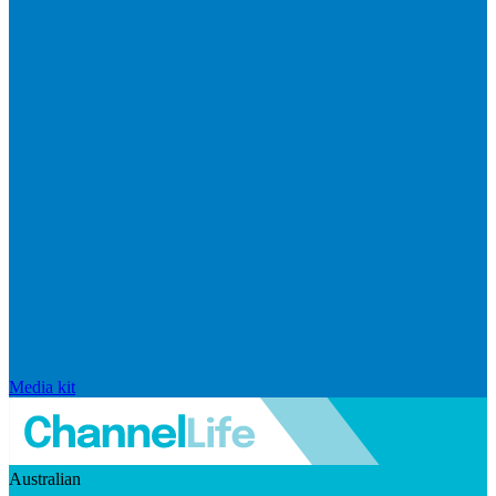
Media kit
Australian