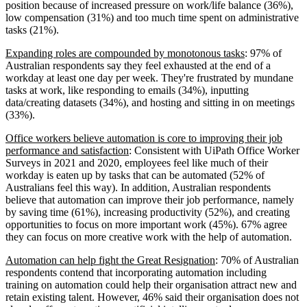
position because of increased pressure on work/life balance (36%),
low compensation (31%) and too much time spent on administrative
tasks (21%).
Expanding roles are compounded by monotonous tasks
: 97% of
Australian respondents say they feel exhausted at the end of a
workday at least one day per week. They're frustrated by mundane
tasks at work, like responding to emails (34%), inputting
data/creating datasets (34%), and hosting and sitting in on meetings
(33%).
Office workers believe automation is core to improving their job
performance and satisfaction
: Consistent with UiPath Office Worker
Surveys in 2021 and 2020, employees feel like much of their
workday is eaten up by tasks that can be automated (52% of
Australians feel this way). In addition, Australian respondents
believe that automation can improve their job performance, namely
by saving time (61%), increasing productivity (52%), and creating
opportunities to focus on more important work (45%). 67% agree
they can focus on more creative work with the help of automation.
Automation can help fight the Great Resignation
: 70% of Australian
respondents contend that incorporating automation including
training on automation could help their organisation attract new and
retain existing talent. However, 46% said their organisation does not