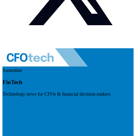
Australian
FinTech
Technology news for CFOs & financial decision-makers
Visit