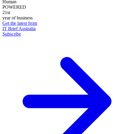
Human
POWERED
21st
year of business
Get the latest from
IT Brief Australia
Subscribe