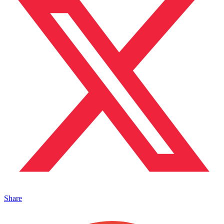
Share