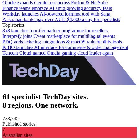
Oracle expands Gemini use across Fusion & NetSuite
Finance teams embrace AI amid growing accuracy fears
Workday launches AI-powered learning tool with Sana
Australian banks pay over AUD $4,000 a day for specialists
Top stories
8x8 launches four-tier partner programme for resellers
Interprefy joins Cvent marketplace for multilingual events
PDQ adds ticketing integrations & macOS vulnerability tools
KIBO launches AI interface for commerce & order management
Tencent Cloud named Omdia gaming cloud leader again
61 specialist TechDay sites.
8 regions. One network.
733,735
Published stories
7
Australian sites