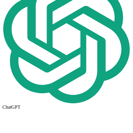
ChatGPT