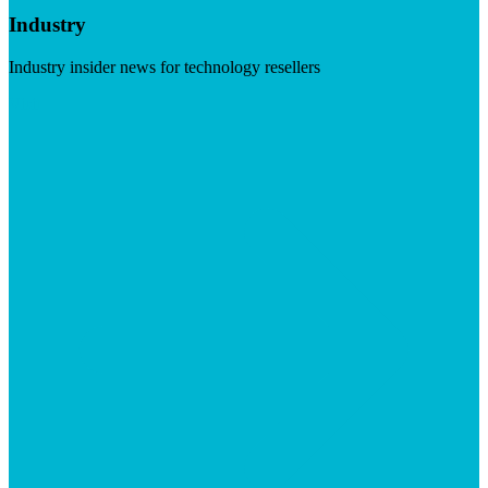
Industry
Industry insider news for technology resellers
Visit