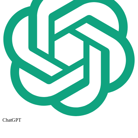
ChatGPT