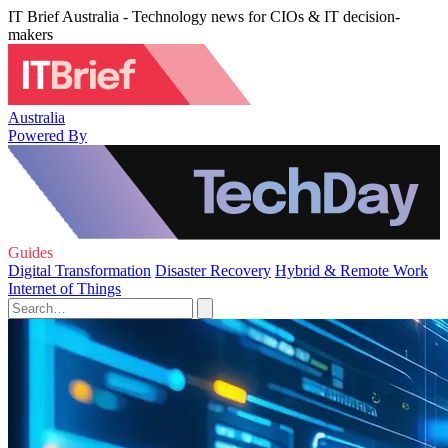
IT Brief Australia - Technology news for CIOs & IT decision-
makers
Australia
Powered By
Guides
Digital Transformation
Disaster Recovery
Hybrid & Remote Work
Internet of Things