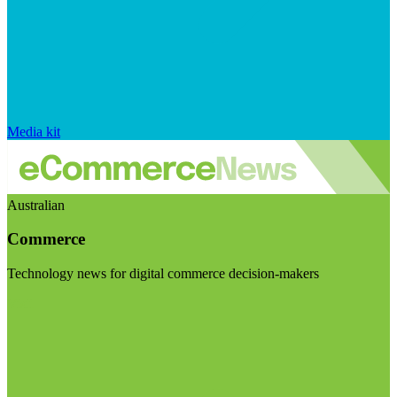
Media kit
Australian
Commerce
Technology news for digital commerce decision-makers
Visit