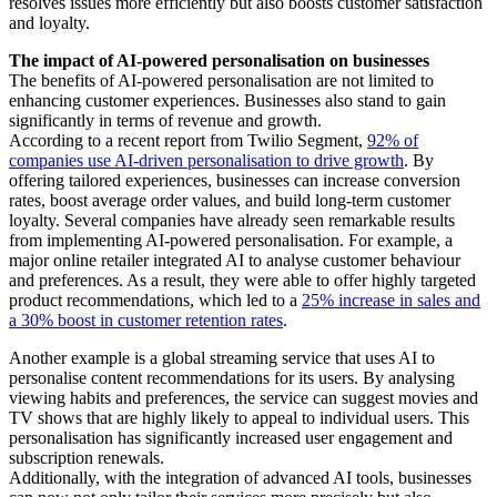
resolves issues more efficiently but also boosts customer satisfaction
and loyalty.
The impact of AI-powered personalisation on businesses
The benefits of AI-powered personalisation are not limited to
enhancing customer experiences. Businesses also stand to gain
significantly in terms of revenue and growth.
According to a recent report from Twilio Segment,
92% of
companies use AI-driven personalisation to drive growth
. By
offering tailored experiences, businesses can increase conversion
rates, boost average order values, and build long-term customer
loyalty. Several companies have already seen remarkable results
from implementing AI-powered personalisation. For example, a
major online retailer integrated AI to analyse customer behaviour
and preferences. As a result, they were able to offer highly targeted
product recommendations, which led to a
25% increase in sales and
a 30% boost in customer retention rates
.
Another example is a global streaming service that uses AI to
personalise content recommendations for its users. By analysing
viewing habits and preferences, the service can suggest movies and
TV shows that are highly likely to appeal to individual users. This
personalisation has significantly increased user engagement and
subscription renewals.
Additionally, with the integration of advanced AI tools, businesses