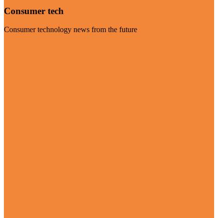
Consumer tech
Consumer technology news from the future
Visit