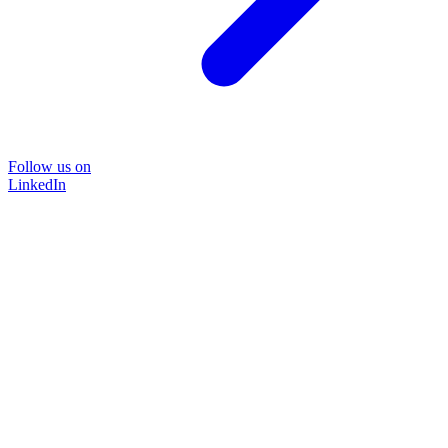
Follow us on
LinkedIn