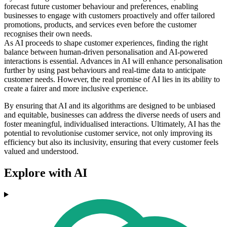
forecast future customer behaviour and preferences, enabling
businesses to engage with customers proactively and offer tailored
promotions, products, and services even before the customer
recognises their own needs.
As AI proceeds to shape customer experiences, finding the right
balance between human-driven personalisation and AI-powered
interactions is essential. Advances in AI will enhance personalisation
further by using past behaviours and real-time data to anticipate
customer needs. However, the real promise of AI lies in its ability to
create a fairer and more inclusive experience.
By ensuring that AI and its algorithms are designed to be unbiased
and equitable, businesses can address the diverse needs of users and
foster meaningful, individualised interactions. Ultimately, AI has the
potential to revolutionise customer service, not only improving its
efficiency but also its inclusivity, ensuring that every customer feels
valued and understood.
Explore with AI