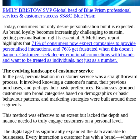
EMILY BRISTOW
SVP Global head of Blue Prism professional
services & customer success
SS&C Blue Prism
Today, consumers not only desire personalisation but it is expected.
As brand loyalty becomes increasingly challenging to sustain,
getting personalisation right is essential. A McKinsey report
highlights that
71% of consumers now expect companies to provide
personalised interactions, and 76% get frustrated when this doesn't
happen. Customers seek deeper emotional connections with brands
and want to be treated as individuals, not just as a number.
The evolving landscape of customer service
In the past, personalisation in customer service was a straightforward
process. It involved knowing a customer's name, their previous
purchases, and perhaps their basic preferences. Businesses grouped
customers into broad categories based on demographics or basic
behaviour patterns, and marketing strategies were built around these
segments.
This method was effective to an extent but lacked the depth and
nuance needed to truly engage customers on a personal level.
The digital age has significantly expanded the data available to
businesses. Every interaction a customer has with a brand—whether