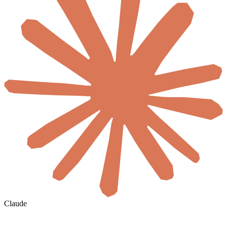
Claude