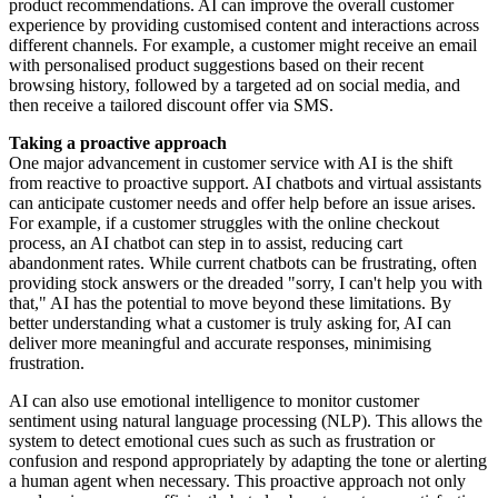
product recommendations. AI can improve the overall customer
experience by providing customised content and interactions across
different channels. For example, a customer might receive an email
with personalised product suggestions based on their recent
browsing history, followed by a targeted ad on social media, and
then receive a tailored discount offer via SMS.
Taking a proactive approach
One major advancement in customer service with AI is the shift
from reactive to proactive support. AI chatbots and virtual assistants
can anticipate customer needs and offer help before an issue arises.
For example, if a customer struggles with the online checkout
process, an AI chatbot can step in to assist, reducing cart
abandonment rates. While current chatbots can be frustrating, often
providing stock answers or the dreaded "sorry, I can't help you with
that," AI has the potential to move beyond these limitations. By
better understanding what a customer is truly asking for, AI can
deliver more meaningful and accurate responses, minimising
frustration.
AI can also use emotional intelligence to monitor customer
sentiment using natural language processing (NLP). This allows the
system to detect emotional cues such as such as frustration or
confusion and respond appropriately by adapting the tone or alerting
a human agent when necessary. This proactive approach not only