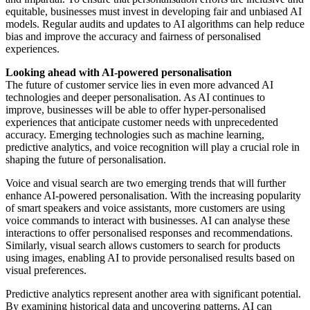
equitable, businesses must invest in developing fair and unbiased AI
models. Regular audits and updates to AI algorithms can help reduce
bias and improve the accuracy and fairness of personalised
experiences.
Looking ahead with AI-powered personalisation
The future of customer service lies in even more advanced AI
technologies and deeper personalisation. As AI continues to
improve, businesses will be able to offer hyper-personalised
experiences that anticipate customer needs with unprecedented
accuracy. Emerging technologies such as machine learning,
predictive analytics, and voice recognition will play a crucial role in
shaping the future of personalisation.
Voice and visual search are two emerging trends that will further
enhance AI-powered personalisation. With the increasing popularity
of smart speakers and voice assistants, more customers are using
voice commands to interact with businesses. AI can analyse these
interactions to offer personalised responses and recommendations.
Similarly, visual search allows customers to search for products
using images, enabling AI to provide personalised results based on
visual preferences.
Predictive analytics represent another area with significant potential.
By examining historical data and uncovering patterns, AI can