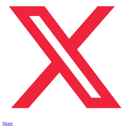
Share