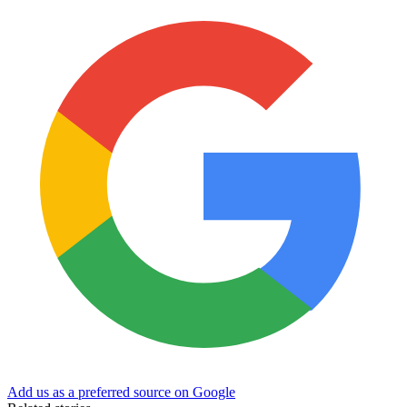
Add us as a preferred source on Google