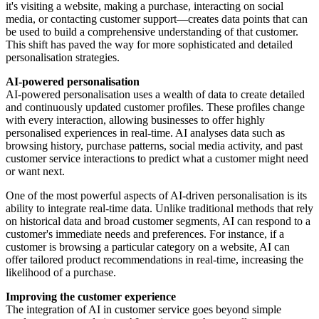
it's visiting a website, making a purchase, interacting on social
media, or contacting customer support—creates data points that can
be used to build a comprehensive understanding of that customer.
This shift has paved the way for more sophisticated and detailed
personalisation strategies.
AI-powered personalisation
AI-powered personalisation uses a wealth of data to create detailed
and continuously updated customer profiles. These profiles change
with every interaction, allowing businesses to offer highly
personalised experiences in real-time. AI analyses data such as
browsing history, purchase patterns, social media activity, and past
customer service interactions to predict what a customer might need
or want next.
One of the most powerful aspects of AI-driven personalisation is its
ability to integrate real-time data. Unlike traditional methods that rely
on historical data and broad customer segments, AI can respond to a
customer's immediate needs and preferences. For instance, if a
customer is browsing a particular category on a website, AI can
offer tailored product recommendations in real-time, increasing the
likelihood of a purchase.
Improving the customer experience
The integration of AI in customer service goes beyond simple