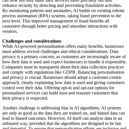
can now not only tailor their services more precisely but also
enhance security by detecting and preventing fraudulent activities.
By monitoring patterns and anomalies, AI builds on existing robotic
process automation (RPA) systems, taking fraud prevention to the
next level. This improved management of fraud benefits all
customers through better pricing and smoother interactions with
vendors.
Challenges and considerations
While AI-powered personalisation offers many benefits, businesses
must address several challenges and ethical considerations. Data
privacy is a primary concern, as customers are increasingly aware of
how their data is used and expect businesses to handle it responsibly.
Companies must be transparent about their data collection practices
and comply with regulations like GDPR. Balancing personalisation
and privacy is crucial. Businesses should adopt a customer-centric
approach, clearly explaining how data is used and giving customers
control over their data. Offering opt-in and opt-out options for
personalised services can build trust and reassure customers that
their privacy is respected.
Another challenge is addressing bias in AI algorithms. AI systems
are only as good as the data they are trained on, and biased data can
lead to biased outcomes. However, AI itself can analyse data in an
unbiased way, provided that the algorithms are designed to be fair
and impartial. To ensure that personalisation efforts are inclusive and