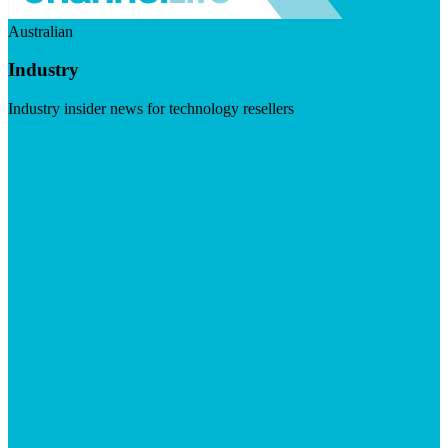
Australian
Industry
Industry insider news for technology resellers
Visit