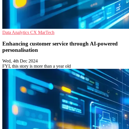
Data Analytics
CX
MarTech
Enhancing customer service through AI-powered
personalisation
Wed, 4th Dec 2024
FYI, this story is more than a year old