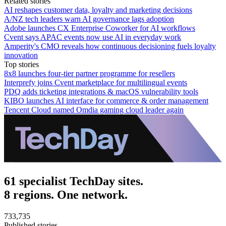
Related stories
AI reshapes customer data, loyalty and marketing decisions
A/NZ tech leaders warn AI governance lags adoption
Adobe launches CX Enterprise Coworker for AI workflows
Cvent says APAC events now use AI in everyday work
Amperity's CMO reveals how continuous decisioning fuels loyalty
innovation
Top stories
8x8 launches four-tier partner programme for resellers
Interprefy joins Cvent marketplace for multilingual events
PDQ adds ticketing integrations & macOS vulnerability tools
KIBO launches AI interface for commerce & order management
Tencent Cloud named Omdia gaming cloud leader again
61 specialist TechDay sites.
8 regions. One network.
733,735
Published stories