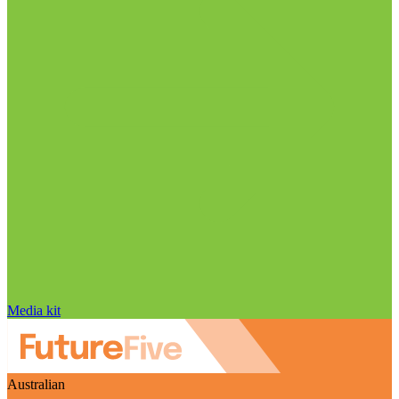
Media kit
Australian