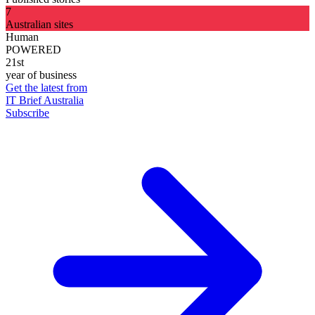
7
Australian sites
Human
POWERED
21st
year of business
Get the latest from
IT Brief Australia
Subscribe