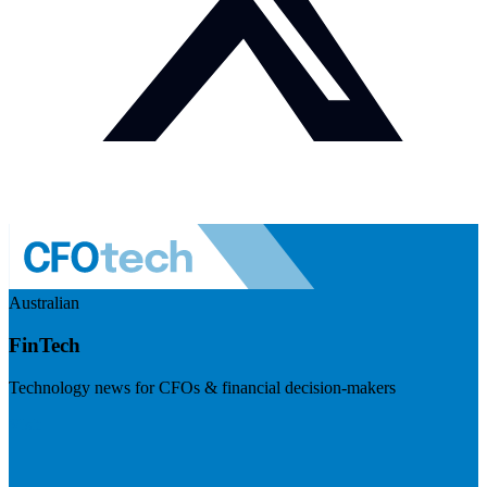
Australian
FinTech
Technology news for CFOs & financial decision-makers
Visit