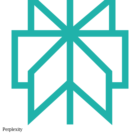
Perplexity