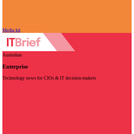
Media kit
Australian
Enterprise
Technology news for CIOs & IT decision-makers
Visit