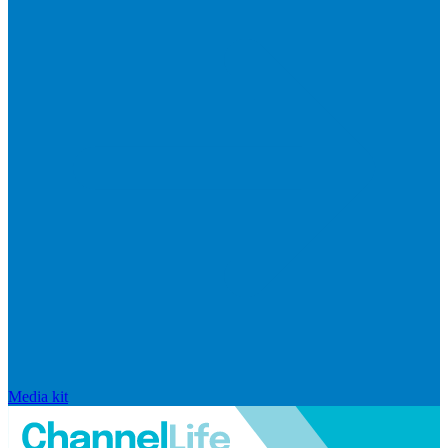
Media kit