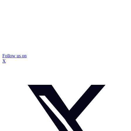
Follow us on
X