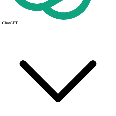
ChatGPT