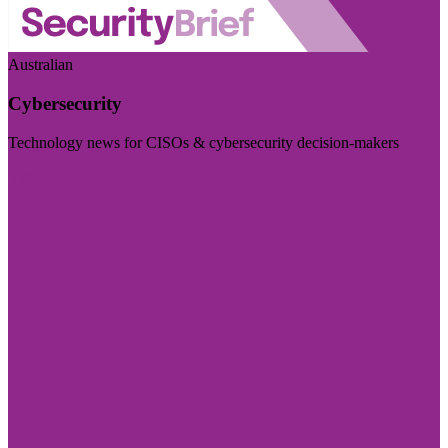
Australian
Cybersecurity
Technology news for CISOs & cybersecurity decision-makers
Visit