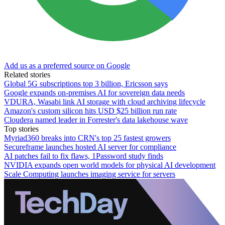
Add us as a preferred source on Google
Related stories
Global 5G subscriptions top 3 billion, Ericsson says
Google expands on-premises AI for sovereign data needs
VDURA, Wasabi link AI storage with cloud archiving lifecycle
Amazon's custom silicon hits USD $25 billion run rate
Cloudera named leader in Forrester's data lakehouse wave
Top stories
Myriad360 breaks into CRN's top 25 fastest growers
Secureframe launches hosted AI server for compliance
AI patches fail to fix flaws, 1Password study finds
NVIDIA expands open world models for physical AI development
Scale Computing launches imaging service for servers