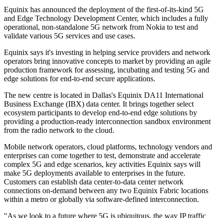
Equinix has announced the deployment of the first-of-its-kind 5G
and Edge Technology Development Center, which includes a fully
operational, non-standalone 5G network from Nokia to test and
validate various 5G services and use cases.
Equinix says it's investing in helping service providers and network
operators bring innovative concepts to market by providing an agile
production framework for assessing, incubating and testing 5G and
edge solutions for end-to-end secure applications.
The new centre is located in Dallas's Equinix DA11 International
Business Exchange (IBX) data center. It brings together select
ecosystem participants to develop end-to-end edge solutions by
providing a production-ready interconnection sandbox environment
from the radio network to the cloud.
Mobile network operators, cloud platforms, technology vendors and
enterprises can come together to test, demonstrate and accelerate
complex 5G and edge scenarios, key activities Equinix says will
make 5G deployments available to enterprises in the future.
Customers can establish data center-to-data center network
connections on-demand between any two Equinix Fabric locations
within a metro or globally via software-defined interconnection.
"As we look to a future where 5G is ubiquitous, the way IP traffic