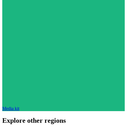
Media kit
Explore other regions