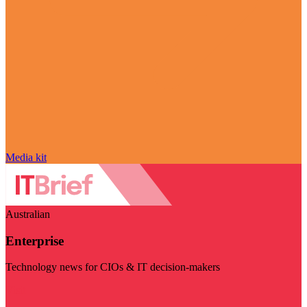
Media kit
Australian
Enterprise
Technology news for CIOs & IT decision-makers
Visit