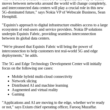
moves between networks around the world will change completely,
and interconnected data centers will play a crucial role in this new
5G-dominated future," says Nokia VP of Webscale Business, Sean
Hemphill.
"Equinix's approach to digital infrastructure enables access to a large
ecosystem of end-users and service providers. Nokia IP solutions
underpin Equinix Fabric, providing seamless interconnection
between its global data centers.
"We're pleased that Equinix Fabric will bring the power of
interconnection to help customers test real-world 5G and edge
deployments," he adds.
The 5G and Edge Technology Development Center will initially
focus on the following use cases:
Mobile hybrid multi-cloud connectivity
Network slicing
Distributed AI and machine learning
Augmented and virtual reality
Gaming
"Applications and AI are moving to the edge, whether we're ready
or not," says Exium chief operating officer, Farooq Muzaffar.