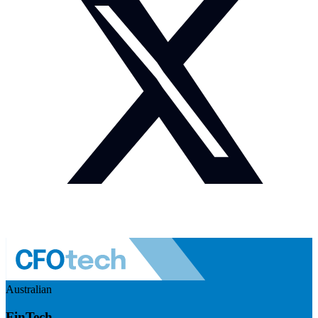
Australian
FinTech