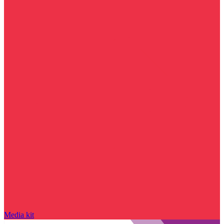
Media kit