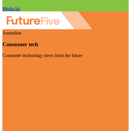
Media kit
Australian
Consumer tech
Consumer technology news from the future
Visit