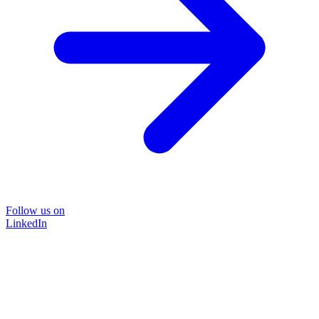
Follow us on
LinkedIn