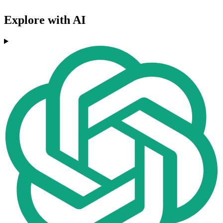
Explore with AI