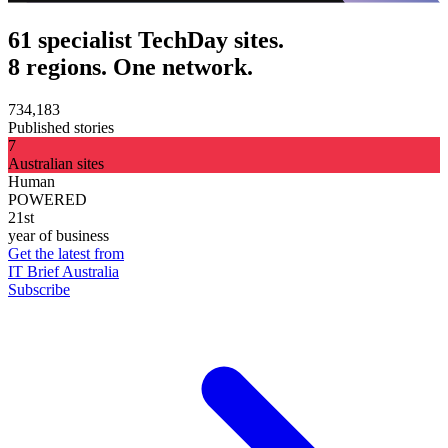
61 specialist TechDay sites.
8 regions. One network.
734,183
Published stories
7
Australian sites
Human
POWERED
21st
year of business
Get the latest from
IT Brief Australia
Subscribe