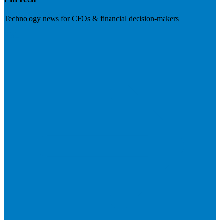
Technology news for CFOs & financial decision-makers
Visit