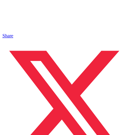
Share