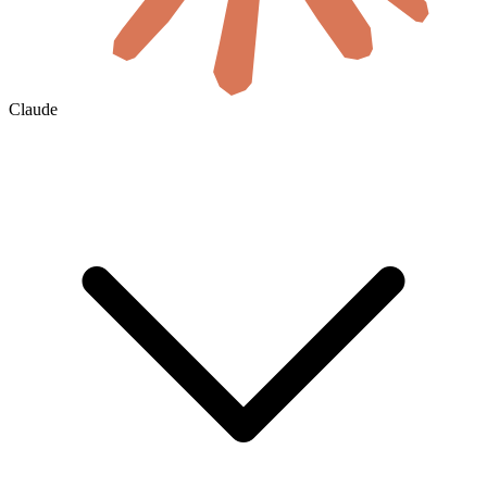
Claude