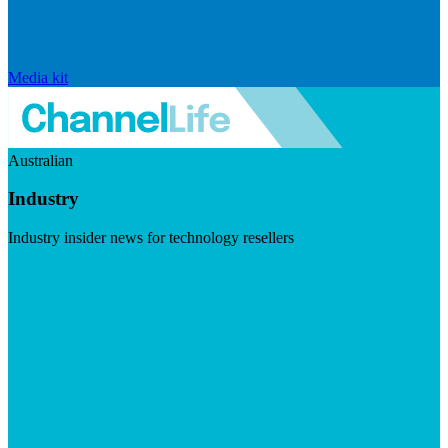
Media kit
Australian
Industry
Industry insider news for technology resellers
Visit