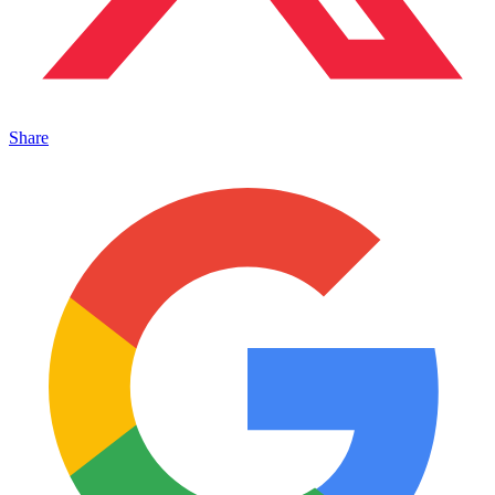
Share