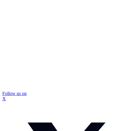
Follow us on
X