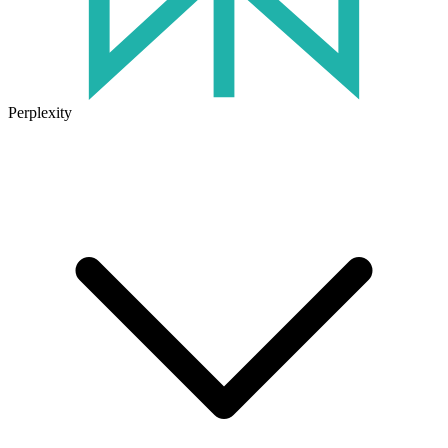
Perplexity