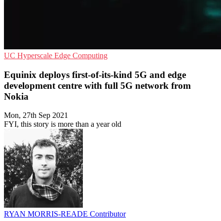
UC
Hyperscale
Edge Computing
Equinix deploys first-of-its-kind 5G and edge
development centre with full 5G network from
Nokia
Mon, 27th Sep 2021
FYI, this story is more than a year old
RYAN MORRIS-READE
Contributor