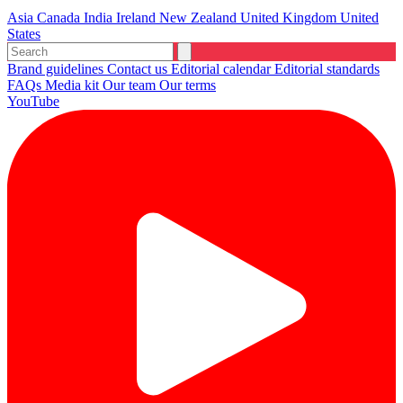
Asia
Canada
India
Ireland
New Zealand
United Kingdom
United
States
Brand guidelines
Contact us
Editorial calendar
Editorial standards
FAQs
Media kit
Our team
Our terms
YouTube