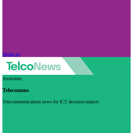
Media kit
Australian
Telecomms
Telecommunications news for ICT decision-makers
Visit