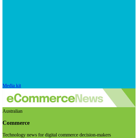
Media kit
Australian
Commerce
Technology news for digital commerce decision-makers