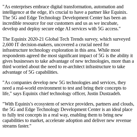
"As enterprises embrace digital transformation, automation and
intelligence at the edge, it's crucial to have a partner like Equinix.
The 5G and Edge Technology Development Center has been an
incredible resource for our customers and us as we incubate,
develop and deploy secure edge AI services with 5G access."
The Equinix 2020-21 Global Tech Trends survey, which surveyed
2,600 IT decision-makers, uncovered a crucial need for
infrastructure technology exploration in this area. While most
respondents agreed the most significant impact of 5G is the ability it
gives businesses to take advantage of new technologies, more than a
third worried about the need to re-architect infrastructure to take
advantage of 5G capabilities.
"As companies develop new 5G technologies and services, they
need a real-world environment to test and bring their concepts to
life," says Equinix chief technology officer, Justin Dustzadeh.
"With Equinix's ecosystem of service providers, partners and clouds,
the 5G and Edge Technology Development Center is an ideal place
to fully test concepts in a real way, enabling them to bring new
capabilities to market, accelerate adoption and deliver new revenue
streams faster."