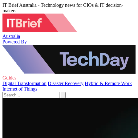
IT Brief Australia - Technology news for CIOs & IT decision-
makers
Australia
Powered By
Guides
Digital Transformation
Disaster Recovery
Hybrid & Remote Work
Internet of Things