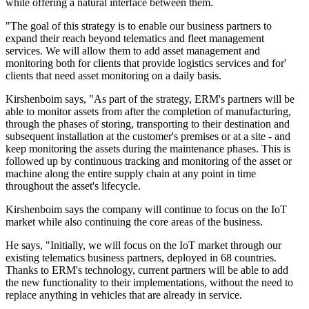
while offering a natural interface between them.
"The goal of this strategy is to enable our business partners to
expand their reach beyond telematics and fleet management
services. We will allow them to add asset management and
monitoring both for clients that provide logistics services and for'
clients that need asset monitoring on a daily basis.
Kirshenboim says, "As part of the strategy, ERM's partners will be
able to monitor assets from after the completion of manufacturing,
through the phases of storing, transporting to their destination and
subsequent installation at the customer's premises or at a site - and
keep monitoring the assets during the maintenance phases. This is
followed up by continuous tracking and monitoring of the asset or
machine along the entire supply chain at any point in time
throughout the asset's lifecycle.
Kirshenboim says the company will continue to focus on the IoT
market while also continuing the core areas of the business.
He says, "Initially, we will focus on the IoT market through our
existing telematics business partners, deployed in 68 countries.
Thanks to ERM's technology, current partners will be able to add
the new functionality to their implementations, without the need to
replace anything in vehicles that are already in service.