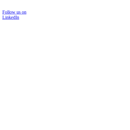
Follow us on
LinkedIn