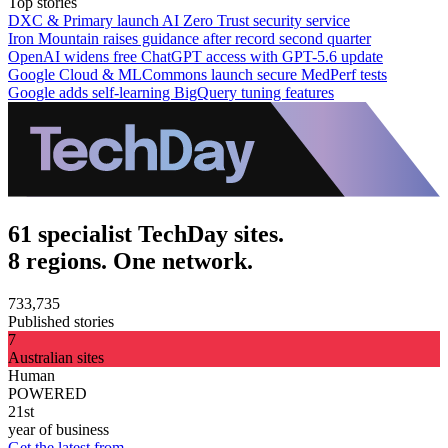
Top stories
DXC & Primary launch AI Zero Trust security service
Iron Mountain raises guidance after record second quarter
OpenAI widens free ChatGPT access with GPT-5.6 update
Google Cloud & MLCommons launch secure MedPerf tests
Google adds self-learning BigQuery tuning features
61 specialist TechDay sites.
8 regions. One network.
733,735
Published stories
7
Australian sites
Human
POWERED
21st
year of business
Get the latest from