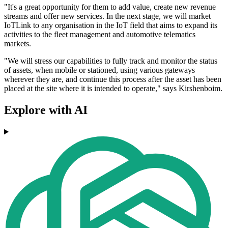
"It's a great opportunity for them to add value, create new revenue
streams and offer new services. In the next stage, we will market
IoTLink to any organisation in the IoT field that aims to expand its
activities to the fleet management and automotive telematics
markets.
"We will stress our capabilities to fully track and monitor the status
of assets, when mobile or stationed, using various gateways
wherever they are, and continue this process after the asset has been
placed at the site where it is intended to operate," says Kirshenboim.
Explore with AI