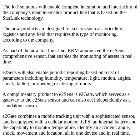
The IoT solutions will enable complete integration and interfacing of
the company's main telematics product line that is based on the
StarLink technology.
The new products are designed for sectors such as agriculture,
logistics and any field that requires this type of monitoring,
according to the company.
As part of the new IoTLink line, ERM announced the e2Sens
comprehensive sensor, that enables the monitoring of assets in real
time.
e2Sens will also enable periodic reporting based on a list of
parameters including humidity, temperature, light, motion, angles,
shock, falling, or opening or closing of doors.
A complimentary product to e2Sens is e2Gate, which serves as a
gateway to the e2Sens sensor and can also act independently as a
standalone sensor.
e2Gate combines a mobile tracking unit with a sophisticated sensor,
and is equipped with a cellular modem, GPS, an internal battery and
the capability to monitor temperature, identify an accident, angle,
shock, movement and location, all in one device and in real time.