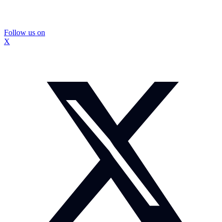
Follow us on
X