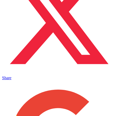
Share