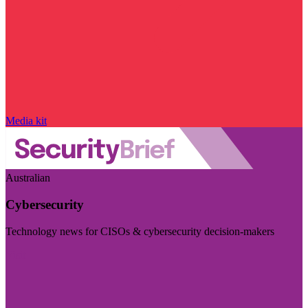
Media kit
Australian
Cybersecurity
Technology news for CISOs & cybersecurity decision-makers
Visit