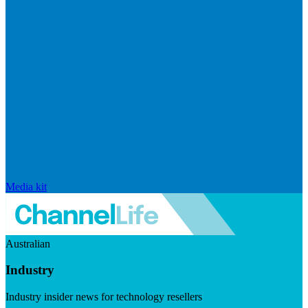
Media kit
Australian
Industry
Industry insider news for technology resellers