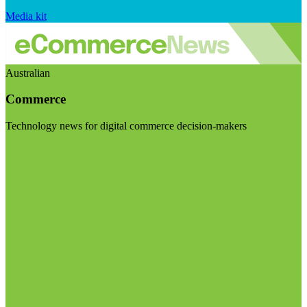
Media kit
Australian
Commerce
Technology news for digital commerce decision-makers
Visit