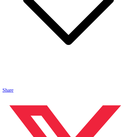
Share