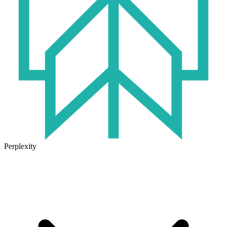
Perplexity