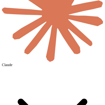
Claude