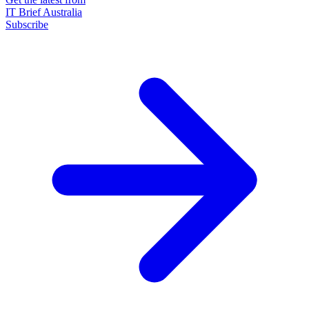
IT Brief Australia
Subscribe