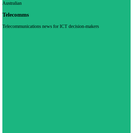
Australian
Telecomms
Telecommunications news for ICT decision-makers
Visit