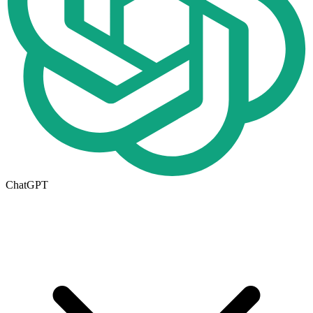
ChatGPT