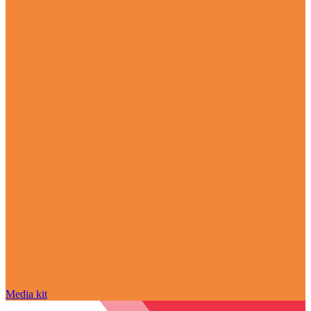
Media kit