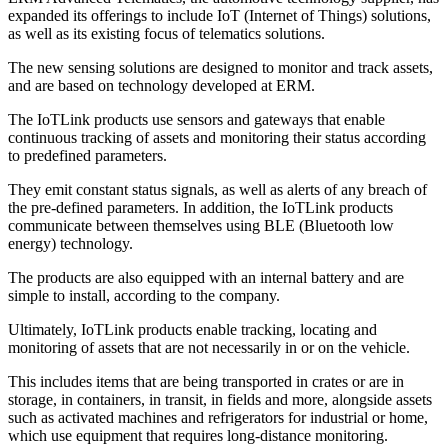
expanded its offerings to include IoT (Internet of Things) solutions,
as well as its existing focus of telematics solutions.
The new sensing solutions are designed to monitor and track assets,
and are based on technology developed at ERM.
The IoTLink products use sensors and gateways that enable
continuous tracking of assets and monitoring their status according
to predefined parameters.
They emit constant status signals, as well as alerts of any breach of
the pre-defined parameters. In addition, the IoTLink products
communicate between themselves using BLE (Bluetooth low
energy) technology.
The products are also equipped with an internal battery and are
simple to install, according to the company.
Ultimately, IoTLink products enable tracking, locating and
monitoring of assets that are not necessarily in or on the vehicle.
This includes items that are being transported in crates or are in
storage, in containers, in transit, in fields and more, alongside assets
such as activated machines and refrigerators for industrial or home,
which use equipment that requires long-distance monitoring.