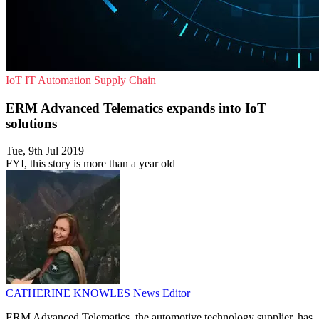
IoT
IT Automation
Supply Chain
ERM Advanced Telematics expands into IoT
solutions
Tue, 9th Jul 2019
FYI, this story is more than a year old
CATHERINE KNOWLES
News Editor
ERM Advanced Telematics, the automotive technology supplier, has