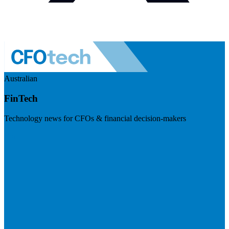
Australian
FinTech
Technology news for CFOs & financial decision-makers
Visit