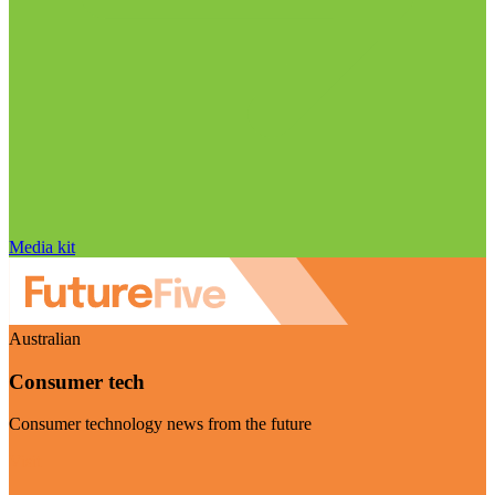
Media kit
Australian
Consumer tech
Consumer technology news from the future
Visit