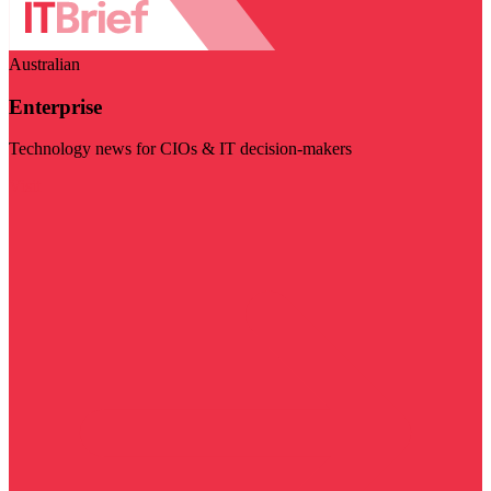
Australian
Enterprise
Technology news for CIOs & IT decision-makers
Visit