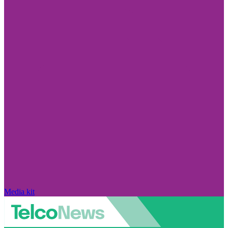
Media kit