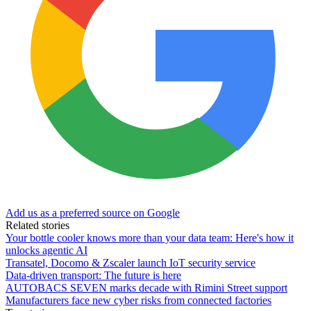
Add us as a preferred source on Google
Related stories
Your bottle cooler knows more than your data team: Here's how it
unlocks agentic AI
Transatel, Docomo & Zscaler launch IoT security service
Data-driven transport: The future is here
AUTOBACS SEVEN marks decade with Rimini Street support
Manufacturers face new cyber risks from connected factories