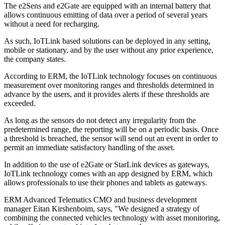
The e2Sens and e2Gate are equipped with an internal battery that
allows continuous emitting of data over a period of several years
without a need for recharging.
As such, IoTLink based solutions can be deployed in any setting,
mobile or stationary, and by the user without any prior experience,
the company states.
According to ERM, the IoTLink technology focuses on continuous
measurement over monitoring ranges and thresholds determined in
advance by the users, and it provides alerts if these thresholds are
exceeded.
As long as the sensors do not detect any irregularity from the
predetermined range, the reporting will be on a periodic basis. Once
a threshold is breached, the sensor will send out an event in order to
permit an immediate satisfactory handling of the asset.
In addition to the use of e2Gate or StarLink devices as gateways,
IoTLink technology comes with an app designed by ERM, which
allows professionals to use their phones and tablets as gateways.
ERM Advanced Telematics CMO and business development
manager Eitan Kirshenboim, says, "We designed a strategy of
combining the connected vehicles technology with asset monitoring,