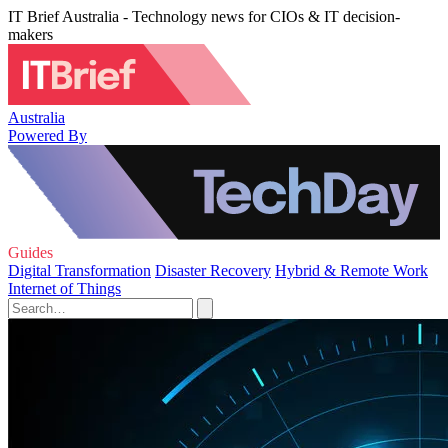
IT Brief Australia - Technology news for CIOs & IT decision-
makers
Australia
Powered By
Guides
Digital Transformation
Disaster Recovery
Hybrid & Remote Work
Internet of Things