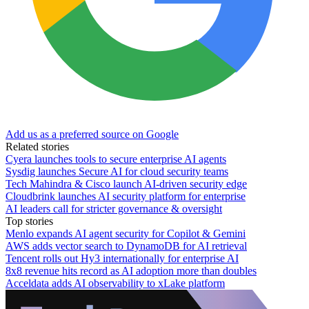
Add us as a preferred source on Google
Related stories
Cyera launches tools to secure enterprise AI agents
Sysdig launches Secure AI for cloud security teams
Tech Mahindra & Cisco launch AI-driven security edge
Cloudbrink launches AI security platform for enterprise
AI leaders call for stricter governance & oversight
Top stories
Menlo expands AI agent security for Copilot & Gemini
AWS adds vector search to DynamoDB for AI retrieval
Tencent rolls out Hy3 internationally for enterprise AI
8x8 revenue hits record as AI adoption more than doubles
Acceldata adds AI observability to xLake platform