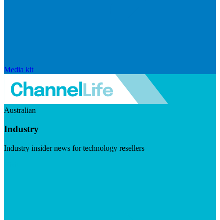
Media kit
Australian
Industry
Industry insider news for technology resellers
Visit