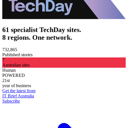
61 specialist TechDay sites.
8 regions. One network.
732,865
Published stories
7
Australian sites
Human
POWERED
21st
year of business
Get the latest from
IT Brief Australia
Subscribe