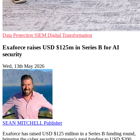
Data Protection
SIEM
Digital Transformation
Exaforce raises USD $125m in Series B for AI
security
Wed, 13th May 2026
SEAN MITCHELL
Publisher
Exaforce has raised USD $125 million in a Series B funding round,
bringing the cyber security company's total funding to USD $200