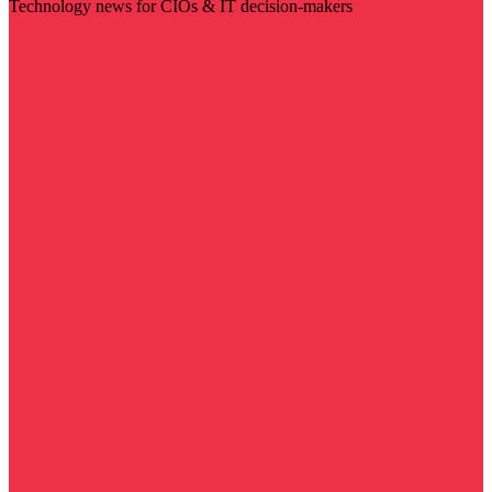
Technology news for CIOs & IT decision-makers
Visit