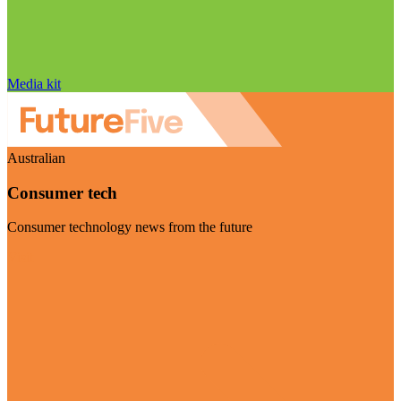
Media kit
Australian
Consumer tech
Consumer technology news from the future
Visit