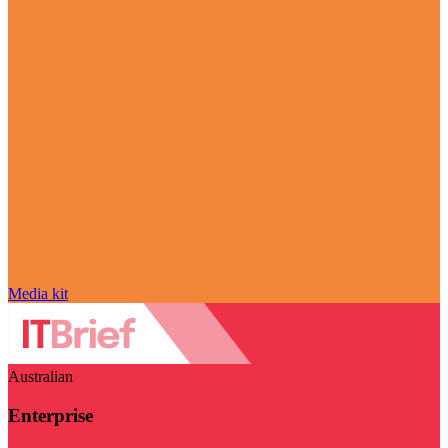
Media kit
Australian
Enterprise