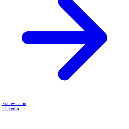
Follow us on
LinkedIn