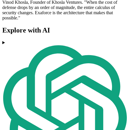
Vinod Khosla, Founder of Khosla Ventures. "When the cost of
defense drops by an order of magnitude, the entire calculus of
security changes. Exaforce is the architecture that makes that
possible."
Explore with AI