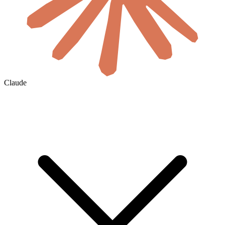
Claude