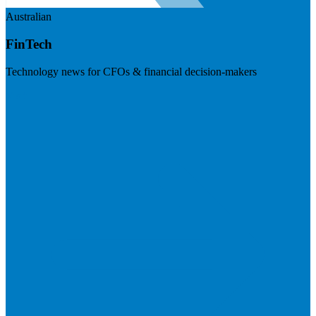
Australian
FinTech
Technology news for CFOs & financial decision-makers
Visit