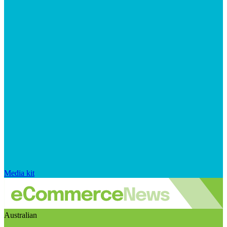
Media kit
Australian