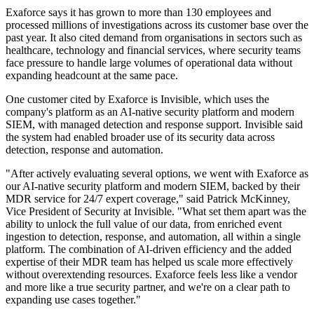
Exaforce says it has grown to more than 130 employees and
processed millions of investigations across its customer base over the
past year. It also cited demand from organisations in sectors such as
healthcare, technology and financial services, where security teams
face pressure to handle large volumes of operational data without
expanding headcount at the same pace.
One customer cited by Exaforce is Invisible, which uses the
company's platform as an AI-native security platform and modern
SIEM, with managed detection and response support. Invisible said
the system had enabled broader use of its security data across
detection, response and automation.
"After actively evaluating several options, we went with Exaforce as
our AI-native security platform and modern SIEM, backed by their
MDR service for 24/7 expert coverage," said Patrick McKinney,
Vice President of Security at Invisible. "What set them apart was the
ability to unlock the full value of our data, from enriched event
ingestion to detection, response, and automation, all within a single
platform. The combination of AI-driven efficiency and the added
expertise of their MDR team has helped us scale more effectively
without overextending resources. Exaforce feels less like a vendor
and more like a true security partner, and we're on a clear path to
expanding use cases together."