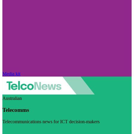
Media kit
Australian
Telecomms
Telecommunications news for ICT decision-makers
Visit