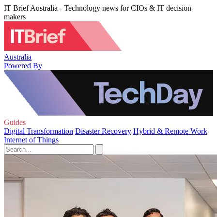
IT Brief Australia - Technology news for CIOs & IT decision-
makers
Australia
Powered By
Guides
Digital Transformation
Disaster Recovery
Hybrid & Remote Work
Internet of Things