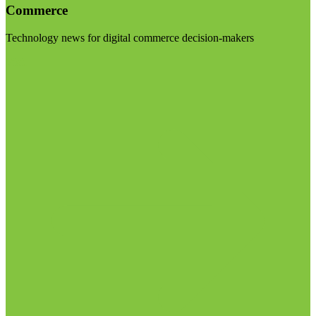
Commerce
Technology news for digital commerce decision-makers
Visit