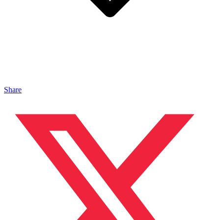
Share