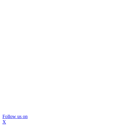
Follow us on
X