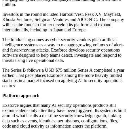
million.
Investors in the round included HarbourVest, Peak XV, Mayfield,
Khosla Ventures, Seligman Ventures and AICONIC. The company
will use the funds to further develop its platform and expand
internationally, including in Japan and Europe.
The fundraising comes as cyber security vendors pitch artificial
intelligence systems as a way to manage growing volumes of alerts
and faster-moving attacks. Exaforce develops security operations
software designed to help teams detect, investigate and respond to
threats using live operational data.
The Series B follows a USD $75 million Series A completed a year
earlier. That pace places Exaforce among the more heavily funded
start-ups in a market focused on applying AI to security operations
centres.
Platform approach
Exaforce argues that many AI security operations products still
examine alerts only after they have been triggered. Its system is built
around what it calls a real-time security knowledge graph, linking
data such as events, identities, permissions, configurations, files,
code and cloud activity as information enters the platform.