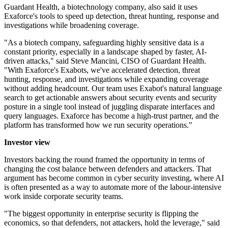
Guardant Health, a biotechnology company, also said it uses
Exaforce's tools to speed up detection, threat hunting, response and
investigations while broadening coverage.
"As a biotech company, safeguarding highly sensitive data is a
constant priority, especially in a landscape shaped by faster, AI-
driven attacks," said Steve Mancini, CISO of Guardant Health.
"With Exaforce's Exabots, we've accelerated detection, threat
hunting, response, and investigations while expanding coverage
without adding headcount. Our team uses Exabot's natural language
search to get actionable answers about security events and security
posture in a single tool instead of juggling disparate interfaces and
query languages. Exaforce has become a high-trust partner, and the
platform has transformed how we run security operations."
Investor view
Investors backing the round framed the opportunity in terms of
changing the cost balance between defenders and attackers. That
argument has become common in cyber security investing, where AI
is often presented as a way to automate more of the labour-intensive
work inside corporate security teams.
"The biggest opportunity in enterprise security is flipping the
economics, so that defenders, not attackers, hold the leverage," said