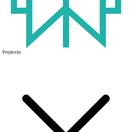
Perplexity