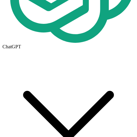
ChatGPT