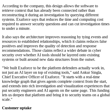
According to the company, this design allows the software to
retrieve context that has already been connected rather than
reconstructing it during an investigation by querying different
systems. Exaforce says that reduces the time and computing cost
required to answer security questions and can cut investigation times
to under a minute.
It also says the architecture improves reasoning by tying events and
resources to established relationships, which it claims reduces false
positives and improves the quality of detection and response
recommendations. Those claims reflect a wider debate in cyber
security over whether AI tools should be layered onto existing
systems or built around new data structures from the outset.
"We built Exaforce to be the platform defenders actually work in,
not just an AI layer on top of existing tools," said Ankur Singla,
Chief Executive Officer of Exaforce. "It starts with a real-time
knowledge graph that gives agents complete context from the start,
and extends into rich investigation and visualization experiences that
put security engineers and AI agents on the same page. This funding
lets us deepen that platform and bring it to security teams on a global
scale."
Customer uptake