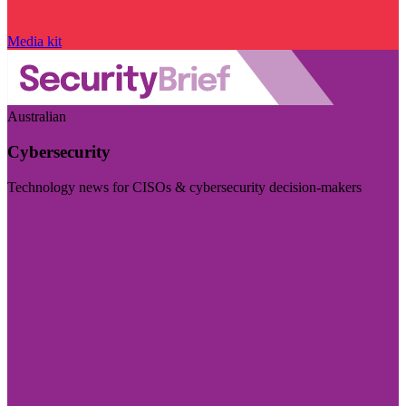
Media kit
Australian
Cybersecurity
Technology news for CISOs & cybersecurity decision-makers
Visit