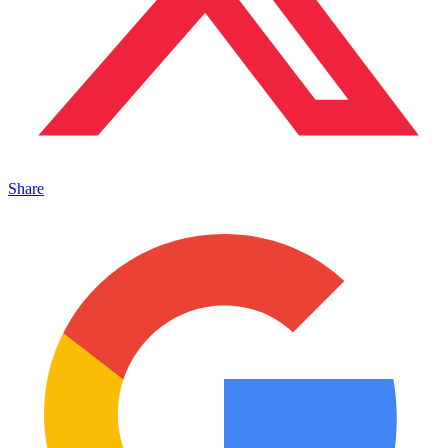
Share