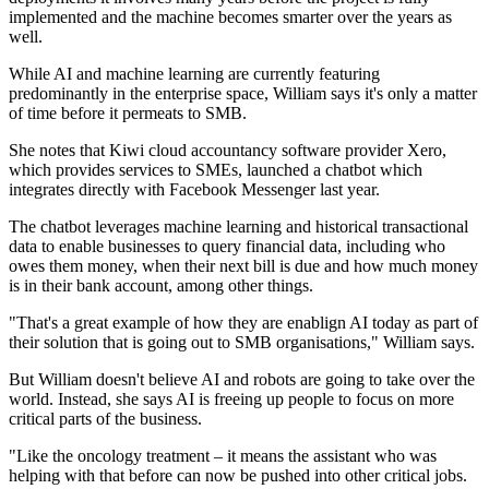
implemented and the machine becomes smarter over the years as
well.
While AI and machine learning are currently featuring
predominantly in the enterprise space, William says it's only a matter
of time before it permeats to SMB.
She notes that Kiwi cloud accountancy software provider Xero,
which provides services to SMEs, launched a chatbot which
integrates directly with Facebook Messenger last year.
The chatbot leverages machine learning and historical transactional
data to enable businesses to query financial data, including who
owes them money, when their next bill is due and how much money
is in their bank account, among other things.
"That's a great example of how they are enablign AI today as part of
their solution that is going out to SMB organisations," William says.
But William doesn't believe AI and robots are going to take over the
world. Instead, she says AI is freeing up people to focus on more
critical parts of the business.
"Like the oncology treatment – it means the assistant who was
helping with that before can now be pushed into other critical jobs.