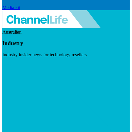
Media kit
Australian
Industry
Industry insider news for technology resellers
Visit