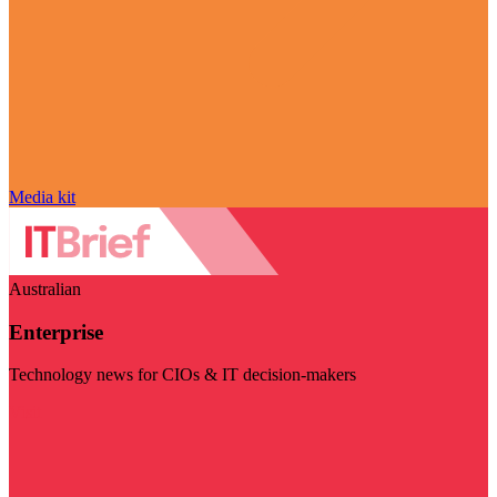
Media kit
Australian
Enterprise
Technology news for CIOs & IT decision-makers
Visit