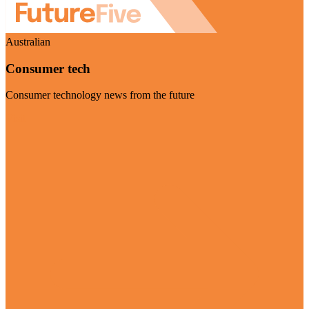
Australian
Consumer tech
Consumer technology news from the future
Visit