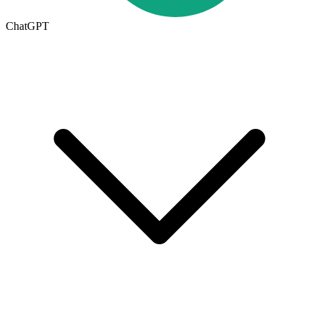
ChatGPT