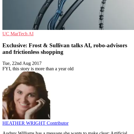
UC
MarTech
AI
Exclusive: Frost & Sullivan talks AI, robo-advisors
and frictionless shopping
Tue, 22nd Aug 2017
FYI, this story is more than a year old
HEATHER WRIGHT
Contributor
Audrey Williams has a message she wants to make clear: Artificial