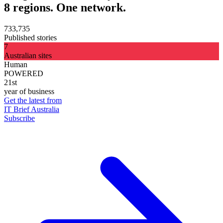
8 regions. One network.
733,735
Published stories
7
Australian sites
Human
POWERED
21st
year of business
Get the latest from
IT Brief Australia
Subscribe