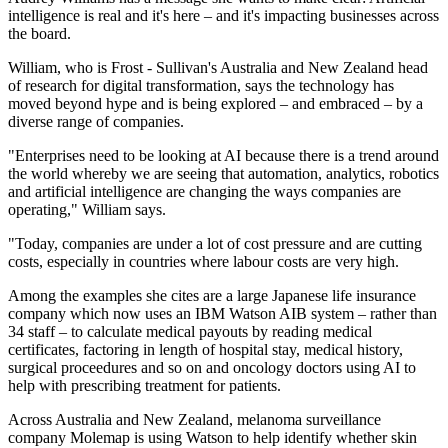
intelligence is real and it's here – and it's impacting businesses across
the board.
William, who is Frost - Sullivan's Australia and New Zealand head
of research for digital transformation, says the technology has
moved beyond hype and is being explored – and embraced – by a
diverse range of companies.
"Enterprises need to be looking at AI because there is a trend around
the world whereby we are seeing that automation, analytics, robotics
and artificial intelligence are changing the ways companies are
operating," William says.
"Today, companies are under a lot of cost pressure and are cutting
costs, especially in countries where labour costs are very high.
Among the examples she cites are a large Japanese life insurance
company which now uses an IBM Watson AIB system – rather than
34 staff – to calculate medical payouts by reading medical
certificates, factoring in length of hospital stay, medical history,
surgical proceedures and so on and oncology doctors using AI to
help with prescribing treatment for patients.
Across Australia and New Zealand, melanoma surveillance
company Molemap is using Watson to help identify whether skin