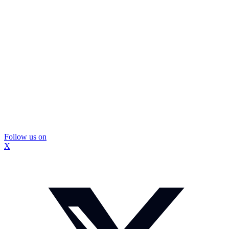
Follow us on
X