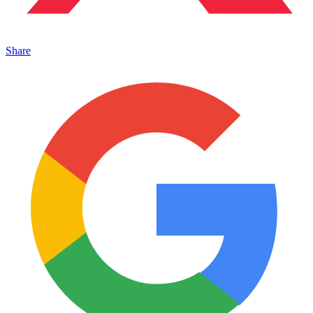
Share