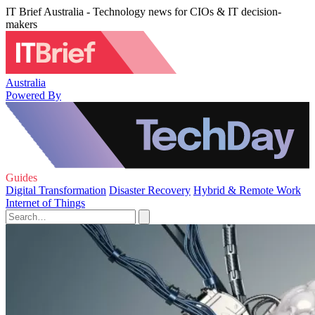
IT Brief Australia - Technology news for CIOs & IT decision-
makers
Australia
Powered By
Guides
Digital Transformation
Disaster Recovery
Hybrid & Remote Work
Internet of Things