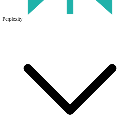
Perplexity