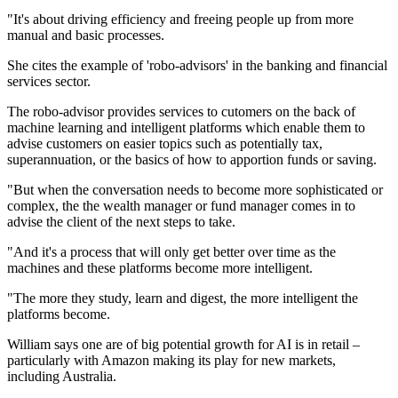
"It's about driving efficiency and freeing people up from more
manual and basic processes.
She cites the example of 'robo-advisors' in the banking and financial
services sector.
The robo-advisor provides services to cutomers on the back of
machine learning and intelligent platforms which enable them to
advise customers on easier topics such as potentially tax,
superannuation, or the basics of how to apportion funds or saving.
"But when the conversation needs to become more sophisticated or
complex, the the wealth manager or fund manager comes in to
advise the client of the next steps to take.
"And it's a process that will only get better over time as the
machines and these platforms become more intelligent.
"The more they study, learn and digest, the more intelligent the
platforms become.
William says one are of big potential growth for AI is in retail –
particularly with Amazon making its play for new markets,
including Australia.