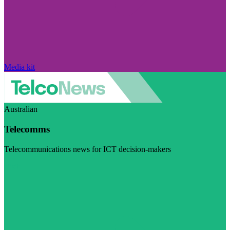
Media kit
Australian
Telecomms
Telecommunications news for ICT decision-makers
Visit