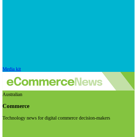
Media kit
Australian
Commerce
Technology news for digital commerce decision-makers
Visit