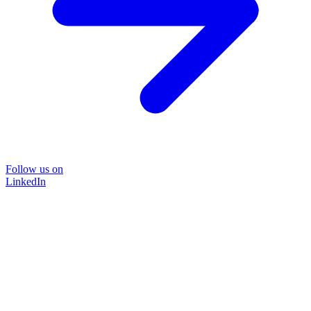
Follow us on
LinkedIn