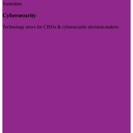
Australian
Cybersecurity
Technology news for CISOs & cybersecurity decision-makers
Visit