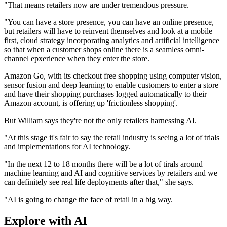
"That means retailers now are under tremendous pressure.
"You can have a store presence, you can have an online presence,
but retailers will have to reinvent themselves and look at a mobile
first, cloud strategy incorporating analytics and artificial intelligence
so that when a customer shops online there is a seamless omni-
channel epxerience when they enter the store.
Amazon Go, with its checkout free shopping using computer vision,
sensor fusion and deep learning to enable customers to enter a store
and have their shopping purchases logged automatically to their
Amazon account, is offering up 'frictionless shopping'.
But William says they're not the only retailers harnessing AI.
"At this stage it's fair to say the retail industry is seeing a lot of trials
and implementations for AI technology.
"In the next 12 to 18 months there will be a lot of tirals around
machine learning and AI and cognitive services by retailers and we
can definitely see real life deployments after that," she says.
"AI is going to change the face of retail in a big way.
Explore with AI