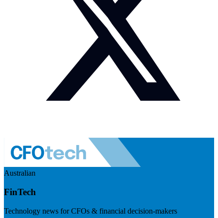
Australian
FinTech
Technology news for CFOs & financial decision-makers