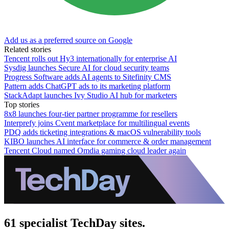
Add us as a preferred source on Google
Related stories
Tencent rolls out Hy3 internationally for enterprise AI
Sysdig launches Secure AI for cloud security teams
Progress Software adds AI agents to Sitefinity CMS
Pattern adds ChatGPT ads to its marketing platform
StackAdapt launches Ivy Studio AI hub for marketers
Top stories
8x8 launches four-tier partner programme for resellers
Interprefy joins Cvent marketplace for multilingual events
PDQ adds ticketing integrations & macOS vulnerability tools
KIBO launches AI interface for commerce & order management
Tencent Cloud named Omdia gaming cloud leader again
61 specialist TechDay sites.