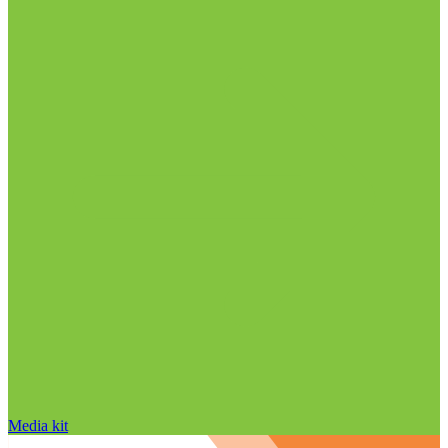
Media kit