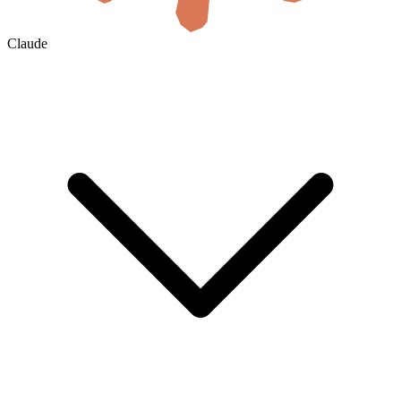
Claude