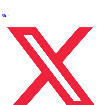
Share