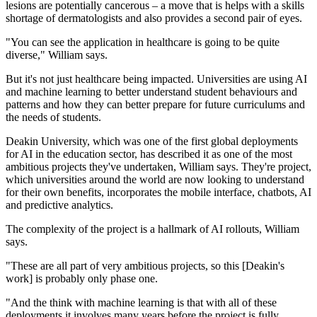
lesions are potentially cancerous – a move that is helps with a skills
shortage of dermatologists and also provides a second pair of eyes.
"You can see the application in healthcare is going to be quite
diverse," William says.
But it's not just healthcare being impacted. Universities are using AI
and machine learning to better understand student behaviours and
patterns and how they can better prepare for future curriculums and
the needs of students.
Deakin University, which was one of the first global deployments
for AI in the education sector, has described it as one of the most
ambitious projects they've undertaken, William says. They're project,
which universities around the world are now looking to understand
for their own benefits, incorporates the mobile interface, chatbots, AI
and predictive analytics.
The complexity of the project is a hallmark of AI rollouts, William
says.
"These are all part of very ambitious projects, so this [Deakin's
work] is probably only phase one.
"And the think with machine learning is that with all of these
deployments it involves many years before the project is fully