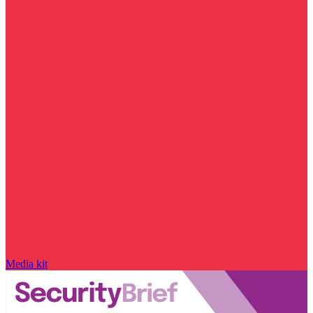
Media kit