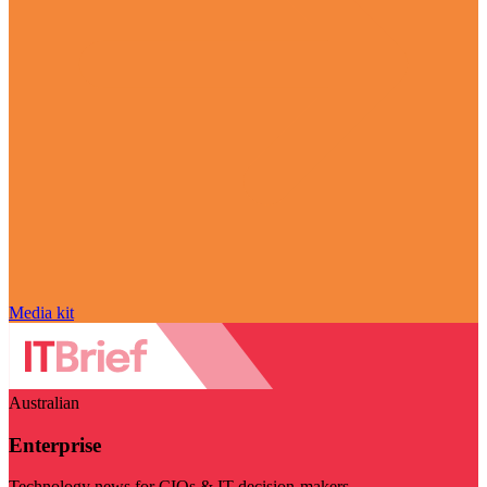
Media kit
Australian
Enterprise
Technology news for CIOs & IT decision-makers