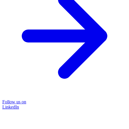
Follow us on
LinkedIn