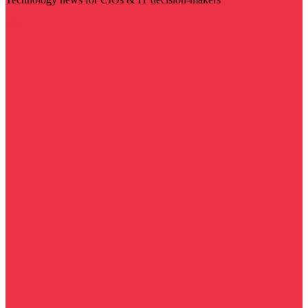
Visit