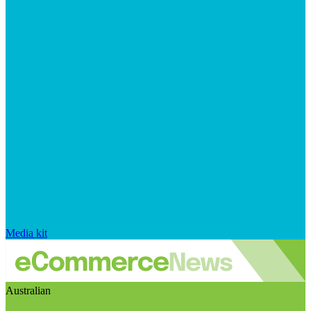
Media kit
Australian