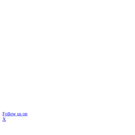
Follow us on
X