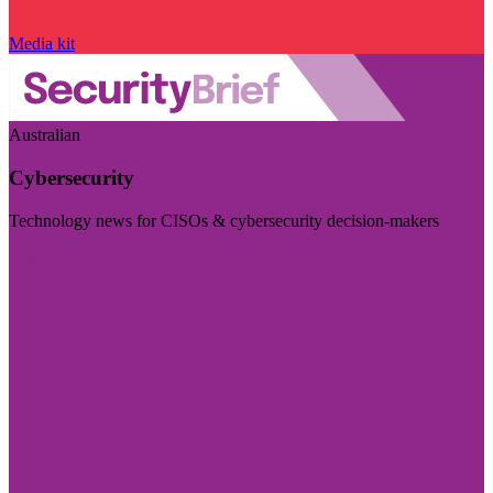
Media kit
Australian
Cybersecurity
Technology news for CISOs & cybersecurity decision-makers
Visit