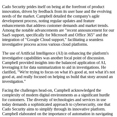
Cado Security prides itself on being at the forefront of product
innovation, driven by feedback from its user base and the evolving
needs of the market. Campbell detailed the company's agile
development process, noting regular updates and feature
enhancements that address customer demands and market trends.
Among the notable advancements are "recent announcement for our
SaaS support, specifically for Microsoft and Office 365" and the
integration of "Google Cloud support," facilitating a seamless
investigative process across various cloud platforms.
The use of Artificial Intelligence (AI) in enhancing the platform's
investigative capabilities was another focal point of discussion.
Campbell provided insights into the balanced application of AI,
leveraging it for data summarization to aid in investigations. He
clarified, "We're trying to focus on what it's good at, not what it's not
good at, and really focused on helping us build that story around an
investigation."
Facing the challenges head-on, Campbell acknowledged the
complexity of modern digital environments as a significant hurdle
for customers. The diversity of technologies and services in use
today demands a sophisticated approach to cybersecurity, one that
Cado Security aims to simplify through its innovative platform.
Campbell elaborated on the importance of automation in navigating