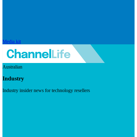
Media kit
Australian
Industry
Industry insider news for technology resellers
Visit