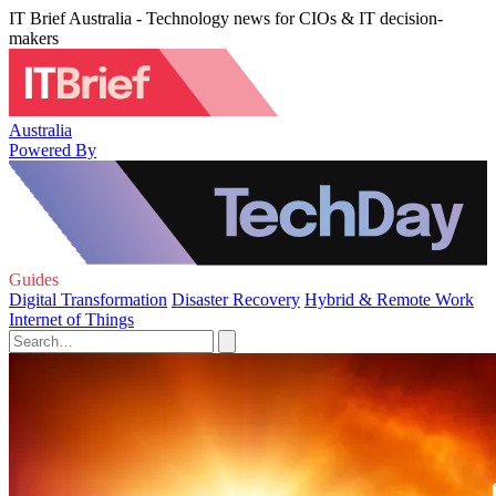
IT Brief Australia - Technology news for CIOs & IT decision-
makers
Australia
Powered By
Guides
Digital Transformation
Disaster Recovery
Hybrid & Remote Work
Internet of Things