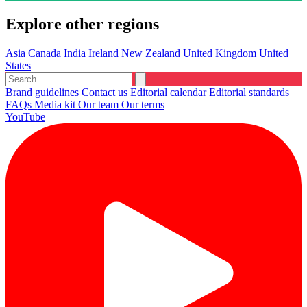
Explore other regions
Asia
Canada
India
Ireland
New Zealand
United Kingdom
United
States
Brand guidelines
Contact us
Editorial calendar
Editorial standards
FAQs
Media kit
Our team
Our terms
YouTube