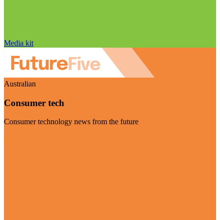
Media kit
Australian
Consumer tech
Consumer technology news from the future
Visit