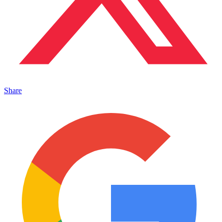
Share