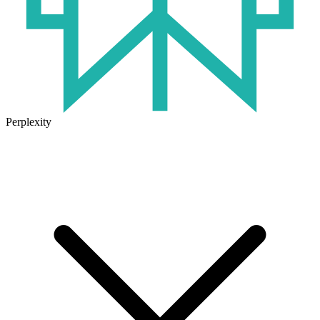
Perplexity