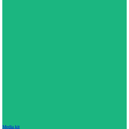
Media kit