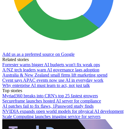
Add us as a preferred source on Google
Related stories
Forrester warns bigger AI budgets won't fix weak ops
A/NZ tech leaders warn AI governance lags adoption
Australia & New Zealand small firms lift marketing spend
Cvent says APAC events now use AI in everyday work
Why enterprise AI must learn to act, not just talk
Top stories
Myriad360 breaks into CRN's top 25 fastest growers
Secureframe launches hosted AI server for compliance
AI patches fail to fix flaws, 1Password study finds
NVIDIA expands open world models for physical AI development
Scale Computing launches imaging service for servers