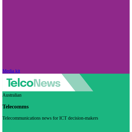
Media kit
Australian
Telecomms
Telecommunications news for ICT decision-makers
Visit