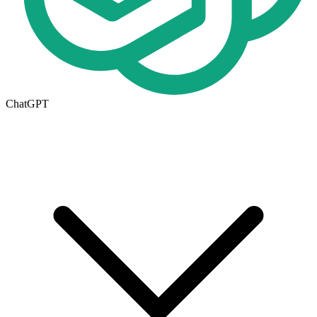
ChatGPT