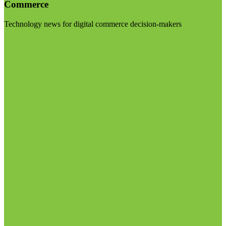
Commerce
Technology news for digital commerce decision-makers
Visit