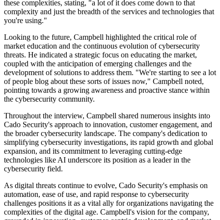
these complexities, stating, "a lot of it does come down to that
complexity and just the breadth of the services and technologies that
you're using."
Looking to the future, Campbell highlighted the critical role of
market education and the continuous evolution of cybersecurity
threats. He indicated a strategic focus on educating the market,
coupled with the anticipation of emerging challenges and the
development of solutions to address them. "We're starting to see a lot
of people blog about these sorts of issues now," Campbell noted,
pointing towards a growing awareness and proactive stance within
the cybersecurity community.
Throughout the interview, Campbell shared numerous insights into
Cado Security's approach to innovation, customer engagement, and
the broader cybersecurity landscape. The company's dedication to
simplifying cybersecurity investigations, its rapid growth and global
expansion, and its commitment to leveraging cutting-edge
technologies like AI underscore its position as a leader in the
cybersecurity field.
As digital threats continue to evolve, Cado Security's emphasis on
automation, ease of use, and rapid response to cybersecurity
challenges positions it as a vital ally for organizations navigating the
complexities of the digital age. Campbell's vision for the company,