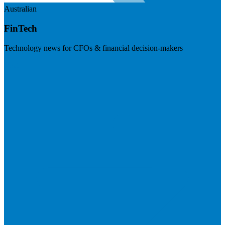
Australian
FinTech
Technology news for CFOs & financial decision-makers
Visit