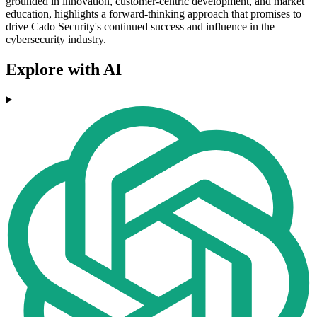
grounded in innovation, customer-centric development, and market
education, highlights a forward-thinking approach that promises to
drive Cado Security's continued success and influence in the
cybersecurity industry.
Explore with AI