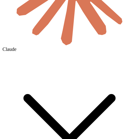
Claude