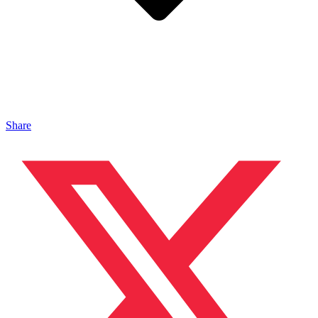
Share