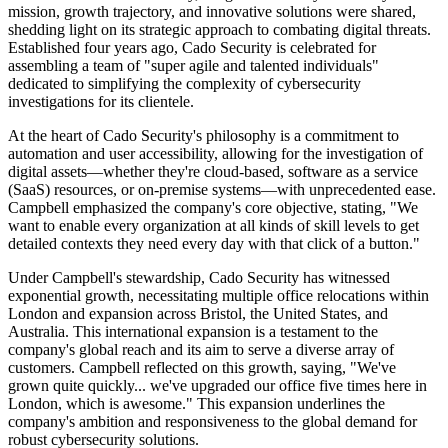
mission, growth trajectory, and innovative solutions were shared,
shedding light on its strategic approach to combating digital threats.
Established four years ago, Cado Security is celebrated for
assembling a team of "super agile and talented individuals"
dedicated to simplifying the complexity of cybersecurity
investigations for its clientele.
At the heart of Cado Security's philosophy is a commitment to
automation and user accessibility, allowing for the investigation of
digital assets—whether they're cloud-based, software as a service
(SaaS) resources, or on-premise systems—with unprecedented ease.
Campbell emphasized the company's core objective, stating, "We
want to enable every organization at all kinds of skill levels to get
detailed contexts they need every day with that click of a button."
Under Campbell's stewardship, Cado Security has witnessed
exponential growth, necessitating multiple office relocations within
London and expansion across Bristol, the United States, and
Australia. This international expansion is a testament to the
company's global reach and its aim to serve a diverse array of
customers. Campbell reflected on this growth, saying, "We've
grown quite quickly... we've upgraded our office five times here in
London, which is awesome." This expansion underlines the
company's ambition and responsiveness to the global demand for
robust cybersecurity solutions.