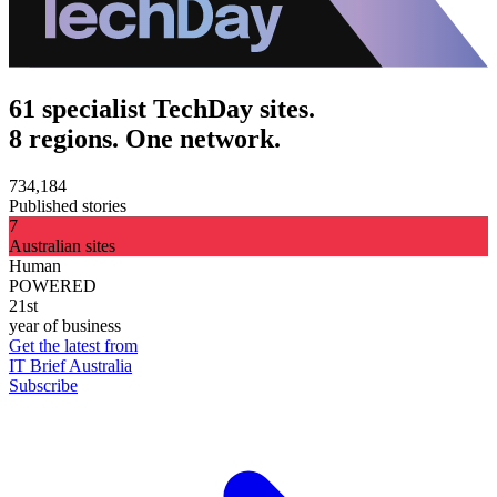
61 specialist TechDay sites.
8 regions. One network.
734,184
Published stories
7
Australian sites
Human
POWERED
21st
year of business
Get the latest from
IT Brief Australia
Subscribe