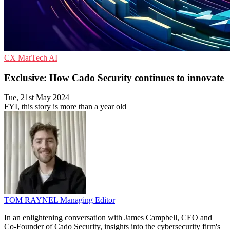
CX
MarTech
AI
Exclusive: How Cado Security continues to innovate
Tue, 21st May 2024
FYI, this story is more than a year old
TOM RAYNEL
Managing Editor
In an enlightening conversation with James Campbell, CEO and
Co-Founder of Cado Security, insights into the cybersecurity firm's