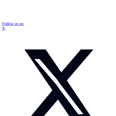
Follow us on
X