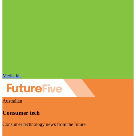
Media kit
Australian
Consumer tech
Consumer technology news from the future
Visit