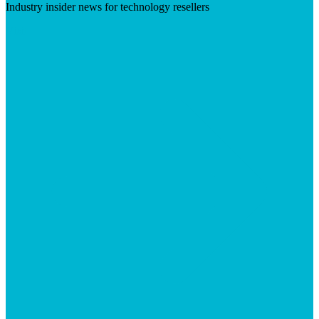
Industry insider news for technology resellers
Visit