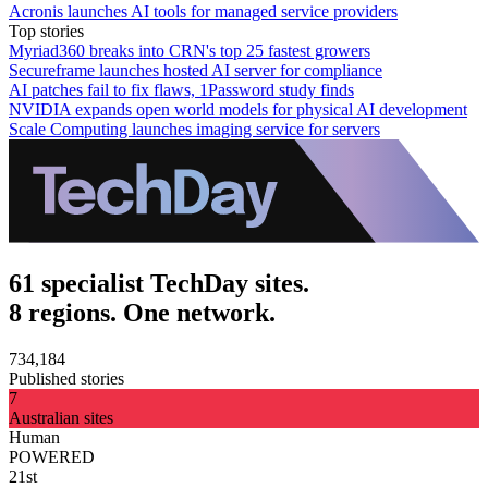
Acronis launches AI tools for managed service providers
Top stories
Myriad360 breaks into CRN's top 25 fastest growers
Secureframe launches hosted AI server for compliance
AI patches fail to fix flaws, 1Password study finds
NVIDIA expands open world models for physical AI development
Scale Computing launches imaging service for servers
61 specialist TechDay sites.
8 regions. One network.
734,184
Published stories
7
Australian sites
Human
POWERED
21st