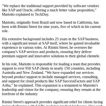
"We replace the traditional support provided by software vendors
like SAP and Oracle, offering a much better value proposition,"
Mariotto explained to TechDay.
Mariotto, originally from Brazil and now based in California, has
been with Rimini Street for nine years, five of which in his current
role.
His extensive background includes 25 years in the SAP business,
with a significant tenure at SAP itself, where he gained invaluable
experience in various roles. At Rimini Street, he oversees the
company's SAP services and products, ensuring they deliver
premium support and innovative solutions to their global clientele.
In his role, Mariotto is responsible for leading a team that provides
support to over 950 SAP clients in nearly 150 countries, including
Australia and New Zealand. "We have expanded our services
beyond product support to include managed services, consulting,
and support for cloud products like SAP SuccessFactors and SAP
Ariba," he explained. This expansion is a testament to Mariotto's
leadership and vision for the company, ensuring they remain at the
forefront of the industry.
Rimini Street's approach provides significant relief for clients facing