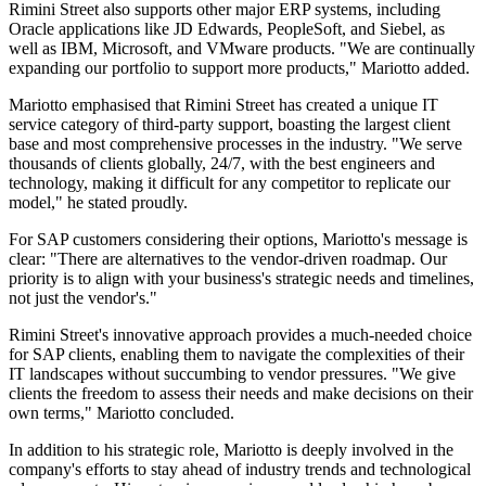
Rimini Street also supports other major ERP systems, including
Oracle applications like JD Edwards, PeopleSoft, and Siebel, as
well as IBM, Microsoft, and VMware products. "We are continually
expanding our portfolio to support more products," Mariotto added.
Mariotto emphasised that Rimini Street has created a unique IT
service category of third-party support, boasting the largest client
base and most comprehensive processes in the industry. "We serve
thousands of clients globally, 24/7, with the best engineers and
technology, making it difficult for any competitor to replicate our
model," he stated proudly.
For SAP customers considering their options, Mariotto's message is
clear: "There are alternatives to the vendor-driven roadmap. Our
priority is to align with your business's strategic needs and timelines,
not just the vendor's."
Rimini Street's innovative approach provides a much-needed choice
for SAP clients, enabling them to navigate the complexities of their
IT landscapes without succumbing to vendor pressures. "We give
clients the freedom to assess their needs and make decisions on their
own terms," Mariotto concluded.
In addition to his strategic role, Mariotto is deeply involved in the
company's efforts to stay ahead of industry trends and technological