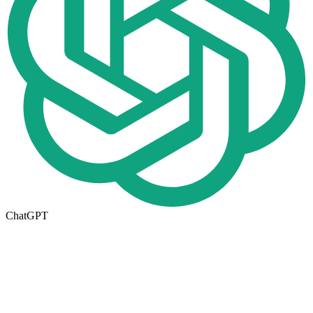
ChatGPT