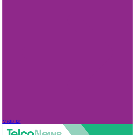
Media kit