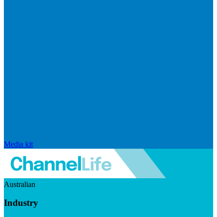
Media kit
Australian
Industry