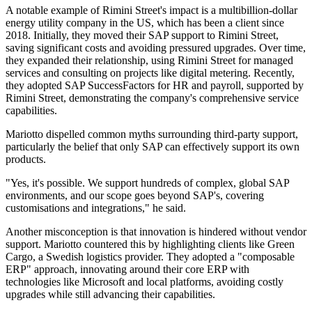
A notable example of Rimini Street's impact is a multibillion-dollar
energy utility company in the US, which has been a client since
2018. Initially, they moved their SAP support to Rimini Street,
saving significant costs and avoiding pressured upgrades. Over time,
they expanded their relationship, using Rimini Street for managed
services and consulting on projects like digital metering. Recently,
they adopted SAP SuccessFactors for HR and payroll, supported by
Rimini Street, demonstrating the company's comprehensive service
capabilities.
Mariotto dispelled common myths surrounding third-party support,
particularly the belief that only SAP can effectively support its own
products.
"Yes, it's possible. We support hundreds of complex, global SAP
environments, and our scope goes beyond SAP's, covering
customisations and integrations," he said.
Another misconception is that innovation is hindered without vendor
support. Mariotto countered this by highlighting clients like Green
Cargo, a Swedish logistics provider. They adopted a "composable
ERP" approach, innovating around their core ERP with
technologies like Microsoft and local platforms, avoiding costly
upgrades while still advancing their capabilities.