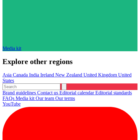
Media kit
Explore other regions
Asia
Canada
India
Ireland
New Zealand
United Kingdom
United
States
Brand guidelines
Contact us
Editorial calendar
Editorial standards
FAQs
Media kit
Our team
Our terms
YouTube