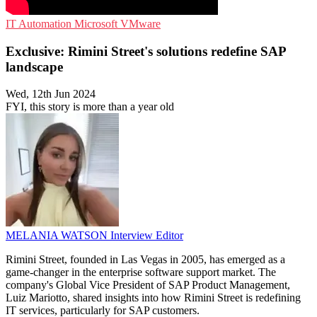
IT Automation
Microsoft
VMware
Exclusive: Rimini Street's solutions redefine SAP
landscape
Wed, 12th Jun 2024
FYI, this story is more than a year old
MELANIA WATSON
Interview Editor
Rimini Street, founded in Las Vegas in 2005, has emerged as a
game-changer in the enterprise software support market. The
company's Global Vice President of SAP Product Management,
Luiz Mariotto, shared insights into how Rimini Street is redefining
IT services, particularly for SAP customers.