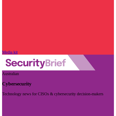
Media kit
Australian
Cybersecurity
Technology news for CISOs & cybersecurity decision-makers
Visit