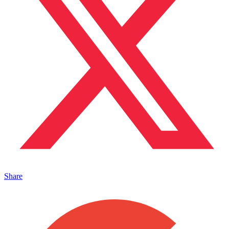
Share