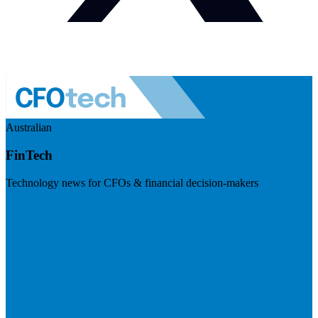
Australian
FinTech
Technology news for CFOs & financial decision-makers
Visit