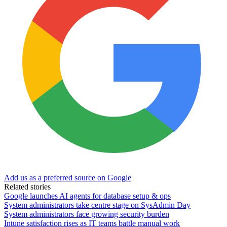
Add us as a preferred source on Google
Related stories
Google launches AI agents for database setup & ops
System administrators take centre stage on SysAdmin Day
System administrators face growing security burden
Intune satisfaction rises as IT teams battle manual work