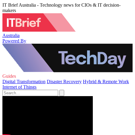
IT Brief Australia - Technology news for CIOs & IT decision-
makers
Australia
Powered By
Guides
Digital Transformation
Disaster Recovery
Hybrid & Remote Work
Internet of Things