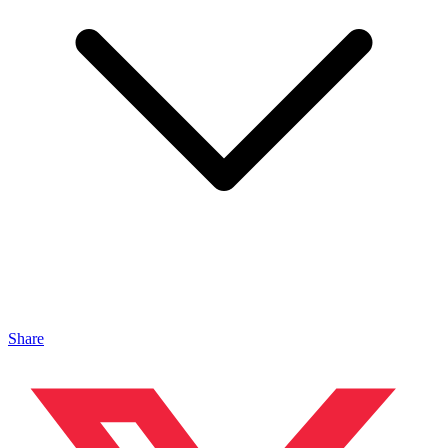
Share