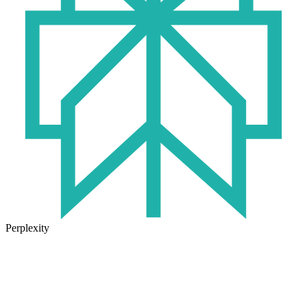
Perplexity