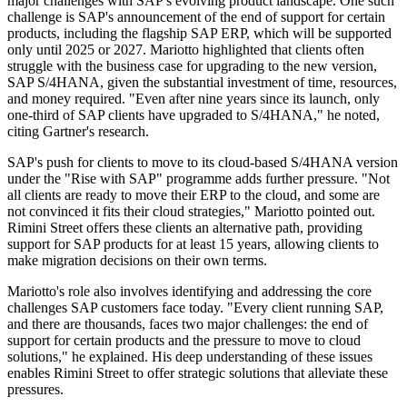
major challenges with SAP's evolving product landscape. One such
challenge is SAP's announcement of the end of support for certain
products, including the flagship SAP ERP, which will be supported
only until 2025 or 2027. Mariotto highlighted that clients often
struggle with the business case for upgrading to the new version,
SAP S/4HANA, given the substantial investment of time, resources,
and money required. "Even after nine years since its launch, only
one-third of SAP clients have upgraded to S/4HANA," he noted,
citing Gartner's research.
SAP's push for clients to move to its cloud-based S/4HANA version
under the "Rise with SAP" programme adds further pressure. "Not
all clients are ready to move their ERP to the cloud, and some are
not convinced it fits their cloud strategies," Mariotto pointed out.
Rimini Street offers these clients an alternative path, providing
support for SAP products for at least 15 years, allowing clients to
make migration decisions on their own terms.
Mariotto's role also involves identifying and addressing the core
challenges SAP customers face today. "Every client running SAP,
and there are thousands, faces two major challenges: the end of
support for certain products and the pressure to move to cloud
solutions," he explained. His deep understanding of these issues
enables Rimini Street to offer strategic solutions that alleviate these
pressures.