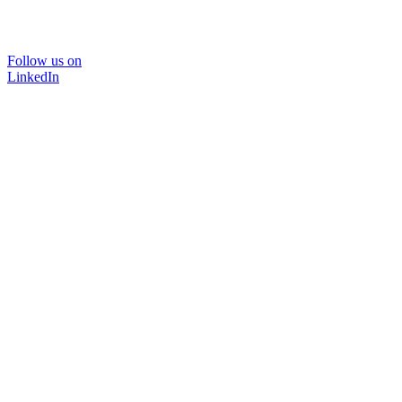
Follow us on
LinkedIn