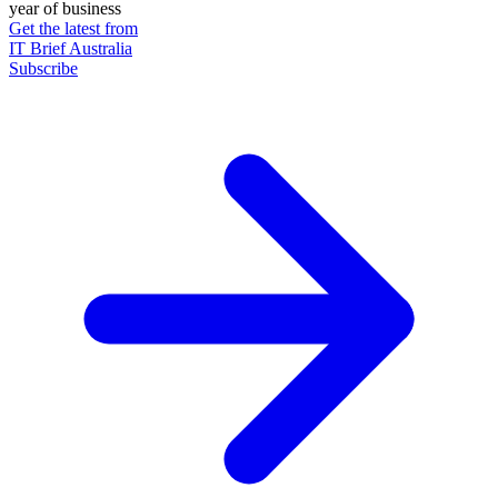
year of business
Get the latest from
IT Brief Australia
Subscribe