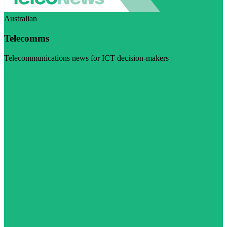
Australian
Telecomms
Telecommunications news for ICT decision-makers
Visit