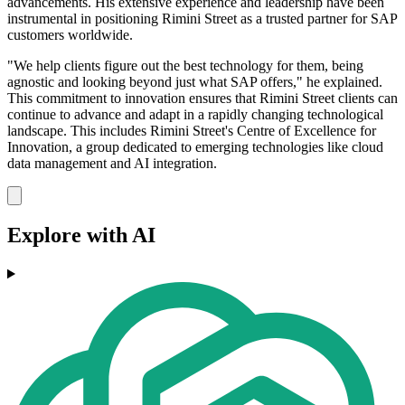
advancements. His extensive experience and leadership have been
instrumental in positioning Rimini Street as a trusted partner for SAP
customers worldwide.
"We help clients figure out the best technology for them, being
agnostic and looking beyond just what SAP offers," he explained.
This commitment to innovation ensures that Rimini Street clients can
continue to advance and adapt in a rapidly changing technological
landscape. This includes Rimini Street's Centre of Excellence for
Innovation, a group dedicated to emerging technologies like cloud
data management and AI integration.
Explore with AI