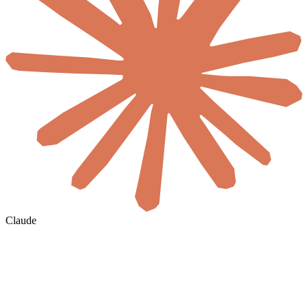
Claude