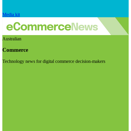
Media kit
Australian
Commerce
Technology news for digital commerce decision-makers
Visit