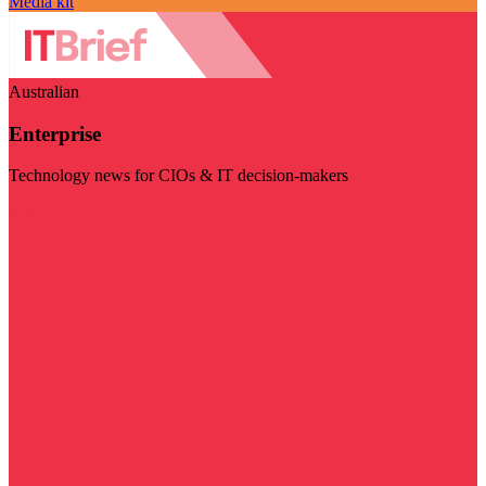
Media kit
Australian
Enterprise
Technology news for CIOs & IT decision-makers
Visit