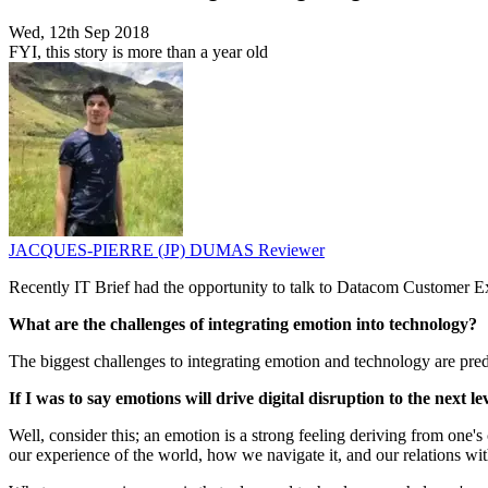
Wed, 12th Sep 2018
FYI, this story is more than a year old
JACQUES-PIERRE (JP) DUMAS
Reviewer
Recently IT Brief had the opportunity to talk to Datacom Customer
What are the challenges of integrating emotion into technology?
The biggest challenges to integrating emotion and technology are predo
If I was to say emotions will drive digital disruption to the next 
Well, consider this; an emotion is a strong feeling deriving from one's
our experience of the world, how we navigate it, and our relations wit