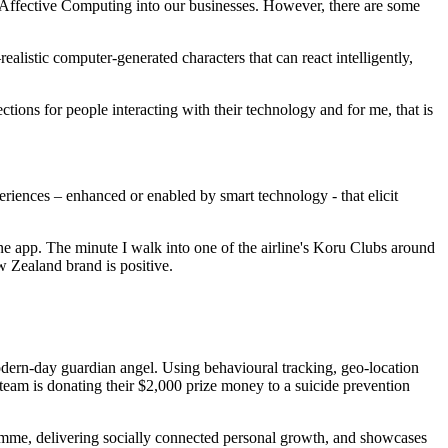
f Affective Computing into our businesses. However, there are some
listic computer-generated characters that can react intelligently,
ions for people interacting with their technology and for me, that is
eriences – enhanced or enabled by smart technology - that elicit
hone app. The minute I walk into one of the airline's Koru Clubs around
 Zealand brand is positive.
odern-day guardian angel. Using behavioural tracking, geo-location
e team is donating their $2,000 prize money to a suicide prevention
ramme, delivering socially connected personal growth, and showcases