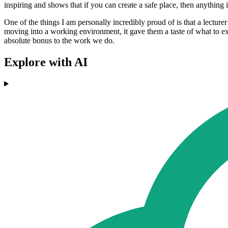
inspiring and shows that if you can create a safe place, then anything is poss
One of the things I am personally incredibly proud of is that a lectur
moving into a working environment, it gave them a taste of what to exp
absolute bonus to the work we do.
Explore with AI