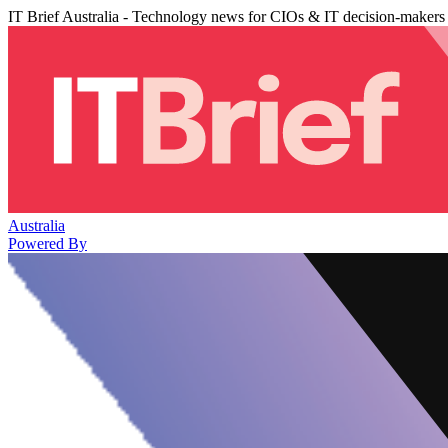
IT Brief Australia - Technology news for CIOs & IT decision-makers
Australia
Powered By