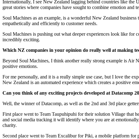
Internationally, I see New Zealand lagging behind countries like the
great stories where companies have sought to combine emotion and technol
Soul Machines as an example, is a wonderful New Zealand business that
empathetically and efficiently to customer needs.
Soul Machines is pushing out what deeper experiences look like for co
incredibly exciting.
Which NZ companies in your opinion do really well at making t
Beyond Soul Machines, I think another really strong example is Air Ne
positive emotions.​​​​​​​
For me personally, and it is a really simple use case, but I love the 
New Zealand is an automated experience which creates a positive emot
Can you think of any exciting projects developed at Datacomp 2018 tha
Well, the winner of Datacomp, as well as the 2nd and 3rd place gette
First place went to Team Taupuhipuhi for their solution Village that 
and social media tracking it will identify where you are at emotionall
charity.​​​​​​​
Second place went to Team Excalibur for Piki, a mobile platform for 