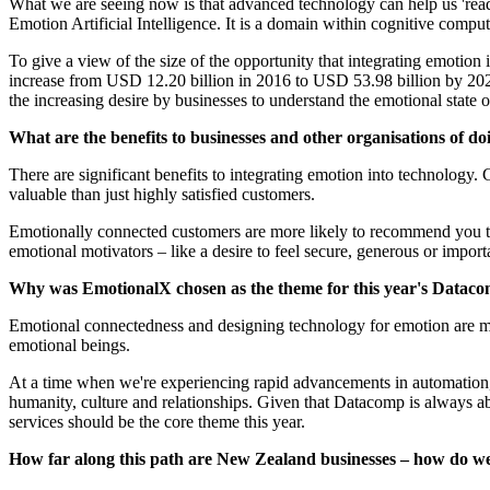
What we are seeing now is that advanced technology can help us 'rea
Emotion Artificial Intelligence. It is a domain within cognitive compu
To give a view of the size of the opportunity that integrating emotion
increase from USD 12.20 billion in 2016 to USD 53.98 billion by 2
the increasing desire by businesses to understand the emotional state o
What are the benefits to businesses and other organisations of do
There are significant benefits to integrating emotion into technolog
valuable than just highly satisfied customers.​​​​​​​
Emotionally connected customers are more likely to recommend you to
emotional motivators – like a desire to feel secure, generous or impor
Why was EmotionalX chosen as the theme for this year's Datacomp?​​​
Emotional connectedness and designing technology for emotion are maj
emotional beings.​​​​​​​
At a time when we're experiencing rapid advancements in automation, a
humanity, culture and relationships. Given that Datacomp is always a
services should be the core theme this year.
How far along this path are New Zealand businesses – how do we stac