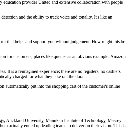
iary education provider Unitec and extensive collaboration with people
ection and the ability to track voice and tonality. It's like an
mirror that helps and support you without judgement. How might this be
ration for customers, places like queues as an obvious example. Amazon
. It is a reimagined experience; there are no registers, no cashiers
y charged for what they take out the door.​​​​​​​
 automatically put into the shopping cart of the customer's online
logy, Auckland University, Manukau Institute of Technology, Massey
m actually ended up leading teams to deliver on their vision. This is