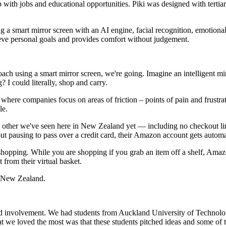
 up with jobs and educational opportunities. Piki was designed with tert
 smart mirror screen with an AI engine, facial recognition, emotional det
hieve personal goals and provides comfort without judgement.
coach using a smart mirror screen, we're going. Imagine an intelligent 
ould literally, shop and carry.​​​​​​​
 where companies focus on areas of friction – points of pain and frust
le.
 other we've seen here in New Zealand yet — including no checkout lines
ausing to pass over a credit card, their Amazon account gets automaticall
opping. While you are shopping if you grab an item off a shelf, Amazon
 their virtual basket.​​​​​​​
in New Zealand.
n and involvement. We had students from Auckland University of Techno
we loved the most was that these students pitched ideas and some of the