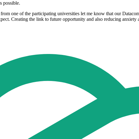
ible.​​​​​​​
er from one of the participating universities let me know that our Datac
ect. Creating the link to future opportunity and also reducing anxiety a