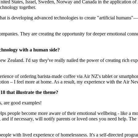
 United States, Israel, Sweden, Norway and Canada in the application o
ogy together.​​​​​​​
 is developing advanced technologies to create "artificial humans"—rea
mpanies. They are creating the opportunity for deeper emotional connect
echnology with a human side?
w Zealand. I'd say they've really nailed the power of creating rich exp
experience of ordering barista-made coffee via Air NZ's tablet or smartp
ion – I feel more at home. As a result, my experience with the Air New
t illustrate the theme?​​​​​​​
rs, are good examples!
helps people become more aware of their emotional wellbeing - like a m
y, and if necessary, will notify parents or loved ones you need help. Th
people with lived experience of homelessness. It's a self-directed prog