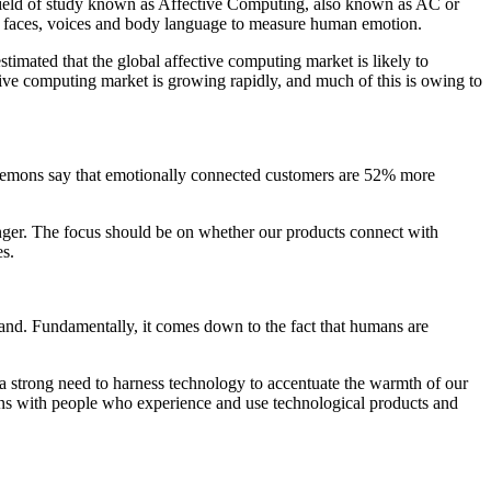
 field of study known as Affective Computing, also known as AC or
from faces, voices and body language to measure human emotion.
timated that the global affective computing market is likely to
 computing market is growing rapidly, and much of this is owing to
 Leemons say that emotionally connected customers are 52% more
nger. The focus should be on whether our products connect with
es.
and. Fundamentally, it comes down to the fact that humans are
 a strong need to harness technology to accentuate the warmth of our
ons with people who experience and use technological products and