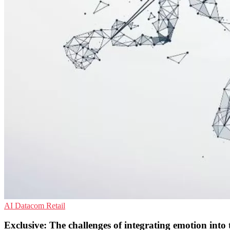
AI
Datacom
Retail
Exclusive: The challenges of integrating emotion into