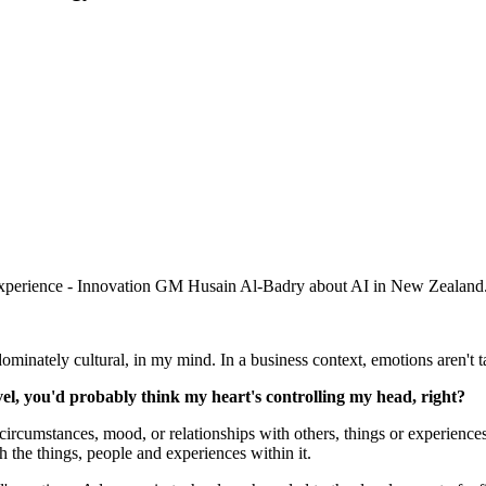
 Experience - Innovation GM Husain Al-Badry about AI in New Zealand
minately cultural, in my mind. In a business context, emotions aren't t
level, you'd probably think my heart's controlling my head, right?
 circumstances, mood, or relationships with others, things or experiences
h the things, people and experiences within it.