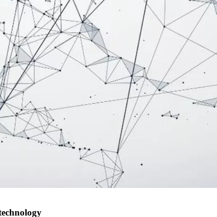
 technology