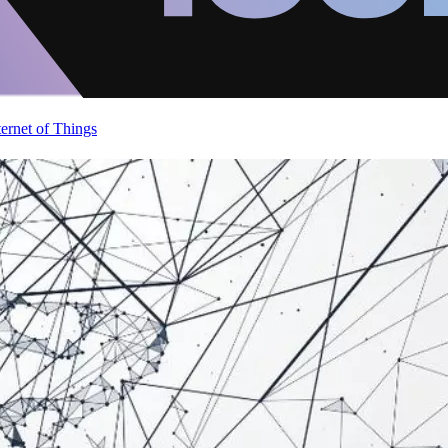
ternet of Things