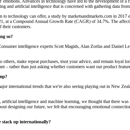
d' emotions. Advances in technology have led to the development of a
ting and artificial intelligence that is concerned with gathering data 
 in to technology can offer, a study by marketsandmarkets.com in 2017 es
021, at a Compound Annual Growth Rate (CAGR) of 34.7%. The affective
f their customers.
ing so?
y. Consumer intelligence experts Scott Magids, Alan Zorfas and Daniel
 others, make repeat purchases, trust your advice, and remain loyal lo
tant – rather than just asking whether customers want our product featur
​​​​
or international trends that we're also seeing playing out in New Zeal
rtificial intelligence and machine learning, we thought that there was
bout designing our future, we felt that encouraging emotional connecti
k up internationally?​​​​​​​