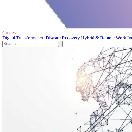
Guides
Digital Transformation
Disaster Recovery
Hybrid & Remote Work
In