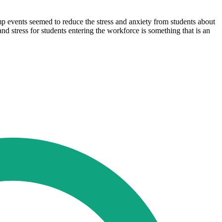
omp events seemed to reduce the stress and anxiety from students about
nd stress for students entering the workforce is something that is an