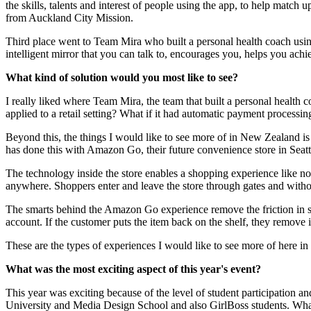
the skills, talents and interest of people using the app, to help match
from Auckland City Mission.​​​​​​​
Third place went to Team Mira who built a personal health coach using a
intelligent mirror that you can talk to, encourages you, helps you ac
What kind of solution would you most like to see?​​​​​​​
I really liked where Team Mira, the team that built a personal health 
applied to a retail setting? What if it had automatic payment processing? I c
Beyond this, the things I would like to see more of in New Zealand is
has done this with Amazon Go, their future convenience store in Seatt
The technology inside the store enables a shopping experience like no
anywhere. Shoppers enter and leave the store through gates and without p
The smarts behind the Amazon Go experience remove the friction in sh
account. If the customer puts the item back on the shelf, they remove it from
These are the types of experiences I would like to see more of here 
What was the most exciting aspect of this year's event?​​​​​​​
This year was exciting because of the level of student participatio
University and Media Design School and also GirlBoss students. What 