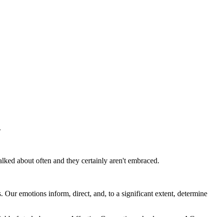
.
alked about often and they certainly aren't embraced.
. Our emotions inform, direct, and, to a significant extent, determine