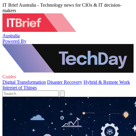
IT Brief Australia - Technology news for CIOs & IT decision-
makers
Australia
Powered By
Guides
Digital Transformation
Disaster Recovery
Hybrid & Remote Work
Internet of Things