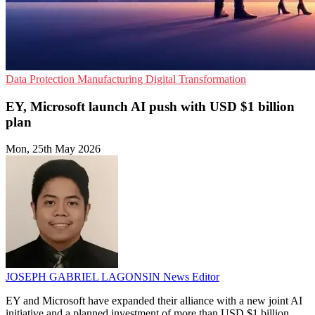
Data Protection
Manufacturing
Digital Transformation
EY, Microsoft launch AI push with USD $1 billion
plan
Mon, 25th May 2026
JOSEPH GABRIEL LAGONSIN
News Editor
EY and Microsoft have expanded their alliance with a new joint AI
initiative and a planned investment of more than USD $1 billion