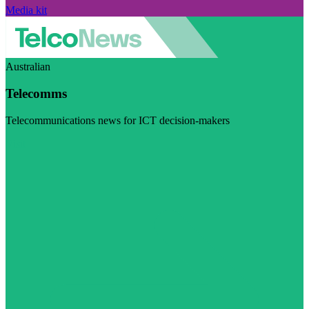
Media kit
Australian
Telecomms
Telecommunications news for ICT decision-makers
Visit