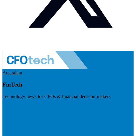
Australian
FinTech
Technology news for CFOs & financial decision-makers
Visit