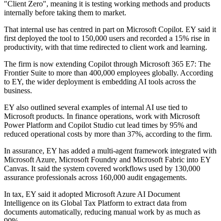
"Client Zero", meaning it is testing working methods and products
internally before taking them to market.
That internal use has centred in part on Microsoft Copilot. EY said it
first deployed the tool to 150,000 users and recorded a 15% rise in
productivity, with that time redirected to client work and learning.
The firm is now extending Copilot through Microsoft 365 E7: The
Frontier Suite to more than 400,000 employees globally. According
to EY, the wider deployment is embedding AI tools across the
business.
EY also outlined several examples of internal AI use tied to
Microsoft products. In finance operations, work with Microsoft
Power Platform and Copilot Studio cut lead times by 95% and
reduced operational costs by more than 37%, according to the firm.
In assurance, EY has added a multi-agent framework integrated with
Microsoft Azure, Microsoft Foundry and Microsoft Fabric into EY
Canvas. It said the system covered workflows used by 130,000
assurance professionals across 160,000 audit engagements.
In tax, EY said it adopted Microsoft Azure AI Document
Intelligence on its Global Tax Platform to extract data from
documents automatically, reducing manual work by as much as
90%.