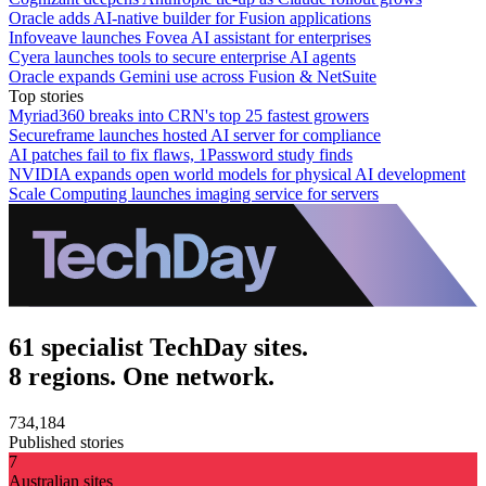
Oracle adds AI-native builder for Fusion applications
Infoveave launches Fovea AI assistant for enterprises
Cyera launches tools to secure enterprise AI agents
Oracle expands Gemini use across Fusion & NetSuite
Top stories
Myriad360 breaks into CRN's top 25 fastest growers
Secureframe launches hosted AI server for compliance
AI patches fail to fix flaws, 1Password study finds
NVIDIA expands open world models for physical AI development
Scale Computing launches imaging service for servers
61 specialist TechDay sites.
8 regions. One network.
734,184
Published stories
7
Australian sites