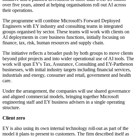
over five years, aimed at helping organisations roll out AI across
their operations.
The programme will combine Microsoft's Forward Deployed
Engineers with EY industry and consulting teams in integrated
groups organised by sector. These teams will work with clients on
AI deployments in core business functions, initially focusing on
finance, tax, risk, human resources and supply chain.
The initiative reflects a broader push by both groups to move clients
beyond pilot projects and into wider operational use of AI tools. The
work will span EY's Tax, Assurance, Consulting and EY-Parthenon
businesses, with initial industry targets including financial services,
industrials and energy, consumer and retail, government and health
care.
Under the arrangement, the companies will use shared governance
and aligned commercial models, bringing together Microsoft
engineering staff and EY business advisers in a single operating
structure.
Client zero
EY is also using its own internal technology roll-out as part of the
model it plans to present to customers. The firm described itself as