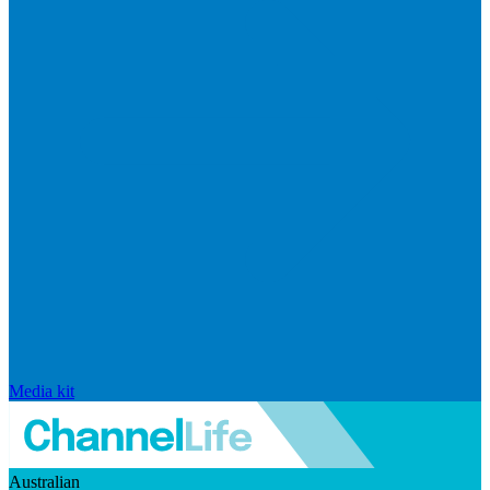
Media kit
Australian