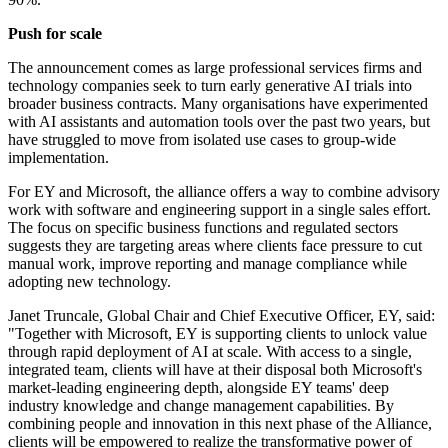
Push for scale
The announcement comes as large professional services firms and
technology companies seek to turn early generative AI trials into
broader business contracts. Many organisations have experimented
with AI assistants and automation tools over the past two years, but
have struggled to move from isolated use cases to group-wide
implementation.
For EY and Microsoft, the alliance offers a way to combine advisory
work with software and engineering support in a single sales effort.
The focus on specific business functions and regulated sectors
suggests they are targeting areas where clients face pressure to cut
manual work, improve reporting and manage compliance while
adopting new technology.
Janet Truncale, Global Chair and Chief Executive Officer, EY, said:
"Together with Microsoft, EY is supporting clients to unlock value
through rapid deployment of AI at scale. With access to a single,
integrated team, clients will have at their disposal both Microsoft's
market-leading engineering depth, alongside EY teams' deep
industry knowledge and change management capabilities. By
combining people and innovation in this next phase of the Alliance,
clients will be empowered to realize the transformative power of