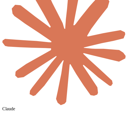
Claude