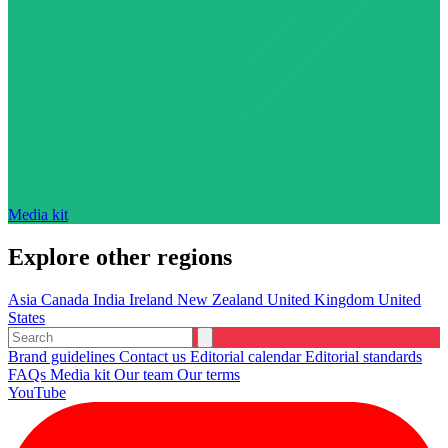
Media kit
Explore other regions
Asia
Canada
India
Ireland
New Zealand
United Kingdom
United
States
Brand guidelines
Contact us
Editorial calendar
Editorial standards
FAQs
Media kit
Our team
Our terms
YouTube