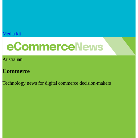
Media kit
Australian
Commerce
Technology news for digital commerce decision-makers
Visit