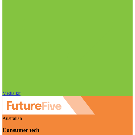
Media kit
Australian
Consumer tech