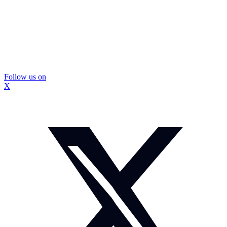
Follow us on
X