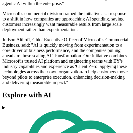
agentic AI within the enterprise."
Microsoft's commercial division framed the initiative as a response
to a shift in how companies are approaching AI spending, saying
customers increasingly want measurable results from large-scale
deployment rather than experimentation.
Judson Althoff, Chief Executive Officer of Microsoft's Commercial
Business, said: "AI is quickly moving from experimentation to a
core driver of business performance, and the companies pulling
ahead are those scaling AI Transformation. Our initiative combines
Microsoft's trusted AI platform and engineering teams with EY's
industry capabilities and experience as 'Client Zero'-applying these
technologies across their own organization-to help customers move
beyond pilots to enterprise execution, enhancing decision-making
and delivering measurable impact."
Explore with AI