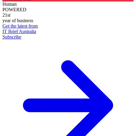
Human
POWERED
21st
year of business
Get the latest from
IT Brief Australia
Subscribe