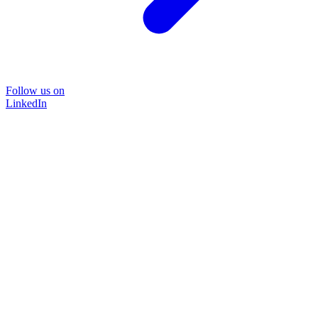
Follow us on
LinkedIn