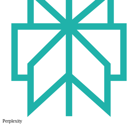
Perplexity