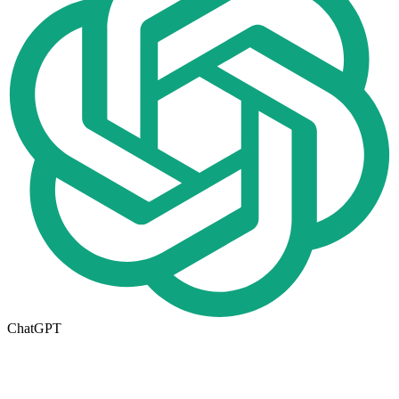
ChatGPT