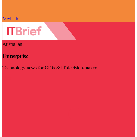
Media kit
Australian
Enterprise
Technology news for CIOs & IT decision-makers
Visit