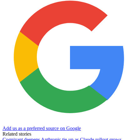
Add us as a preferred source on Google
Related stories
Cognizant deepens Anthropic tie-up as Claude rollout grows