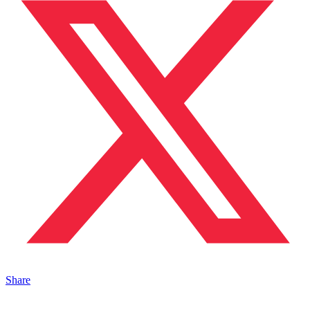
Share