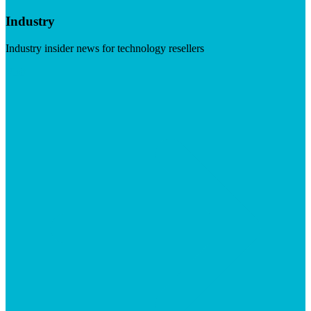
Industry
Industry insider news for technology resellers
Visit