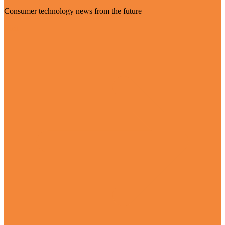
Consumer technology news from the future
Visit