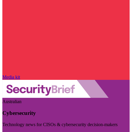
Media kit
Australian
Cybersecurity
Technology news for CISOs & cybersecurity decision-makers